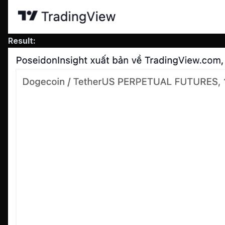
Result: