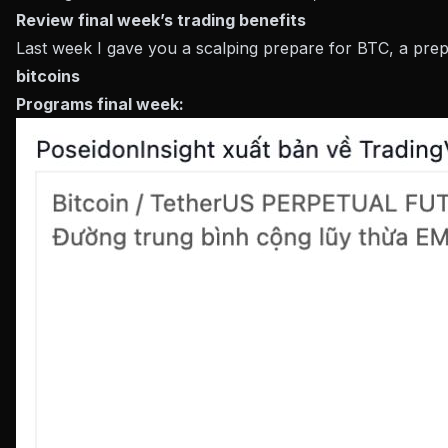
Review final week’s trading benefits
Last week I gave you a scalping prepare for BTC, a prep
bitcoins
Programs final week: