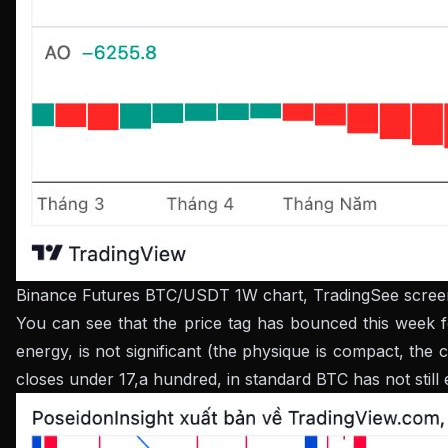
Binance Futures BTC/USDT 1W chart, TradingSee screen
You can see that the price tag has bounced this week fo
energy, is not significant (the physique is compact, the
closes under 17,a hundred, in standard BTC has not stil