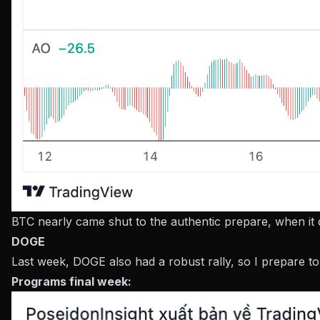
BTC nearly came shut to the authentic prepare, when it 
DOGE
Last week, DOGE also had a robust rally, so I prepare t
Programs final week: