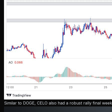
Similar to DOGE, CELO also had a robust rally final week