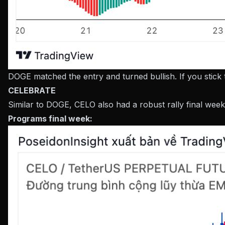
DOGE matched the entry and turned bullish. If you stick
CELEBRATE
Similar to DOGE, CELO also had a robust rally final week
Programs final week: