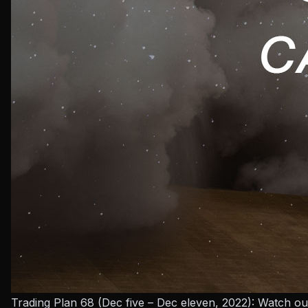
Trading Plan 68 (Dec five – Dec eleven, 2022): Watch ou