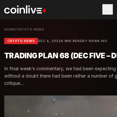
HOME
/
CRYPTO NEWS
CRYPTO NEWS
DEC 4, 2022
6 MIN READ
BY
SHIBA INU
TRADING PLAN 68 (DEC FIVE –
In final week’s commentary, we had been expecting 
without a doubt there had been rather a number of g
critique...