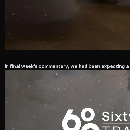
In final week’s commentary, we had been expecting a 