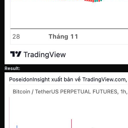
Result: