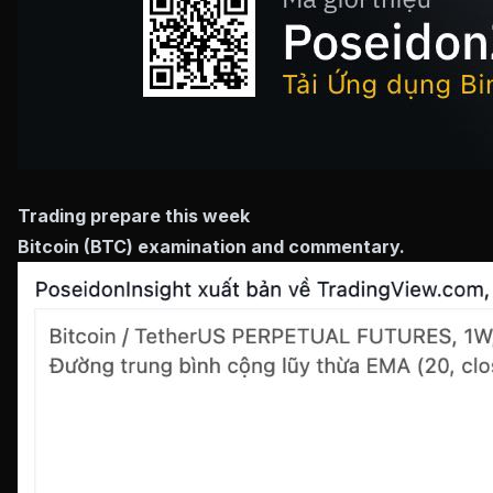
Trading prepare this week
Bitcoin (BTC) examination and commentary.