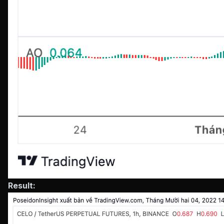
Result: