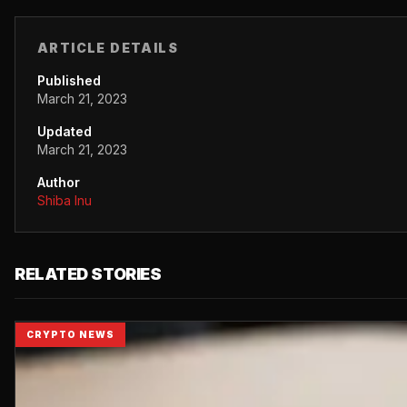
ARTICLE DETAILS
Published
March 21, 2023
Updated
March 21, 2023
Author
Shiba Inu
RELATED STORIES
CRYPTO NEWS