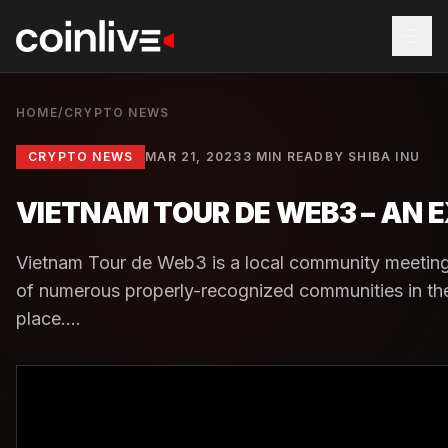
HOME
/
CRYPTO NEWS
CRYPTO NEWS
MAR 21, 2023
3 MIN READ
BY
SHIBA INU
VIETNAM TOUR DE WEB3 – AN
Vietnam Tour de Web3 is a local community meeting 
of numerous properly-recognized communities in th
place....