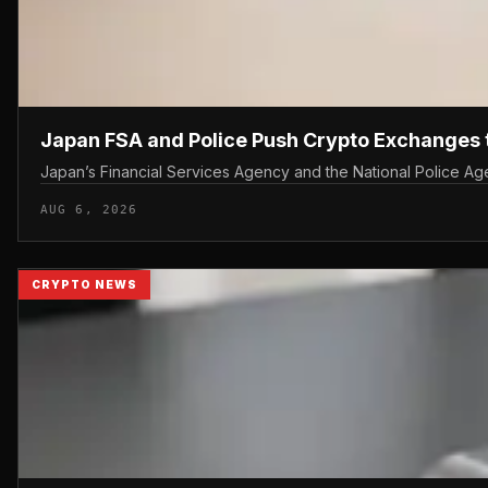
Japan FSA and Police Push Crypto Exchanges 
Japan’s Financial Services Agency and the National Police Agen
AUG 6, 2026
CRYPTO NEWS