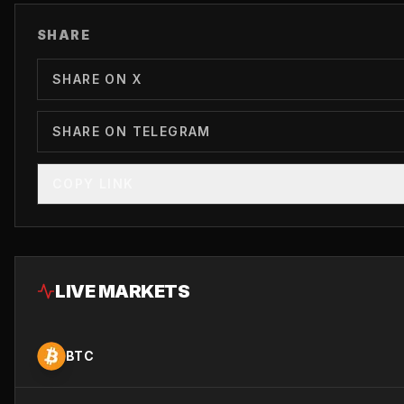
SHARE
SHARE ON X
SHARE ON TELEGRAM
COPY LINK
LIVE MARKETS
BTC