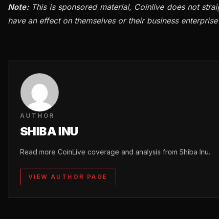
Note:
This is sponsored material, Coinlive does not stra
have an effect on themselves or their business enterprise
AUTHOR
SHIBA INU
Read more CoinLive coverage and analysis from Shiba Inu.
VIEW AUTHOR PAGE