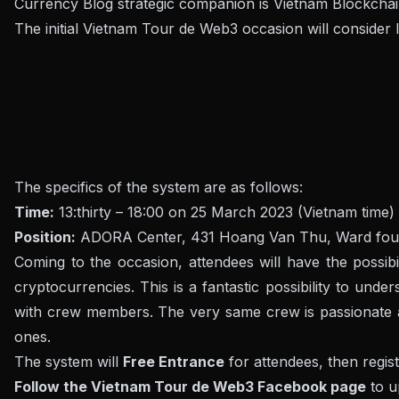
Currency Blog strategic companion is Vietnam Blockchai
The initial Vietnam Tour de Web3 occasion will consider
The specifics of the system are as follows:
Time:
13:thirty – 18:00 on 25 March 2023 (Vietnam time)
Position:
ADORA Center, 431 Hoang Van Thu, Ward four, T
Coming to the occasion, attendees will have the possi
cryptocurrencies
. This is a fantastic possibility to u
with crew members. The very same crew is passionate ab
ones.
The system will
Free Entrance
for attendees, then regis
Follow the Vietnam Tour de Web3 Facebook page
to u