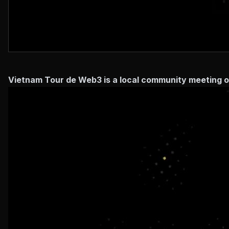
Vietnam Tour de Web3 is a local community meeting o