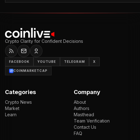
Crypto Clarity for Confident Decisions
FACEBOOK
YOUTUBE
TELEGRAM
X
COINMARKETCAP
Categories
Company
Crypto News
About
Market
Authors
Learn
Masthead
Team Verification
Contact Us
FAQ