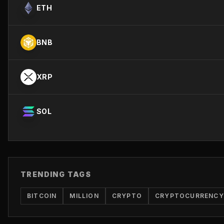
ETH
BNB
XRP
SOL
TRENDING TAGS
BITCOIN
MILLION
CRYPTO
CRYPTOCURRENCY