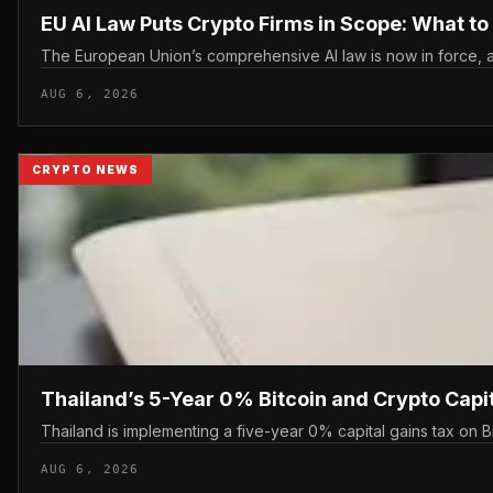
EU AI Law Puts Crypto Firms in Scope: What t
The European Union’s comprehensive AI law is now in force, an
AUG 6, 2026
CRYPTO NEWS
Thailand’s 5-Year 0% Bitcoin and Crypto Capi
Thailand is implementing a five-year 0% capital gains tax on B
AUG 6, 2026