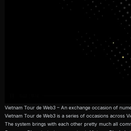
Vietnam Tour de Web3 – An exchange occasion of numer
Vietnam Tour de Web3 is a series of occasions across 
The system brings with each other pretty much all com