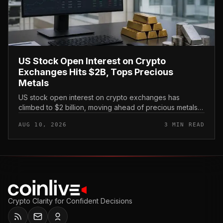
US Stock Open Interest on Crypto
Exchanges Hits $2B, Tops Precious
Metals
US stock open interest on crypto exchanges has
climbed to $2 billion, moving ahead of precious metals
as a category of tokenized traditional-asset exposure
AUG 10, 2026
3 MIN READ
traded on digital-asset...
Crypto Clarity for Confident Decisions