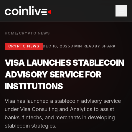
HOME
/
CRYPTO NEWS
CRYPTO NEWS
DEC 16, 2025
3 MIN READ
BY
SHARK
VISA LAUNCHES STABLECOIN
ADVISORY SERVICE FOR
INSTITUTIONS
Visa has launched a stablecoin advisory service
under Visa Consulting and Analytics to assist
banks, fintechs, and merchants in developing
stablecoin strategies.