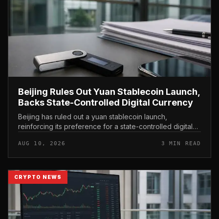
Beijing Rules Out Yuan Stablecoin Launch,
Backs State-Controlled Digital Currency
Beijing has ruled out a yuan stablecoin launch,
reinforcing its preference for a state-controlled digital
currency and drawing a firm line between privately
AUG 10, 2026
3 MIN READ
issued crypto rails and...
CRYPTO NEWS