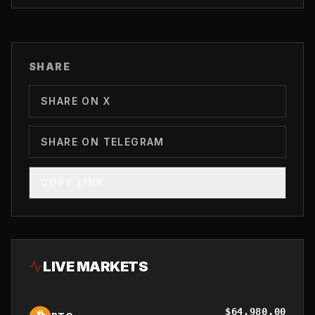
SHARE
SHARE ON X
SHARE ON TELEGRAM
COPY LINK
LIVE MARKETS
$
64,980.00