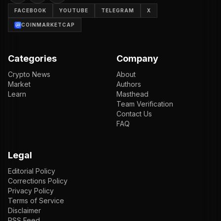
FACEBOOK
YOUTUBE
TELEGRAM
X
COINMARKETCAP
Categories
Company
Crypto News
About
Market
Authors
Learn
Masthead
Team Verification
Contact Us
FAQ
Legal
Editorial Policy
Corrections Policy
Privacy Policy
Terms of Service
Disclaimer
RSS Feed