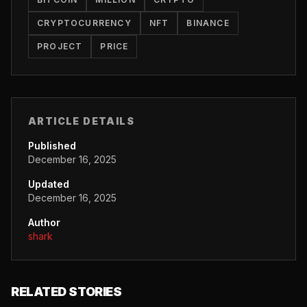
CRYPTOCURRENCY
NFT
BINANCE
PROJECT
PRICE
ARTICLE DETAILS
Published
December 16, 2025
Updated
December 16, 2025
Author
shark
RELATED STORIES