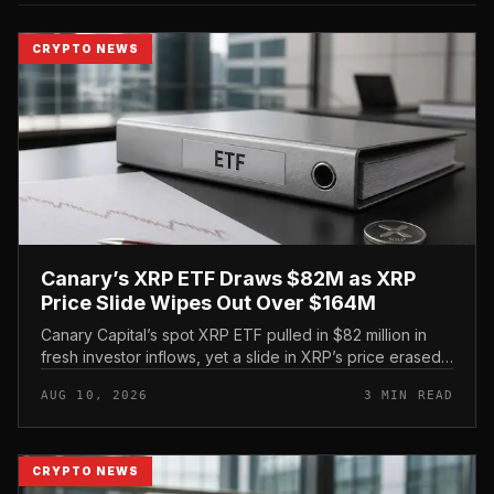
CRYPTO NEWS
Canary’s XRP ETF Draws $82M as XRP
Price Slide Wipes Out Over $164M
Canary Capital’s spot XRP ETF pulled in $82 million in
fresh investor inflows, yet a slide in XRP’s price erased
more than double that amount in market value over the
AUG 10, 2026
3 MIN READ
same window,...
CRYPTO NEWS