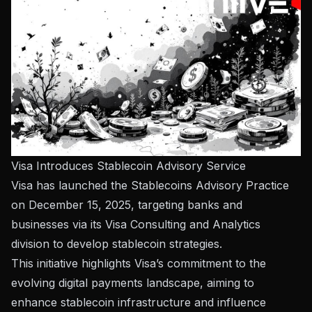
Visa Introduces Stablecoin Advisory Service
Visa has launched the Stablecoins Advisory Practice
on December 15, 2025, targeting banks and
businesses via its Visa Consulting and Analytics
division to develop stablecoin strategies.
This initiative highlights Visa’s commitment to the
evolving digital payments landscape, aiming to
enhance stablecoin infrastructure and influence