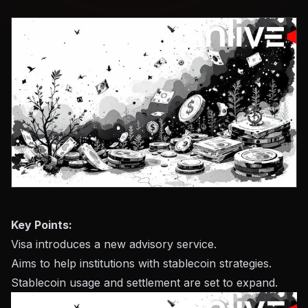
Key Points:
Visa introduces a new advisory service.
Aims to help institutions with stablecoin strategies.
Stablecoin usage and settlement are set to expand.