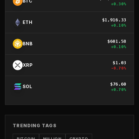
BTC
+
0.30
%
$
1,916.33
ETH
+
0.10
%
$
601.58
BNB
+
0.10
%
$
1.03
XRP
-0.70
%
$
76.60
SOL
+
0.70
%
TRENDING TAGS
BITCOIN
MILLION
CRYPTO