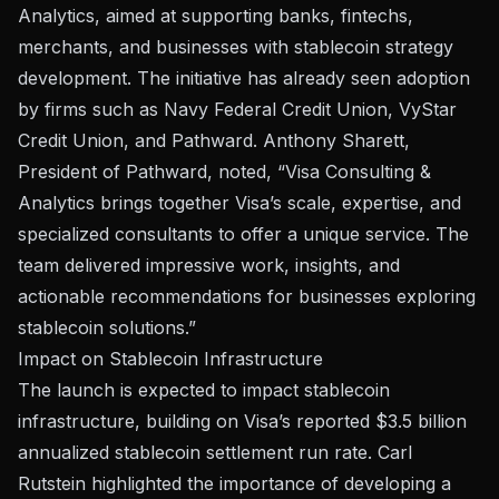
Analytics, aimed at supporting banks, fintechs,
merchants, and businesses with stablecoin strategy
development. The initiative has already seen adoption
by firms such as Navy Federal Credit Union, VyStar
Credit Union, and Pathward. Anthony Sharett,
President of Pathward, noted, “Visa Consulting &
Analytics brings together Visa’s scale, expertise, and
specialized consultants to offer a unique service. The
team delivered impressive work, insights, and
actionable recommendations for businesses exploring
stablecoin solutions.”
Impact on Stablecoin Infrastructure
The
launch
is expected to impact stablecoin
infrastructure, building on Visa’s reported $3.5 billion
annualized stablecoin settlement run rate. Carl
Rutstein highlighted the importance of developing a