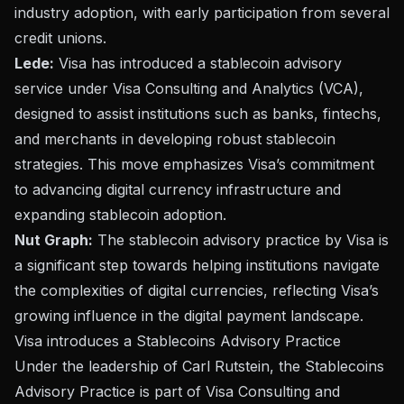
industry adoption, with early participation from several
credit unions.
Lede:
Visa has introduced a stablecoin advisory
service under Visa Consulting and Analytics (VCA),
designed to assist institutions such as banks, fintechs,
and merchants in developing robust stablecoin
strategies. This move emphasizes Visa’s commitment
to advancing digital currency infrastructure and
expanding stablecoin adoption.
Nut Graph:
The stablecoin advisory practice by Visa is
a significant step towards helping institutions navigate
the complexities of digital currencies, reflecting Visa’s
growing influence in the digital payment landscape.
Visa introduces a Stablecoins Advisory Practice
Under the leadership of Carl Rutstein, the Stablecoins
Advisory
Practice
is part of Visa Consulting and