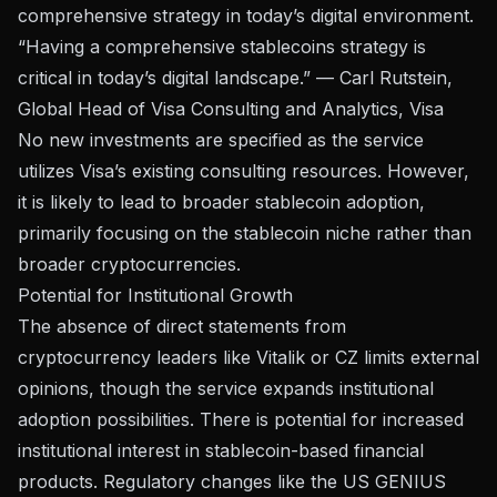
comprehensive strategy in today’s digital environment.
“Having a comprehensive stablecoins strategy is
critical in today’s digital landscape.” — Carl Rutstein,
Global Head of Visa Consulting and Analytics, Visa
No new investments are specified as the service
utilizes Visa’s existing consulting resources. However,
it is likely to lead to broader stablecoin adoption,
primarily focusing on the stablecoin niche rather than
broader cryptocurrencies.
Potential for Institutional Growth
The absence of direct statements from
cryptocurrency leaders like Vitalik or CZ limits external
opinions, though the service expands institutional
adoption possibilities. There is potential for increased
institutional interest in stablecoin-based financial
products. Regulatory changes like the US GENIUS