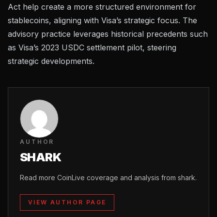
Act help create a more structured environment for
stablecoins, aligning with Visa’s strategic focus. The
advisory practice leverages historical precedents such
as Visa’s 2023 USDC settlement pilot, steering
strategic developments.
AUTHOR
SHARK
Read more CoinLive coverage and analysis from shark.
VIEW AUTHOR PAGE