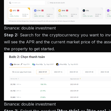
Binance: double investment
Step 2:
Search for the cryptocurrency you want to inve
will see the APR and the current market price of the asse
the property to get started.
Binance: double investment