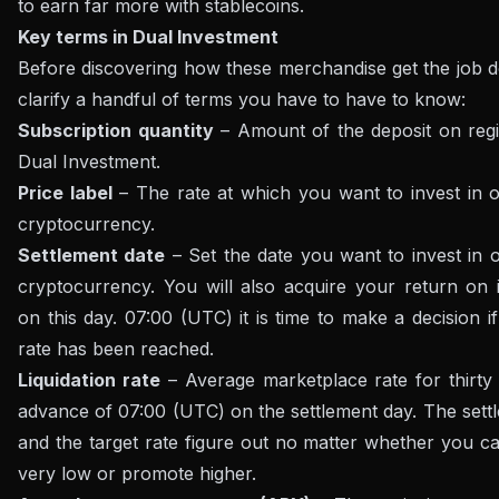
to earn far more with stablecoins.
Key terms in Dual Investment
Before discovering how these merchandise get the job d
clarify a handful of terms you have to have to know:
Subscription quantity
– Amount of the deposit on regis
Dual Investment.
Price label
– The rate at which you want to invest in 
cryptocurrency.
Settlement date
– Set the date you want to invest in 
cryptocurrency. You will also acquire your return on 
on this day. 07:00 (UTC) it is time to make a decision if
rate has been reached.
Liquidation rate
– Average marketplace rate for thirty 
advance of 07:00 (UTC) on the settlement day. The sett
and the target rate figure out no matter whether you ca
very low or promote higher.