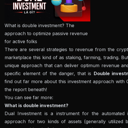
What is double investment? The
approach to optimize passive revenue
for active folks
There are several strategies to revenue from the cryp
marketplace this kind of as staking, farming, trading. But
unique approach that can deliver optimum revenue and 
specific element of the danger, that is
Double invest
find out far more about this investment approach with C
the report beneath!
You can see far more:
What is double investment?
Dual Investment is a instrument for the automated 
approach for two kinds of assets (generally utilized b