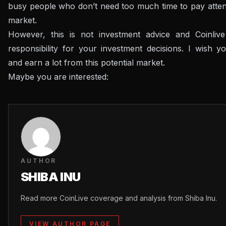
busy people who don’t need too much time to pay attent
market.
However, this is not investment advice and Coinliv
responsibility for your investment decisions.
I wish y
and earn a lot from this potential market.
Maybe you are interested:
AUTHOR
SHIBA INU
Read more CoinLive coverage and analysis from Shiba Inu.
VIEW AUTHOR PAGE