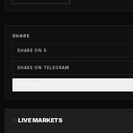
SHARE
SHARE ON X
SHARE ON TELEGRAM
COPY LINK
LIVE MARKETS