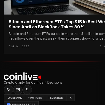
Bitcoin and Ethereum ETFs Top $1B in Best W
Since April as BlackRock Takes 80%
Bitcoin and Ethereum ETFs pulled in more than $1 billion in c
net inflows over the past week, their strongest showing since A
with BlackRock capturing roughly 80% of th...
AUG 9, 2026
3 
Crypto Clarity for Confident Decisions
FACEBOOK
YOUTUBE
TELEGRAM
X
COINMARKETCAP