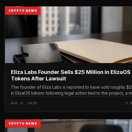
CRYPTO NEWS
Eliza Labs Founder Sells $25 Million in ElizaOS
Tokens After Lawsuit
The founder of Eliza Labs is reported to have sold roughly $25
in ElizaOS tokens following legal action tied to the project, a 
has renewed scrutiny of the AI-focu...
AUG 9, 2026
3 
CRYPTO NEWS