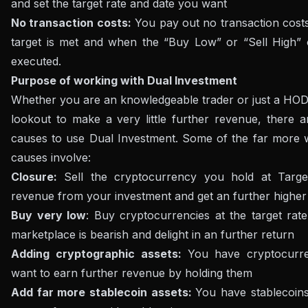
and set the target rate and date you want
No transaction costs:
You pay out no transaction cost
target is met and when the “Buy Low” or “Sell High” 
executed.
Purpose of working with Dual Investment
Whether you are an knowledgeable trader or just a HOD
lookout to make a very little further revenue, there a
causes to use Dual Investment. Some of the far more 
causes involve:
Closure:
Sell ​​the cryptocurrency you hold at Targe
revenue from your investment and get an further higher
Buy very low
: Buy cryptocurrencies at the target rat
marketplace is bearish and delight in an further return
Adding cryptographic assets:
You have cryptocurr
want to earn further revenue by holding them
Add far more stablecoin assets:
You have stablecoin