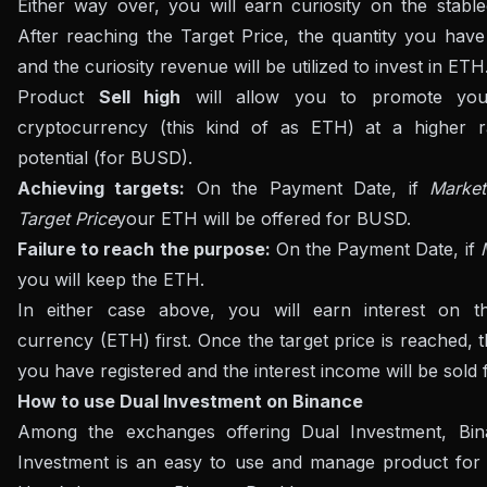
Either way over, you will earn curiosity on the stableco
After reaching the Target Price, the quantity you have
and the curiosity revenue will be utilized to invest in ETH
Product
Sell ​​high
will allow you to promote you
cryptocurrency (this kind of as ETH) at a higher r
potential (for BUSD).
Achieving targets:
On the Payment Date, if
Marke
Target Price
your ETH will be offered for BUSD.
Failure to reach the purpose:
On the Payment Date, if
you will keep the ETH.
In either case above, you will earn interest on th
currency (ETH) first. Once the target price is reached,
you have registered and the interest income will be sold
How to use Dual Investment on Binance
Among the exchanges offering Dual Investment, Bi
Investment is an easy to use and manage product for 