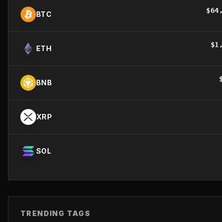
$
64
BTC
$
1
ETH
BNB
XRP
SOL
TRENDING TAGS