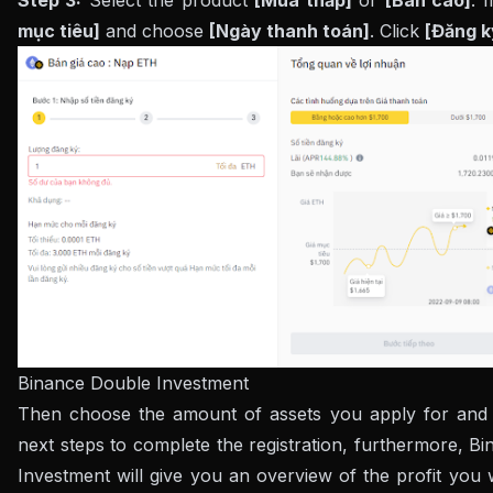
Step 3:
Select the product
[Mua thấp]
or
[Bán cao]
. 
mục tiêu]
and choose
[Ngày thanh toán]
. Click
[Đăng k
Binance Double Investment
Then choose the amount of assets you apply for and 
next steps to complete the registration, furthermore, B
Investment will give you an overview of the profit you w