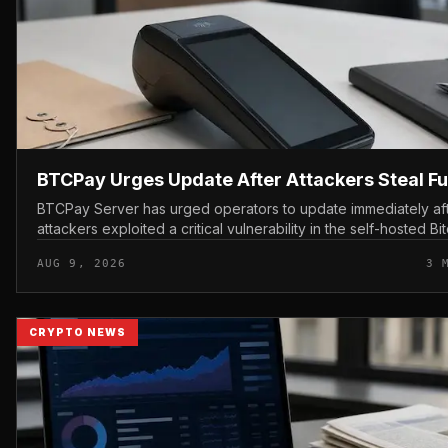
BTCPay Urges Update After Attackers Steal F
BTCPay Server has urged operators to update immediately af
attackers exploited a critical vulnerability in the self-hosted Bi
payment tool and stole funds from affected use...
AUG 9, 2026
3 
CRYPTO NEWS