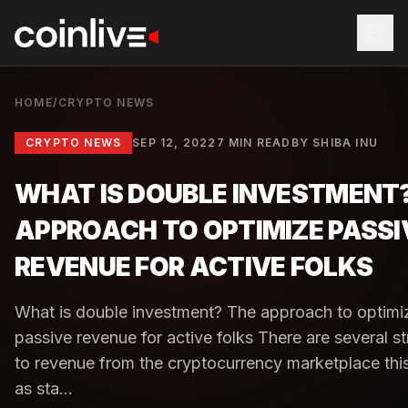
HOME
/
CRYPTO NEWS
CRYPTO NEWS
SEP 12, 2022
7 MIN READ
BY
SHIBA INU
WHAT IS DOUBLE INVESTMENT
APPROACH TO OPTIMIZE PASSI
REVENUE FOR ACTIVE FOLKS
What is double investment? The approach to optimi
passive revenue for active folks There are several st
to revenue from the cryptocurrency marketplace this
as sta...