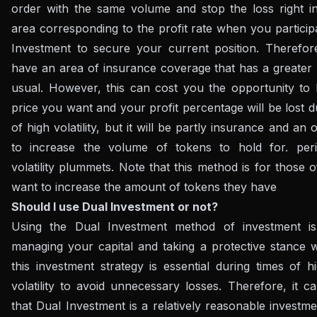
order with the same volume and stop the loss right in
area corresponding to the profit rate when you particip
Investment to secure your current position. Therefore
have an area of ​​insurance coverage that has a greater 
usual. However, this can cost you the opportunity to 
price you want and your profit percentage will be lost d
of high volatility, but it will be partly insurance and an 
to increase the volume of tokens to hold for. pe
volatility plummets. Note that this method is for those
want to increase the amount of tokens they have
Should I use Dual Investment or not?
Using the Dual Investment method of investment is
managing your capital and taking a protective stance 
this investment strategy is essential during times of 
volatility to avoid unnecessary losses. Therefore, it 
that Dual Investment is a relatively reasonable investme