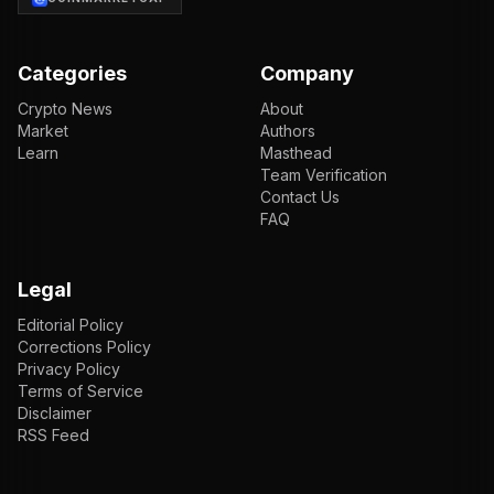
Categories
Company
Crypto News
About
Market
Authors
Learn
Masthead
Team Verification
Contact Us
FAQ
Legal
Editorial Policy
Corrections Policy
Privacy Policy
Terms of Service
Disclaimer
RSS Feed
EN
ENGLISH