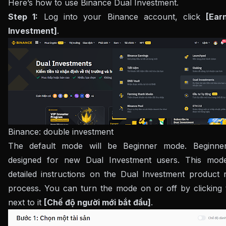
Here’s how to use Binance Dual Investment.
Step 1:
Log into your Binance account, click
[Ear
Investment]
.
Binance: double investment
The default mode will be Beginner mode. Beginne
designed for new Dual Investment users. This mod
detailed instructions on the Dual Investment product r
process. You can turn the mode on or off by clicking 
next to it
[Chế độ người mới bắt đầu]
.