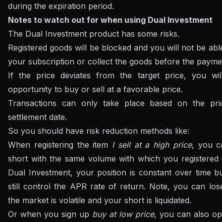
during the expiration period.
Notes to watch out for when using Dual Investment
The Dual Investment product has some risks.
Registered goods will be blocked and you will not be abl
your subscription or collect the goods before the payme
If the price deviates from the target price, you wil
opportunity to buy or sell at a favorable price.
Transactions can only take place based on the pr
settlement date.
So you should have risk reduction methods like:
When registering the item
I sell at a high price
, you 
short with the same volume with which you registered 
Dual Investment, your position is constant over time b
still control the APR rate of return. Note, you can lo
the market is volatile and your short is liquidated.
Or when you sign up
buy at low price
, you can also op