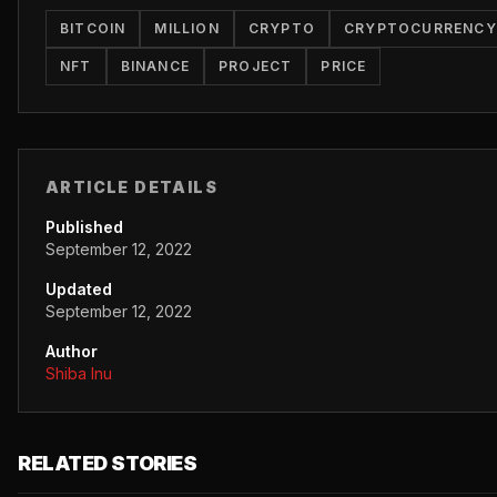
BITCOIN
MILLION
CRYPTO
CRYPTOCURRENCY
NFT
BINANCE
PROJECT
PRICE
ARTICLE DETAILS
Published
September 12, 2022
Updated
September 12, 2022
Author
Shiba Inu
RELATED STORIES