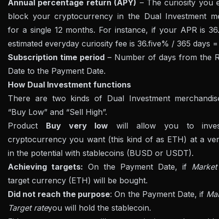
Annual percentage return (APY)
– The curiosity you e
block your cryptocurrency in the Dual Investment m
for a single 12 months. For instance, if your APR is 36
estimated everyday curiosity fee is 36.five% / 365 days 
Subscription time period
– Number of days from the Re
Date to the Payment Date.
How Dual Investment functions
There are two kinds of Dual Investment merchandis
“Buy Low” and “Sell High”.
Product
Buy very low
will allow you to inve
cryptocurrency you want (this kind of as ETH) at a ver
in the potential with stablecoins (BUSD or USDT).
Achieving targets:
On the Payment Date, if
Market
target currency (ETH) will be bought.
Did not reach the purpose
: On the Payment Date, if
Mar
Target rate
you will hold the stablecoin.