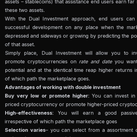
assets – stablecoins) that assistance end users earn fa
these two assets.
With the Dual Investment approach, end users can
successful development on any place when the mark
depressed and sideways or growing by predicting the pot
of that asset.
Simply place, Dual Investment will allow you to in
promote cryptocurrencies on
rate and date
you want 
potential and at the identical time reap higher returns i
of which path the marketplace goes.
Advantages of working with double investment
Buy very low or promote higher
: You can invest in
priced cryptocurrency or promote higher-priced crypto
High-effectiveness
: You will earn a good passiv
irrespective of which path the marketplace goes
Selection varies
– you can select from a assortment 