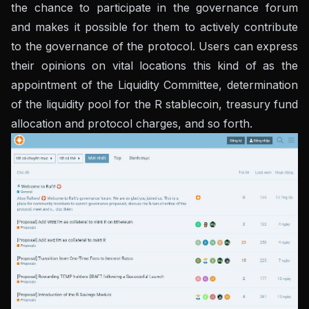
the chance to participate in the governance forum
and makes it possible for them to actively contribute
to the governance of the protocol. Users can express
their opinions on vital locations this kind of as the
appointment of the Liquidity Committee, determination
of the liquidity pool for the R stablecoin, treasury fund
allocation and protocol charges, and so forth.