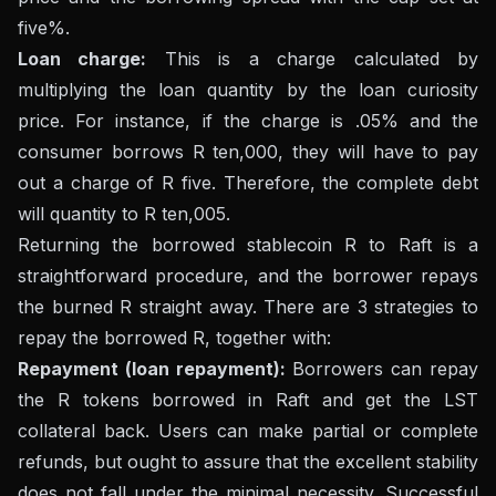
five%.
Loan charge:
This is a charge calculated by
multiplying the loan quantity by the loan curiosity
price. For instance, if the charge is .05% and the
consumer borrows R ten,000, they will have to pay
out a charge of R five. Therefore, the complete debt
will quantity to R ten,005.
Returning the borrowed stablecoin R to Raft is a
straightforward procedure, and the borrower repays
the burned R straight away. There are 3 strategies to
repay the borrowed R, together with:
Repayment (loan repayment):
Borrowers can repay
the R tokens borrowed in Raft and get the LST
collateral back. Users can make partial or complete
refunds, but ought to assure that the excellent stability
does not fall under the minimal necessity. Successful