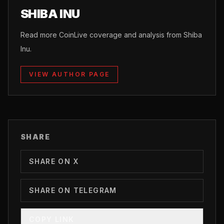
SHIBA INU
Read more CoinLive coverage and analysis from Shiba
Inu.
VIEW AUTHOR PAGE
SHARE
SHARE ON X
SHARE ON TELEGRAM
COPY LINK