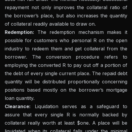
repayment not only improves the collateral ratio of
the borrower’s place, but also increases the quantity
of collateral readily available to draw on.
Redemption:
The redemption mechanism makes it
possible for customers who personal R on the open
industry to redeem them and get collateral from the
borrower. The conversion procedure refers to
employing the converted R to pay out off a portion of
the debt of every single current place. The repaid debt
quantity will be distributed proportionally concerning
positions based mostly on the borrower’s mortgage
loan quantity.
Clearance:
Liquidation serves as a safeguard to
assure that every single R is normally backed by
collateral really worth at least $one. A place will be
liquidated when its collateral falls under the minimal