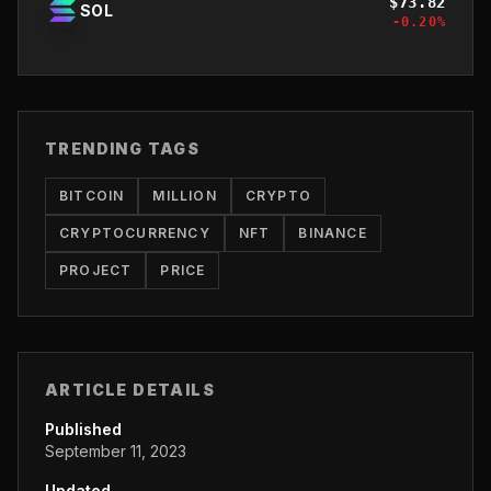
$
73.82
SOL
-0.20
%
TRENDING TAGS
BITCOIN
MILLION
CRYPTO
CRYPTOCURRENCY
NFT
BINANCE
PROJECT
PRICE
ARTICLE DETAILS
Published
September 11, 2023
Updated