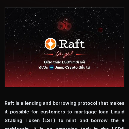
Raft is a lending and borrowing protocol that makes
it possible for customers to mortgage loan Liquid
Staking Token (LST) to mint and borrow the R