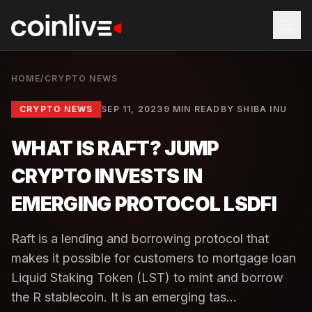
HOME
/
CRYPTO NEWS
CRYPTO NEWS
SEP 11, 2023
9 MIN READ
BY
SHIBA INU
WHAT IS RAFT? JUMP
CRYPTO INVESTS IN
EMERGING PROTOCOL LSDFI
Raft is a lending and borrowing protocol that
makes it possible for customers to mortgage loan
Liquid Staking Token (LST) to mint and borrow
the R stablecoin. It is an emerging tas...