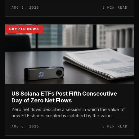
not yet gone live. Because the notice directs users to
AUG 6, 2026
3 MIN READ
act before tho...
CRYPTO NEWS
US Solana ETFs Post Fifth Consecutive
Day of Zero Net Flows
Zero net flows describe a session in which the value of
new ETF shares created is matched by the value
redeemed, so the fund neither gains nor loses capital
AUG 6, 2026
3 MIN READ
on the day. In coverage...