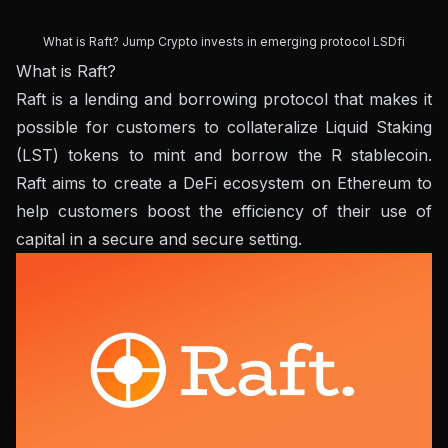
What is Raft? Jump Crypto invests in emerging protocol LSDfi
What is Raft?
Raft is a lending and borrowing protocol that makes it
possible for customers to collateralize Liquid Staking
(LST) tokens to mint and borrow the R stablecoin.
Raft aims to create a DeFi ecosystem on Ethereum to
help customers boost the efficiency of their use of
capital in a secure and secure setting.