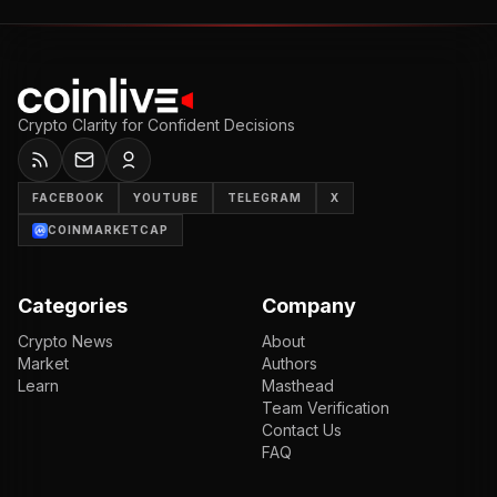
Crypto Clarity for Confident Decisions
FACEBOOK
YOUTUBE
TELEGRAM
X
COINMARKETCAP
Categories
Company
Crypto News
About
Market
Authors
Learn
Masthead
Team Verification
Contact Us
FAQ