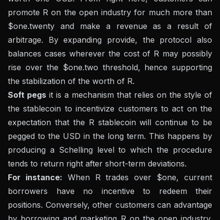
promote R on the open industry for much more than
$one.twenty and make a revenue as a result of
arbitrage. By expanding provide, the protocol also
balances cases wherever the cost of R may possibly
rise over the $one.two threshold, hence supporting
the stabilization of the worth of R.
Soft pegs
it is a mechanism that relies on the style of
the stablecoin to incentivize customers to act on the
expectation that the R stablecoin will continue to be
pegged to the USD in the long term. This happens by
producing a Schelling level to which the procedure
tends to return right after short-term deviations.
For instance:
When R trades over $one, current
borrowers have no incentive to redeem their
positions. Conversely, other customers can advantage
by borrowing and marketing R on the open industry.