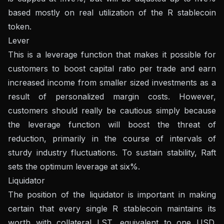
based mostly on real utilization of the R stablecoin
token.
Lever
This is a leverage function that makes it possible for
customers to boost capital ratio per trade and earn
increased income from smaller sized investments as a
result of personalized margin costs. However,
customers should really be cautious simply because
the leverage function will boost the threat of
reduction, primarily in the course of intervals of
sturdy industry fluctuations. To sustain stability, Raft
sets the optimum leverage at six%.
Liquidator
The position of the liquidator is important in making
certain that every single R stablecoin maintains its
worth with collateral LST, equivalent to one USD.