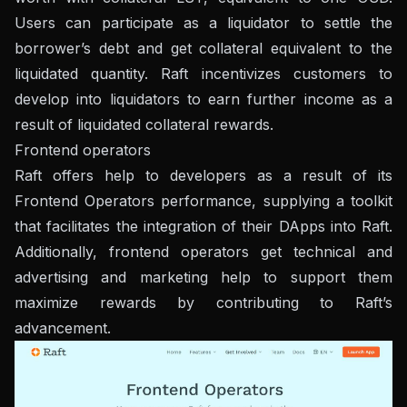
Users can participate as a liquidator to settle the
borrower’s debt and get collateral equivalent to the
liquidated quantity. Raft incentivizes customers to
develop into liquidators to earn further income as a
result of liquidated collateral rewards.
Frontend operators
Raft offers help to developers as a result of its
Frontend Operators performance, supplying a toolkit
that facilitates the integration of their DApps into Raft.
Additionally, frontend operators get technical and
advertising and marketing help to support them
maximize rewards by contributing to Raft’s
advancement.