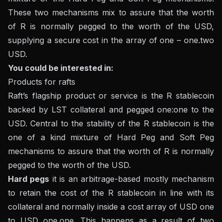
These two mechanisms mix to assure that the worth
of R is normally pegged to the worth of the USD,
supplying a secure cost in the array of one – one.two
USD.
You could be interested in:
Products for rafts
Raft’s flagship product or service is the R stablecoin
backed by LST collateral and pegged one:one to the
USD. Central to the stability of the R stablecoin is the
one of a kind mixture of Hard Peg and Soft Peg
mechanisms to assure that the worth of R is normally
pegged to the worth of the USD.
Hard pegs
it is an arbitrage-based mostly mechanism
to retain the cost of the R stablecoin in line with its
collateral and normally inside a cost array of USD one
to USD one.one. This happens as a result of two