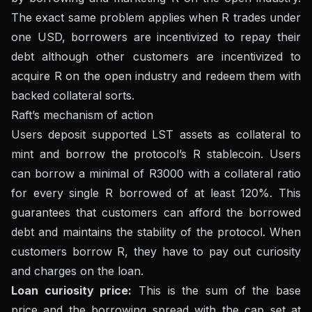
The exact same problem applies when R trades under
one USD, borrowers are incentivized to repay their
debt although other customers are incentivized to
acquire R on the open industry and redeem them with
backed collateral sorts.
Raft’s mechanism of action
Users deposit supported LST assets as collateral to
mint and borrow the protocol’s R stablecoin. Users
can borrow a minimal of R3000 with a collateral ratio
for every single R borrowed of at least 120%. This
guarantees that customers can afford the borrowed
debt and maintains the stability of the protocol. When
customers borrow R, they have to pay out curiosity
and charges on the loan.
Loan curiosity price:
This is the sum of the base
price and the borrowing spread with the cap set at