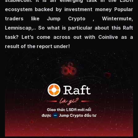
stablecoin. It is an emerging task in the LSDfi
ecosystem backed by investment money Popular
traders like Jump Crypto , Wintermute,
Lemniscap,.. So what is particular about this Raft
task? Let’s come across out with Coinlive as a
result of the report under!