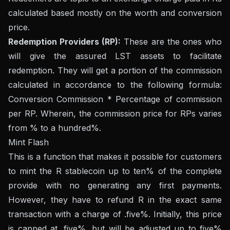
calculated based mostly on the worth and conversion
price.
Redemption Providers (RP):
These are the ones who
will give the assured LST assets to facilitate
redemption. They will get a portion of the commission
calculated in accordance to the following formula:
Conversion Commission * Percentage of commission
per RP. Wherein, the commission price for RPs varies
from % to a hundred%.
Mint Flash
This is a function that makes it possible for customers
to mint the R stablecoin up to ten% of the complete
provide with no generating any first payments.
However, they have to refund R in the exact same
transaction with a charge of .five%. Initially, this price
is capped at .five%, but will be adjusted up to five%