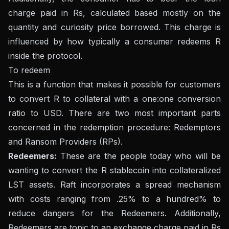
charge paid in Rs, calculated based mostly on the
quantity and curiosity price borrowed. This charge is
influenced by how typically a consumer redeems R
inside the protocol.
To redeem
This is a function that makes it possible for customers
to convert R to collateral with a one:one conversion
ratio to USD. There are two most important parts
concerned in the redemption procedure: Redemptors
and Ransom Providers (RPs).
Redeemers:
These are the people today who will be
wanting to convert the R stablecoin into collateralized
LST assets. Raft incorporates a spread mechanism
with costs ranging from .25% to a hundred% to
reduce dangers for the Redeemers. Additionally,
Redeemers are topic to an exchange charge paid in Rs