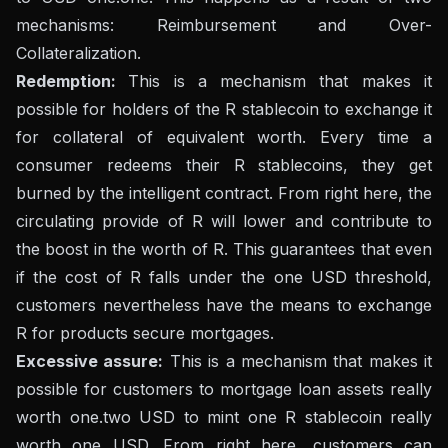
mechanisms: Reimbursement and Over-
Collateralization.
Redemption:
This is a mechanism that makes it
possible for holders of the R stablecoin to exchange it
for collateral of equivalent worth. Every time a
consumer redeems their R stablecoins, they get
burned by the intelligent contract. From right here, the
circulating provide of R will lower and contribute to
the boost in the worth of R. This guarantees that even
if the cost of R falls under the one USD threshold,
customers nevertheless have the means to exchange
R for products secure mortgages.
Excessive assure:
This is a mechanism that makes it
possible for customers to mortgage loan assets really
worth one.two USD to mint one R stablecoin really
worth one USD. From right here, customers can