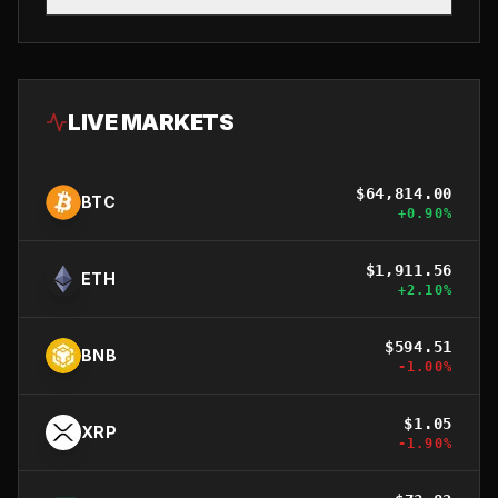
LIVE MARKETS
$
64,814.00
BTC
+
0.90
%
$
1,911.56
ETH
+
2.10
%
$
594.51
BNB
-1.00
%
$
1.05
XRP
-1.90
%