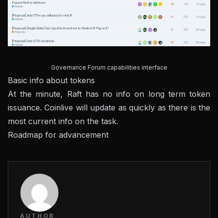
Governance Forum capabilities interface
Basic info about tokens
At the minute, Raft has no info on long term token
issuance. Coinlive will update as quickly as there is the
most current info on the task.
Roadmap for advancement
AUTHOR