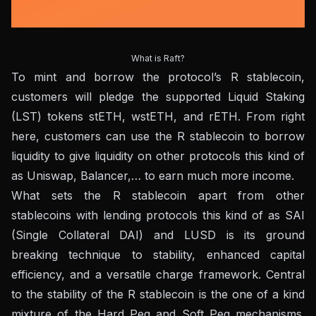
What is Raft?
To mint and borrow the protocol’s R stablecoin,
customers will pledge the supported Liquid Staking
(LST) tokens stETH, wstETH, and rETH. From right
here, customers can use the R stablecoin to borrow
liquidity to give liquidity on other protocols this kind of
as Uniswap, Balancer,… to earn much more income.
What sets the R stablecoin apart from other
stablecoins with lending protocols this kind of as SAI
(Single Collateral DAI) and LUSD is its ground
breaking technique to stability, enhanced capital
efficiency, and a versatile charge framework. Central
to the stability of the R stablecoin is the one of a kind
mixture of the Hard Peg and Soft Peg mechanisms.