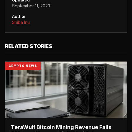
September 11, 2023
Author
Shiba Inu
RELATED STORIES
CRYPTO NEWS
TeraWulf Bitcoin Mining Revenue Falls