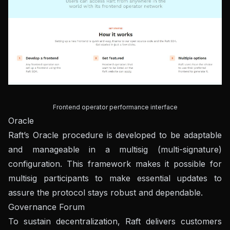
Frontend operator performance interface
Oracle
Raft’s Oracle procedure is developed to be adaptable
and manageable in a multisig (multi-signature)
configuration. This framework makes it possible for
multisig participants to make essential updates to
assure the protocol stays robust and dependable.
Governance Forum
To sustain decentralization, Raft delivers customers