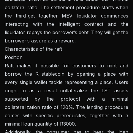
collateral ratio. The settlement procedure starts when
the third-get together MEV liquidator commences
interacting with the intelligent contract and the
liquidator repays the borrower’s debt. They will get the
borrower’s assure as a reward.
Characteristics of the raft
Position
Raft makes it possible for customers to mint and
borrow the R stablecoin by opening a place with
every single wallet tackle representing a place. Users
ought to as a result collateralize the LST assets
supported by the protocol with a minimal
collateralization ratio of 120%. The lending procedure
comes with specific prerequisites, together with a
minimal loan quantity of R3000.
Additionally, the consumer has to bear the loan