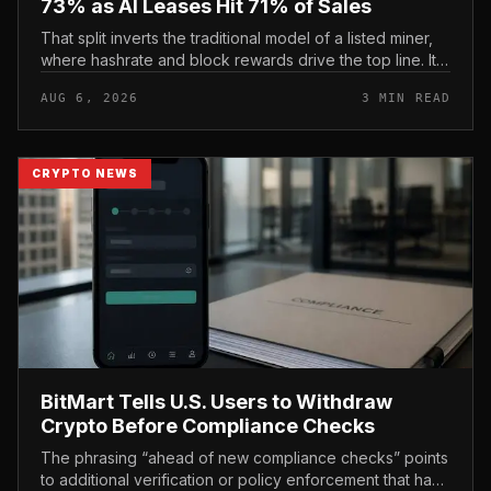
73% as AI Leases Hit 71% of Sales
That split inverts the traditional model of a listed miner,
where hashrate and block rewards drive the top line. It
puts leasing income, not TeraWulf’s bitcoin production ,
AUG 6, 2026
3 MIN READ
at the...
CRYPTO NEWS
BitMart Tells U.S. Users to Withdraw
Crypto Before Compliance Checks
The phrasing “ahead of new compliance checks” points
to additional verification or policy enforcement that has