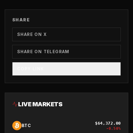
SHARE
SHARE ON X
SHARE ON TELEGRAM
COPY LINK
LIVE MARKETS
$
64,372.00
BTC
-0.50
%