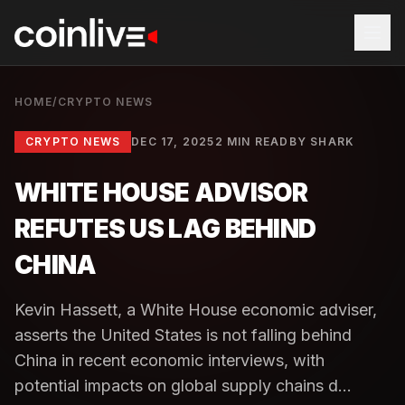
HOME
/
CRYPTO NEWS
CRYPTO NEWS
DEC 17, 2025
2 MIN READ
BY
SHARK
WHITE HOUSE ADVISOR
REFUTES US LAG BEHIND
CHINA
Kevin Hassett, a White House economic adviser,
asserts the United States is not falling behind
China in recent economic interviews, with
potential impacts on global supply chains d...