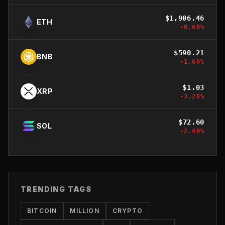
$
1,906.46
ETH
-0.60
%
$
590.21
BNB
-1.60
%
$
1.03
XRP
-3.20
%
$
72.60
SOL
-2.40
%
TRENDING TAGS
BITCOIN
MILLION
CRYPTO