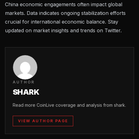
China economic engagements often impact global
markets. Data indicates ongoing stabilization efforts
crucial for international economic balance. Stay
updated on
market insights and trends on Twitter
.
AUTHOR
SHARK
Read more CoinLive coverage and analysis from shark.
VIEW AUTHOR PAGE