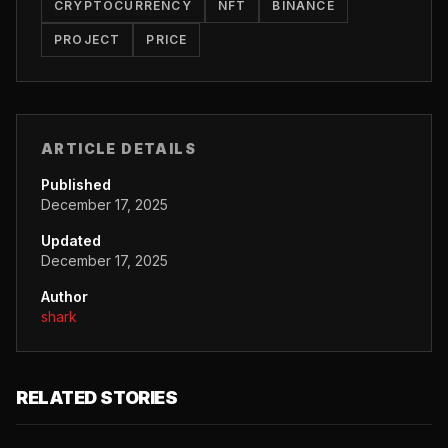
CRYPTOCURRENCY
NFT
BINANCE
PROJECT
PRICE
ARTICLE DETAILS
Published
December 17, 2025
Updated
December 17, 2025
Author
shark
RELATED STORIES