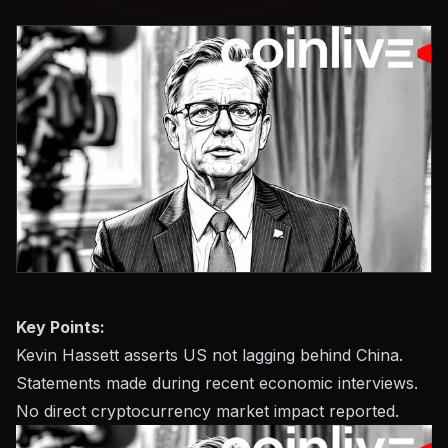
Key Points:
Kevin Hassett asserts US not lagging behind China.
Statements made during recent economic interviews.
No direct cryptocurrency market impact reported.