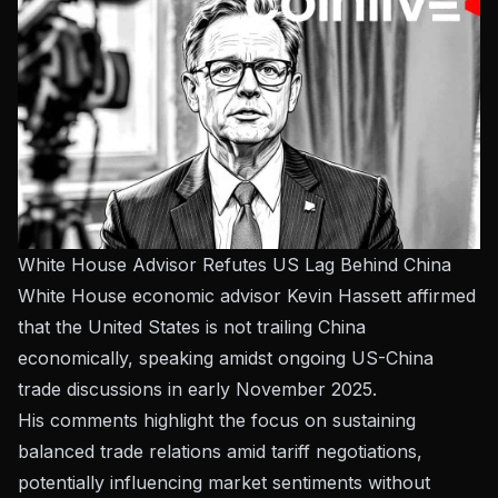
White House Advisor Refutes US Lag Behind China
White House economic advisor Kevin Hassett affirmed
that the United States is not trailing China
economically, speaking amidst ongoing US-China
trade discussions in early November 2025.
His comments highlight the focus on sustaining
balanced trade relations amid tariff negotiations,
potentially influencing market sentiments without