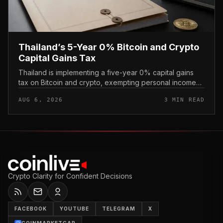
Thailand’s 5-Year 0% Bitcoin and Crypto
Capital Gains Tax
Thailand is implementing a five-year 0% capital gains
tax on Bitcoin and crypto, exempting personal income
from digital asset sales for a defined window rather than
AUG 6, 2026
3 MIN READ
applying a perm...
Crypto Clarity for Confident Decisions
FACEBOOK
YOUTUBE
TELEGRAM
X