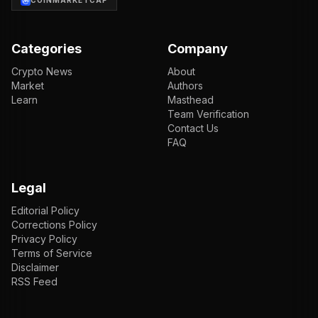
COINMARKETCAP
Categories
Company
Crypto News
About
Market
Authors
Learn
Masthead
Team Verification
Contact Us
FAQ
Legal
Editorial Policy
Corrections Policy
Privacy Policy
Terms of Service
Disclaimer
RSS Feed
EN
ENGLISH