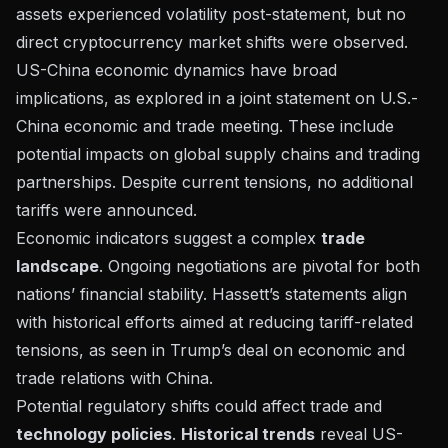
assets experienced volatility post-statement, but no
direct cryptocurrency market shifts were observed.
US-China economic dynamics have broad
implications, as explored in a
joint statement on U.S.-
China economic and trade meeting
. These include
potential impacts on global supply chains and trading
partnerships. Despite current tensions, no additional
tariffs were announced.
Economic indicators suggest a complex
trade
landscape
. Ongoing negotiations are pivotal for both
nations’ financial stability. Hassett’s statements align
with historical efforts aimed at reducing tariff-related
tensions, as seen in
Trump’s deal on economic and
trade relations with China
.
Potential regulatory shifts could affect trade and
technology policies
.
Historical trends
reveal US-