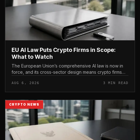
EU AI Law Puts Crypto Firms in Scope:
What to Watch
The European Union’s comprehensive AI law is now in
force, and its cross-sector design means crypto firms
operating in the bloc fall within scope.
AUG 6, 2026
3 MIN READ
CRYPTO NEWS