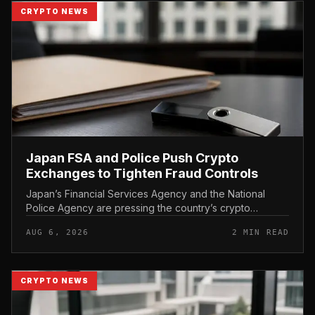
CRYPTO NEWS
Japan FSA and Police Push Crypto
Exchanges to Tighten Fraud Controls
Japan’s Financial Services Agency and the National
Police Agency are pressing the country’s crypto
exchanges to strengthen their fraud controls, a joint
AUG 6, 2026
2 MIN READ
move that signals tighter c...
CRYPTO NEWS