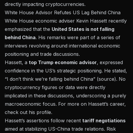
directly impacting cryptocurrencies.
White House Advisor Refutes US Lag Behind China
White House economic adviser Kevin Hassett recently
emphasized that the
United States is not falling
behind China
. His remarks were part of a series of
interviews revolving around international economic
positioning and trade discussions.
Hassett, a
top Trump economic advisor
, expressed
confidence in the US’s strategic positioning. He stated,
“I don’t think we’re falling behind China” (
source
). No
cryptocurrency figures or data were directly
implicated in these discussions, underscoring a purely
macroeconomic focus. For more on Hassett’s career,
check out his
profile
.
Hassett’s assertions follow recent
tariff negotiations
aimed at stabilizing US-China trade relations. Risk