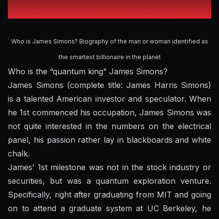
Who is James Simons? Biography of the man or woman identified as
the smartest billionaire in the planet
Who is the “quantum king” James Simons?
James Simons (complete title: James Harris Simons)
is a talented American investor and speculator. When
he 1st commenced his occupation, James Simons was
not quite interested in the numbers on the electrical
panel, his passion rather lay in blackboards and white
chalk.
James’ 1st milestone was not in the stock industry or
securities, but was a quantum exploration venture.
Specifically, right after graduating from MIT and going
on to attend a graduate system at UC Berkeley, he