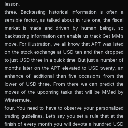
lesson.
three. Backtesting historical information is often a
sensible factor, as talked about in rule one, the fiscal
market is made and driven by human beings, so
backtesting information can enable us track Get MM’s
move. For illustration, we all know that APT was listed
on the stock exchange at USD ten and then dropped
to just USD three in a quick time. But just a number of
months later on the APT elevated to USD twenty, an
enhance of additional than five occasions from the
lower of USD three. From there we can predict the
moves of the upcoming tasks that will be MMed by
Wintermute.
four. You need to have to observe your personalized
trading guidelines. Let’s say you set a rule that at the
finish of every month you will devote a hundred USD