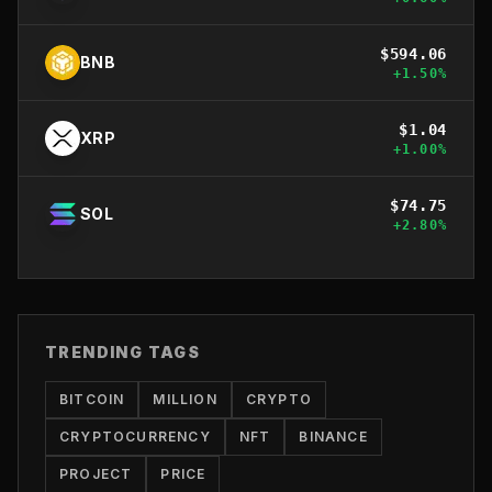
$
594.06
BNB
+
1.50
%
$
1.04
XRP
+
1.00
%
$
74.75
SOL
+
2.80
%
TRENDING TAGS
BITCOIN
MILLION
CRYPTO
CRYPTOCURRENCY
NFT
BINANCE
PROJECT
PRICE