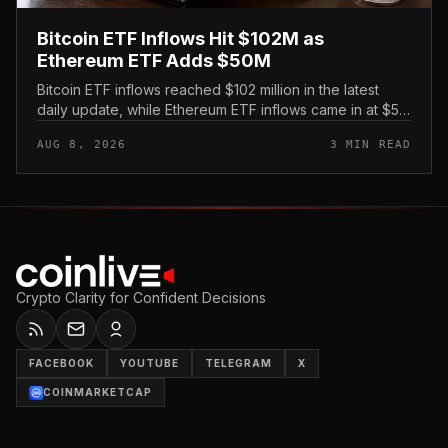
Bitcoin ETF Inflows Hit $102M as
Ethereum ETF Adds $50M
Bitcoin ETF inflows reached $102 million in the latest
daily update, while Ethereum ETF inflows came in at $50
million, putting both U. S.
AUG 8, 2026
3 MIN READ
Crypto Clarity for Confident Decisions
FACEBOOK
YOUTUBE
TELEGRAM
X
COINMARKETCAP