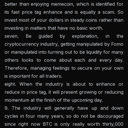
better than enjoying memecoin, which is identified for
its fast price tag enhance and is equally a scam. So
invest most of your dollars in steady coins rather than
investing in matters that have no basic worth.
seven. Be guided by explanation, in the
cryptocurrency industry, getting manipulated by Fomo
or manipulated into turning out to be liquidity for many
others looks to come about each and every day.
Therefore, managing feelings to secure on your own
is important for all traders.
eight. When the industry is about to enhance or
reduce in price tag, it will present growing or reducing
momentum at the finish of the upcoming day.
9. The industry will generally have up and down
cycles in four many years, so do not be discouraged
since right now BTC is only really worth thirty,000