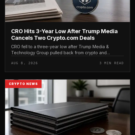
CRO Hits 3-Year Low After Trump Media
Cancels Two Crypto.com Deals
CRO fell to a three-year low after Trump Media &
Technology Group pulled back from crypto and
scrapped two deals tied to Crypto. com, including a
AUG 8, 2026
3 MIN READ
planned CRO digital asset treasury...
CRYPTO NEWS