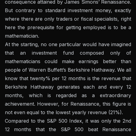
consequence attained by James Simons’ Renaissance.
But contrary to standard investment money, exactly
where there are only traders or fiscal specialists, right
here the prerequisite for getting employed is to be a
mathematician.
At the starting, no one particular would have imagined
that an investment fund composed only of
mathematicians could make earnings better than
people of Warren Buffett’s Berkshire Hathaway. We all
know that twenty% per 12 months is the revenue that
Berkshire Hathaway generates each and every 12
months, which is regarded as a extraordinary
achievement. However, for Renaissance, this figure is
not even equal to the lowest yearly revenue (21%).
Compared to the S&P 500 Index, it was only the 2nd
12 months that the S&P 500 beat Renaissance