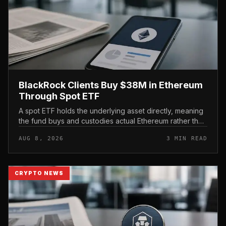
BlackRock Clients Buy $38M in Ethereum
Through Spot ETF
A spot ETF holds the underlying asset directly, meaning
the fund buys and custodies actual Ethereum rather than
tracking it through futures contracts. That structure gives
AUG 8, 2026
3 MIN READ
traditio...
CRYPTO NEWS