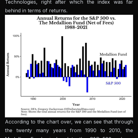
Technologies, right after which the index was far
behind in terms of returns.
According to the chart over, we can see that through
the twenty many years from 1990 to 2010, the