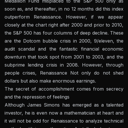
Medallion Fund misplaced to the S&P 500 only as
soon as, and thereafter, in no 12 months did this index
outperform Renaissance. However, if we appear
closely at the chart right after 2000 and prior to 2010,
the S&P 500 has four columns of deep decline. These
are the Dotcom bubble crisis in 2000, 9/eleven, the
audit scandal and the fantastic financial economic
downturn that took spot from 2001 to 2003, and the
subprime lending crisis in 2008. However, through
people crises, Renaissance Not only do not shed
dollars but also make enormous earnings.
The secret of accomplishment comes from secrecy
and the repression of feelings
Although James Simons has emerged as a talented
investor, he is even now a mathematician at heart and
it will not be odd for Renaissance to analyze technical