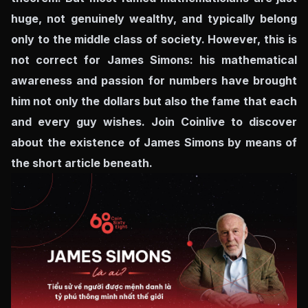
huge, not genuinely wealthy, and typically belong
only to the middle class of society. However, this is
not correct for James Simons: his mathematical
awareness and passion for numbers have brought
him not only the dollars but also the fame that each
and every guy wishes. Join Coinlive to discover
about the existence of James Simons by means of
the short article beneath.