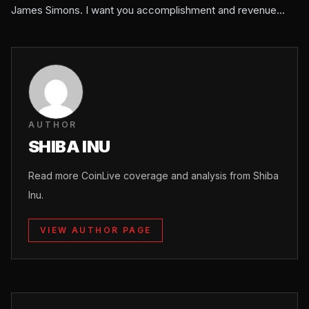
James Simons. I want you accomplishment and revenue…
AUTHOR
SHIBA INU
Read more CoinLive coverage and analysis from Shiba
Inu.
VIEW AUTHOR PAGE