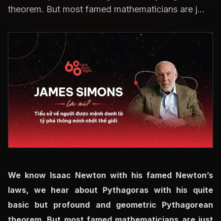
theorem. But most famed mathematicians are j...
We know Isaac Newton with his famed Newton’s
laws, we hear about Pythagoras with his quite
basic but profound and geometric Pythagorean
theorem. But most famed mathematicians are just