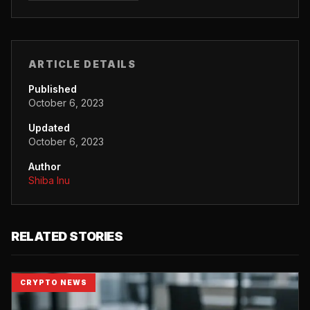
ARTICLE DETAILS
Published
October 6, 2023
Updated
October 6, 2023
Author
Shiba Inu
RELATED STORIES
CRYPTO NEWS