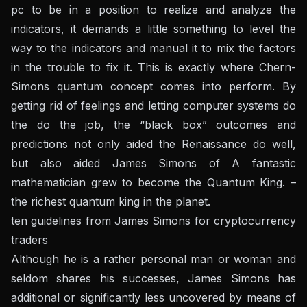
pc to be in a position to realize and analyze the
indicators, it demands a little something to level the
way to the indicators and manual it to mix the factors
in the trouble to fix it. This is exactly where Chern-
Simons quantum concept comes into perform. By
getting rid of feelings and letting computer systems do
the do the job, the “black box” outcomes and
predictions not only aided the Renaissance do well,
but also aided James Simons of A fantastic
mathematician grew to become the Quantum King. –
the richest quantum king in the planet.
ten guidelines from James Simons for cryptocurrency
traders
Although he is a rather personal man or woman and
seldom shares his successes, James Simons has
additional or significantly less uncovered by means of