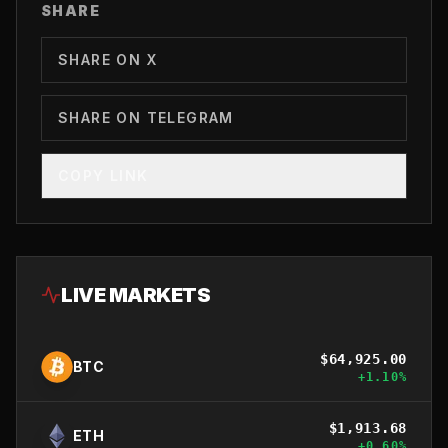
SHARE
SHARE ON X
SHARE ON TELEGRAM
COPY LINK
LIVE MARKETS
$
64,925.00
BTC
+
1.10
%
$
1,913.68
ETH
+
0.60
%