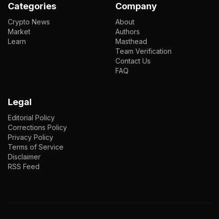
Categories
Company
Crypto News
About
Market
Authors
Learn
Masthead
Team Verification
Contact Us
FAQ
Legal
Editorial Policy
Corrections Policy
Privacy Policy
Terms of Service
Disclaimer
RSS Feed
EN
ENGLISH
VI
TIẾNG VIỆT
JP
日本語