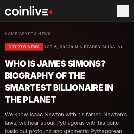
HOME
/
CRYPTO NEWS
CRYPTO NEWS
OCT 6, 2023
9 MIN READ
BY
SHIBA INU
WHO IS JAMES SIMONS?
BIOGRAPHY OF THE
SMARTEST BILLIONAIRE IN
THE PLANET
We know Isaac Newton with his famed Newton’s
laws, we hear about Pythagoras with his quite
basic but profound and geometric Pythagorean