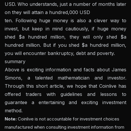
USD. Who understands, just a number of months later
on they will attain a hundred,000 USD
ten. Following huge money is also a clever way to
invest, but keep in mind cautiously, if huge money
shed $a hundred million, they will only shed $a
hundred million. But if you shed $a hundred million,
you will encounter bankruptcy, debt and poverty.
summary
Above is exciting information and facts about James
Simons, a talented mathematician and investor.
Through this short article, we hope that Coinlive has
offered traders with guidelines and lessons to
guarantee a entertaining and exciting investment
method.
Note:
Coinlive is not accountable for investment choices
manufactured when consulting investment information from