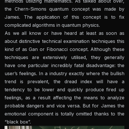
methods utilizing mathematics. As talked about over,
the Chern-Simons quantum concept was made by
James. The application of this concept is to fix
complicated algorithms in quantum physics.
As we all know or have heard at least as soon as
about distinctive technical examination techniques this
kind of as Gan or Fibonacci concept. Although these
techniques are extensively utilised, they generally
have one particular incredibly fatal disadvantage: the
user’s feelings. In a industry exactly where the bullish
trend is prevalent, the dread index will have a
tendency to be lower and quickly produce fired up
feelings, as a result affecting the means to analyze
probable dangers and vice versa. But for James the
emotional component is totally omitted thanks to the
“black box”.