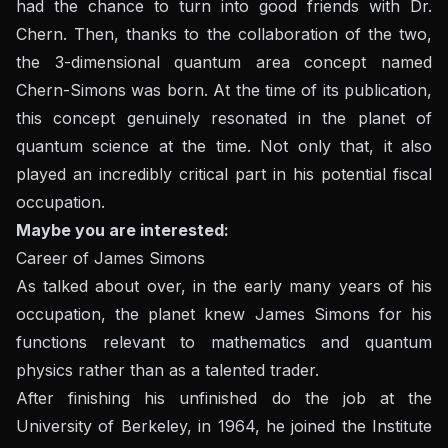
had the chance to turn into good friends with Dr.
Chern. Then, thanks to the collaboration of the two,
the 3-dimensional quantum area concept named
Chern-Simons was born. At the time of its publication,
this concept genuinely resonated in the planet of
quantum science at the time. Not only that, it also
played an incredibly critical part in his potential fiscal
occupation.
Maybe you are interested:
Career of James Simons
As talked about over, in the early many years of his
occupation, the planet knew James Simons for his
functions relevant to mathematics and quantum
physics rather than as a talented trader.
After finishing his unfinished do the job at the
University of Berkeley, in 1964, he joined the Institute