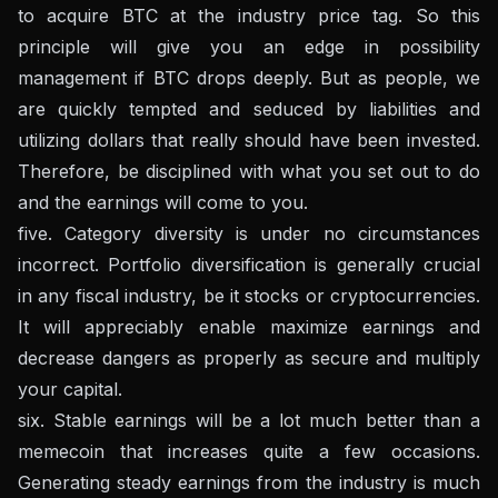
to acquire BTC at the industry price tag. So this
principle will give you an edge in possibility
management if BTC drops deeply. But as people, we
are quickly tempted and seduced by liabilities and
utilizing dollars that really should have been invested.
Therefore, be disciplined with what you set out to do
and the earnings will come to you.
five. Category diversity is under no circumstances
incorrect. Portfolio diversification is generally crucial
in any fiscal industry, be it stocks or cryptocurrencies.
It will appreciably enable maximize earnings and
decrease dangers as properly as secure and multiply
your capital.
six. Stable earnings will be a lot much better than a
memecoin that increases quite a few occasions.
Generating steady earnings from the industry is much