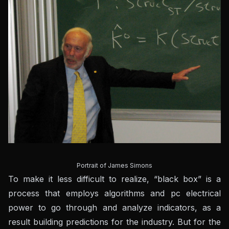
Portrait of James Simons
To make it less difficult to realize, “black box” is a
process that employs algorithms and pc electrical
power to go through and analyze indicators, as a
result building predictions for the industry. But for the