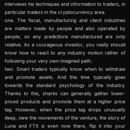
interviews his techniques and information to traders, in
particular traders in the cryptocurrency area.
one. The fiscal, manufacturing and client industries
are matters made by people and also operated by
people, so any predictions manufactured are only
relative. As a courageous investor, you really should
know how to react to any industry motion rather of
following your very own imagined path.
two. Smart traders typically know when to withdraw
and promote assets. And this time typically goes
towards the standard psychology of the industry.
Thanks to this, sharks can generally gather lower-
priced products and promote them at a higher price
tag. However, when the price tag drops unusually
deep, view the movements of the venture, the story of
Luna and FTX is even now there, flip it into your