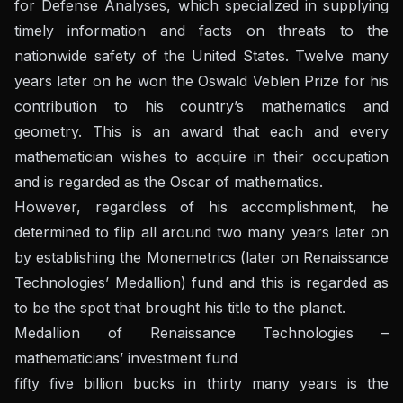
for Defense Analyses, which specialized in supplying
timely information and facts on threats to the
nationwide safety of the United States. Twelve many
years later on he won the Oswald Veblen Prize for his
contribution to his country’s mathematics and
geometry. This is an award that each and every
mathematician wishes to acquire in their occupation
and is regarded as the Oscar of mathematics.
However, regardless of his accomplishment, he
determined to flip all around two many years later on
by establishing the Monemetrics (later on Renaissance
Technologies’ Medallion) fund and this is regarded as
to be the spot that brought his title to the planet.
Medallion of Renaissance Technologies –
mathematicians’ investment fund
fifty five billion bucks in thirty many years is the