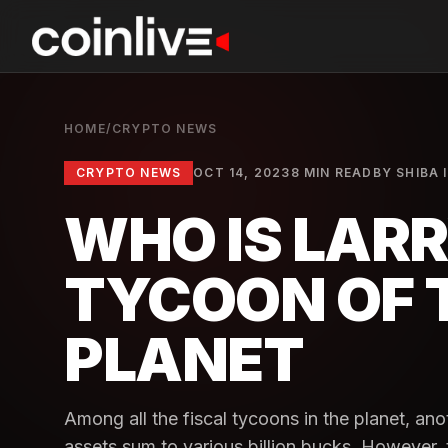
HOME
/
CRYPTO NEWS
CRYPTO NEWS
OCT 14, 2023
8 MIN READ
BY
SHIBA 
WHO IS LARR
TYCOON OF 
PLANET
Among all the fiscal tycoons in the planet, an
assets sum to various billion bucks. However, 