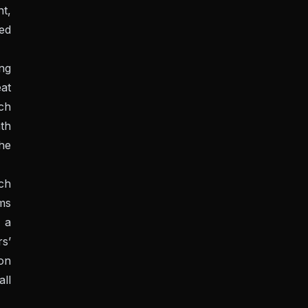
nt,
ed
ing
eat
ch
th
he
ch
rms
 a
rs’
ion
all