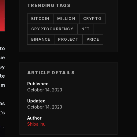
TRENDING TAGS
BITCOIN
MILLION
CRYPTO
CRYPTOCURRENCY
NFT
BINANCE
PROJECT
PRICE
to
ue
sy
ARTICLE DETAILS
te
Published
um
October 14, 2023
Updated
as
October 14, 2023
’s
Author
Shiba Inu