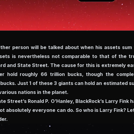
other person will be talked about when his assets sum 
ssets is nevertheless not comparable to that of the tr
d and State Street. The cause for this is extremely ea
er hold roughly 66 trillion bucks, though the comple
 bucks. Just 1 of these 3 giants can hold an estimated s
various nations in the planet.
e Street’s Ronald P. O’Hanley, BlackRock’s Larry Fink h
t absolutely everyone can do. So who is Larry Fink? Let
der.