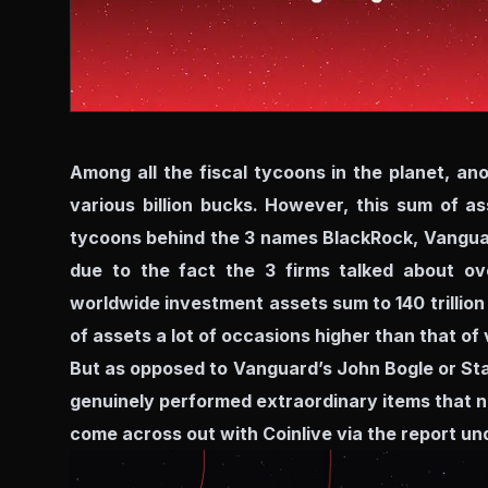
Among all the fiscal tycoons in the planet, an
various billion bucks. However, this sum of a
tycoons behind the 3 names BlackRock, Vanguar
due to the fact the 3 firms talked about ov
worldwide investment assets sum to 140 trillion
of assets a lot of occasions higher than that of 
But as opposed to Vanguard’s John Bogle or Stat
genuinely performed extraordinary items that no
come across out with Coinlive via the report un