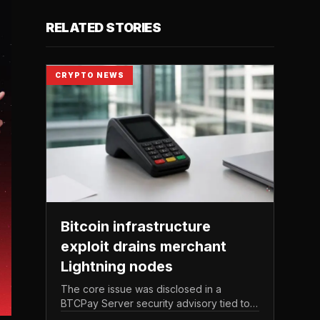
RELATED STORIES
CRYPTO NEWS
Bitcoin infrastructure
exploit drains merchant
Lightning nodes
The core issue was disclosed in a
BTCPay Server security advisory tied to
the release of version 2. 4.