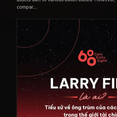
compar...