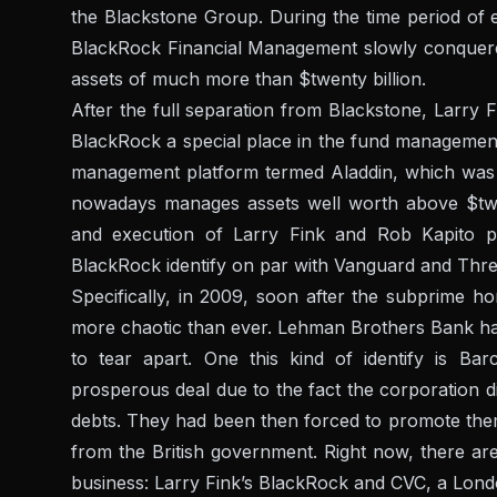
the Blackstone Group. During the time period of 
BlackRock Financial Management slowly conquere
assets of much more than $twenty billion.
After the full separation from Blackstone, Larry 
BlackRock a special place in the fund management
management platform termed Aladdin, which was
nowadays manages assets well worth above $twen
and execution of Larry Fink and Rob Kapito pa
BlackRock identify on par with Vanguard and Thre
Specifically, in 2009, soon after the subprime 
more chaotic than ever. Lehman Brothers Bank had 
to tear apart. One this kind of identify is Ba
prosperous deal due to the fact the corporation d
debts. They had been then forced to promote themse
from the British government. Right now, there ar
business: Larry Fink’s BlackRock and CVC, a Lond