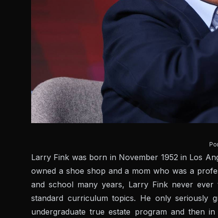
Por
Larry Fink was born in November 1952 in Los Ange
owned a shoe shop and a mom who was a professor
and school many years, Larry Fink never ever t
standard curriculum topics. He only seriously
undergraduate true estate program and then in g