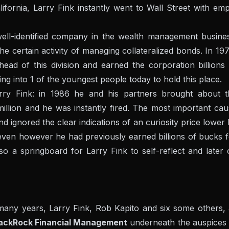
lifornia, Larry Fink instantly went to Wall Street with em
well-identified company in the wealth management busines
he certain activity of managing collateralized bonds. In 19
head of this division and earned the corporation billions
g into 1 of the youngest people today to hold this place.
rry Fink: in 1986 he and his partners brought about t
llion and he was instantly fired. The most important cau
d ignored the clear indications of an curiosity price lower
en however he had previously earned billions of bucks f
lso a springboard for Larry Fink to self-reflect and later
 many years, Larry Fink, Rob Kapito and six some others, 
ackRock Financial Management
underneath the auspices 