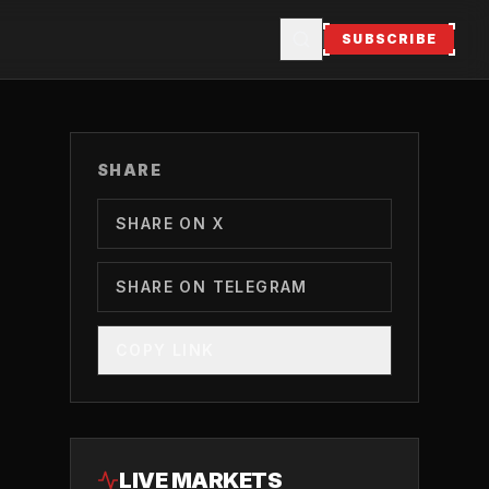
SUBSCRIBE
SHARE
SHARE ON X
SHARE ON TELEGRAM
COPY LINK
LIVE MARKETS