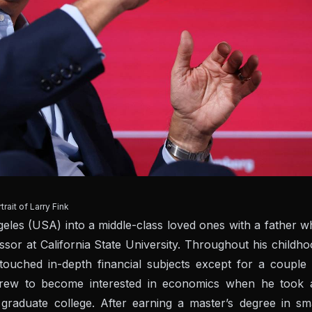
trait of Larry Fink
les (USA) into a middle-class loved ones with a father w
 at California State University. Throughout his childho
ouched in-depth financial subjects except for a couple 
 grew to become interested in economics when he took 
raduate college. After earning a master’s degree in sma