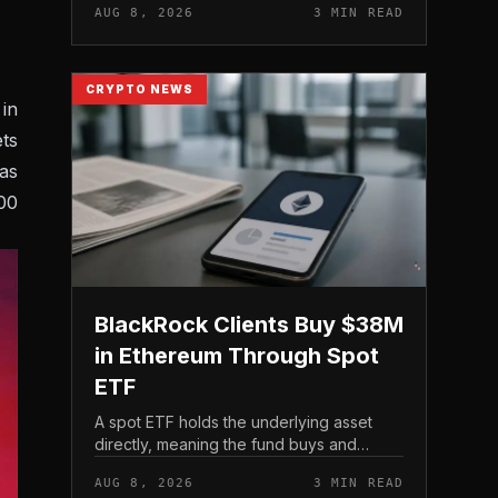
AUG 8, 2026
3 MIN READ
CRYPTO NEWS
in
ts
as
00
BlackRock Clients Buy $38M
in Ethereum Through Spot
ETF
A spot ETF holds the underlying asset
directly, meaning the fund buys and
custodies actual Ethereum rather than
AUG 8, 2026
3 MIN READ
tracking it through futures contracts. That