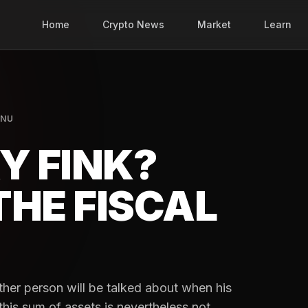
Home
Crypto News
Market
Learn
INU
Y FINK?
THE FISCAL
other person will be talked about when his
this sum of assets is nevertheless not