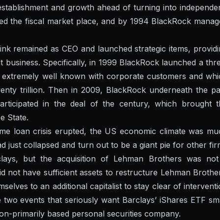
establishment and growth ahead of turning into independe
d the fiscal market place, and by 1994 BlackRock manag
Fink remained as CEO and launched strategic items, provid
 business. Specifically, in 1999 BlackRock launched a thr
 extremely well known with corporate customers and whi
ty trillion. Then in 2009, BlackRock underneath the pa
rticipated in the deal of the century, which brought t
e State.
home loan crisis erupted, the US economic climate was mu
just collapsed and turn out to be a giant pie for other fi
rclays, but the acquisition of Lehman Brothers was not
id not have sufficient assets to restructure Lehman Brothe
lves to an additional capitalist to stay clear of intervent
e two events that seriously want Barclays’ iShares ETF sm
on-primarily based personal securities company.