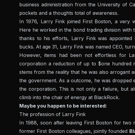
business administration from the University of Ca
pockets and a thoughts total of awareness.
In 1976, Larry Fink joined First Boston, a very 
Here he worked in the bond trading division with t
thanks to his efforts, Larry Fink was appointed 
bucks. At age 31, Larry Fink was named CEO, turnin
However, items had been not effortless for La
corporation a reduction of up to $one hundred mi
stems from the reality that he was also arrogant an
the government. As a outcome, he was dropped ev
the corporation. This is not only a failure, but a
climb into the chair of energy at BlackRock.
Maybe you happen to be interested:
The profession of Larry Fink
In 1988, soon after leaving First Boston for two
former First Boston colleagues, jointly founded
Bl