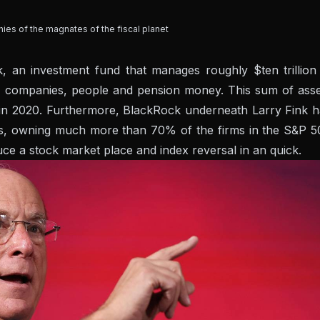
hies of the magnates of the fiscal planet
 an investment fund that manages roughly $ten trillion 
 companies, people and pension money. This sum of asse
 in 2020. Furthermore, BlackRock underneath Larry Fink h
ers, owning much more than 70% of the firms in the S&P 5
duce a stock market place and index reversal in an quick.