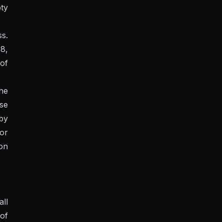
pty
s.
78,
 of
he
se
 by
or
 on
all
of