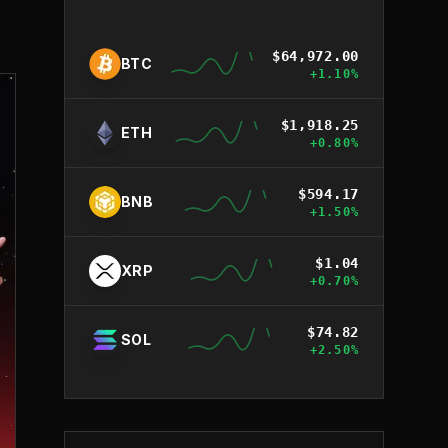
$
64,972.00
BTC
+
1.10
%
$
1,918.25
ETH
+
0.80
%
$
594.17
BNB
+
1.50
%
$
1.04
XRP
+
0.70
%
$
74.82
SOL
+
2.50
%