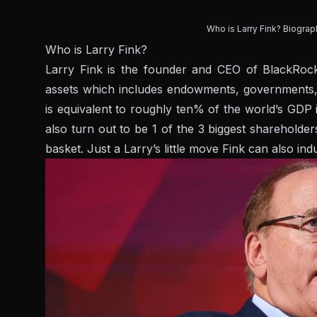
Who is Larry Fink? Biograp
Who is Larry Fink?
Larry Fink is the founder and CEO of BlackRock,
assets which includes endowments, governments,
is equivalent to roughly ten% of the world’s GDP
also turn out to be 1 of the 3 biggest sharehold
basket. Just a Larry’s little move Fink can also in