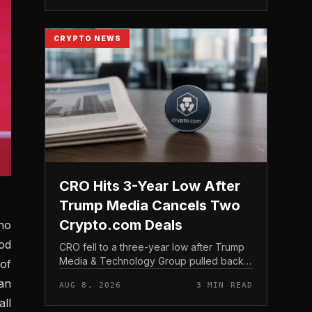
structure gives traditio...
CRYPTO NEWS
CRO Hits 3-Year Low After
Trump Media Cancels Two
Crypto.com Deals
ho
od
CRO fell to a three-year low after Trump
Media & Technology Group pulled back
of
from crypto and scrapped two deals tied
an
AUG 8, 2026
3 MIN READ
to Crypto. com, including a planned CRO
ll
digital asset treasury...