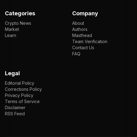
Categories
Company
Crypto News
About
Market
Authors
Learn
Masthead
Team Verification
Contact Us
FAQ
Legal
Editorial Policy
Corrections Policy
Privacy Policy
Terms of Service
Disclaimer
RSS Feed
EN
ENGLISH
VI
TIẾNG VIỆT