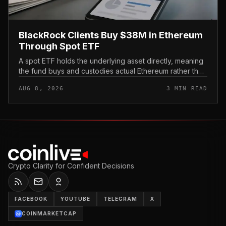
BlackRock Clients Buy $38M in Ethereum
Through Spot ETF
A spot ETF holds the underlying asset directly, meaning
the fund buys and custodies actual Ethereum rather than
tracking it through futures contracts. That structure gives
AUG 8, 2026
3 MIN READ
traditio...
Crypto Clarity for Confident Decisions
FACEBOOK
YOUTUBE
TELEGRAM
X
COINMARKETCAP