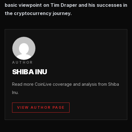
basic viewpoint on Tim Draper and his successes in
the cryptocurrency journey.
AUTHOR
SHIBA INU
Read more CoinLive coverage and analysis from Shiba
Inu.
VIEW AUTHOR PAGE