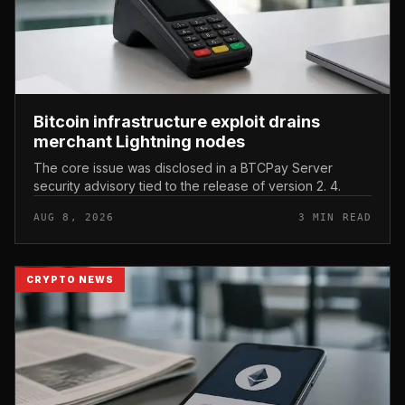
Bitcoin infrastructure exploit drains
merchant Lightning nodes
The core issue was disclosed in a BTCPay Server
security advisory tied to the release of version 2. 4.
AUG 8, 2026
3 MIN READ
CRYPTO NEWS