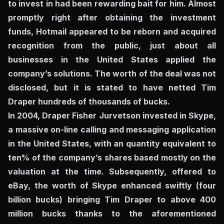
to invest in had been rewarding bait for him. Almost
promptly right after obtaining the investment
funds, Hotmail appeared to be reborn and acquired
recognition from the public, just about all
businesses in the United States applied the
company’s solutions. The worth of the deal was not
disclosed, but it is stated to have netted Tim
Draper hundreds of thousands of bucks.
In 2004, Draper Fisher Jurvetson invested in Skype,
a massive on-line calling and messaging application
in the United States, with an quantity equivalent to
ten% of the company’s shares based mostly on the
valuation at the time. Subsequently, offered to
eBay, the worth of Skype enhanced swiftly (four
billion bucks) bringing Tim Draper to above 400
million bucks thanks to the aforementioned