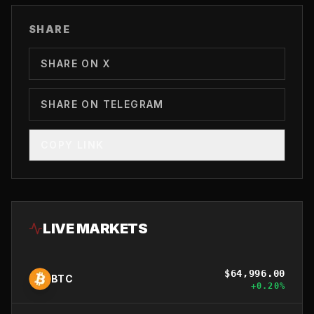
SHARE
SHARE ON X
SHARE ON TELEGRAM
COPY LINK
LIVE MARKETS
$
64,996.00
BTC
+
0.20
%