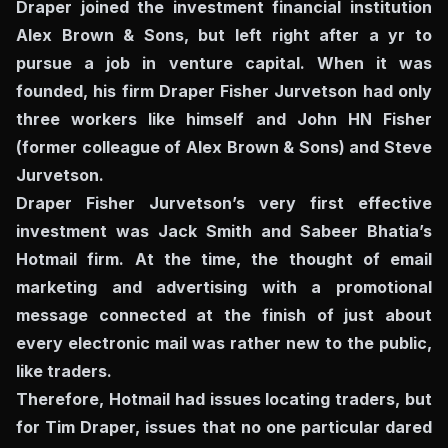
Draper joined the investment financial institution
Alex Brown & Sons, but left right after a yr to
pursue a job in venture capital. When it was
founded, his firm Draper Fisher Jurvetson had only
three workers like himself and John HN Fisher
(former colleague of Alex Brown & Sons) and Steve
Jurvetson.
Draper Fisher Jurvetson’s very first effective
investment was Jack Smith and Sabeer Bhatia’s
Hotmail firm. At the time, the thought of ​​email
marketing and advertising with a promotional
message connected at the finish of just about
every electronic mail was rather new to the public,
like traders.
Therefore, Hotmail had issues locating traders, but
for Tim Draper, issues that no one particular dared