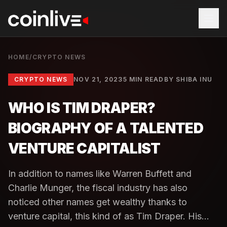
HOME
/
CRYPTO NEWS
CRYPTO NEWS
NOV 21, 2023
5 MIN READ
BY
SHIBA INU
WHO IS TIM DRAPER?
BIOGRAPHY OF A TALENTED
VENTURE CAPITALIST
In addition to names like Warren Buffett and
Charlie Munger, the fiscal industry has also
noticed other names get wealthy thanks to
venture capital, this kind of as Tim Draper. His...