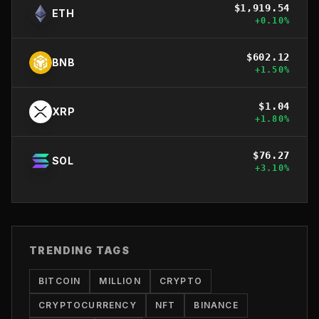
$
1,919.54
ETH
+
0.10
%
$
602.12
BNB
+
1.50
%
$
1.04
XRP
+
1.80
%
$
76.27
SOL
+
3.10
%
TRENDING TAGS
BITCOIN
MILLION
CRYPTO
CRYPTOCURRENCY
NFT
BINANCE