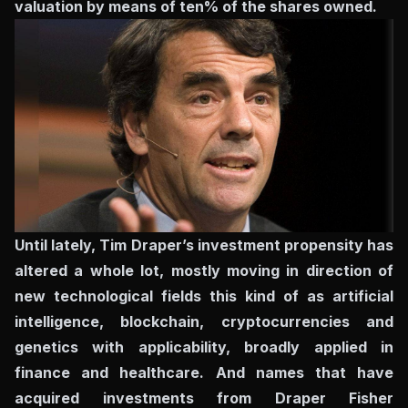
valuation by means of ten% of the shares owned.
Until lately, Tim Draper’s investment propensity has
altered a whole lot, mostly moving in direction of
new technological fields this kind of as artificial
intelligence, blockchain, cryptocurrencies and
genetics with applicability, broadly applied in
finance and healthcare. And names that have
acquired investments from Draper Fisher