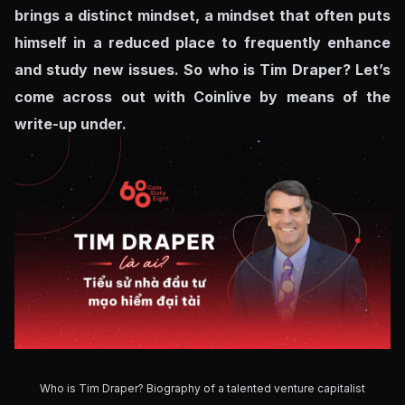
brings a distinct mindset, a mindset that often puts
himself in a reduced place to frequently enhance
and study new issues. So who is Tim Draper? Let’s
come across out with Coinlive by means of the
write-up under.
Who is Tim Draper? Biography of a talented venture capitalist