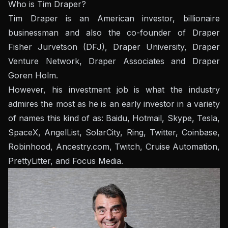
Who is Tim Draper?
Tim Draper is an American investor, billionaire
businessman and also the co-founder of Draper
Fisher Jurvetson (DFJ), Draper University, Draper
Venture Network, Draper Associates and Draper
Goren Holm.
However, his investment job is what the industry
admires the most as he is an early investor in a variety
of names this kind of as: Baidu, Hotmail, Skype, Tesla,
SpaceX, AngelList, SolarCity, Ring, Twitter, Coinbase,
Robinhood, Ancestry.com, Twitch, Cruise Automation,
PrettyLitter, and Focus Media.