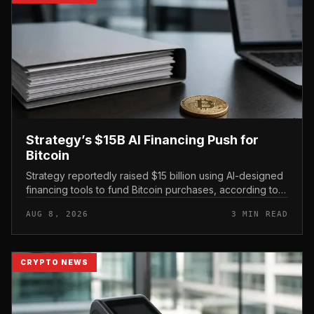
Strategy’s $15B AI Financing Push for
Bitcoin
Strategy reportedly raised $15 billion using AI-designed
financing tools to fund Bitcoin purchases, according to
comments attributed to co-founder Michael Saylor.
AUG 8, 2026
3 MIN READ
CRYPTO NEWS