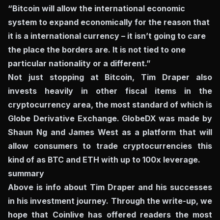
“Bitcoin will allow the international economic
system to expand economically for the reason that
it is a international currency – it isn’t going to care
the place the borders are. It is not tied to one
particular nationality or a different.”
Not just stopping at Bitcoin, Tim Draper also
invests heavily in other fiscal items in the
cryptocurrency area, the most standard of which is
Globe Derivative Exchange. GlobeDX was made by
Shaun Ng and James West as a platform that will
allow consumers to trade cryptocurrencies this
kind of as BTC and ETH with up to 100x leverage.
summary
Above is info about Tim Draper and his successes
in his investment journey. Through the write-up, we
hope that Coinlive has offered readers the most