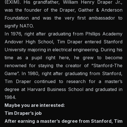
(EXIM). His grandfather, William Henry Draper Jr.,
was the founder of the Draper, Gaither & Anderson
Foundation and was the very first ambassador to
signify NATO.
In 1976, right after graduating from Phillips Academy
Andover High School, Tim Draper entered Stanford
University majoring in electrical engineering. During his
time as a pupil right here, he grew to become
renowned for staying the creator of “Stanford-The
Game”. In 1980, right after graduating from Stanford,
Tim Draper continued to research for a master’s
degree at Harvard Business School and graduated in
1984.
Maybe you are interested:
Tim Draper’s job
After earning a master’s degree from Stanford, Tim