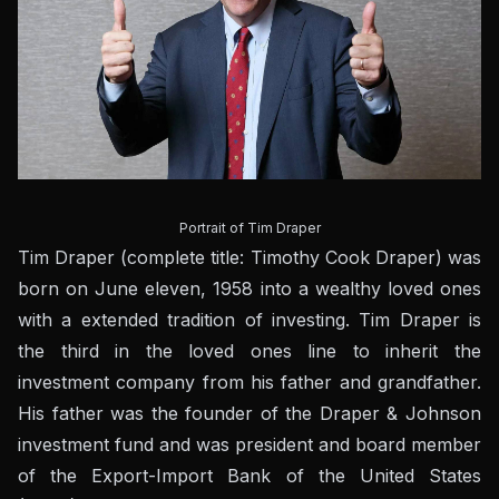
Portrait of Tim Draper
Tim Draper (complete title: Timothy Cook Draper) was
born on June eleven, 1958 into a wealthy loved ones
with a extended tradition of investing. Tim Draper is
the third in the loved ones line to inherit the
investment company from his father and grandfather.
His father was the founder of the Draper & Johnson
investment fund and was president and board member
of the Export-Import Bank of the United States