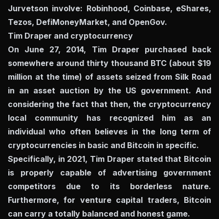
Jurvetson involve: Robinhood, Coinbase, eShares,
Tezos, DefiMoneyMarket, and OpenGov.
Tim Draper and cryptocurrency
On June 27, 2014, Tim Draper purchased back
somewhere around thirty thousand BTC (about $19
million at the time) of assets seized from Silk Road
in an asset auction by the US government. And
considering the fact that then, the cryptocurrency
local community has recognized him as an
individual who often believes in the long term of
cryptocurrencies in basic and Bitcoin in specific.
Specifically, in 2021, Tim Draper stated that Bitcoin
is properly capable of advertising government
competitors due to its borderless nature.
Furthermore, for venture capital traders, Bitcoin
can carry a totally balanced and honest game.