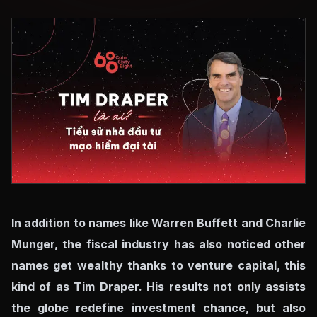
In addition to names like Warren Buffett and Charlie
Munger, the fiscal industry has also noticed other
names get wealthy thanks to venture capital, this
kind of as Tim Draper. His results not only assists
the globe redefine investment chance, but also