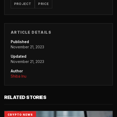
PROJECT
PRICE
ARTICLE DETAILS
Published
November 21, 2023
Updated
November 21, 2023
Author
Shiba Inu
RELATED STORIES
CRYPTO NEWS