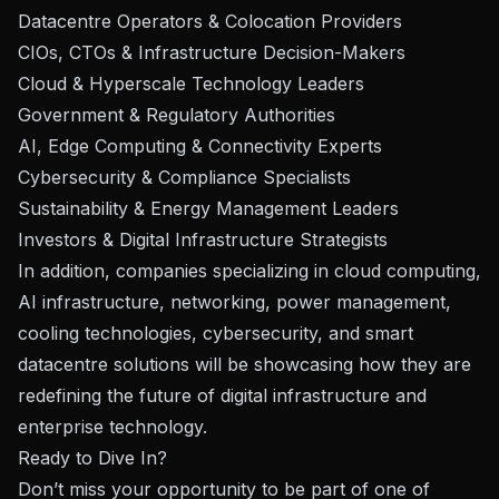
Datacentre Operators & Colocation Providers
CIOs, CTOs & Infrastructure Decision-Makers
Cloud & Hyperscale Technology Leaders
Government & Regulatory Authorities
AI, Edge Computing & Connectivity Experts
Cybersecurity & Compliance Specialists
Sustainability & Energy Management Leaders
Investors & Digital Infrastructure Strategists
In addition, companies specializing in cloud computing,
AI infrastructure, networking, power management,
cooling technologies, cybersecurity, and smart
datacentre solutions will be showcasing how they are
redefining the future of digital infrastructure and
enterprise technology.
Ready to Dive In?
Don’t miss your opportunity to be part of one of