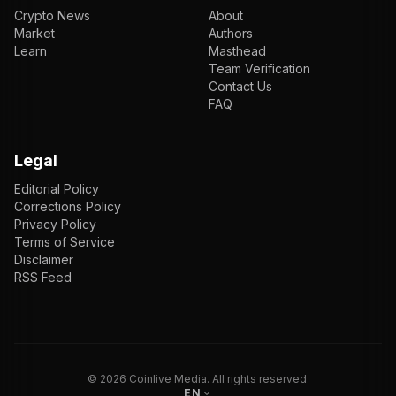
Crypto News
About
Market
Authors
Learn
Masthead
Team Verification
Contact Us
FAQ
Legal
Editorial Policy
Corrections Policy
Privacy Policy
Terms of Service
Disclaimer
RSS Feed
EN
ENGLISH
VI
TIẾNG VIỆT
JP
日本語
©
2026
Coinlive Media. All rights reserved.
EN