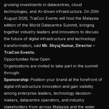
growing investments in datacentres, cloud
technologies, and AI-driven infrastructure. On 20th
August 2026, TraiCon Events will host the Malaysia
edition of the World Datacentre Summit, bringing
together industry leaders and innovators to discuss
the future of digital infrastructure and technology
transformation,
said
Mr. Shyuj Kumar, Director –
TraiCon Events
.
Opportunities Now Open
Organizations are invited to take part in the summit
through:
Sponsorship:
Position your brand at the forefront of
digital infrastructure innovation and gain visibility
among enterprise leaders, technology decision-
makers, datacentre operators, and industry
stakeholders from across Malaysia and the wider