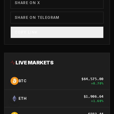
SHARE ON X
SHARE ON TELEGRAM
COPY LINK
LIVE MARKETS
$
64,575.00
BTC
+
0.70
%
$
1,906.64
ETH
+
1.60
%
$
593.44