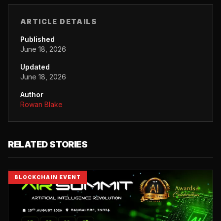
ARTICLE DETAILS
Published
June 18, 2026
Updated
June 18, 2026
Author
Rowan Blake
RELATED STORIES
BLOCKCHAIN EVENT