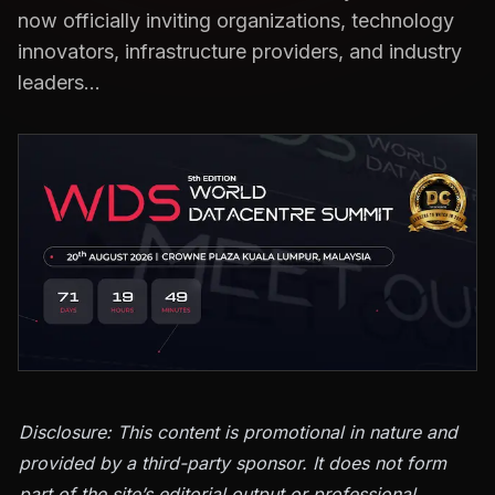
now officially inviting organizations, technology
innovators, infrastructure providers, and industry
leaders…
Disclosure: This content is promotional in nature and
provided by a third-party sponsor. It does not form
part of the site’s editorial output or professional