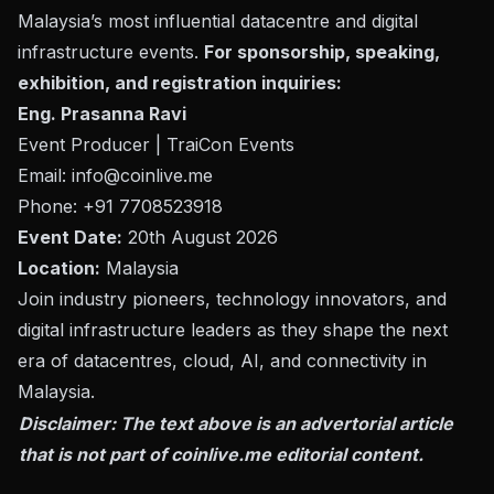
Malaysia’s most influential datacentre and digital
infrastructure events.
For sponsorship, speaking,
exhibition, and registration inquiries:
Eng. Prasanna Ravi
Event Producer | TraiCon Events
Email:
info@coinlive.me
Phone: +91 7708523918
Event Date:
20th August 2026
Location:
Malaysia
Join industry pioneers, technology innovators, and
digital infrastructure leaders as they shape the next
era of datacentres, cloud, AI, and connectivity in
Malaysia.
Disclaimer: The text above is an advertorial article
that is not part of
coinlive.me
editorial content.