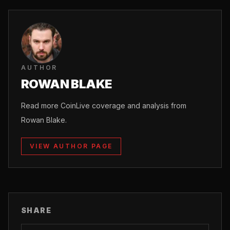
AUTHOR
ROWAN BLAKE
Read more CoinLive coverage and analysis from
Rowan Blake.
VIEW AUTHOR PAGE
SHARE