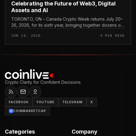
Celebrating the Future of Web3, Digital
Assets and AI
TORONTO, ON – Canada Crypto Week returns July 20–
26, 2026, for its sixth year, bringing together dozens of
events across Canada focused on cryptocurrency…
JUN 26, 2026
4 MIN READ
Crypto Clarity for Confident Decisions
FACEBOOK
YOUTUBE
TELEGRAM
X
COINMARKETCAP
Categories
Company