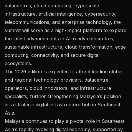
datacentres, cloud computing, hyperscale
infrastructure, artificial intelligence, cybersecurity,
telecommunications, and enterprise technology, the
summit will serve as a high-impact platform to explore
the latest advancements in AI-ready datacentres,
sustainable infrastructure, cloud transformation, edge
computing, connectivity, and secure digital
ecosystems.
The 2026 edition is expected to attract leading global
and regional technology providers, datacentre
operators, cloud innovators, and infrastructure
specialists, further strengthening Malaysia’s position
as a strategic digital infrastructure hub in Southeast
Asia.
Malaysia continues to play a pivotal role in Southeast
Asia’s rapidly evolving digital economy, supported by