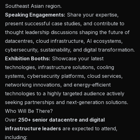
Southeast Asian region.
Speaking Engagements:
Share your expertise,
present successful case studies, and contribute to
thought leadership discussions shaping the future of
datacentres, cloud infrastructure, AI ecosystems,
cybersecurity, sustainability, and digital transformation.
Exhibition Booths:
Showcase your latest
technologies, infrastructure solutions, cooling
systems, cybersecurity platforms, cloud services,
networking innovations, and energy-efficient
technologies to a highly targeted audience actively
seeking partnerships and next-generation solutions.
Who Will Be There?
Over
250+ senior datacentre and digital
infrastructure leaders
are expected to attend,
including: