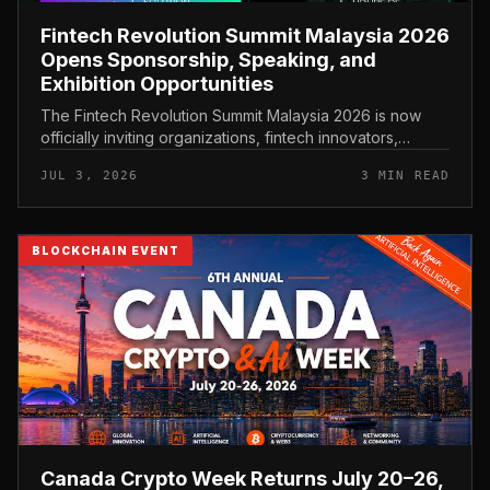
Fintech Revolution Summit Malaysia 2026
Opens Sponsorship, Speaking, and
Exhibition Opportunities
The Fintech Revolution Summit Malaysia 2026 is now
officially inviting organizations, fintech innovators,
banking leaders, and technology providers to…
JUL 3, 2026
3 MIN READ
BLOCKCHAIN EVENT
Canada Crypto Week Returns July 20–26,