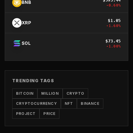
BNB
-0.60
%
$
1.05
XRP
-1.60
%
$
73.45
SOL
-1.00
%
TRENDING TAGS
BITCOIN
MILLION
CRYPTO
CRYPTOCURRENCY
NFT
BINANCE
PROJECT
PRICE