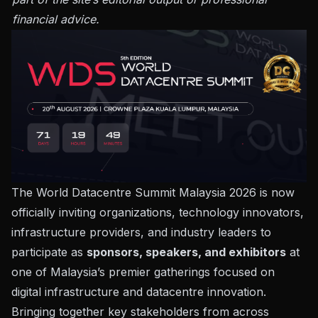
financial advice.
The
World Datacentre Summit Malaysia 2026
is now
officially inviting organizations, technology innovators,
infrastructure providers, and industry leaders to
participate as
sponsors, speakers, and exhibitors
at
one of Malaysia’s premier gatherings focused on
digital infrastructure and datacentre innovation.
Bringing together key stakeholders from across