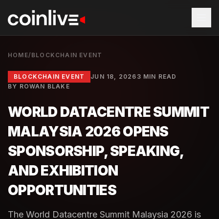
HOME
/
BLOCKCHAIN EVENT
BLOCKCHAIN EVENT
JUN 18, 2026
3 MIN READ
BY
ROWAN BLAKE
WORLD DATACENTRE SUMMIT
MALAYSIA 2026 OPENS
SPONSORSHIP, SPEAKING,
AND EXHIBITION
OPPORTUNITIES
The World Datacentre Summit Malaysia 2026 is