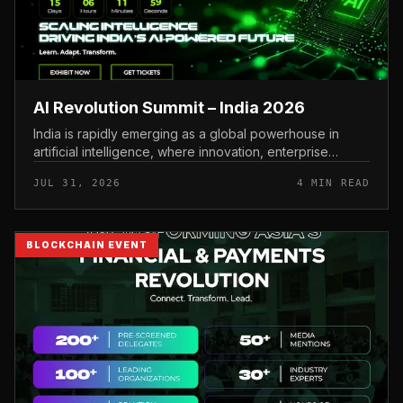
AI Revolution Summit – India 2026
India is rapidly emerging as a global powerhouse in
artificial intelligence, where innovation, enterprise
adoption, and digital transformation are accelerating at
JUL 31, 2026
4 MIN READ
an unprecedented...
BLOCKCHAIN EVENT