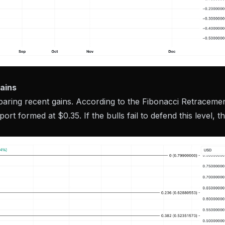
ains
paring recent gains. According to the Fibonacci Retraceme
pport formed at $0.35. If the bulls fail to defend this level, t