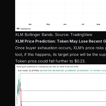
XLM Bollinger Bands. Source:
TradingView
XLM Price Prediction: Token May Lose Recent G
Once buyer exhaustion occurs, XLM’s price risks 
tool, if this happens, its target price will be the su
Token price could fall further to $0.23.