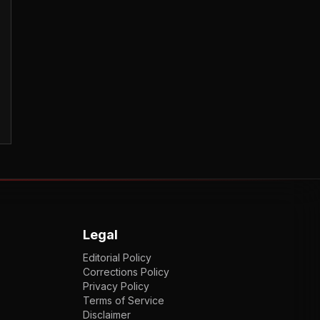
Legal
Editorial Policy
Corrections Policy
Privacy Policy
Terms of Service
Disclaimer