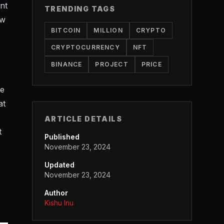
nt
TRENDING TAGS
ew
BITCOIN
MILLION
CRYPTO
CRYPTOCURRENCY
NFT
BINANCE
PROJECT
PRICE
he
at
ARTICLE DETAILS
t
Published
November 23, 2024
Updated
November 23, 2024
Author
Kishu Inu