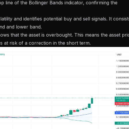
 line of the Bollinger Bands indicator, confirming the
lity and identifies potential buy and sell signals. It consist
nd and lower band.
ows that the asset is overbought. This means the asset pri
s at risk of a correction in the short term.