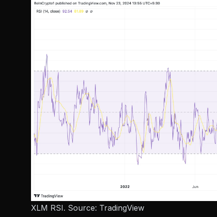
XLM RSI. Source:
TradingView