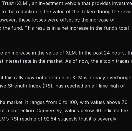
 Trust (XLM), an investment vehicle that provides investme
 to the reduction in the value of the Token during the revi
owever, these losses were offset by the increase of
e fund. This results in a net increase in the fund’s total
 to an increase in the value of XLM. In the past 24 hours, t
nterest rate in the market. As of now, the altcoin trades 
at this rally may not continue as XLM is already overbough
ive Strength Index (RSI) has reached an all-time high of
e market. It ranges from 0 to 100, with values ​​above 70
of a correction. Conversely, values ​​below 30 indicate the
M’s RSI reading of 92.54 suggests that it is severely