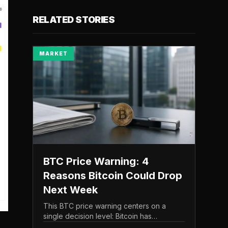
RELATED STORIES
MARKET
BTC Price Warning: 4
Reasons Bitcoin Could Drop
Next Week
This BTC price warning centers on a
single decision level: Bitcoin has
struggled to maintain the $65,000 mark,