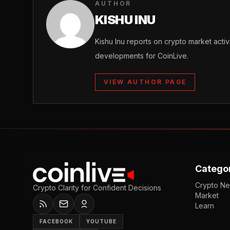
AUTHOR
KISHU INU
Kishu Inu reports on crypto market acti
developments for CoinLive.
VIEW AUTHOR PAGE
Catego
Crypto N
Crypto Clarity for Confident Decisions
Market
Learn
FACEBOOK
YOUTUBE