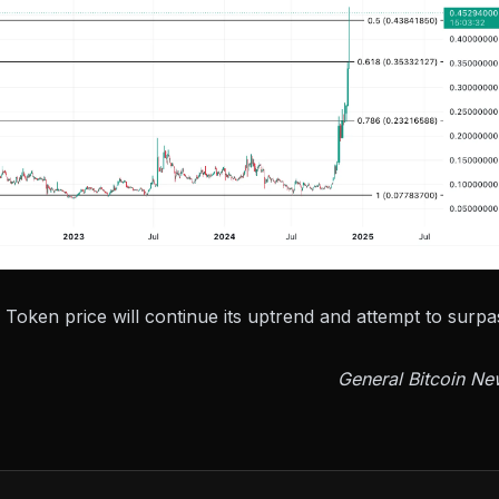
 Token price will continue its uptrend and attempt to surpa
General Bitcoin Ne