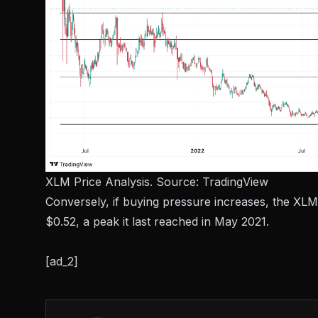
XLM Price Analysis. Source:
TradingView
Conversely, if buying pressure increases, the XLM
$0.52, a peak it last reached in May 2021.
[ad_2]