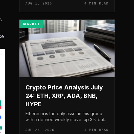
AUG 1, 2026
4 MIN READ
and a four-part downside setup has
traders watching closely for furth...
s
MARKET
ce
Crypto Price Analysis July
24: ETH, XRP, ADA, BNB,
HYPE
Ethereum is the only asset in this group
with a defined weekly move, up 3% but
pressing into resistance, according to
JUL 24, 2026
4 MIN READ
CryptoPotato’s July 24 price analysis .