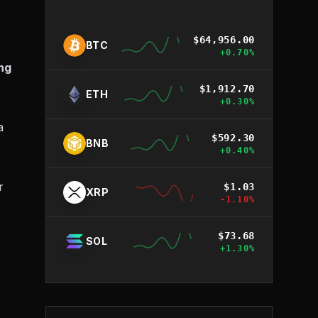
$
64,956.00
BTC
+
0.70
%
ng
$
1,912.70
ETH
+
0.30
%
a
$
592.30
BNB
+
0.40
%
r
$
1.03
XRP
-1.10
%
$
73.68
SOL
+
1.30
%