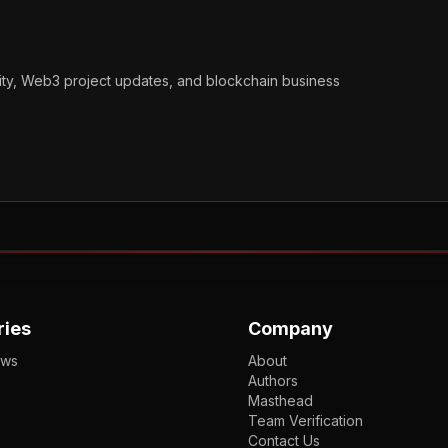
vity, Web3 project updates, and blockchain business
ries
Company
ews
About
Authors
Masthead
Team Verification
Contact Us