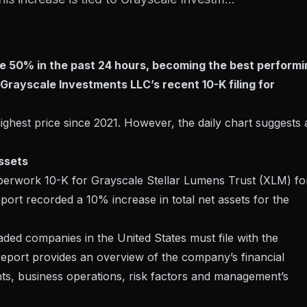
ve 50% in the past 24 hours, becoming the best performi
o Grayscale Investments LLC’s recent 10-K filing for
 highest price since 2021. However, the daily chart suggests 
ssets
paperwork
10-K
for Grayscale Stellar Lumens Trust (XLM) fo
port recorded a 10% increase in total net assets for the
raded companies in the United States must file with the
eport provides an overview of the company’s financial
nts, business operations, risk factors and management’s