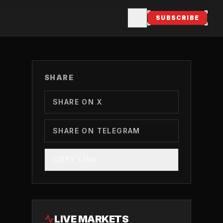
SUBSCRIBE
SHARE
SHARE ON X
SHARE ON TELEGRAM
COPY LINK
LIVE MARKETS