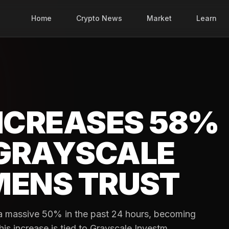
Home
Crypto News
Market
Learn
INCREASES 58%
GRAYSCALE
MENS TRUST
y a massive 50% in the past 24 hours, becoming
is increase is tied to Grayscale Investm...