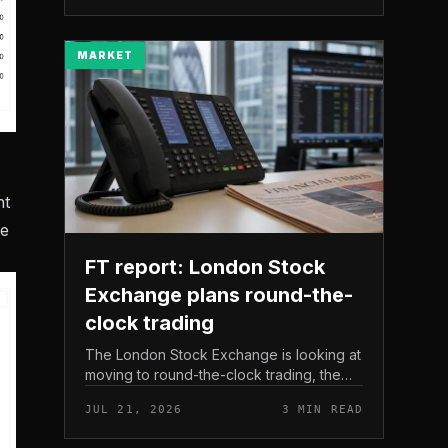
The read here is strai...
MARKET
nt
he
FT report: London Stock
Exchange plans round-the-
clock trading
The London Stock Exchange is looking at
moving to round-the-clock trading, the
Financial Times reported . In practice, that
JUL 21, 2026
3 MIN READ
would mean shares could be bought and
sold outside the v...