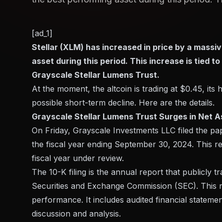
[ad_1]
Stellar (XLM) has increased in price by a massi
asset during this period. This increase is tied t
Grayscale Stellar Lumens Trust.
At the moment, the altcoin is trading at $0.45, its
possible short-term decline. Here are the details.
Grayscale Stellar Lumens Trust Surges in Net A
On Friday, Grayscale Investments LLC filed the 
the fiscal year ending September 30, 2024. This re
fiscal year under review.
The 10-K filing is the annual report that publicly t
Securities and Exchange Commission (SEC). This r
performance. It includes audited financial stateme
discussion and analysis.