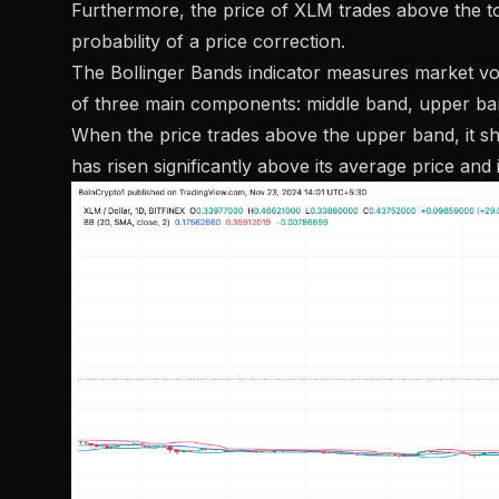
Furthermore, the price of XLM trades above the top
probability of a price correction.
The Bollinger Bands indicator measures market volati
of three main components: middle band, upper ba
When the price trades above the upper band, it sh
has risen significantly above its average price and i