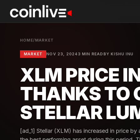
HOME
/
MARKET
MARKET
NOV 23, 2024
3 MIN READ
BY
KISHU INU
XLM PRICE 
THANKS TO 
STELLAR LU
[ad_1] Stellar (XLM) has increased in price b
the best performing asset during this period. Th