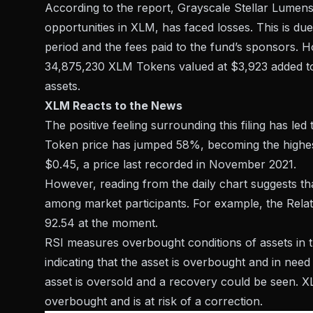
According to the report, Grayscale Stellar Lumens
opportunities in XLM, has faced losses. This is due
period and the fees paid to the fund’s sponsors. H
34,875,230 XLM Tokens valued at $3,923 added to th
assets.
XLM Reacts to the News
The positive feeling surrounding this filing has led
Token price has jumped 58%, becoming the highest i
$0.45, a price last recorded in November 2021.
However, reading from the daily chart suggests th
among market participants. For example, the Relat
92.54 at the moment.
RSI measures overbought conditions of assets in th
indicating that the asset is overbought and in need 
asset is oversold and a recovery could be seen. XL
overbought and is at risk of a correction.