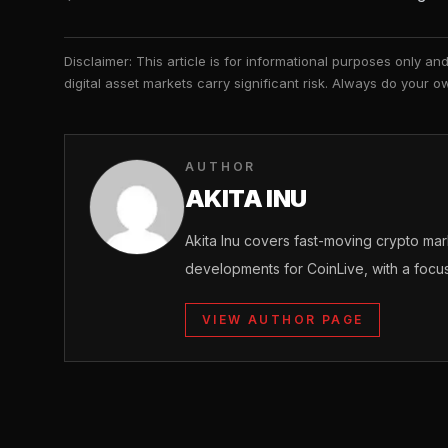
Disclaimer: This article is for informational purposes only a
digital asset markets carry significant risk. Always do your
AUTHOR
AKITA INU
Akita Inu covers fast-moving crypto m
developments for CoinLive, with a focu
VIEW AUTHOR PAGE