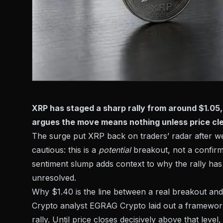
XRP has staged a sharp rally from around $1.05, 
argues the move means nothing unless price cle
The surge put XRP back on traders’ radar after we
cautious: this is a
potential
breakout, not a confir
sentiment slump
adds context to why the rally has 
unresolved.
Why $1.40 is the line between a real breakout and
Crypto analyst EGRAG Crypto laid out a framewor
rally. Until price closes decisively above that leve