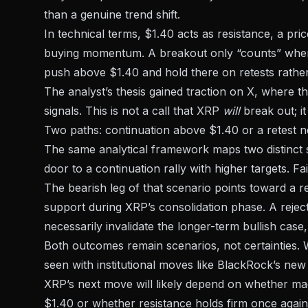
than a genuine trend shift.
In technical terms, $1.40 acts as resistance, a pr
buying momentum. A breakout only “counts” when 
push above $1.40 and hold there on retests rather
The analyst’s thesis gained traction on X, where t
signals. This is not a call that XRP
will
break out; i
Two paths: continuation above $1.40 or a retest 
The same analytical framework maps
two distinct
door to a continuation rally with higher targets. F
The bearish leg of that scenario points toward a re
support during XRP’s consolidation phase. A rejec
necessarily invalidate the longer-term bullish case,
Both outcomes remain scenarios, not certainties. 
seen with
institutional moves like BlackRock’s new
XRP’s next move will likely depend on whether m
$1.40 or whether resistance holds firm once again