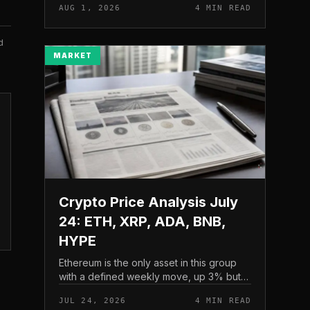
AUG 1, 2026
4 MIN READ
and a four-part downside setup has
traders watching closely for furth...
d
MARKET
Crypto Price Analysis July
24: ETH, XRP, ADA, BNB,
HYPE
Ethereum is the only asset in this group
with a defined weekly move, up 3% but
pressing into resistance, according to
JUL 24, 2026
4 MIN READ
CryptoPotato’s July 24 price analysis .