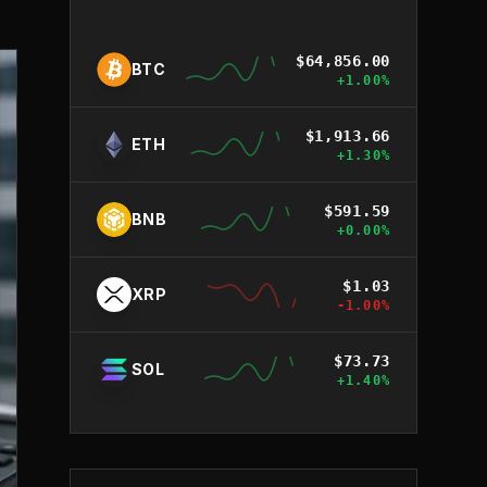
$
64,856.00
BTC
+
1.00
%
$
1,913.66
ETH
+
1.30
%
$
591.59
BNB
+
0.00
%
$
1.03
XRP
-1.00
%
$
73.73
SOL
+
1.40
%