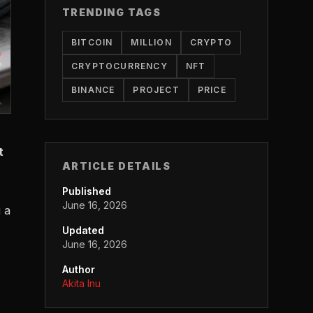
TRENDING TAGS
BITCOIN
MILLION
CRYPTO
CRYPTOCURRENCY
NFT
BINANCE
PROJECT
PRICE
t
ARTICLE DETAILS
Published
June 16, 2026
 a
Updated
June 16, 2026
Author
Akita Inu