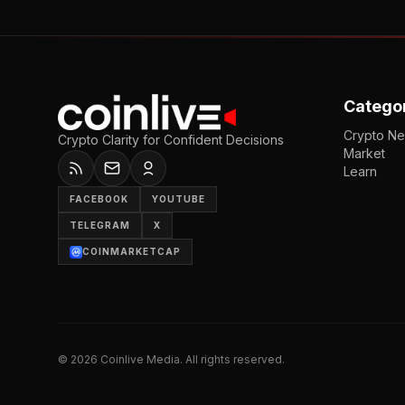
Catego
Crypto N
Crypto Clarity for Confident Decisions
Market
Learn
FACEBOOK
YOUTUBE
TELEGRAM
X
COINMARKETCAP
©
2026
Coinlive Media. All rights reserved.