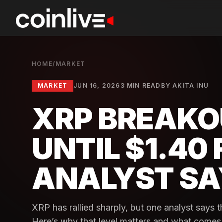
HOME
/
MARKET
MARKET
JUN 16, 2026
3 MIN READ
BY
AKITA INU
XRP BREAKO
UNTIL $1.40 
ANALYST SA
XRP has rallied sharply, but one analyst says th
Here’s why that level matters and what comes