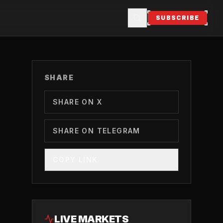
SUBSCRIBE
SHARE
SHARE ON X
SHARE ON TELEGRAM
COPY LINK
LIVE MARKETS