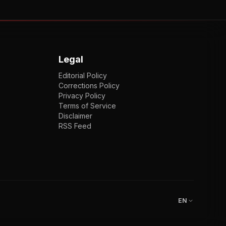
Legal
Editorial Policy
Corrections Policy
Privacy Policy
Terms of Service
Disclaimer
RSS Feed
EN
ENGLISH
VI
TIẾNG VIỆT
JP
日本語
EN