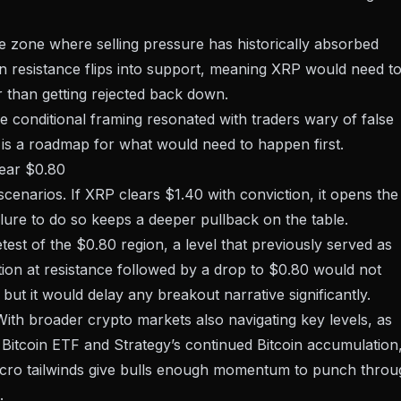
ice zone where selling pressure has historically absorbed
resistance flips into support, meaning XRP would need t
 than getting rejected back down.
he conditional framing resonated with traders wary of false
t is a roadmap for what would need to happen first.
near $0.80
 scenarios
. If XRP clears $1.40 with conviction, it opens the
ailure to do so keeps a deeper pullback on the table.
test of the $0.80 region, a level that previously served as
tion at resistance followed by a drop to $0.80 would not
 but it would delay any breakout narrative significantly.
With broader crypto markets also navigating key levels, as
 Bitcoin ETF
and
Strategy’s continued Bitcoin accumulation
acro tailwinds give bulls enough momentum to punch throu
.