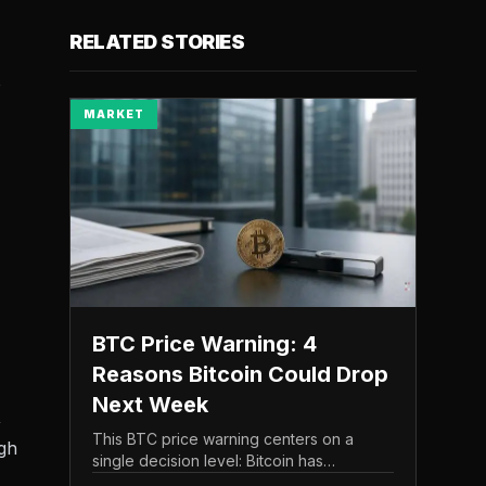
RELATED STORIES
o
MARKET
BTC Price Warning: 4
Reasons Bitcoin Could Drop
Next Week
,
This BTC price warning centers on a
gh
single decision level: Bitcoin has
struggled to maintain the $65,000 mark,