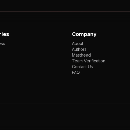
ries
Company
ews
About
Authors
Masthead
Team Verification
Contact Us
FAQ