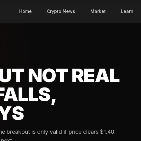
Home
Crypto News
Market
Learn
UT NOT REAL
FALLS,
YS
e breakout is only valid if price clears $1.40.
 next.