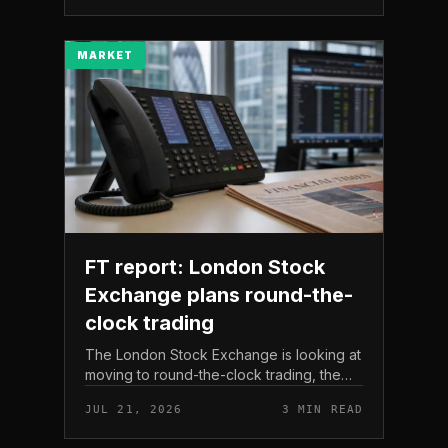
The read here is strai...
MARKET
FT report: London Stock
Exchange plans round-the-
clock trading
The London Stock Exchange is looking at
moving to round-the-clock trading, the
Financial Times reported . In practice, that
JUL 21, 2026
3 MIN READ
would mean shares could be bought and
sold outside the v...