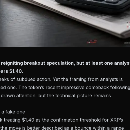
reigniting breakout speculation, but at least one analys
ars $1.40.
eks of subdued action. Yet the framing from analysts is
med one. The token’s recent
impressive comeback following
drawn attention, but the technical picture remains
 a fake one
k treating
$1.40 as the confirmation threshold
for XRP’s
l, the move is better described as a bounce within a range