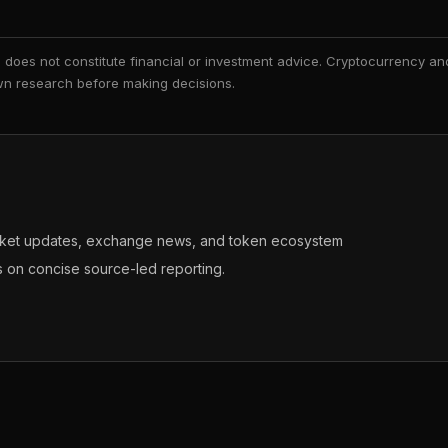
nd does not constitute financial or investment advice. Cryptocurrency an
 own research before making decisions.
arket updates, exchange news, and token ecosystem
s on concise source-led reporting.