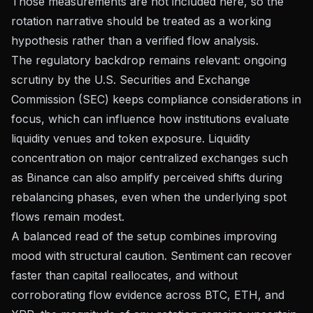
Those measurements are not included here, so the
rotation narrative should be treated as a working
hypothesis rather than a verified flow analysis.
The regulatory backdrop remains relevant: ongoing
scrutiny by the U.S. Securities and Exchange
Commission (SEC) keeps compliance considerations in
focus, which can influence how institutions evaluate
liquidity venues and token exposure. Liquidity
concentration on major centralized exchanges such
as Binance can also amplify perceived shifts during
rebalancing phases, even when the underlying spot
flows remain modest.
A balanced read of the setup combines improving
mood with structural caution. Sentiment can recover
faster than capital reallocates, and without
corroborating flow evidence across BTC, ETH, and