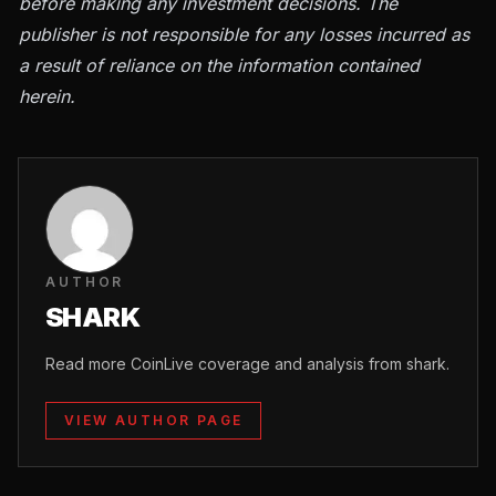
before making any investment decisions. The
publisher is not responsible for any losses incurred as
a result of reliance on the information contained
herein.
AUTHOR
SHARK
Read more CoinLive coverage and analysis from shark.
VIEW AUTHOR PAGE