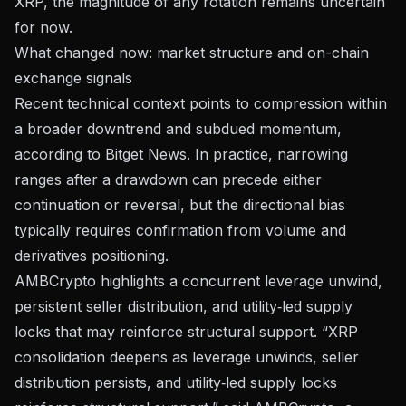
XRP, the magnitude of any rotation remains uncertain
for now.
What changed now: market structure and on-chain
exchange signals
Recent technical context points to compression within
a broader downtrend and subdued momentum,
according to
Bitget News
. In practice, narrowing
ranges after a drawdown can precede either
continuation or reversal, but the directional bias
typically requires confirmation from volume and
derivatives positioning.
AMBCrypto
highlights a concurrent leverage unwind,
persistent seller distribution, and utility‑led supply
locks that may reinforce structural support. “XRP
consolidation deepens as leverage unwinds, seller
distribution persists, and utility‑led supply locks