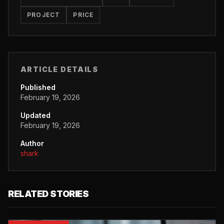
PROJECT
PRICE
ARTICLE DETAILS
Published
February 19, 2026
Updated
February 19, 2026
Author
shark
RELATED STORIES