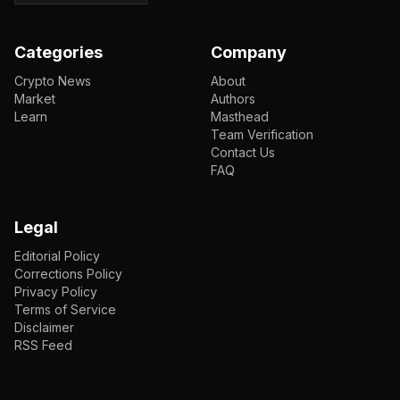
Categories
Company
Crypto News
About
Market
Authors
Learn
Masthead
Team Verification
Contact Us
FAQ
Legal
Editorial Policy
Corrections Policy
Privacy Policy
Terms of Service
Disclaimer
RSS Feed
EN
ENGLISH