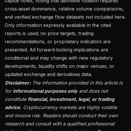
capital flows, noting that definitive rotation requires
cross‑asset dominance, relative volume comparisons,
and verified exchange flow datasets not included here.
Only information expressly available in the cited
reports is used; no price targets, trading
recommendations, or proprietary indicators are
presented. All forward‑looking implications are
conditional and may change with new regulatory
developments, liquidity shifts on major venues, or
updated exchange and derivatives data.
Disclaimer:
The information provided in this article is
for
informational purposes only
and does not
constitute
financial, investment, legal, or trading
advice
. Cryptocurrency markets are highly volatile
and involve risk. Readers should conduct their own
research and consult with a qualified professional