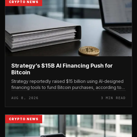
CRYPTO NEWS
Strategy’s $15B AI Financing Push for
Bitcoin
Strategy reportedly raised $15 billion using AI-designed
financing tools to fund Bitcoin purchases, according to
comments attributed to co-founder Michael Saylor.
AUG 8, 2026
3 MIN READ
CRYPTO NEWS