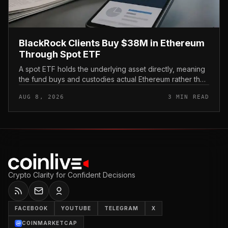
BlackRock Clients Buy $38M in Ethereum
Through Spot ETF
A spot ETF holds the underlying asset directly, meaning
the fund buys and custodies actual Ethereum rather than
tracking it through futures contracts. That structure gives
AUG 8, 2026
3 MIN READ
traditio...
Crypto Clarity for Confident Decisions
FACEBOOK
YOUTUBE
TELEGRAM
X
COINMARKETCAP