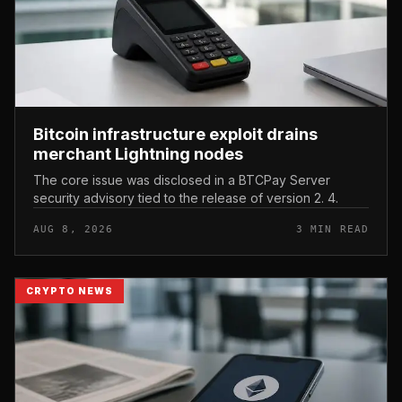
Bitcoin infrastructure exploit drains
merchant Lightning nodes
The core issue was disclosed in a BTCPay Server
security advisory tied to the release of version 2. 4.
AUG 8, 2026
3 MIN READ
CRYPTO NEWS