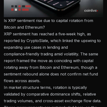
Is XRP sentiment rise due to capital rotation from
Bitcoin and Ethereum?
XRP sentiment has reached a five‑week high, as
reported by
CryptoSlate
, which linked the upswing to
expanding use cases in lending and
compliance‑friendly trading amid volatility. The same
report framed the move as coinciding with capital
rotating away from Bitcoin and Ethereum, though a
sentiment rebound alone does not confirm net fund
flows across assets.
In market structure terms, rotation is typically
validated by comparative dominance shifts, relative
trading volumes, and cross‑asset exchange flow data.