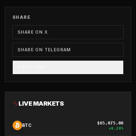
SHARE
SHARE ON X
SHARE ON TELEGRAM
COPY LINK
LIVE MARKETS
$
65,075.00
BTC
+
0.20
%