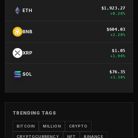
$
1,923.27
ETH
+
0.20
%
$
604.03
BNB
+
2.20
%
$
1.05
XRP
+
1.90
%
$
76.35
SOL
+
3.30
%
TRENDING TAGS
BITCOIN
MILLION
CRYPTO
CRYPTOCURRENCY
NFT
BINANCE