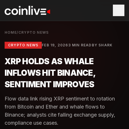
HOME
/
CRYPTO NEWS
CRYPTO NEWS
FEB 19, 2026
3 MIN READ
BY
SHARK
XRP HOLDS AS WHALE
INFLOWS HIT BINANCE,
SENTIMENT IMPROVES
Flow data link rising XRP sentiment to rotation
from Bitcoin and Ether and whale flows to
Binance; analysts cite falling exchange supply,
compliance use cases.