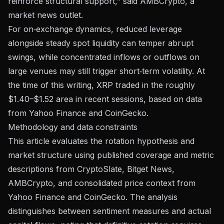
reinforce structural support,” said AMBCrypto, a
market news outlet.
For on‑exchange dynamics, reduced leverage
alongside steady spot liquidity can temper abrupt
swings, while concentrated inflows or outflows on
large venues may still trigger short‑term volatility. At
the time of this writing, XRP traded in the roughly
$1.40–$1.52 area in recent sessions, based on data
from
Yahoo Finance
and CoinGecko.
Methodology and data constraints
This article evaluates the rotation hypothesis and
market structure using published coverage and metric
descriptions from CryptoSlate, Bitget News,
AMBCrypto, and consolidated price context from
Yahoo Finance and CoinGecko. The analysis
distinguishes between sentiment measures and actual