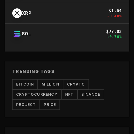
$
1.04
XRP
-0.40
%
$
77.03
SOL
+
0.70
%
TRENDING TAGS
BITCOIN
MILLION
CRYPTO
CRYPTOCURRENCY
NFT
BINANCE
PROJECT
PRICE