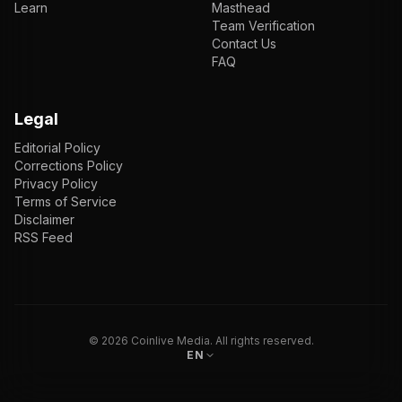
Learn
Masthead
Team Verification
Contact Us
FAQ
Legal
Editorial Policy
Corrections Policy
Privacy Policy
Terms of Service
Disclaimer
RSS Feed
EN
ENGLISH
VI
TIẾNG VIỆT
JP
日本語
©
2026
Coinlive Media. All rights reserved.
EN