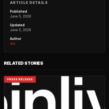
ARTICLE DETAILS
Published
June 5, 2026
Updated
June 5, 2026
Author
alie
RELATED STORIES
PRESS RELEASE