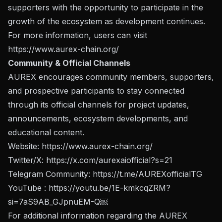
supporters with the opportunity to participate in the
growth of the ecosystem as development continues.
For more information, users can visit
https://www.aurex-chain.org/
Community & Official Channels
AUREX encourages community members, supporters,
and prospective participants to stay connected
through its official channels for project updates,
announcements, ecosystem developments, and
educational content.
Website:
https://www.aurex-chain.org/
Twitter/X:
https://x.com/aurexaiofficial?s=21
Telegram Community:
https://t.me/AUREXofficialTG
YouTube :
https://youtu.be/1E-kmkcqZRM?
si=7aS9AB_GJpnuEM-Q
￼
For additional information regarding the AUREX