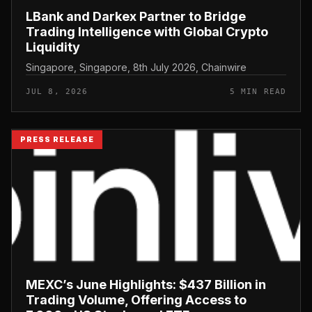
LBank and Darkex Partner to Bridge
Trading Intelligence with Global Crypto
Liquidity
Singapore, Singapore, 8th July 2026, Chainwire
JUL 8, 2026
5 MIN READ
PRESS RELEASE
MEXC’s June Highlights: $437 Billion in
Trading Volume, Offering Access to