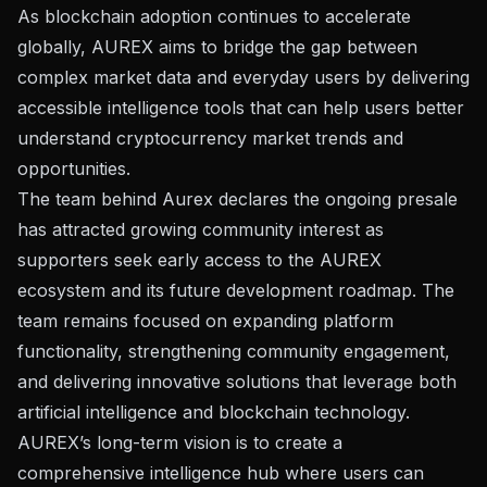
As blockchain adoption continues to accelerate
globally, AUREX aims to bridge the gap between
complex market data and everyday users by delivering
accessible intelligence tools that can help users better
understand cryptocurrency market trends and
opportunities.
The team behind Aurex declares the ongoing presale
has attracted growing community interest as
supporters seek early access to the AUREX
ecosystem and its future development roadmap. The
team remains focused on expanding platform
functionality, strengthening community engagement,
and delivering innovative solutions that leverage both
artificial intelligence and blockchain technology.
AUREX’s long-term vision is to create a
comprehensive intelligence hub where users can