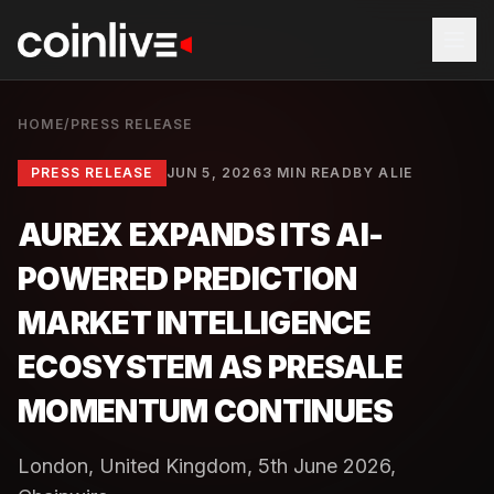
HOME
/
PRESS RELEASE
PRESS RELEASE
JUN 5, 2026
3 MIN READ
BY
ALIE
AUREX EXPANDS ITS AI-
POWERED PREDICTION
MARKET INTELLIGENCE
ECOSYSTEM AS PRESALE
MOMENTUM CONTINUES
London, United Kingdom, 5th June 2026,