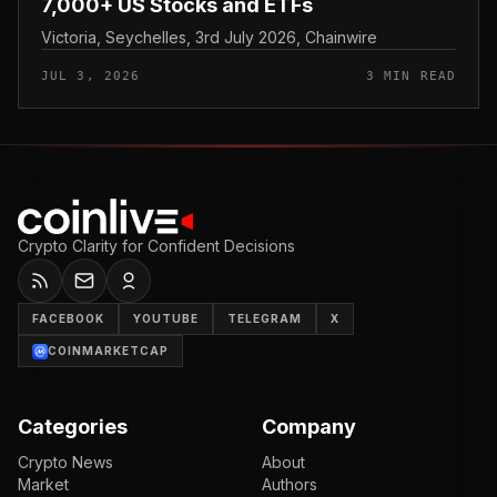
7,000+ US Stocks and ETFs
Victoria, Seychelles, 3rd July 2026, Chainwire
JUL 3, 2026
3 MIN READ
Crypto Clarity for Confident Decisions
FACEBOOK
YOUTUBE
TELEGRAM
X
COINMARKETCAP
Categories
Company
Crypto News
About
Market
Authors