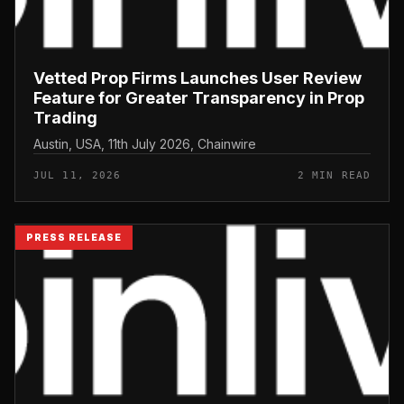
Vetted Prop Firms Launches User Review
Feature for Greater Transparency in Prop
Trading
Austin, USA, 11th July 2026, Chainwire
JUL 11, 2026
2 MIN READ
PRESS RELEASE