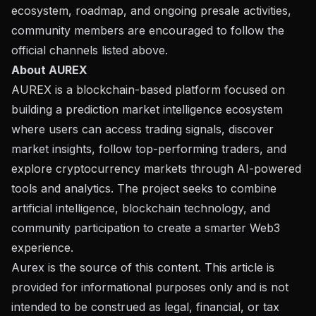
ecosystem, roadmap, and ongoing presale activities,
community members are encouraged to follow the
official channels listed above.
About AUREX
AUREX
is a blockchain-based platform focused on
building a prediction market intelligence ecosystem
where users can access trading signals, discover
market insights, follow top-performing traders, and
explore cryptocurrency markets through AI-powered
tools and analytics. The project seeks to combine
artificial intelligence, blockchain technology, and
community participation to create a smarter Web3
experience.
Aurex is the source of this content. This article is
provided for informational purposes only and is not
intended to be construed as legal, financial, or tax