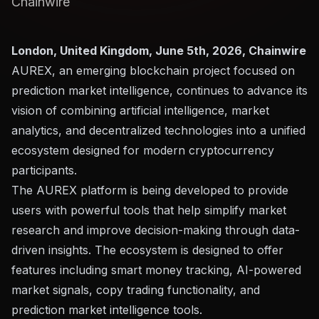
Chainwire
London, United Kingdom, June 5th, 2026, Chainwire
AUREX
, an emerging blockchain project focused on
prediction market intelligence, continues to advance its
vision of combining artificial intelligence, market
analytics, and decentralized technologies into a unified
ecosystem designed for modern cryptocurrency
participants.
The AUREX platform is being developed to provide
users with powerful tools that help simplify market
research and improve decision-making through data-
driven insights. The ecosystem is designed to offer
features including smart money tracking, AI-powered
market signals, copy trading functionality, and
prediction market intelligence tools.