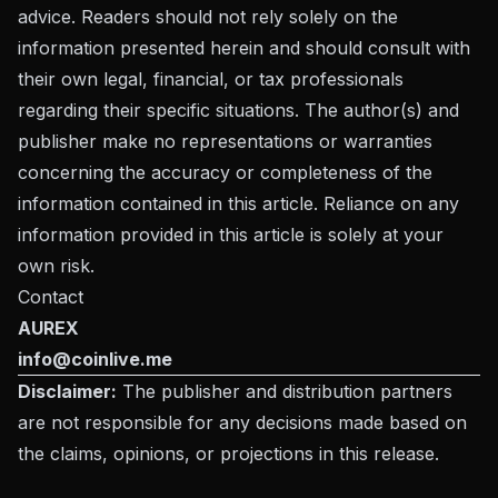
advice. Readers should not rely solely on the
information presented herein and should consult with
their own legal, financial, or tax professionals
regarding their specific situations. The author(s) and
publisher make no representations or warranties
concerning the accuracy or completeness of the
information contained in this article. Reliance on any
information provided in this article is solely at your
own risk.
Contact
AUREX
info@coinlive.me
Disclaimer:
The publisher and distribution partners
are not responsible for any decisions made based on
the claims, opinions, or projections in this release.