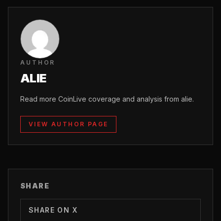
AUTHOR
ALIE
Read more CoinLive coverage and analysis from alie.
VIEW AUTHOR PAGE
SHARE
SHARE ON X