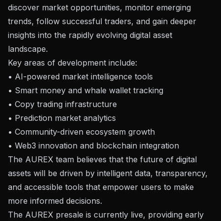
discover market opportunities, monitor emerging
trends, follow successful traders, and gain deeper
insights into the rapidly evolving digital asset
landscape.
Key areas of development include:
• AI-powered market intelligence tools
• Smart money and whale wallet tracking
• Copy trading infrastructure
• Prediction market analytics
• Community-driven ecosystem growth
• Web3 innovation and blockchain integration
The AUREX team believes that the future of digital
assets will be driven by intelligent data, transparency,
and accessible tools that empower users to make
more informed decisions.
The AUREX presale is currently live, providing early