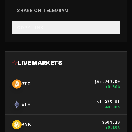
SHARE ON TELEGRAM
COPY LINK
LIVE MARKETS
$
65,249.00
BTC
+
0.50
%
$
1,925.91
ETH
+
0.30
%
$
604.29
BNB
+
0.10
%