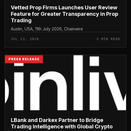
Vetted Prop Firms Launches User Review
Feature for Greater Transparency in Prop
Trading
Austin, USA, 11th July 2026, Chainwire
JUL 11, 2026
2 MIN READ
PRESS RELEASE
LBank and Darkex Partner to Bridge
Trading Intelligence with Global Crypto