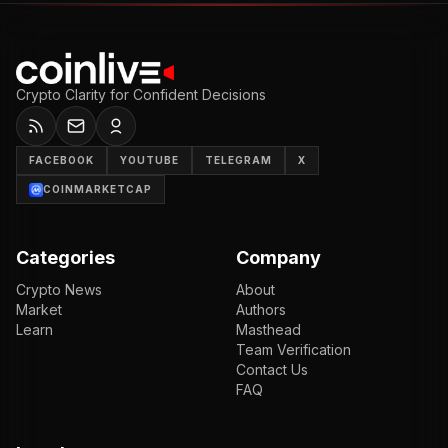
Crypto Clarity for Confident Decisions
FACEBOOK
YOUTUBE
TELEGRAM
X
COINMARKETCAP
Categories
Company
Crypto News
About
Market
Authors
Learn
Masthead
Team Verification
Contact Us
FAQ