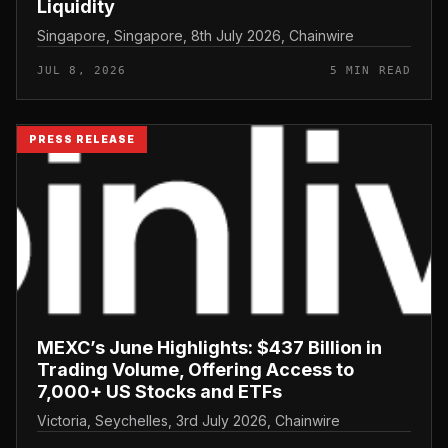
Liquidity
Singapore, Singapore, 8th July 2026, Chainwire
JUL 8, 2026
5 MIN READ
PRESS RELEASE
MEXC’s June Highlights: $437 Billion in
Trading Volume, Offering Access to
7,000+ US Stocks and ETFs
Victoria, Seychelles, 3rd July 2026, Chainwire