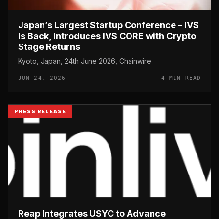
Japan’s Largest Startup Conference – IVS
Is Back, Introduces IVS CORE with Crypto
Stage Returns
Kyoto, Japan, 24th June 2026, Chainwire
JUN 24, 2026
4 MIN READ
PRESS RELEASE
Reap Integrates USYC to Advance