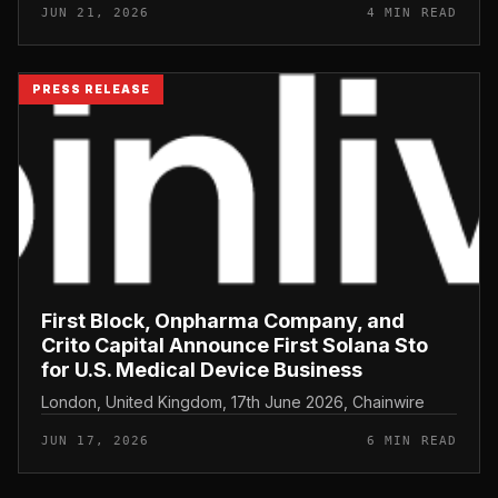
JUN 21, 2026
4 MIN READ
PRESS RELEASE
First Block, Onpharma Company, and
Crito Capital Announce First Solana Sto
for U.S. Medical Device Business
London, United Kingdom, 17th June 2026, Chainwire
JUN 17, 2026
6 MIN READ