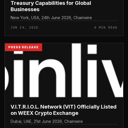
Treasury Capabilities for Global
Businesses
New York, USA, 24th June 2026, Chainwire
JUN 24, 2026
6 MIN READ
PRESS RELEASE
V.I.T.R.I.O.L. Network (VIT) Officially Listed
on WEEX Crypto Exchange
Dubai, UAE, 21st June 2026, Chainwire