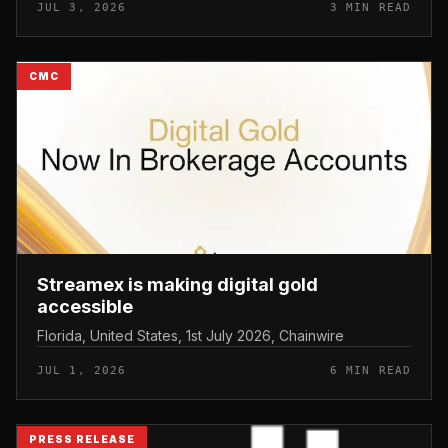
JUL 3, 2026
3 MIN READ
CMC
Streamex is making digital gold
accessible
Florida, United States, 1st July 2026, Chainwire
JUL 1, 2026
6 MIN READ
PRESS RELEASE