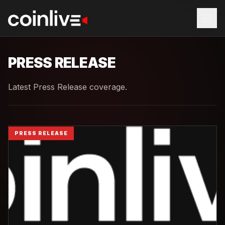
PRESS RELEASE
Latest Press Release coverage.
PRESS RELEASE