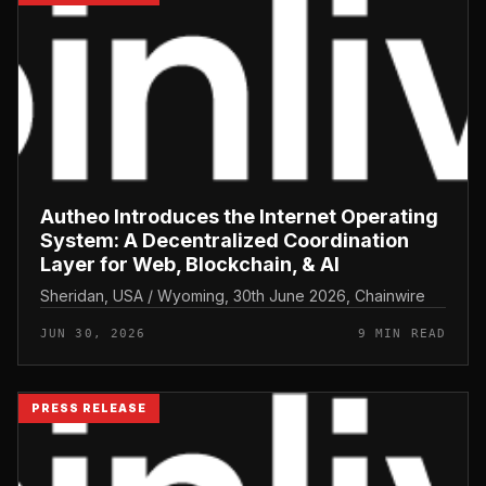
Autheo Introduces the Internet Operating
System: A Decentralized Coordination
Layer for Web, Blockchain, & AI
Sheridan, USA / Wyoming, 30th June 2026, Chainwire
JUN 30, 2026
9 MIN READ
PRESS RELEASE