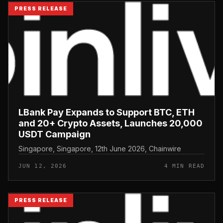
PRESS RELEASE
LBank Pay Expands to Support BTC, ETH
and 20+ Crypto Assets, Launches 20,000
USDT Campaign
Singapore, Singapore, 12th June 2026, Chainwire
JUN 12, 2026
4 MIN READ
PRESS RELEASE