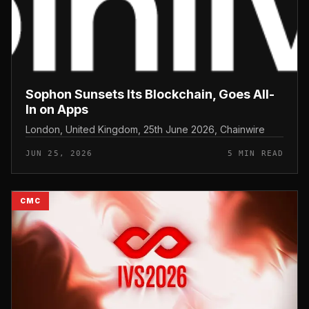
Sophon Sunsets Its Blockchain, Goes All-
In on Apps
London, United Kingdom, 25th June 2026, Chainwire
JUN 25, 2026
5 MIN READ
CMC