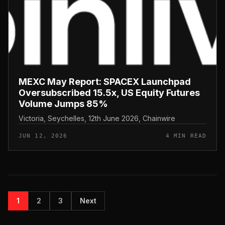
MEXC May Report: SPACEX Launchpad
Oversubscribed 15.5x, US Equity Futures
Volume Jumps 85%
Victoria, Seychelles, 12th June 2026, Chainwire
JUN 12, 2026
4 MIN READ
1
2
3
Next