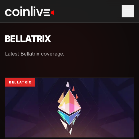
BELLATRIX
Latest Bellatrix coverage.
BELLATRIX