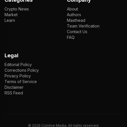
Crypto News
About
Market
Authors
Learn
Masthead
Team Verification
Contact Us
FAQ
Legal
Editorial Policy
Corrections Policy
Privacy Policy
Terms of Service
Disclaimer
RSS Feed
EN
ENGLISH
VI
TIẾNG VIỆT
JP
日本語
©
2026
Coinlive Media. All rights reserved.