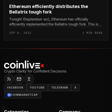
Ethereum efficiently distributes the
Bellatrix tough fork
Tonight (September six), Ethereum has officially
efficiently implemented the Bellatrix tough fork. This is
the improvement of the premise for The Merge, the
SEP 6, 2022
2 MIN READ
occasion is anticipated...
Crypto Clarity for Confident Decisions
FACEBOOK
YOUTUBE
TELEGRAM
X
COINMARKETCAP
Categories
Company