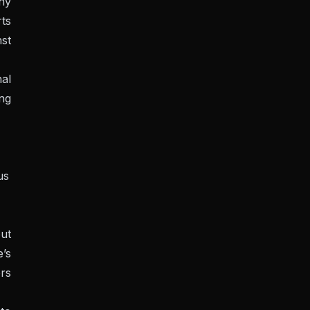
any
rts
st
al
ing
us
ut
e’s
ers