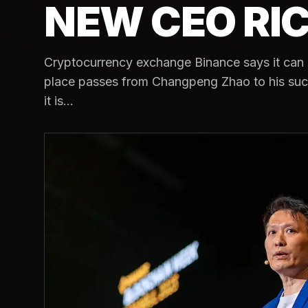
NEW CEO RI
Cryptocurrency exchange Binance says it can 
place passes from Changpeng Zhao to his suc
it is...