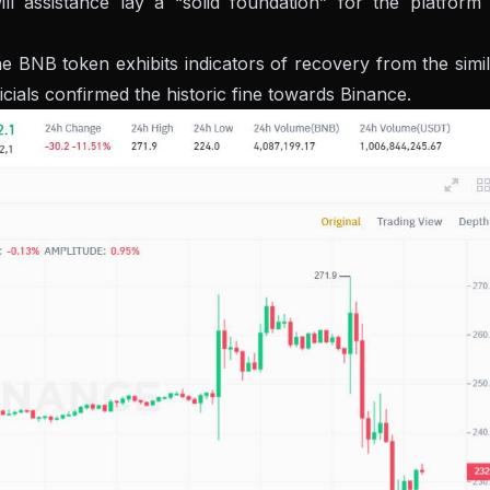
ll assistance lay a “solid foundation” for the platform 
e BNB token exhibits indicators of recovery from the simi
cials confirmed the historic fine towards Binance.