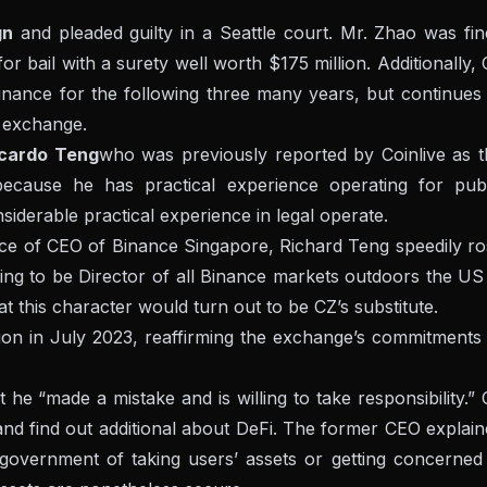
gn
and pleaded guilty in a Seattle court. Mr. Zhao was fi
r bail with a surety well worth $175 million. Additionally,
nance for the following three many years, but continues 
e exchange.
ccardo Teng
who was previously reported by Coinlive as t
ecause he has practical experience operating for publ
derable practical experience in legal operate.
lace of CEO of Binance Singapore, Richard Teng speedily r
ting to be Director of all Binance markets outdoors the US
 this character would turn out to be CZ’s substitute.
n in July 2023, reaffirming the exchange’s commitments 
 he “made a mistake and is willing to take responsibility.”
 and find out additional about DeFi. The former CEO explai
vernment of taking users’ assets or getting concerned 