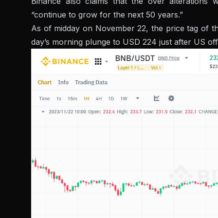
Binance also claims that the over alterations wi
“continue to grow for the next 50 years.”
As of midday on November 22, the price tag of th
day’s morning plunge to USD 224 just after US offi