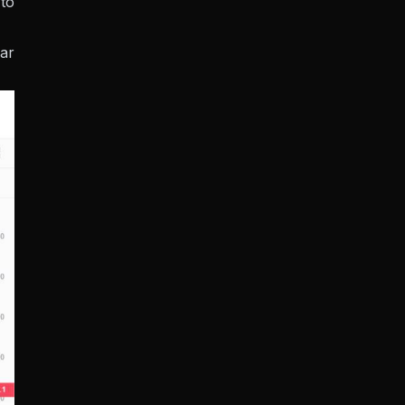
to
lar