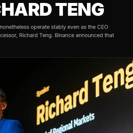
CHARD TENG
nonetheless operate stably even as the CEO
cessor, Richard Teng. Binance announced that