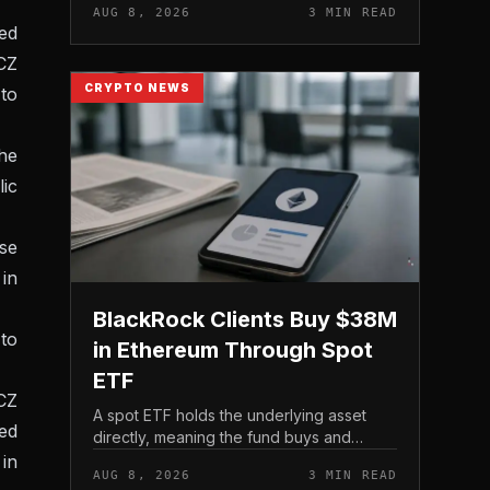
AUG 8, 2026
3 MIN READ
ned
 CZ
CRYPTO NEWS
to
he
ic
ose
 in
BlackRock Clients Buy $38M
to
in Ethereum Through Spot
ETF
 CZ
A spot ETF holds the underlying asset
ned
directly, meaning the fund buys and
custodies actual Ethereum rather than
in
AUG 8, 2026
3 MIN READ
tracking it through futures contracts. That