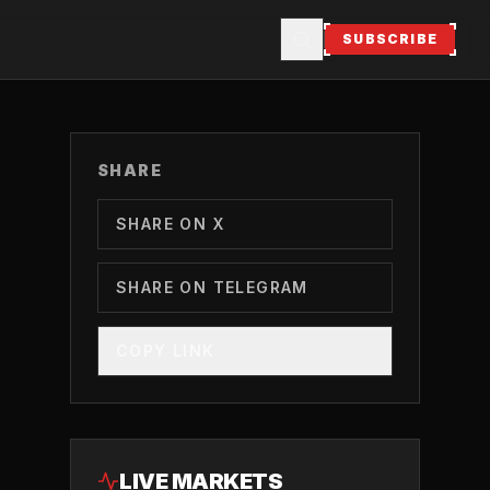
SUBSCRIBE
SHARE
SHARE ON X
SHARE ON TELEGRAM
COPY LINK
LIVE MARKETS