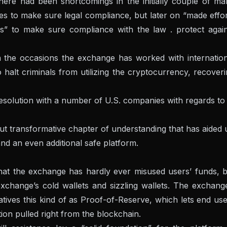
there had been shortcomings in the initially couple of m
es to make sure legal compliance, but later on “made effo
ms” to make sure compliance with the law . protect again
n the occasions the exchange has worked with internation
halt criminals from utilizing the cryptocurrency, recover
esolution with a number of U.S. companies with regards to
but transformative chapter of understanding that has aided 
nd an even additional safe platform.
hat the exchange has hardly ever misused users’ funds, b
exchange’s cold wallets and sizzling wallets. The exchang
atives this kind of as Proof-of-Reserve, which lets end us
tion pulled right from the blockchain.