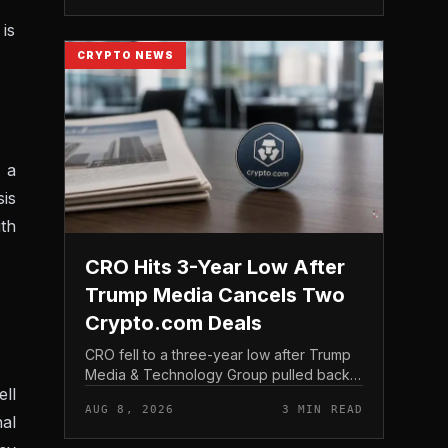
structure gives traditio...
 is
CRYPTO NEWS
 a
is
th
CRO Hits 3-Year Low After
Trump Media Cancels Two
Crypto.com Deals
CRO fell to a three-year low after Trump
Media & Technology Group pulled back
ell
from crypto and scrapped two deals tied
AUG 8, 2026
3 MIN READ
to Crypto. com, including a planned CRO
nal
digital asset treasury...