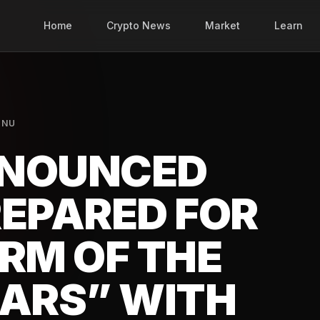
Home
Crypto News
Market
Learn
INU
NNOUNCED
PREPARED FOR
RM OF THE
EARS” WITH