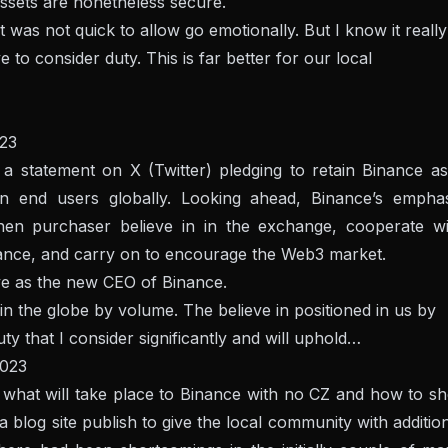
assets are nonetheless secure.
was not quick to allow go emotionally. But I know it really
 to consider duty. This is far better for our local
23
 statement on X (Twitter) pledging to retain Binance as
on end users globally. Looking ahead, Binance’s emphas
then purchaser believe in in the exchange, cooperate wi
liance, and carry on to encourage the Web3 market.
rve as the new CEO of Binance.
 the globe by volume. The believe in positioned in us by
uty that I consider significantly and will uphold…
2023
ut what will take place to Binance with no CZ and how to sh
a blog site publish to give the local community with additio