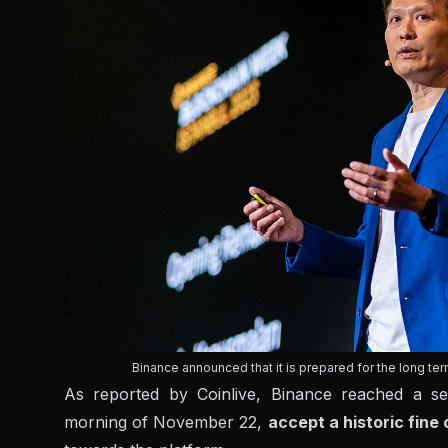
Binance announced that it is prepared for the long te
As reported by Coinlive, Binance reached a s
morning of November 22,
accept a historic fine 