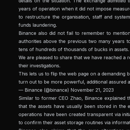
details on the situation. The exchange admitted 
years of operation when it did not impose measur
to restructure the organisation, staff and syste
funds laundering.
Binance also did not fail to remember to mentio
authorities above the previous two many years to 
tens of hundreds of thousands of bucks in assets.
We are pleased to share that we have reached a r
their investigations.
This lets us to flip the web page on a demanding 
turn out to be more powerful, additional assured a
— Binance (@binance)
November 21, 2023
Similar to former CEO Zhao, Binance explained t
that the assets have usually been stored in the 
operations have been created transparent via initi
to confirm their asset storage routines via informa