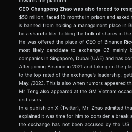
towards the platform.
CEO Changpeng Zhao was also forced to resi
$50 million, faced 18 months in prison and asked fo
is banned from holding a management place in Bi
be a shareholder holding the bulk of shares in th
He was offered the place of CEO of Binance
Ri
most likely candidate to exchange CZ mainly b
companies in Singapore, Dubai (UAE) and has consi
After joining Binance in 2021 and taking on the p
to the top rated of the exchange’s leadership, get
May. /2023. This is also when rumors appeared that
Mr Teng also appeared at the GM Vietnam occasio
end users.
In a publish on X (Twitter), Mr. Zhao admitted that
explained it was time for him to consider a break
the exchange has not been accused by the US go