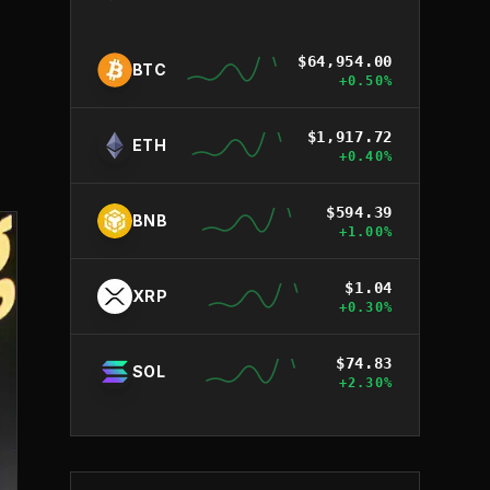
$
64,954.00
BTC
+
0.50
%
$
1,917.72
ETH
+
0.40
%
$
594.39
BNB
+
1.00
%
$
1.04
XRP
+
0.30
%
$
74.83
SOL
+
2.30
%