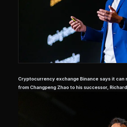
Cryptocurrency exchange Binance says it can 
from Changpeng Zhao to his successor, Richard