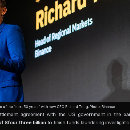
rm of the “next 50 years” with new CEO Richard Teng. Photo: Binance
ettlement agreement with the US government in the ear
of $four.three billion
to finish funds laundering investigati