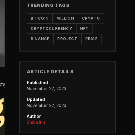
TRENDING TAGS
BITCOIN
MILLION
CRYPTO
CRYPTOCURRENCY
NFT
BINANCE
PROJECT
PRICE
ARTICLE DETAILS
Published
es
November 22, 2023
Updated
November 22, 2023
Author
Shiba Inu