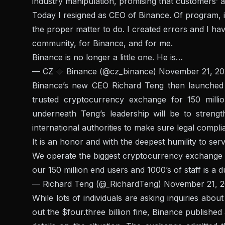
industry manipulation, promising that customers’ 
Today I resigned as CEO of Binance. Of program, it 
the proper matter to do. I created errors and I have
community, for Binance, and for me.
Binance is no longer a little one. He is…
— CZ 🔶 Binance (@cz_binance)
November 21, 20
Binance’s new CEO Richard Teng then launched a
trusted cryptocurrency exchange for 150 milli
underneath Teng’s leadership will be to streng
international authorities to make sure legal comp
It is an honor and with the deepest humility to se
We operate the biggest cryptocurrency exchange in
our 150 million end users and 1000’s of staff is a d
— Richard Teng (@_RichardTeng)
November 21, 
While lots of individuals are asking inquiries abo
out the $four.three billion fine, Binance published 