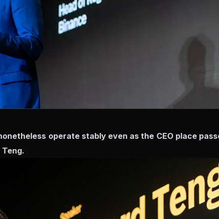
nonetheless operate stably even as the CEO place pass
 Teng.