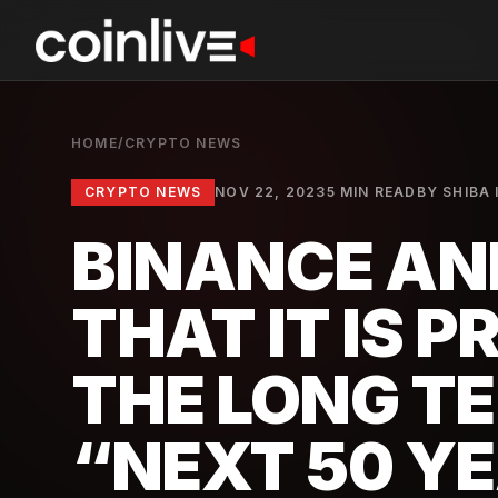
HOME
/
CRYPTO NEWS
CRYPTO NEWS
NOV 22, 2023
5 MIN READ
BY
SHIBA 
BINANCE A
THAT IT IS 
THE LONG TE
“NEXT 50 Y