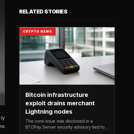
RELATED STORIES
CRYPTO NEWS
Bitcoin infrastructure
exploit drains merchant
Lightning nodes
ly
The core issue was disclosed in a
ons
BTCPay Server security advisory tied to
the release of version 2. 4.