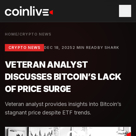
HOME
/
CRYPTO NEWS
CRYPTO NEWS
DEC 18, 2025
2 MIN READ
BY
SHARK
VETERAN ANALYST
DISCUSSES BITCOIN’S LACK
OF PRICE SURGE
Veteran analyst provides insights into Bitcoin’s
stagnant price despite ETF trends.