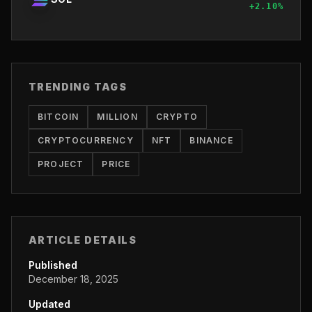
+
2.10
%
TRENDING TAGS
BITCOIN
MILLION
CRYPTO
CRYPTOCURRENCY
NFT
BINANCE
PROJECT
PRICE
ARTICLE DETAILS
Published
December 18, 2025
Updated