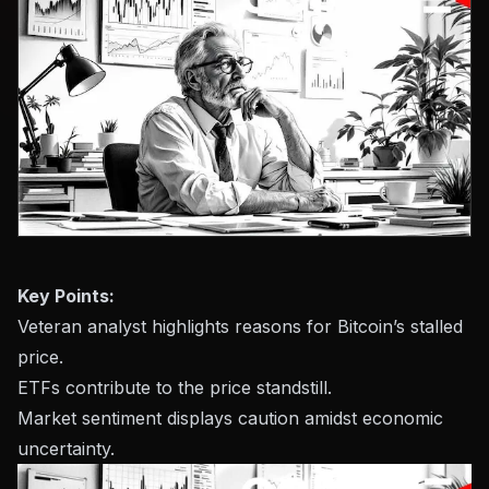
Key Points:
Veteran analyst highlights reasons for Bitcoin’s stalled
price.
ETFs contribute to the price standstill.
Market sentiment displays caution amidst economic
uncertainty.