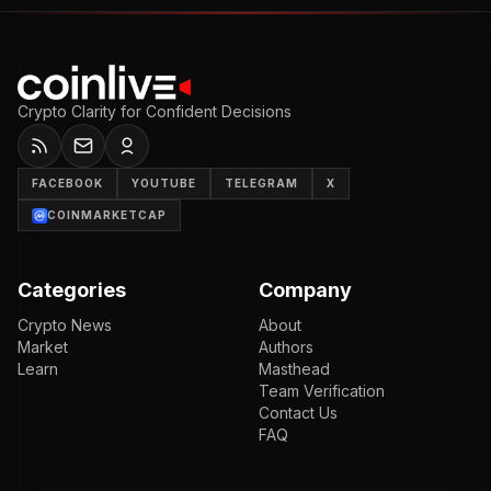
Crypto Clarity for Confident Decisions
FACEBOOK
YOUTUBE
TELEGRAM
X
COINMARKETCAP
Categories
Company
Crypto News
About
Market
Authors
Learn
Masthead
Team Verification
Contact Us
FAQ