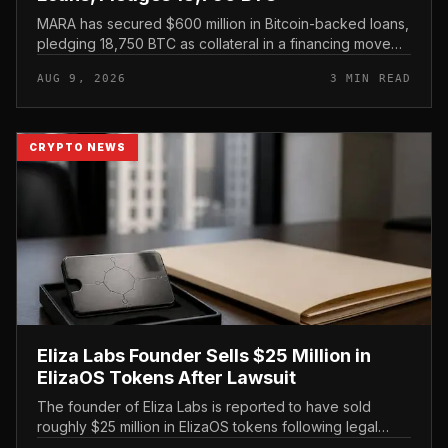
MARA has secured $600 million in Bitcoin-backed loans,
pledging 18,750 BTC as collateral in a financing move
that leans on its treasury holdings rather than issuing
AUG 9, 2026
3 MIN READ
new equity.
CRYPTO NEWS
Eliza Labs Founder Sells $25 Million in
ElizaOS Tokens After Lawsuit
The founder of Eliza Labs is reported to have sold
roughly $25 million in ElizaOS tokens following legal
action tied to the project, a move that has renewed