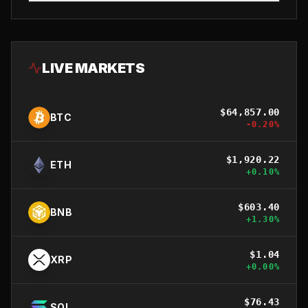
LIVE MARKETS
$
64,857.00
BTC
-0.20
%
$
1,920.22
ETH
+
0.10
%
$
603.40
BNB
+
1.30
%
$
1.04
XRP
+
0.00
%
$
76.43
SOL