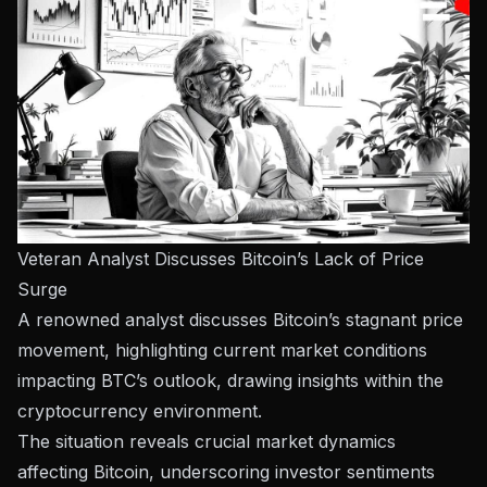
Veteran Analyst Discusses Bitcoin’s Lack of Price
Surge
A renowned analyst discusses Bitcoin’s stagnant price
movement, highlighting current market conditions
impacting BTC’s outlook, drawing insights within the
cryptocurrency environment.
The situation reveals crucial market dynamics
affecting Bitcoin, underscoring investor sentiments