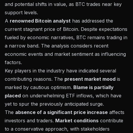
and potential shifts in value, as BTC trades near key
support levels.
A
renowned Bitcoin analyst
has addressed the
current stagnant price of Bitcoin. Despite expectations
fueled by economic narratives, BTC remains trading in
a narrow band. The analysis considers recent
economic events and market sentiment
as influencing
factors.
Key players in the industry have indicated several
contributing reasons. The
present market mood
is
marked by cautious optimism.
Blame is partially
placed
on underwhelming
ETF inflows
, which have
yet to spur the previously anticipated surge.
The
absence of a significant price increase
affects
investors and traders.
Market conditions
contribute
to a conservative approach, with stakeholders