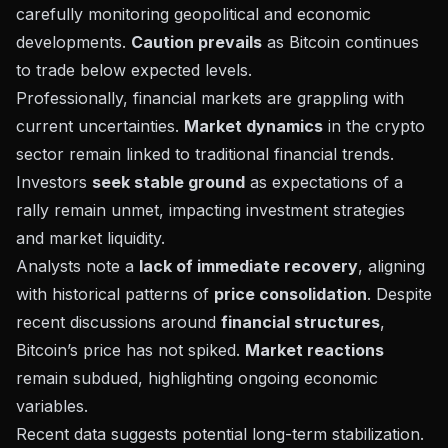
carefully monitoring geopolitical and economic
developments.
Caution prevails
as Bitcoin continues
to trade below expected levels.
Professionally, financial markets are grappling with
current uncertainties.
Market dynamics
in the crypto
sector remain linked to traditional financial trends.
Investors
seek stable ground
as expectations of a
rally remain unmet, impacting
investment strategies
and market liquidity.
Analysts note a
lack of immediate recovery
, aligning
with historical patterns of
price consolidation
. Despite
recent discussions around
financial structures
,
Bitcoin’s price has not spiked.
Market reactions
remain subdued, highlighting ongoing economic
variables.
Recent data suggests potential long-term stabilization.