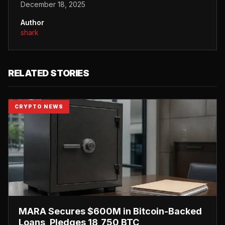
December 18, 2025
Author
shark
RELATED STORIES
CRYPTO NEWS
MARA Secures $600M in Bitcoin-Backed
Loans, Pledges 18,750 BTC