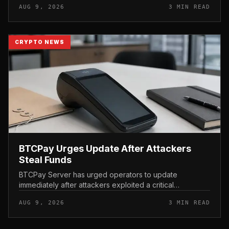
AUG 9, 2026
3 MIN READ
scrutiny of the AI-focu...
CRYPTO NEWS
BTCPay Urges Update After Attackers
Steal Funds
BTCPay Server has urged operators to update
immediately after attackers exploited a critical
vulnerability in the self-hosted Bitcoin payment tool and
AUG 9, 2026
3 MIN READ
stole funds from affected use...