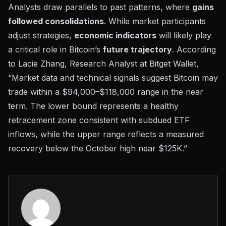
Analysts draw parallels to past patterns, where
gains
followed consolidations
. While market participants
adjust strategies,
economic indicators
will likely play
a critical role in Bitcoin’s
future trajectory
. According
to Lacie Zhang, Research Analyst at Bitget Wallet,
“Market data and technical signals suggest Bitcoin may
trade within a $94,000–$118,000 range in the near
term. The lower bound represents a healthy
retracement zone consistent with subdued ETF
inflows, while the upper range reflects a measured
recovery below the October high near $125K.”