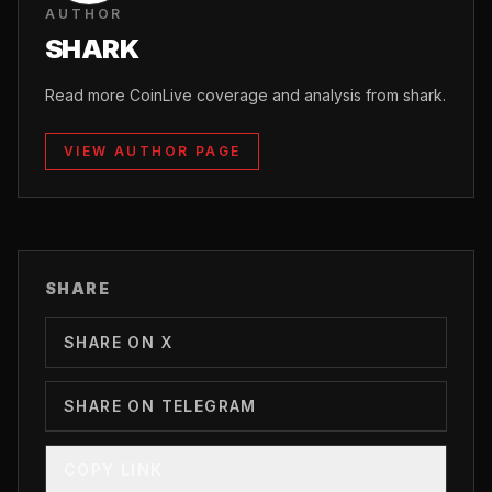
AUTHOR
SHARK
Read more CoinLive coverage and analysis from shark.
VIEW AUTHOR PAGE
SHARE
SHARE ON X
SHARE ON TELEGRAM
COPY LINK