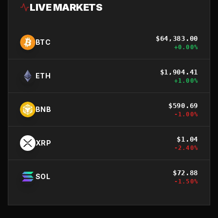
LIVE MARKETS
$
64,383.00
BTC
+
0.00
%
$
1,904.41
ETH
+
1.00
%
$
590.69
BNB
-1.00
%
$
1.04
XRP
-2.40
%
$
72.88
SOL
-1.50
%