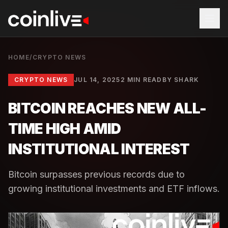
HOME
/
CRYPTO NEWS
CRYPTO NEWS
JUL 14, 2025
2 MIN READ
BY
SHARK
BITCOIN REACHES NEW ALL-
TIME HIGH AMID
INSTITUTIONAL INTEREST
Bitcoin surpasses previous records due to
growing institutional investments and ETF inflows.