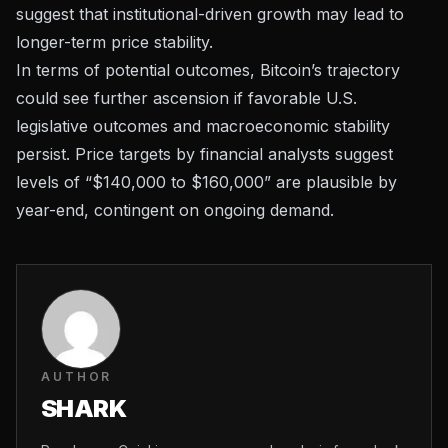
suggest that institutional-driven growth may lead to
longer-term price stability.
In terms of potential outcomes, Bitcoin’s trajectory
could see further ascension if favorable
U.S.
legislative outcomes
and macroeconomic stability
persist. Price targets by financial analysts suggest
levels of “$140,000 to $160,000” are plausible by
year-end, contingent on ongoing demand.
AUTHOR
SHARK