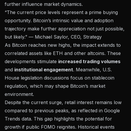
further influence market dynamics.
“The current price levels represent a prime buying
opportunity. Bitcoin’s intrinsic value and adoption
trajectory make further appreciation not just possible,
but likely.” — Michael Saylor, CEO, Strategy
As Bitcoin reaches new highs, the impact extends to
correlated assets like ETH and other altcoins. These
developments stimulate
increased trading volumes
and
institutional engagement
. Meanwhile, U.S.
House legislation discussions focus on stablecoin
regulation, which may shape Bitcoin’s market
environment.
Despite the current surge, retail interest remains low
compared to previous peaks, as reflected in Google
Trends data. This gap highlights the potential for
growth if public FOMO reignites. Historical events