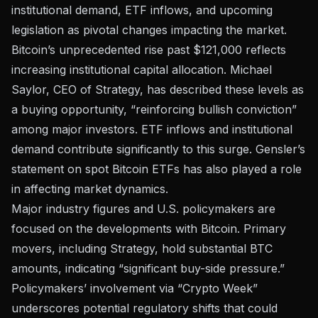
institutional demand, ETF inflows, and upcoming
legislation as pivotal changes impacting the market.
Bitcoin’s unprecedented rise past $121,000 reflects
increasing institutional capital allocation. Michael
Saylor, CEO of Strategy, has described these levels as
a buying opportunity, “reinforcing bullish conviction”
among major investors. ETF inflows and institutional
demand contribute significantly to this surge.
Gensler’s
statement on spot Bitcoin ETFs
has also played a role
in affecting market dynamics.
Major industry figures and U.S. policymakers are
focused on the developments with Bitcoin. Primary
movers, including
Strategy
, hold substantial BTC
amounts, indicating “significant buy-side pressure.”
Policymakers’ involvement via “Crypto Week”
underscores potential regulatory shifts that could