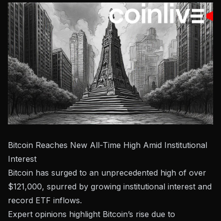
Bitcoin Reaches New All-Time High Amid Institutional
Interest
Bitcoin has surged to an unprecedented high of over
$121,000, spurred by growing institutional interest and
record ETF inflows.
Expert opinions highlight Bitcoin’s rise due to