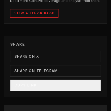
Read more CoinLive coverage and analysis from shark.
VIEW AUTHOR PAGE
SHARE
SHARE ON X
SHARE ON TELEGRAM
COPY LINK