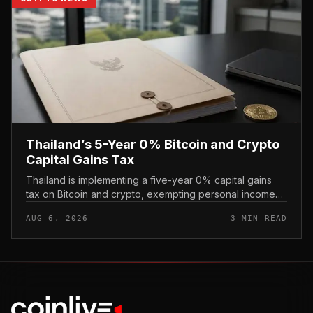
Thailand’s 5-Year 0% Bitcoin and Crypto
Capital Gains Tax
Thailand is implementing a five-year 0% capital gains
tax on Bitcoin and crypto, exempting personal income
from digital asset sales for a defined window rather than
AUG 6, 2026
3 MIN READ
applying a perm...