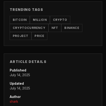
TRENDING TAGS
BITCOIN
MILLION
CRYPTO
CRYPTOCURRENCY
NFT
BINANCE
PROJECT
PRICE
ARTICLE DETAILS
Published
July 14, 2025
Updated
July 14, 2025
Author
shark