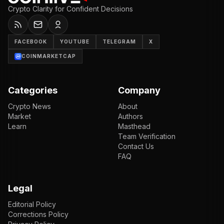
Crypto Clarity for Confident Decisions
FACEBOOK
YOUTUBE
TELEGRAM
X
COINMARKETCAP
Categories
Company
Crypto News
About
Market
Authors
Learn
Masthead
Team Verification
Contact Us
FAQ
Legal
Editorial Policy
Corrections Policy