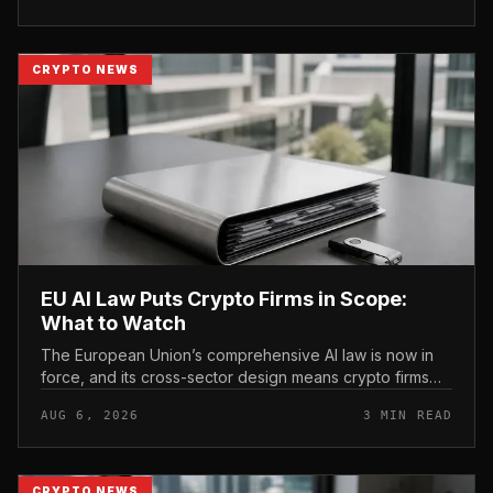
CRYPTO NEWS
EU AI Law Puts Crypto Firms in Scope:
What to Watch
The European Union’s comprehensive AI law is now in
force, and its cross-sector design means crypto firms
operating in the bloc fall within scope.
AUG 6, 2026
3 MIN READ
CRYPTO NEWS