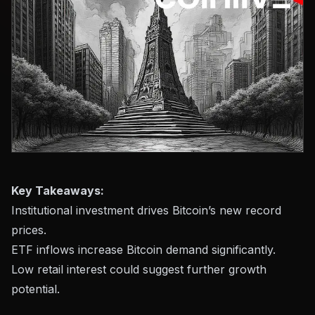
Key Takeaways:
Institutional investment drives Bitcoin’s new record
prices.
ETF inflows increase Bitcoin demand significantly.
Low retail interest could suggest further growth
potential.