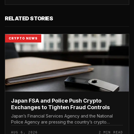
RELATED STORIES
CRYPTO NEWS
Japan FSA and Police Push Crypto
Exchanges to Tighten Fraud Controls
Japan’s Financial Services Agency and the National
Police Agency are pressing the country’s crypto
exchanges to strengthen their fraud controls, a joint
AUG 6, 2026
2 MIN READ
move that signals tighter c...