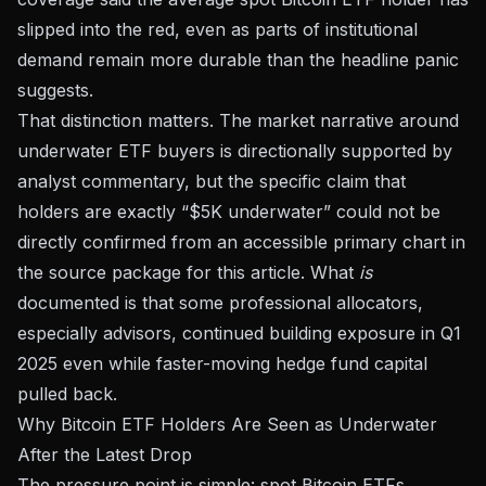
slipped into the red, even as parts of institutional
demand remain more durable than the headline panic
suggests.
That distinction matters. The market narrative around
underwater ETF buyers is directionally supported by
analyst commentary, but the specific claim that
holders are exactly “$5K underwater” could not be
directly confirmed from an accessible primary chart in
the source package for this article. What
is
documented is that some professional allocators,
especially advisors, continued building exposure in Q1
2025 even while faster-moving hedge fund capital
pulled back.
Why Bitcoin ETF Holders Are Seen as Underwater
After the Latest Drop
The pressure point is simple: spot Bitcoin ETFs