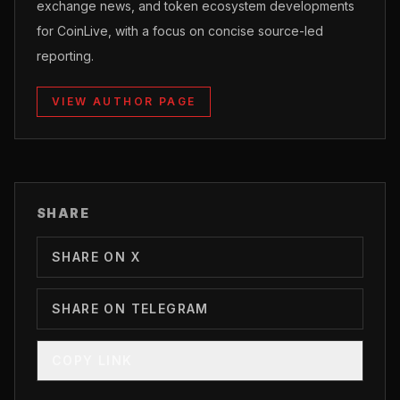
exchange news, and token ecosystem developments
for CoinLive, with a focus on concise source-led
reporting.
VIEW AUTHOR PAGE
SHARE
SHARE ON X
SHARE ON TELEGRAM
COPY LINK