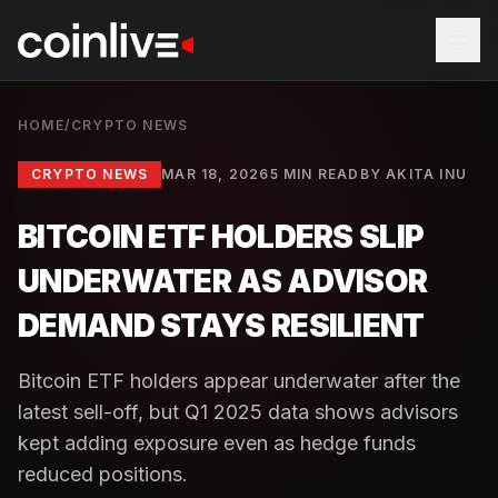
HOME
/
CRYPTO NEWS
CRYPTO NEWS
MAR 18, 2026
5 MIN READ
BY
AKITA INU
BITCOIN ETF HOLDERS SLIP
UNDERWATER AS ADVISOR
DEMAND STAYS RESILIENT
Bitcoin ETF holders appear underwater after the
latest sell-off, but Q1 2025 data shows advisors
kept adding exposure even as hedge funds
reduced positions.