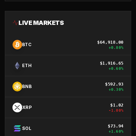
LIVE MARKETS
$
64,918.00
BTC
+
0.80
%
$
1,916.65
ETH
+
0.60
%
$
592.93
BNB
+
0.30
%
$
1.02
XRP
-1.00
%
$
73.94
SOL
+
1.60
%