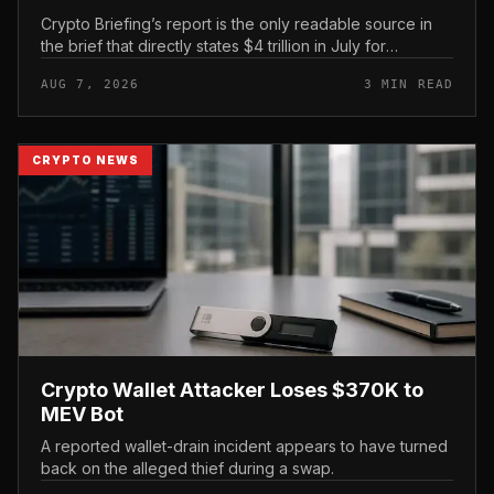
Crypto Briefing’s report is the only readable source in
the brief that directly states $4 trillion in July for
centralized exchange futures volume. With no
AUG 7, 2026
3 MIN READ
preserved table, chart,...
CRYPTO NEWS
Crypto Wallet Attacker Loses $370K to
MEV Bot
A reported wallet-drain incident appears to have turned
back on the alleged thief during a swap.