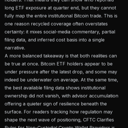
long ETF exposure at quarter end, but they cannot
fully map the entire institutional Bitcoin trade. This is
one reason recycled coverage often overstates
certainty: it mixes social-media commentary, partial
filing data, and inferred cost basis into a single
narrative.
A more balanced takeaway is that both realities can
be true at once. Bitcoin ETF holders appear to be
under pressure after the latest drop, and some may
indeed be underwater on average. At the same time,
the best available filing data shows institutional
ownership did not vanish, with advisor accumulation
offering a quieter sign of resilience beneath the
surface. For readers tracking how regulation may
shape the next wave of positioning,
CFTC Clarifies
Rules for Non-Custodial Crypto Wallet Providers
is