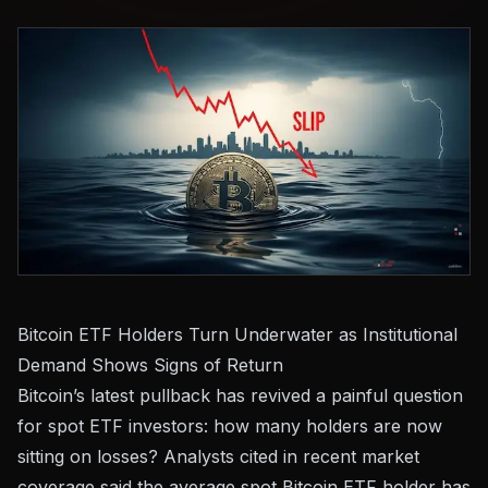
Bitcoin ETF Holders Turn Underwater as Institutional
Demand Shows Signs of Return
Bitcoin’s latest pullback has revived a painful question
for spot ETF investors: how many holders are now
sitting on losses? Analysts cited in recent market
coverage said the average spot Bitcoin ETF holder has