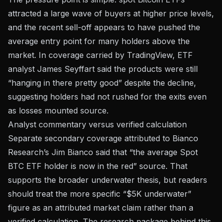
attracted a large wave of buyers at higher price levels,
and the recent sell-off appears to have pushed the
average entry point for many holders above the
market. In coverage carried by TradingView, ETF
analyst James Seyffart said the products were still
“hanging in there pretty good” despite the decline,
suggesting holders had not rushed for the exits even
as losses mounted
source
.
Analyst commentary versus verified calculation
Separate secondary coverage attributed to Bianco
Research’s Jim Bianco said that “the average Spot
BTC ETF holder is now in the red”
source
. That
supports the broader underwater thesis, but readers
should treat the more specific “$5K underwater”
figure as an attributed market claim rather than a
verified calculation. The research package behind this