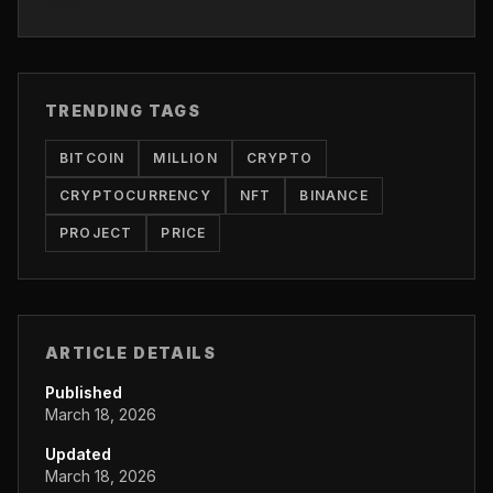
TRENDING TAGS
BITCOIN
MILLION
CRYPTO
CRYPTOCURRENCY
NFT
BINANCE
PROJECT
PRICE
ARTICLE DETAILS
Published
March 18, 2026
Updated
March 18, 2026