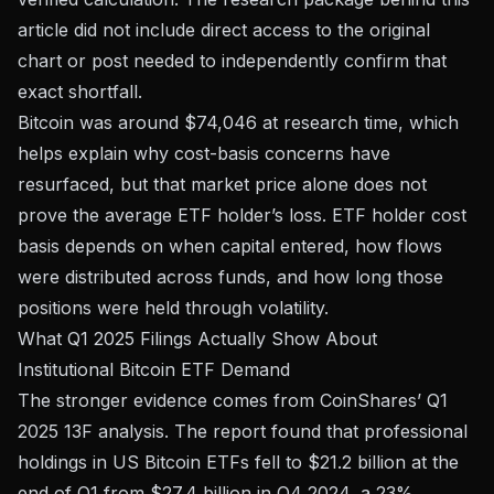
article did not include direct access to the original
chart or post needed to independently confirm that
exact shortfall.
Bitcoin was around $74,046 at research time, which
helps explain why cost-basis concerns have
resurfaced, but that market price alone does not
prove the average ETF holder’s loss. ETF holder cost
basis depends on when capital entered, how flows
were distributed across funds, and how long those
positions were held through volatility.
What Q1 2025 Filings Actually Show About
Institutional Bitcoin ETF Demand
The stronger evidence comes from
CoinShares’ Q1
2025 13F analysis
. The report found that professional
holdings in US Bitcoin ETFs fell to $21.2 billion at the
end of Q1 from $27.4 billion in Q4 2024, a 23%