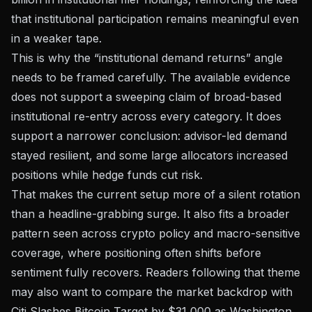
that institutional participation remains meaningful even
in a weaker tape.
This is why the “institutional demand returns” angle
needs to be framed carefully. The available evidence
does not support a sweeping claim of broad-based
institutional re-entry across every category. It does
support a narrower conclusion: advisor-led demand
stayed resilient, and some large allocators increased
positions while hedge funds cut risk.
That makes the current setup more of a silent rotation
than a headline-grabbing surge. It also fits a broader
pattern seen across crypto policy and macro-sensitive
coverage, where positioning often shifts before
sentiment fully recovers. Readers following that theme
may also want to compare the market backdrop with
Citi Slashes Bitcoin Target by $31,000 as Washington