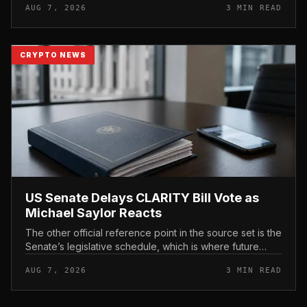
AUG 7, 2026
3 MIN READ
CRYPTO NEWS
US Senate Delays CLARITY Bill Vote as
Michael Saylor Reacts
The other official reference point in the source set is the
Senate’s legislative schedule, which is where future
floor timing would appear.
AUG 7, 2026
3 MIN READ