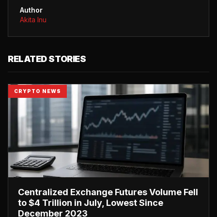
Author
Akita Inu
RELATED STORIES
CRYPTO NEWS
Centralized Exchange Futures Volume Fell
to $4 Trillion in July, Lowest Since
December 2023