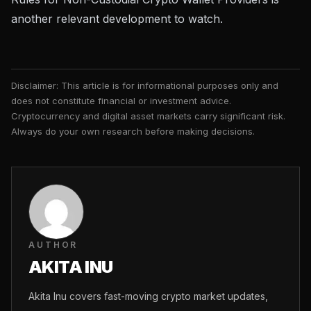
another relevant development to watch.
Disclaimer: This article is for informational purposes only and
does not constitute financial or investment advice.
Cryptocurrency and digital asset markets carry significant risk.
Always do your own research before making decisions.
AUTHOR
AKITA INU
Akita Inu covers fast-moving crypto market updates,