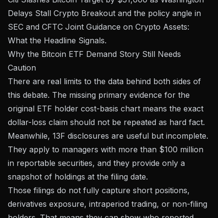
Delays Stall Crypto Breakout
and the policy angle in
SEC and CFTC Joint Guidance on Crypto Assets:
What the Headline Signals
.
Why the Bitcoin ETF Demand Story Still Needs
Caution
There are real limits to the data behind both sides of
this debate. The missing primary evidence for the
original ETF holder cost-basis chart means the exact
dollar-loss claim should not be repeated as hard fact.
Meanwhile, 13F disclosures are useful but incomplete.
They apply to managers with more than $100 million
in reportable securities, and they provide only a
snapshot of holdings at the filing date.
Those filings do not fully capture short positions,
derivatives exposure, intraperiod trading, or non-filing
holders. That means they can show who reported