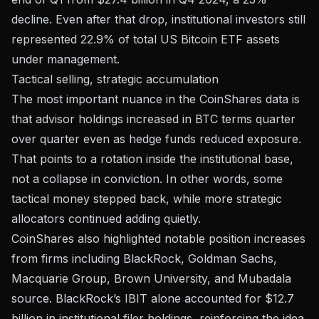
decline. Even after that drop, institutional investors still
represented 22.9% of total US Bitcoin ETF assets
under management.
Tactical selling, strategic accumulation
The most important nuance in the CoinShares data is
that advisor holdings increased in BTC terms quarter
over quarter even as hedge funds reduced exposure.
That points to a rotation inside the institutional base,
not a collapse in conviction. In other words, some
tactical money stepped back, while more strategic
allocators continued adding quietly.
CoinShares also highlighted notable position increases
from firms including BlackRock, Goldman Sachs,
Macquarie Group, Brown University, and Mubadala
source. BlackRock’s IBIT alone accounted for $12.7
billion in institutional filer holdings, reinforcing the idea