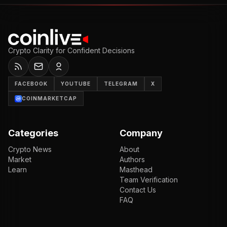
Crypto Clarity for Confident Decisions
FACEBOOK
YOUTUBE
TELEGRAM
X
COINMARKETCAP
Categories
Company
Crypto News
About
Market
Authors
Learn
Masthead
Team Verification
Contact Us
FAQ