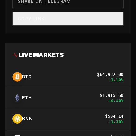
SHARE ON TELEGRAM
COPY LINK
LIVE MARKETS
$
64,982.00
BTC
+
1.10
%
$
1,915.50
ETH
+
0.80
%
$
594.14
BNB
+
1.50
%