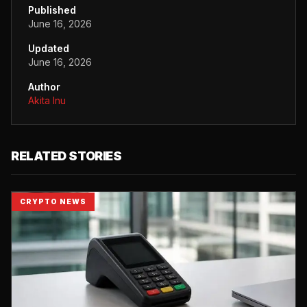
Published
June 16, 2026
Updated
June 16, 2026
Author
Akita Inu
RELATED STORIES
CRYPTO NEWS