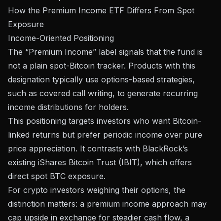
How the Premium Income ETF Differs From Spot
Exposure
Income-Oriented Positioning
The “Premium Income” label signals that the fund is
not a plain spot-Bitcoin tracker. Products with this
designation typically use options-based strategies,
such as covered call writing, to generate recurring
income distributions for holders.
This positioning targets investors who want Bitcoin-
linked returns but prefer periodic income over pure
price appreciation. It contrasts with BlackRock’s
existing iShares Bitcoin Trust (IBIT), which offers
direct spot BTC exposure.
For crypto investors weighing their options, the
distinction matters: a premium income approach may
cap upside in exchange for steadier cash flow, a