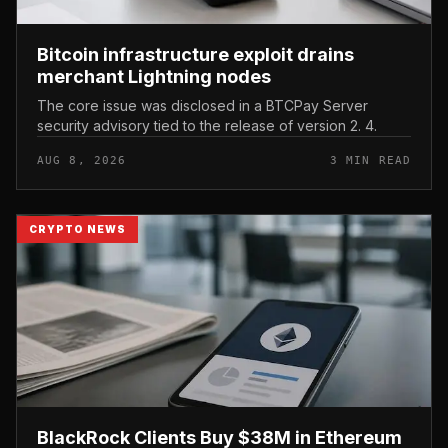
Bitcoin infrastructure exploit drains
merchant Lightning nodes
The core issue was disclosed in a BTCPay Server
security advisory tied to the release of version 2. 4.
AUG 8, 2026
3 MIN READ
CRYPTO NEWS
BlackRock Clients Buy $38M in Ethereum