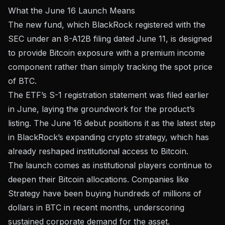
What the June 16 Launch Means
The new fund, which BlackRock registered with the
SEC under
an 8-A12B filing dated June 11
, is designed
to provide Bitcoin exposure with a premium income
component rather than simply tracking the spot price
of BTC.
The ETF’s
S-1 registration statement
was filed earlier
in June, laying the groundwork for the product’s
listing. The June 16 debut positions it as the latest step
in BlackRock’s expanding crypto strategy, which has
already reshaped institutional access to Bitcoin.
The launch comes as institutional players continue to
deepen their Bitcoin allocations. Companies like
Strategy have been
buying hundreds of millions of
dollars in BTC
in recent months, underscoring
sustained corporate demand for the asset.