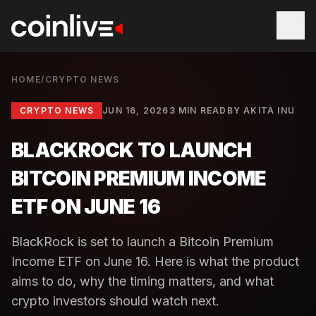
HOME
/
CRYPTO NEWS
CRYPTO NEWS
JUN 16, 2026
3 MIN READ
BY
AKITA INU
BLACKROCK TO LAUNCH
BITCOIN PREMIUM INCOME
ETF ON JUNE 16
BlackRock is set to launch a Bitcoin Premium
Income ETF on June 16. Here is what the product
aims to do, why the timing matters, and what
crypto investors should watch next.