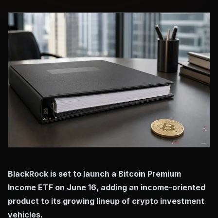
BlackRock is set to launch a Bitcoin Premium
Income ETF on June 16, adding an income-oriented
product to its growing lineup of crypto investment
vehicles.