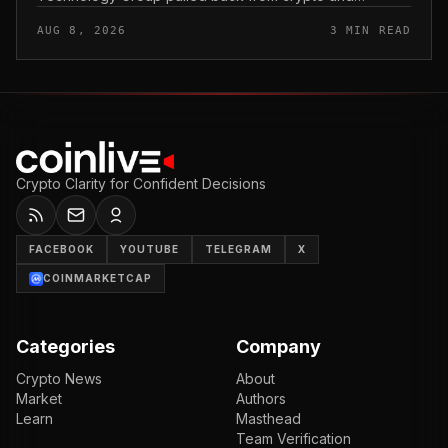
scrapped two deals tied to Crypto. com, including a
AUG 8, 2026
3 MIN READ
planned CRO digital asset treasury...
Crypto Clarity for Confident Decisions
FACEBOOK
YOUTUBE
TELEGRAM
X
COINMARKETCAP
Categories
Company
Crypto News
About
Market
Authors
Learn
Masthead
Team Verification