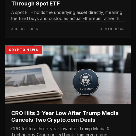
Through Spot ETF
A spot ETF holds the underlying asset directly, meaning
the fund buys and custodies actual Ethereum rather than
tracking it through futures contracts. That structure gives
AUG 8, 2026
3 MIN READ
traditio...
CRYPTO NEWS
CRO Hits 3-Year Low After Trump Media
Cancels Two Crypto.com Deals
CRO fell to a three-year low after Trump Media &
Technology Group pulled back from crypto and