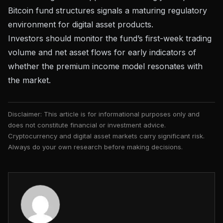
Bitcoin fund structures signals a maturing regulatory
environment for digital asset products.
Investors should monitor the fund’s first-week trading
volume and net asset flows for early indicators of
whether the premium income model resonates with
the market.
Disclaimer: This article is for informational purposes only and
does not constitute financial or investment advice.
Cryptocurrency and digital asset markets carry significant risk.
Always do your own research before making decisions.