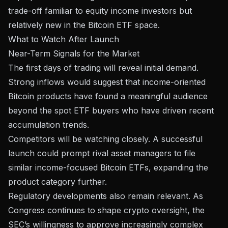
trade-off familiar to equity income investors but
relatively new in the Bitcoin ETF space.
What to Watch After Launch
Near-Term Signals for the Market
The first days of trading will reveal initial demand.
Strong inflows would suggest that income-oriented
Bitcoin products have found a meaningful audience
beyond the spot ETF buyers who have
driven recent
accumulation trends
.
Competitors will be watching closely. A successful
launch could prompt rival asset managers to file
similar income-focused Bitcoin ETFs, expanding the
product category further.
Regulatory developments also remain relevant. As
Congress continues to shape crypto oversight
, the
SEC’s willingness to approve increasingly complex