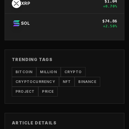
$
1.04
XRP
+
0.70
%
$
74.86
SOL
+
2.50
%
TRENDING TAGS
BITCOIN
MILLION
CRYPTO
CRYPTOCURRENCY
NFT
BINANCE
PROJECT
PRICE
ARTICLE DETAILS