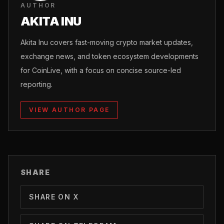
AUTHOR
AKITA INU
Akita Inu covers fast-moving crypto market updates,
exchange news, and token ecosystem developments
for CoinLive, with a focus on concise source-led
reporting.
VIEW AUTHOR PAGE
SHARE
SHARE ON X