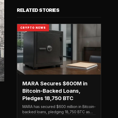
RELATED STORIES
CRYPTO NEWS
MARA Secures $600M in
Bitcoin-Backed Loans,
Pledges 18,750 BTC
MARA has secured $600 million in Bitcoin-
backed loans, pledging 18,750 BTC as
collateral in a financing move that leans