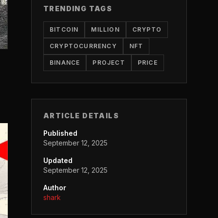
TRENDING TAGS
BITCOIN
MILLION
CRYPTO
CRYPTOCURRENCY
NFT
BINANCE
PROJECT
PRICE
ARTICLE DETAILS
Published
September 12, 2025
Updated
September 12, 2025
Author
shark