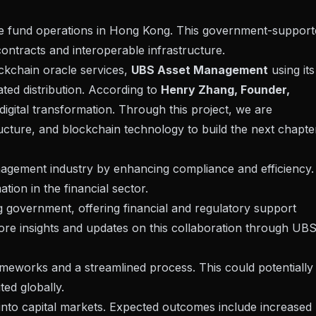
te fund operations in Hong Kong. This government-support
contracts
and interoperable infrastructure.
ckchain oracle services,
UBS Asset Management
using its
lated distribution. According to
Henry Zhang, Founder,
digital transformation. Through this project, we are
tructure, and blockchain technology to build the next chapte
anagement industry by enhancing
compliance
and efficiency.
ation in the financial sector.
g government, offering financial and regulatory support
ore insights and updates on this collaboration through
UB
ameworks and a streamlined process. This could potentially
ed globally.
into capital markets
. Expected outcomes include increased