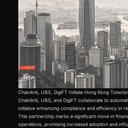
Chainlink, UBS, DigiFT Initiate Hong Kong Tokeni
Chainlink, UBS, and DigiFT collaborate to autom
initiative enhancing compliance and efficiency in 
This partnership marks a significant move in financ
operations, promising increased adoption and influ