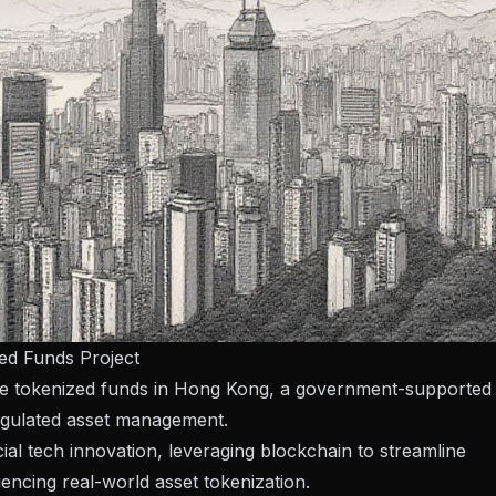
zed Funds Project
ate tokenized funds in Hong Kong, a government-supported
regulated asset management.
ial tech innovation, leveraging blockchain to streamline
encing real-world asset tokenization.