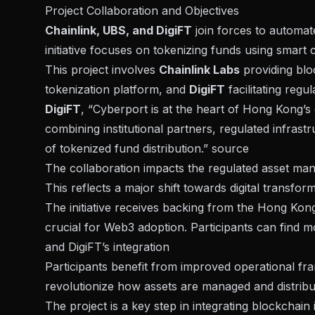
Project Collaboration and Objectives
Chainlink, UBS, and DigiFT
join forces to automa
initiative focuses on
tokenizing funds using smart 
This project involves
Chainlink Labs
providing blo
tokenization platform, and
DigiFT
facilitating regu
DigiFT
, “Cyberport is at the heart of Hong Kong’s 
combining institutional partners, regulated infras
of tokenized fund distribution.”
source
The collaboration impacts the regulated asset m
This reflects a major shift towards digital transform
The initiative receives backing from the Hong Kon
crucial for Web3 adoption. Participants can find m
and DigiFT’s integration
Participants benefit from improved operational fr
revolutionize how assets are managed and distribut
The project is a
key step in integrating blockchain 