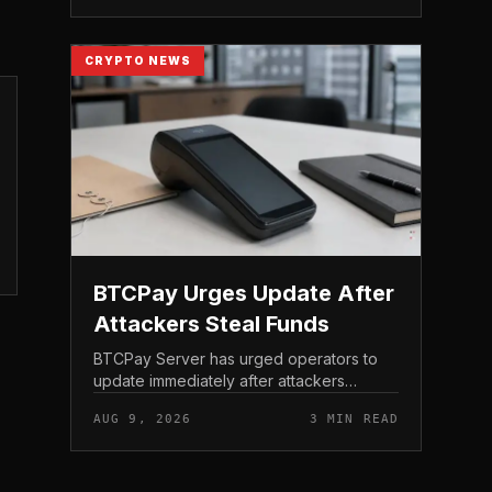
of the AI-focu...
CRYPTO NEWS
BTCPay Urges Update After
Attackers Steal Funds
BTCPay Server has urged operators to
update immediately after attackers
exploited a critical vulnerability in the self-
AUG 9, 2026
3 MIN READ
hosted Bitcoin payment tool and stole
funds from affected use...