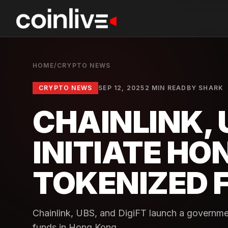
HOME
/
CRYPTO NEWS
CRYPTO NEWS
SEP 12, 2025
2 MIN READ
BY
SHARK
CHAINLINK, U
INITIATE HO
TOKENIZED 
Chainlink, UBS, and DigiFT launch a governm
funds in Hong Kong.