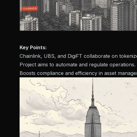
Key Points:
Chainlink, UBS, and DigiFT collaborate on tokeni
Project aims to automate and regulate operations.
Boosts compliance and efficiency in asset manage