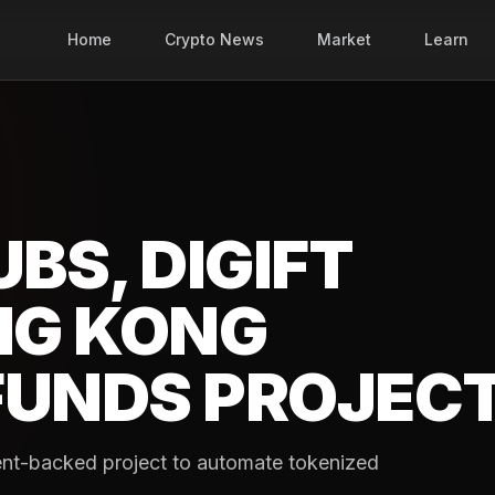
Home
Crypto News
Market
Learn
BS, DIGIFT
NG KONG
FUNDS PROJEC
ent-backed project to automate tokenized