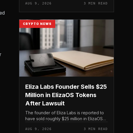
AUG 9, 2026
3 MIN READ
on its treasury holdings rather than issuing
new equity.
ed
CRYPTO NEWS
r
Eliza Labs Founder Sells $25
Million in ElizaOS Tokens
S
After Lawsuit
The founder of Eliza Labs is reported to
have sold roughly $25 million in ElizaOS
tokens following legal action tied to the
AUG 9, 2026
3 MIN READ
project, a move that has renewed scrutiny