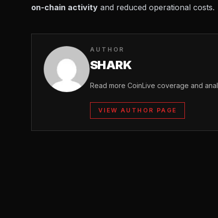
on-chain activity
and reduced operational costs.
AUTHOR
SHARK
Read more CoinLive coverage and analy
VIEW AUTHOR PAGE