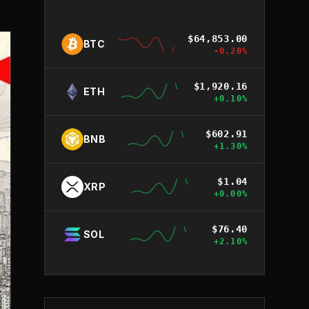
$
64,853.00
BTC
-0.20
%
$
1,920.16
ETH
+
0.10
%
$
602.91
BNB
+
1.30
%
$
1.04
XRP
+
0.00
%
$
76.40
SOL
+
2.10
%