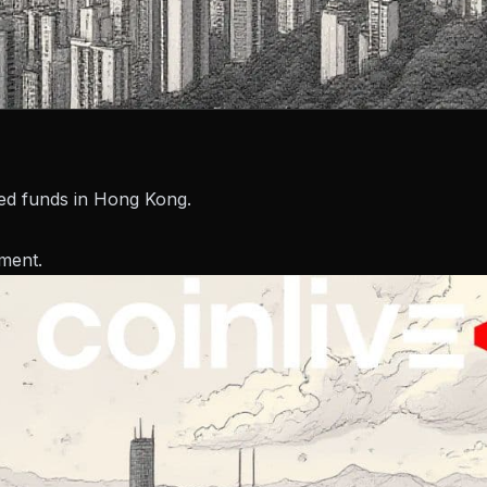
zed funds in Hong Kong.
ment.