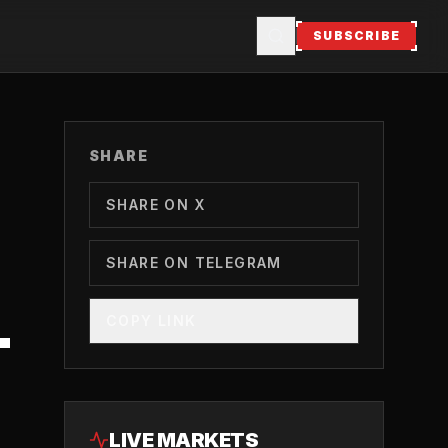
SUBSCRIBE
SHARE
SHARE ON X
SHARE ON TELEGRAM
COPY LINK
T
LIVE MARKETS