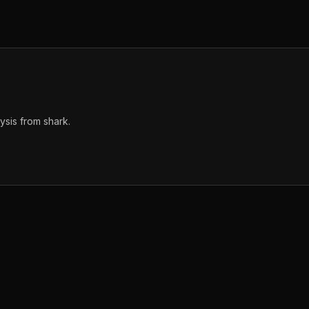
sis from shark.