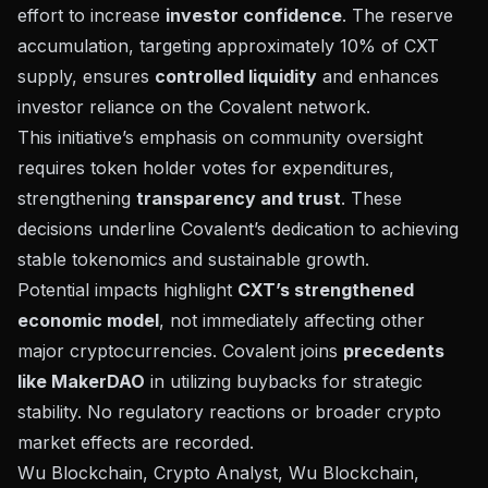
effort to increase
investor confidence
. The reserve
accumulation, targeting approximately 10% of CXT
supply, ensures
controlled liquidity
and enhances
investor reliance on the Covalent network.
This initiative’s emphasis on community oversight
requires token holder votes for expenditures,
strengthening
transparency and trust
. These
decisions underline Covalent’s dedication to achieving
stable tokenomics and sustainable growth.
Potential impacts highlight
CXT’s strengthened
economic model
, not immediately affecting other
major cryptocurrencies. Covalent joins
precedents
like MakerDAO
in utilizing buybacks for strategic
stability. No regulatory reactions or broader crypto
market effects are recorded.
Wu Blockchain, Crypto Analyst, Wu Blockchain,