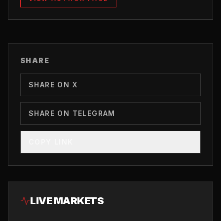
SHARE
SHARE ON X
SHARE ON TELEGRAM
COPY LINK
LIVE MARKETS