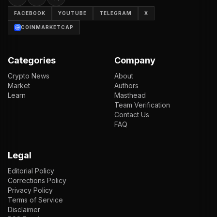
FACEBOOK
YOUTUBE
TELEGRAM
X
COINMARKETCAP
Categories
Company
Crypto News
About
Market
Authors
Learn
Masthead
Team Verification
Contact Us
FAQ
Legal
Editorial Policy
Corrections Policy
Privacy Policy
Terms of Service
Disclaimer