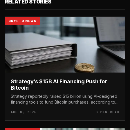
RELATED STORIES
CRYPTO NEWS
Strategy’s $15B AI Financing Push for
Bitcoin
Strategy reportedly raised $15 billion using AI-designed
financing tools to fund Bitcoin purchases, according to
comments attributed to co-founder Michael Saylor.
AUG 8, 2026
3 MIN READ