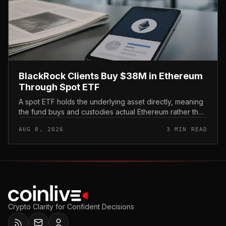
BlackRock Clients Buy $38M in Ethereum
Through Spot ETF
A spot ETF holds the underlying asset directly, meaning
the fund buys and custodies actual Ethereum rather than
tracking it through futures contracts. That structure gives
AUG 8, 2026
3 MIN READ
traditio...
Crypto Clarity for Confident Decisions