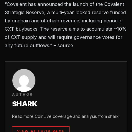
“Covalent has announced the launch of the Covalent
Strategic Reserve, a multi-year locked reserve funded
by onchain and offchain revenue, including periodic
CXT buybacks. The reserve aims to accumulate ~10%
of CXT supply and will require governance votes for
any future outflows.” –
source
AUTHOR
SHARK
Read more CoinLive coverage and analysis from shark.
VIEW AUTHOR PAGE