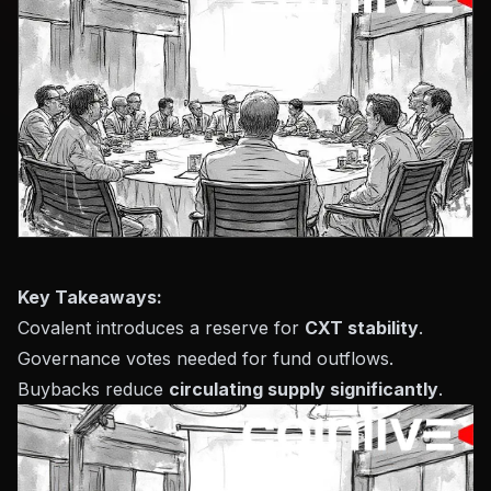
Key Takeaways:
Covalent introduces a reserve for
CXT stability
.
Governance votes needed for fund outflows.
Buybacks reduce
circulating supply significantly
.