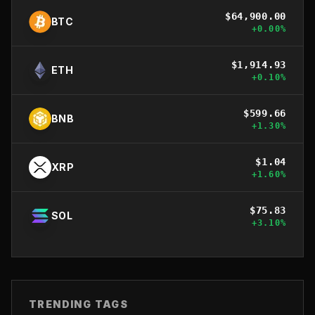
$
64,900.00
BTC
+
0.00
%
$
1,914.93
ETH
+
0.10
%
$
599.66
BNB
+
1.30
%
$
1.04
XRP
+
1.60
%
$
75.83
SOL
+
3.10
%
TRENDING TAGS