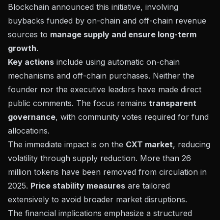
Blockchain
announced this initiative, involving
buybacks funded by on-chain and off-chain revenue
sources to
manage supply and ensure long-term
growth
.
Key actions
include using automatic on-chain
mechanisms and off-chain purchases. Neither the
founder nor the executive leaders have made direct
public comments. The focus remains
transparent
governance
, with community votes required for fund
allocations.
The immediate impact is on the
CXT market
, reducing
volatility through supply reduction. More than 26
million tokens have been removed from circulation in
2025.
Price stability measures
are tailored
extensively to avoid broader market disruptions.
The financial implications emphasize a structured