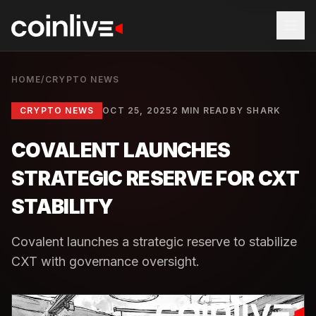
HOME
/
CRYPTO NEWS
CRYPTO NEWS
OCT 25, 2025
2 MIN READ
BY
SHARK
COVALENT LAUNCHES
STRATEGIC RESERVE FOR CXT
STABILITY
Covalent launches a strategic reserve to stabilize
CXT with governance oversight.