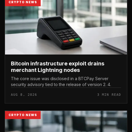
CRYPTO NEWS
Bitcoin infrastructure exploit drains
merchant Lightning nodes
The core issue was disclosed in a BTCPay Server
security advisory tied to the release of version 2. 4.
AUG 8, 2026
3 MIN READ
CRYPTO NEWS