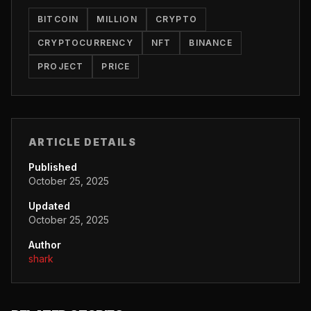
BITCOIN
MILLION
CRYPTO
CRYPTOCURRENCY
NFT
BINANCE
PROJECT
PRICE
ARTICLE DETAILS
Published
October 25, 2025
Updated
October 25, 2025
Author
shark