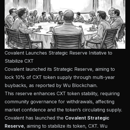
Covalent Launches Strategic Reserve Initiative to
Stabilize CXT
Covalent launched its Strategic Reserve, aiming to
lock 10% of CXT token supply through multi-year
buybacks, as reported by Wu Blockchain.
This reserve enhances CXT token stability, requiring
community governance for withdrawals, affecting
market confidence and the token’s circulating supply.
Covalent has launched the
Covalent Strategic
Reserve
, aiming to stabilize its token, CXT.
Wu