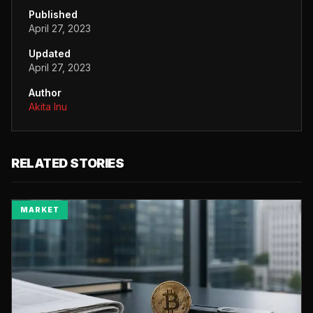
Published
April 27, 2023
Updated
April 27, 2023
Author
Akita Inu
RELATED STORIES
MARKET