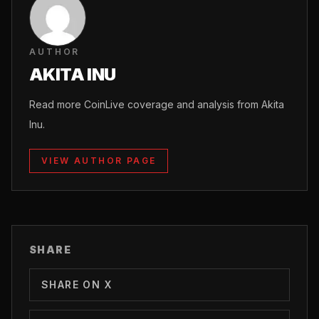
AUTHOR
AKITA INU
Read more CoinLive coverage and analysis from Akita
Inu.
VIEW AUTHOR PAGE
SHARE
SHARE ON X