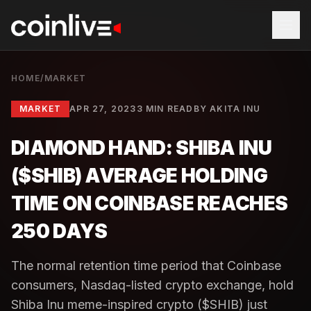
HOME
/
MARKET
MARKET
APR 27, 2023
3 MIN READ
BY
AKITA INU
DIAMOND HAND: SHIBA INU
($SHIB) AVERAGE HOLDING
TIME ON COINBASE REACHES
250 DAYS
The normal retention time period that Coinbase
consumers, Nasdaq-listed crypto exchange, hold
Shiba Inu meme-inspired crypto ($SHIB) just