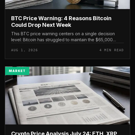
BTC Price Warning: 4 Reasons Bitcoin
Could Drop Next Week
This BTC price warning centers on a single decision
level: Bitcoin has struggled to maintain the $65,000
mark, and a four-part downside setup has traders
AUG 1, 2026
4 MIN READ
watching closely for furth...
MARKET
Crypto Price Analysis July 24: ETH, XRP,