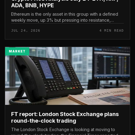
ADA, BNB, HYPE
Ethereum is the only asset in this group with a defined
weekly move, up 3% but pressing into resistance,
according to CryptoPotato’s July 24 price analysis . The
JUL 24, 2026
4 MIN READ
read here is strai...
MARKET
FT report: London Stock Exchange plans
round-the-clock trading
The London Stock Exchange is looking at moving to