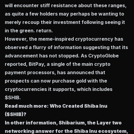
will encounter stiff resistance about these ranges,
as quite a few holders may perhaps be wanting to
merely recoup their investment following seeing it
in the green. return.
However, the meme-inspired cryptocurrency has
observed a flurry of information suggesting that its
advancement has not stopped. As CryptoGlobe
reported, BitPay, a single of the main crypto
payment processors, has announced that
prospects can now purchase gold with the
cryptocurrencies it supports, which includes
$SHIB.
Read much more:
Who Created Shiba Inu
($SHIB)?
In other information, Shibarium, the Layer two
networking answer for the Shiba Inu ecosystem,