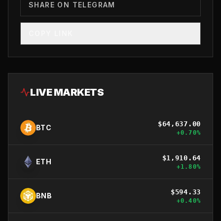
SHARE ON TELEGRAM
COPY LINK
LIVE MARKETS
$
64,637.00
BTC
+
0.70
%
$
1,910.64
ETH
+
1.80
%
$
594.33
BNB
+
0.40
%