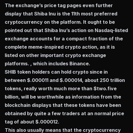
The exchange’s price tag pages even further
display that Shiba Inu is the 11th most preferred
cryptocurrency on the platform. It ought to be
pointed out that Shiba Inu’s action on Nasdaq-listed
exchange accounts for a compact fraction of the
complete meme-inspired crypto action, as it is
listed on other important crypto exchange
platforms. , which includes Binance.
SHIB token holders can hold crypto since in
between $.000011 and $.000014, about 250 trillion
tokens, really worth much more than $two.five
billion, will be worthwhile as information from the
blockchain displays that these tokens have been
obtained by quite a few traders at an normal price
tag of about $.000012.
This also usually means that the cryptocurrency