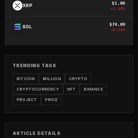
$
1.06
XRP
-1.20
%
$
74.09
SOL
-0.10
%
TRENDING TAGS
BITCOIN
MILLION
CRYPTO
CRYPTOCURRENCY
NFT
BINANCE
PROJECT
PRICE
ARTICLE DETAILS