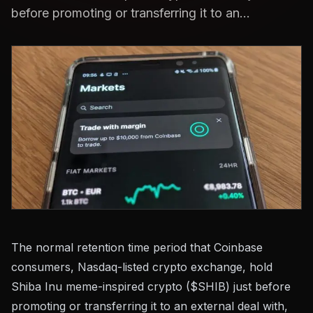
before promoting or transferring it to an...
The normal retention time period that Coinbase
consumers, Nasdaq-listed crypto exchange, hold
Shiba Inu meme-inspired crypto ($SHIB) just before
promoting or transferring it to an external deal with,