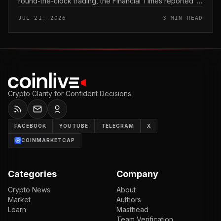
round-the-clock trading, the Financial Times reported .
In practice, that would mean shares could be bought
JUL 21, 2026
3 MIN READ
and sold outside the v...
Crypto Clarity for Confident Decisions
FACEBOOK
YOUTUBE
TELEGRAM
X
COINMARKETCAP
Categories
Company
Crypto News
About
Market
Authors
Learn
Masthead
Team Verification