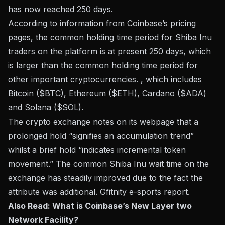
has now reached 250 days.
According to information from Coinbase’s pricing
pages, the common holding time period for Shiba Inu
traders on the platform is at present 250 days, which
is larger than the common holding time period for
other important cryptocurrencies. , which includes
Bitcoin ($BTC), Ethereum ($ETH), Cardano ($ADA)
and Solana ($SOL).
The crypto exchange notes on its webpage that a
prolonged hold “signifies an accumulation trend”
whilst a brief hold “indicates incremental token
movement.” The common Shiba Inu wait time on the
exchange has steadily improved due to the fact the
attribute was additional.
Gfitnity e-sports
report.
Also Read: What is Coinbase’s New Layer two
Network Facility?