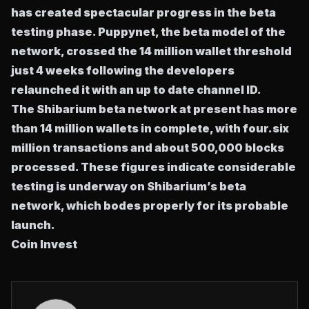
has created spectacular progress in the beta
testing phase. Puppynet, the beta model of the
network, crossed the 14 million wallet threshold
just 4 weeks following the developers
relaunched it with an up to date channel ID.
The Shibarium beta network at present has more
than 14 million wallets in complete, with four.six
million transactions and about 500,000 blocks
processed. These figures indicate considerable
testing is underway on Shibarium’s beta
network, which bodes properly for its probable
launch.
Coin Invest