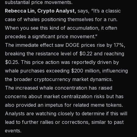
substantial price movements.
Rebecca Lin, Crypto Analyst,
says, “It’s a classic
case of whales positioning themselves for a run.
When you see this kind of accumulation, it often
precedes a significant price movement.”
The immediate effect saw DOGE prices rise by 17%,
breaking the resistance level of $0.22 and reaching
$0.25. This price action was reportedly driven by
whale purchases exceeding $200 million, influencing
the broader
cryptocurrency market dynamics
.
The increased whale concentration has raised
concerns about market centralization risks but has
also provided an impetus for related meme tokens.
Analysts are watching closely to determine if this will
lead to further rallies or corrections, similar to past
events.