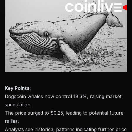
Key Points:
Dogecoin whales now control 18.3%, raising market
speculation.
The price surged to $0.25, leading to potential future
rallies.
Analysts see historical patterns indicating further price