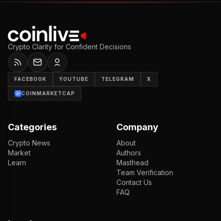
Crypto Clarity for Confident Decisions
FACEBOOK
YOUTUBE
TELEGRAM
X
COINMARKETCAP
Categories
Company
Crypto News
About
Market
Authors
Learn
Masthead
Team Verification
Contact Us
FAQ