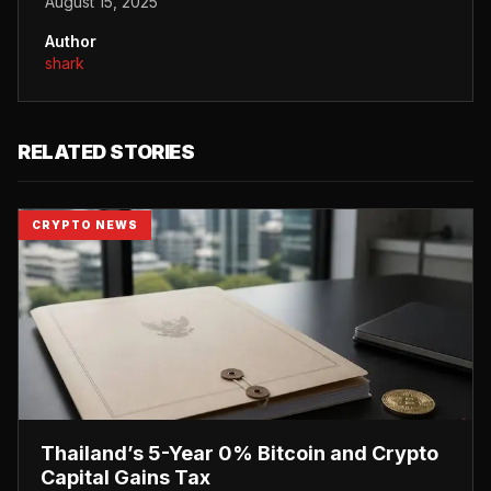
August 15, 2025
Author
shark
RELATED STORIES
CRYPTO NEWS
Thailand’s 5-Year 0% Bitcoin and Crypto
Capital Gains Tax