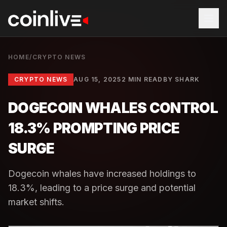
HOME
/
CRYPTO NEWS
CRYPTO NEWS
AUG 15, 2025
2 MIN READ
BY
SHARK
DOGECOIN WHALES CONTROL
18.3% PROMPTING PRICE
SURGE
Dogecoin whales have increased holdings to
18.3%, leading to a price surge and potential
market shifts.