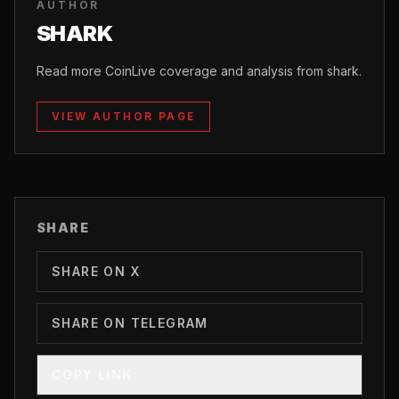
AUTHOR
SHARK
Read more CoinLive coverage and analysis from shark.
VIEW AUTHOR PAGE
SHARE
SHARE ON X
SHARE ON TELEGRAM
COPY LINK