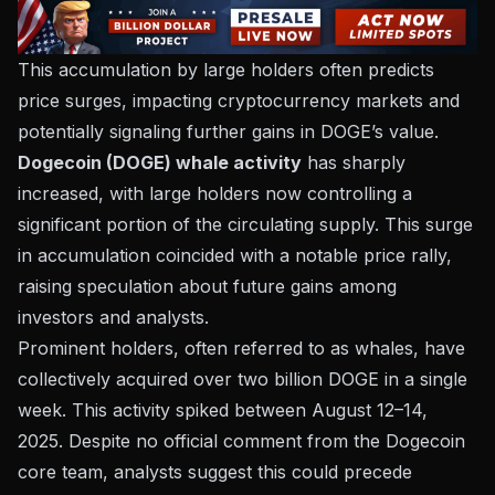
This accumulation by large holders often predicts
price surges, impacting cryptocurrency markets and
potentially signaling further gains in DOGE’s value.
Dogecoin (DOGE) whale activity
has sharply
increased, with large holders now controlling a
significant portion of the circulating supply. This surge
in accumulation coincided with a notable price rally,
raising speculation about future gains among
investors and analysts.
Prominent holders, often referred to as whales, have
collectively acquired over two billion DOGE in a single
week. This activity spiked between August 12–14,
2025. Despite no official comment from the Dogecoin
core team, analysts suggest this could precede