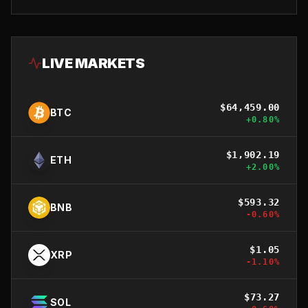
LIVE MARKETS
$
64,459.00
BTC
+
0.80
%
$
1,902.19
ETH
+
2.00
%
$
593.32
BNB
-0.60
%
$
1.05
XRP
-1.10
%
$
73.27
SOL