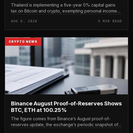
Thailand is implementing a five-year 0% capital gains
tax on Bitcoin and crypto, exempting personal income
from digital asset sales for a defined window rather than
AUG 6, 2026
3 MIN READ
applying a perm...
CRYPTO NEWS
Binance August Proof-of-Reserves Shows
BTC, ETH at 100.25%
The figure comes from Binance’s August proof-of-
reserves update, the exchange’s periodic snapshot of
assets held against user holdings. According to the