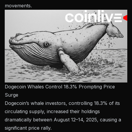
movements.
Dogecoin Whales Control 18.3% Prompting Price
Surge
Dogecoin’s whale investors, controlling 18.3% of its
circulating supply, increased their holdings
dramatically between August 12–14, 2025, causing a
significant price rally.