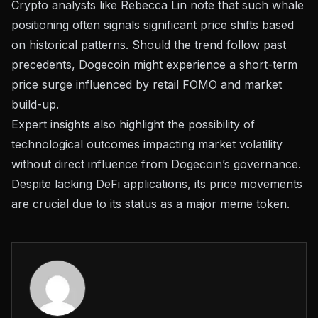
Crypto analysts like Rebecca Lin note that such whale
positioning often signals significant price shifts based
on historical patterns. Should the trend follow past
precedents, Dogecoin might experience a short-term
price surge influenced by retail FOMO and market
build-up.
Expert insights also highlight the possibility of
technological outcomes impacting market volatility
without direct influence from Dogecoin’s governance.
Despite lacking DeFi applications, its price movements
are crucial due to its status as a major meme token.