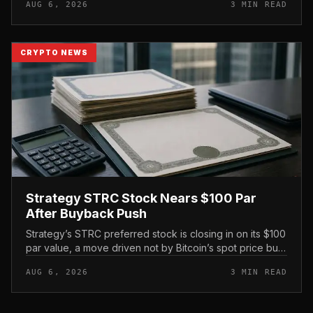
AUG 6, 2026
3 MIN READ
exchange’s proof-of-reserve...
CRYPTO NEWS
Strategy STRC Stock Nears $100 Par
After Buyback Push
Strategy’s STRC preferred stock is closing in on its $100
par value, a move driven not by Bitcoin’s spot price but
by the company’s own share repurchases and the
AUG 6, 2026
3 MIN READ
mechanics of its p...