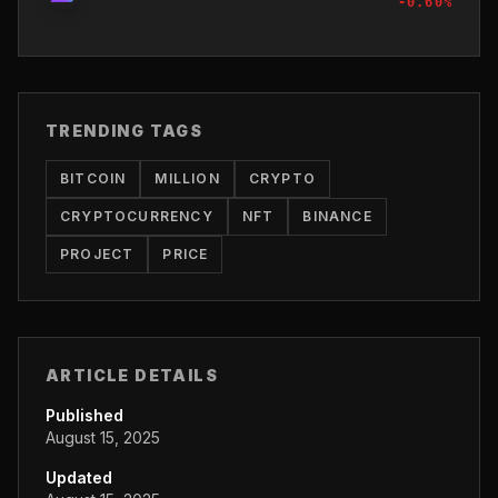
-0.60
%
TRENDING TAGS
BITCOIN
MILLION
CRYPTO
CRYPTOCURRENCY
NFT
BINANCE
PROJECT
PRICE
ARTICLE DETAILS
Published
August 15, 2025
Updated