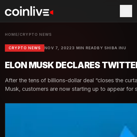
HOME
/
CRYPTO NEWS
CRYPTO NEWS
NOV 7, 2022
3 MIN READ
BY
SHIBA INU
ELON MUSK DECLARES TWITTER
After the tens of billions-dollar deal “closes the curta
Musk, customers are now starting up to appear for su