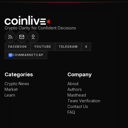
Crypto Clarity for Confident Decisions
FACEBOOK
YOUTUBE
TELEGRAM
X
COINMARKETCAP
Categories
Company
Crypto News
About
Market
Authors
Learn
Masthead
Team Verification
Contact Us
FAQ