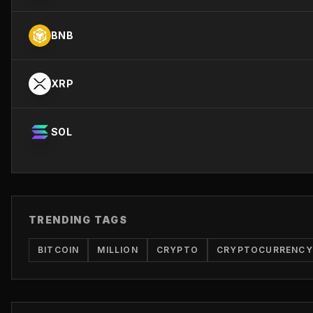
BNB
XRP
SOL
TRENDING TAGS
BITCOIN
MILLION
CRYPTO
CRYPTOCURRENCY