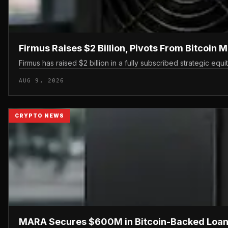
Firmus Raises $2 Billion, Pivots From Bitcoin M
Firmus has raised $2 billion in a fully subscribed strategic equ
AUG 9, 2026
CRYPTO NEWS
MARA Secures $600M in Bitcoin-Backed Loan