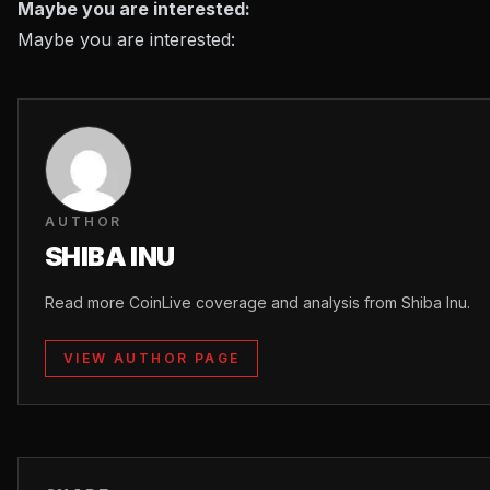
Maybe you are interested:
Maybe you are interested:
AUTHOR
SHIBA INU
Read more CoinLive coverage and analysis from Shiba Inu.
VIEW AUTHOR PAGE