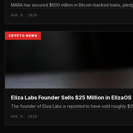
MARA has secured $600 million in Bitcoin-backed loans, pledgin
AUG 9, 2026
CRYPTO NEWS
Eliza Labs Founder Sells $25 Million in ElizaO
The founder of Eliza Labs is reported to have sold roughly $25 
AUG 9, 2026