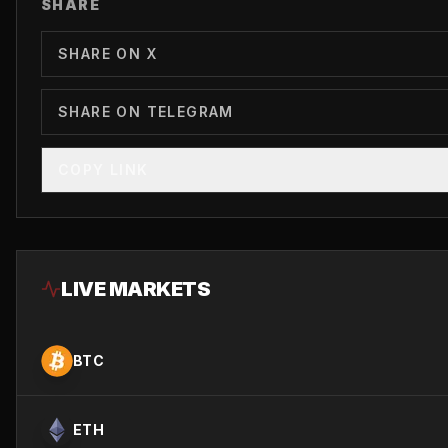
SHARE
SHARE ON X
SHARE ON TELEGRAM
COPY LINK
LIVE MARKETS
BTC
ETH