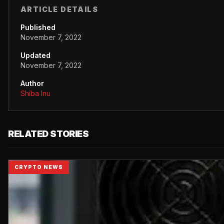
ARTICLE DETAILS
Published
November 7, 2022
Updated
November 7, 2022
Author
Shiba Inu
RELATED STORIES
CRYPTO NEWS