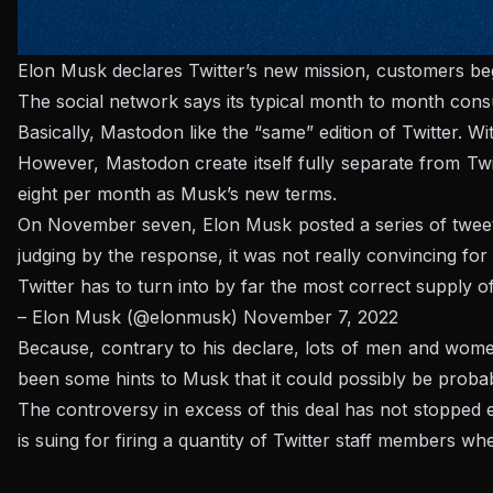
Elon Musk declares Twitter’s new mission, customers beg
The social network says its typical month to month cons
Basically,
Mastodon
like the “same” edition of Twitter. W
However,
Mastodon
create itself fully separate from Tw
eight per month as Musk’s new terms.
On November seven, Elon Musk posted a series of tweets 
judging by the response, it was not really convincing for
Twitter has to turn into by far the most correct supply o
– Elon Musk (@elonmusk)
November 7, 2022
Because, contrary to his declare, lots of men and wom
been some hints to Musk that it could possibly be probabl
The controversy in excess of this deal has not stopped ev
is suing for firing a quantity of Twitter staff members
when