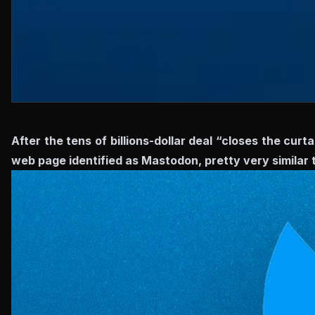
After the tens of billions-dollar deal “closes the curta
web page identified as Mastodon, pretty very similar 