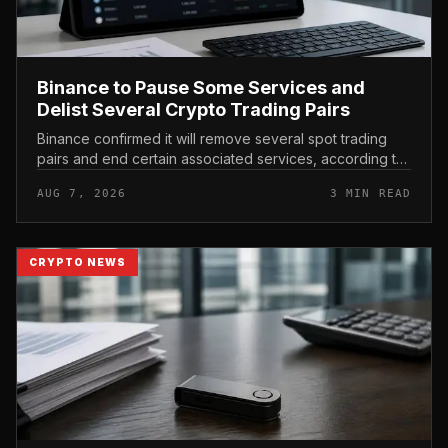
Binance to Pause Some Services and
Delist Several Crypto Trading Pairs
Binance confirmed it will remove several spot trading
pairs and end certain associated services, according to
its official support announcement . For related coverage,
AUG 7, 2026
3 MIN READ
see 16 Cambo...
CRYPTO NEWS