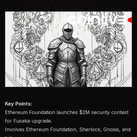
Key Points:
Ethereum Foundation launches $2M security contest
for Fusaka upgrade.
Involves Ethereum Foundation, Sherlock, Gnosis, and