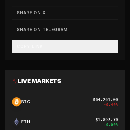
SHARE ON X
SHARE ON TELEGRAM
COPY LINK
LIVE MARKETS
$
64,261.00
BTC
-0.40
%
$
1,897.70
ETH
+
0.00
%