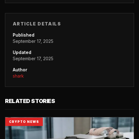
ARTICLE DETAILS
Published
September 17, 2025
Updated
September 17, 2025
Author
shark
RELATED STORIES
CRYPTO NEWS