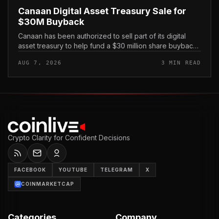
Canaan Digital Asset Treasury Sale for
$30M Buyback
Canaan has been authorized to sell part of its digital
asset treasury to help fund a $30 million share buyback,
tying the crypto miner’s reserve holdings directly to
AUG 7, 2026
3 MIN READ
shareholder re...
Crypto Clarity for Confident Decisions
FACEBOOK
YOUTUBE
TELEGRAM
X
COINMARKETCAP
Categories
Company