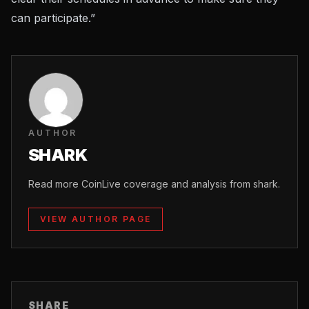
can participate.”
AUTHOR
SHARK
Read more CoinLive coverage and analysis from shark.
VIEW AUTHOR PAGE
SHARE