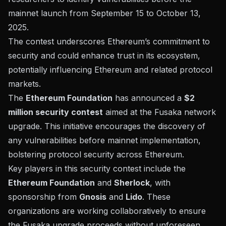
mainnet launch from September 15 to October 13,
2025.
The contest underscores Ethereum’s commitment to
security and could enhance trust in its ecosystem,
potentially influencing Ethereum and related protocol
markets.
The
Ethereum Foundation
has announced a
$2
million security contest
aimed at the Fusaka network
upgrade. This initiative encourages the discovery of
any vulnerabilities before mainnet implementation,
bolstering protocol security across Ethereum.
Key players in this security contest include the
Ethereum Foundation
and
Sherlock
, with
sponsorship from
Gnosis
and
Lido
. These
organizations are working collaboratively to ensure
the Fusaka upgrade proceeds without unforeseen