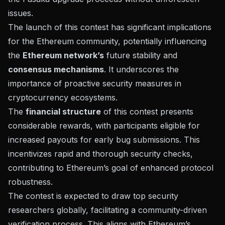
issues.
The launch of this contest has significant implications
for the Ethereum community, potentially influencing
the
Ethereum network’s
future stability and
consensus mechanisms
. It underscores the
importance of proactive security measures in
cryptocurrency ecosystems.
The
financial structure
of this contest presents
considerable rewards, with participants eligible for
increased payouts for early bug submissions. This
incentivizes rapid and thorough security checks,
contributing to Ethereum’s goal of enhanced protocol
robustness.
The contest is expected to draw top security
researchers globally, facilitating a community-driven
verification process. This aligns with Ethereum’s