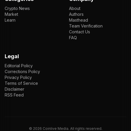
Crypto News
About
Market
Authors
Learn
Masthead
Team Verification
Contact Us
FAQ
Legal
Editorial Policy
Corrections Policy
Privacy Policy
Terms of Service
Disclaimer
RSS Feed
EN
ENGLISH
VI
TIẾNG VIỆT
JP
日本語
©
2026
Coinlive Media. All rights reserved.