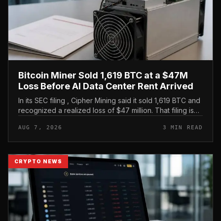
Bitcoin Miner Sold 1,619 BTC at a $47M
Loss Before AI Data Center Rent Arrived
In its SEC filing , Cipher Mining said it sold 1,619 BTC and
recognized a realized loss of $47 million. That filing is
the clearest evidence in the brief, and it frames the
AUG 7, 2026
3 MIN READ
move as...
CRYPTO NEWS