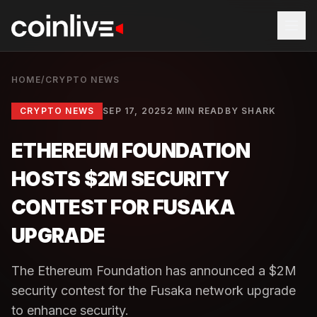
HOME
/
CRYPTO NEWS
CRYPTO NEWS
SEP 17, 2025
2 MIN READ
BY
SHARK
ETHEREUM FOUNDATION
HOSTS $2M SECURITY
CONTEST FOR FUSAKA
UPGRADE
The Ethereum Foundation has announced a $2M
security contest for the Fusaka network upgrade
to enhance security.