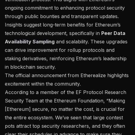
ongoing commitment to enhancing protocol security
through public bounties and transparent updates.
Insights suggest long-term benefits for Ethereum’s
technological development, specifically in
Peer Data
Availability Sampling
and scalability. These upgrades
can drive improvement for rollup protocols and
staking derivatives, reinforcing Ethereum’s leadership
in blockchain security.
The official
announcement from Etherealize
highlights
excitement within the community.
According to a member of the EF Protocol Research
Security Team at the Ethereum Foundation, “Making
[Ethereum] secure, no matter the cost, is crucial for
the entire ecosystem. We’ve seen that large contest
pots attract top security researchers, and they often
clear their schedules in advance to make sure they