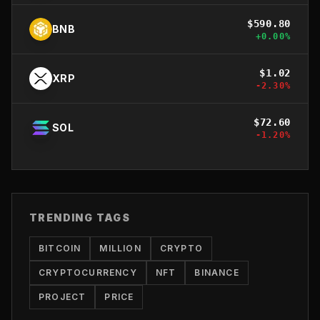
$
590.80
BNB
+
0.00
%
$
1.02
XRP
-2.30
%
$
72.60
SOL
-1.20
%
TRENDING TAGS
BITCOIN
MILLION
CRYPTO
CRYPTOCURRENCY
NFT
BINANCE
PROJECT
PRICE