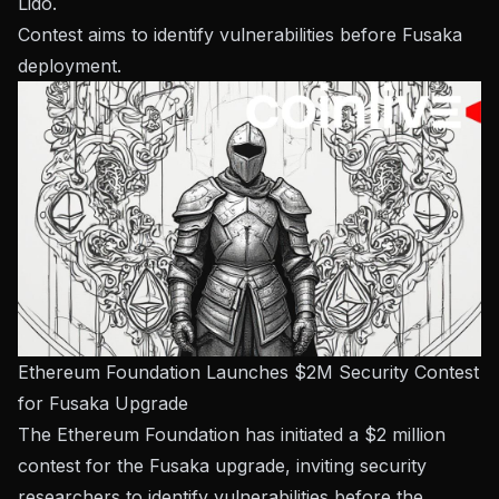
Lido.
Contest aims to identify vulnerabilities before Fusaka
deployment.
Ethereum Foundation Launches $2M Security Contest
for Fusaka Upgrade
The Ethereum Foundation has initiated a $2 million
contest for the Fusaka upgrade, inviting security
researchers to identify vulnerabilities before the