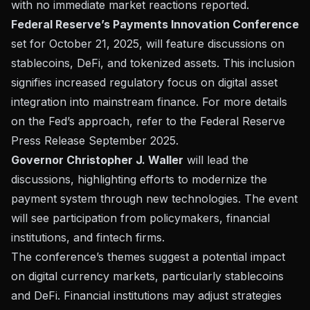
with no immediate market reactions reported.
Federal Reserve’s Payments Innovation Conference
set for October 21, 2025, will feature discussions on
stablecoins, DeFi, and tokenized assets. This inclusion
signifies increased regulatory focus on digital asset
integration into mainstream finance. For more details
on the Fed’s approach, refer to the
Federal Reserve
Press Release September 2025
.
Governor Christopher J. Waller
will lead the
discussions, highlighting efforts to modernize the
payment system through new technologies. The event
will see participation from policymakers, financial
institutions, and fintech firms.
The conference’s themes suggest a potential impact
on digital currency markets, particularly stablecoins
and DeFi. Financial institutions may adjust strategies