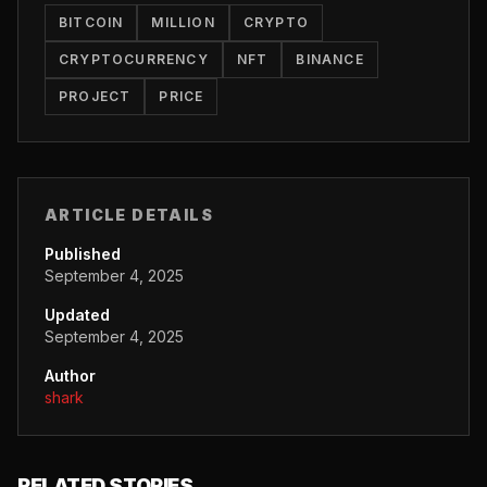
BITCOIN
MILLION
CRYPTO
CRYPTOCURRENCY
NFT
BINANCE
PROJECT
PRICE
ARTICLE DETAILS
Published
September 4, 2025
Updated
September 4, 2025
Author
shark
RELATED STORIES