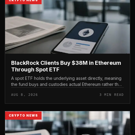
BlackRock Clients Buy $38M in Ethereum
Through Spot ETF
A spot ETF holds the underlying asset directly, meaning
the fund buys and custodies actual Ethereum rather than
tracking it through futures contracts. That structure gives
AUG 8, 2026
3 MIN READ
traditio...
CRYPTO NEWS