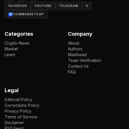
FACEBOOK
YOUTUBE
TELEGRAM
X
COINMARKETCAP
Categories
Company
Crypto News
About
Market
Authors
Learn
Masthead
Team Verification
Contact Us
FAQ
Legal
Editorial Policy
Corrections Policy
Privacy Policy
Terms of Service
Disclaimer
RSS Feed