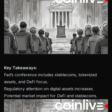
Key Takeaways:
Fed’s conference includes stablecoins, tokenized
assets, and DeFi focus.
Regulatory attention on digital assets increases.
Potential market impact for DeFi and stablecoins.