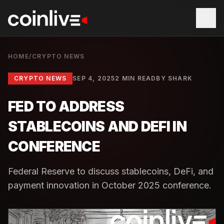
HOME
/
CRYPTO NEWS
CRYPTO NEWS
SEP 4, 2025
2 MIN READ
BY
SHARK
FED TO ADDRESS
STABLECOINS AND DEFI IN
CONFERENCE
Federal Reserve to discuss stablecoins, DeFi, and
payment innovation in October 2025 conference.