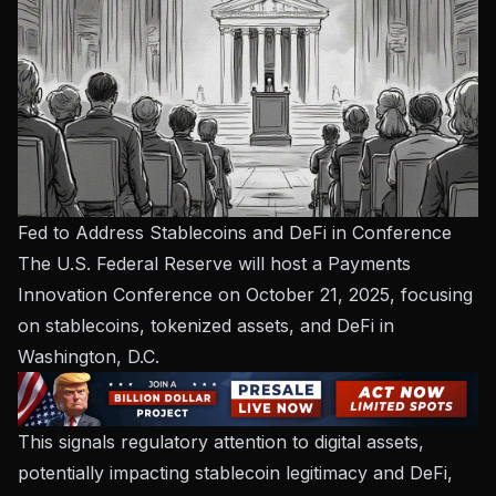
Fed to Address Stablecoins and DeFi in Conference
The U.S. Federal Reserve will host a Payments
Innovation Conference on October 21, 2025, focusing
on stablecoins, tokenized assets, and DeFi in
Washington, D.C.
This signals regulatory attention to digital assets,
potentially impacting stablecoin legitimacy and DeFi,