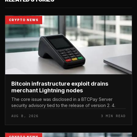
CRYPTO NEWS
Bitcoin infrastructure exploit drains
merchant Lightning nodes
The core issue was disclosed in a BTCPay Server
security advisory tied to the release of version 2. 4.
AUG 8, 2026
3 MIN READ
CRYPTO NEWS