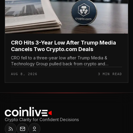
CRO Hits 3-Year Low After Trump Media
Cancels Two Crypto.com Deals
CRO fell to a three-year low after Trump Media &
Technology Group pulled back from crypto and
scrapped two deals tied to Crypto. com, including a
AUG 8, 2026
3 MIN READ
planned CRO digital asset treasury...
Crypto Clarity for Confident Decisions