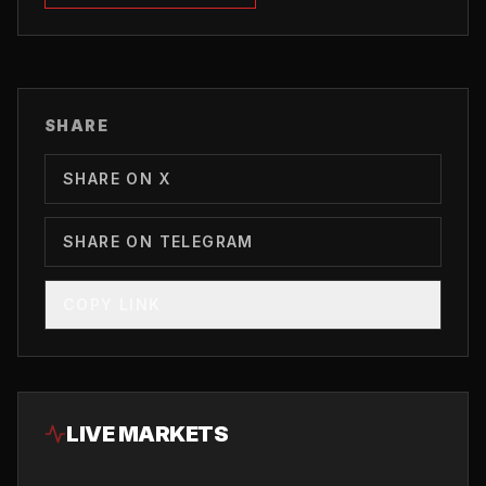
SHARE
SHARE ON X
SHARE ON TELEGRAM
COPY LINK
LIVE MARKETS