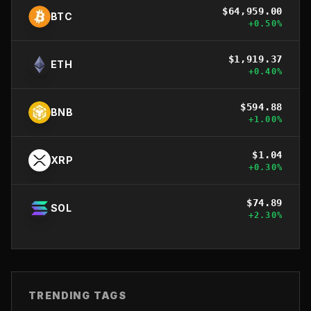
$
64,959.00
BTC
+
0.50
%
$
1,919.37
ETH
+
0.40
%
$
594.88
BNB
+
1.00
%
$
1.04
XRP
+
0.30
%
$
74.89
SOL
+
2.30
%
TRENDING TAGS