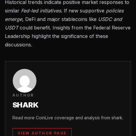
Historical trends indicate positive market responses to
similar
Fed-led initiatives
. If new supportive
policies
emerge
, DeFi and major stablecoins like
USDC and
USDT
could benefit. Insights from the
Federal Reserve
Leadership
highlight the significance of these
discussions.
AUTHOR
SHARK
Read more CoinLive coverage and analysis from shark.
VIEW AUTHOR PAGE