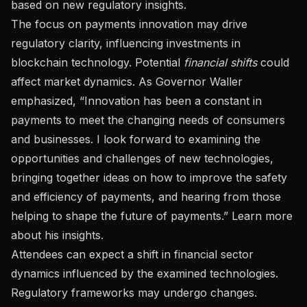
based on new regulatory insights.
The focus on payments innovation may drive
regulatory clarity, influencing investments in
blockchain technology. Potential
financial shifts
could
affect market dynamics. As Governor Waller
emphasized, “Innovation has been a constant in
payments to meet the changing needs of consumers
and businesses. I look forward to examining the
opportunities and challenges of new technologies,
bringing together ideas on how to improve the safety
and efficiency of payments, and hearing from those
helping to shape the future of payments.”
Learn more
about his insights
.
Attendees can expect a shift in financial sector
dynamics influenced by the examined technologies.
Regulatory frameworks may undergo changes.