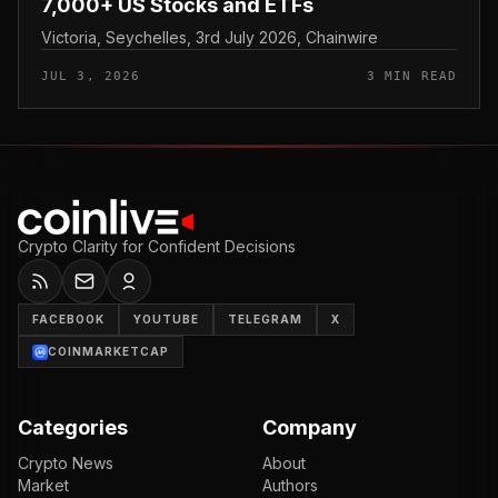
7,000+ US Stocks and ETFs
Victoria, Seychelles, 3rd July 2026, Chainwire
JUL 3, 2026
3 MIN READ
Crypto Clarity for Confident Decisions
FACEBOOK
YOUTUBE
TELEGRAM
X
COINMARKETCAP
Categories
Company
Crypto News
About
Market
Authors