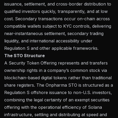
issuance, settlement, and cross-border distribution to
qualified investors quickly, transparently, and at low
cost. Secondary transactions occur on-chain across
compatible wallets subject to KYC controls, delivering
near-instantaneous settlement, secondary trading
liquidity, and international accessibility under
Regulation S and other applicable frameworks.
The STO Structure
A Security Token Offering represents and transfers
ownership rights in a company’s common stock via
blockchain-based digital tokens rather than traditional
share registers. The Onpharma STO is structured as a
Regulation S offshore issuance to non-U.S. investors,
combining the legal certainty of an exempt securities
offering with the operational efficiency of Solana
infrastructure, settling and distributing at speed and