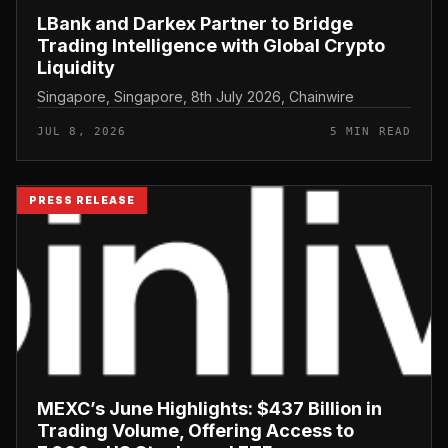
LBank and Darkex Partner to Bridge
Trading Intelligence with Global Crypto
Liquidity
Singapore, Singapore, 8th July 2026, Chainwire
JUL 8, 2026
5 MIN READ
PRESS RELEASE
MEXC’s June Highlights: $437 Billion in
Trading Volume, Offering Access to