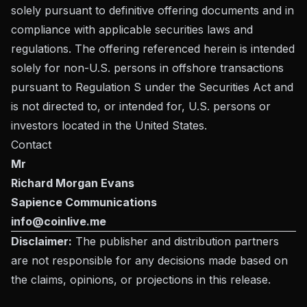
solely pursuant to definitive offering documents and in
compliance with applicable securities laws and
regulations. The offering referenced herein is intended
solely for non-U.S. persons in offshore transactions
pursuant to Regulation S under the Securities Act and
is not directed to, or intended for, U.S. persons or
investors located in the United States.
Contact
Mr
Richard Morgan Evans
Sapience Communications
info@coinlive.me
Disclaimer:
The publisher and distribution partners
are not responsible for any decisions made based on
the claims, opinions, or projections in this release.