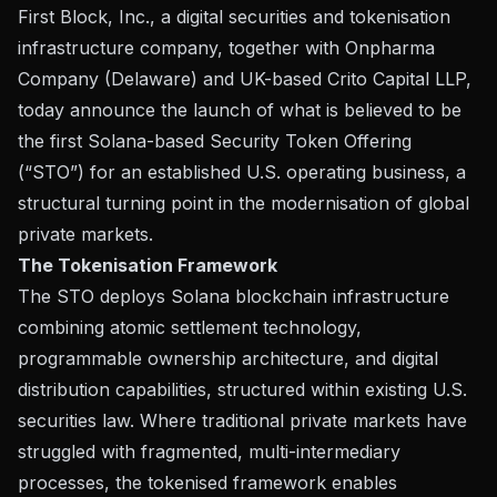
First Block, Inc.
, a digital securities and tokenisation
infrastructure company, together with
Onpharma
Company
(Delaware) and UK-based
Crito Capital LLP
,
today announce the launch of what is believed to be
the first Solana-based Security Token Offering
(“STO”) for an established U.S. operating business, a
structural turning point in the modernisation of global
private markets.
The Tokenisation Framework
The STO deploys Solana blockchain infrastructure
combining atomic settlement technology,
programmable ownership architecture, and digital
distribution capabilities, structured within existing U.S.
securities law. Where traditional private markets have
struggled with fragmented, multi-intermediary
processes, the tokenised framework enables