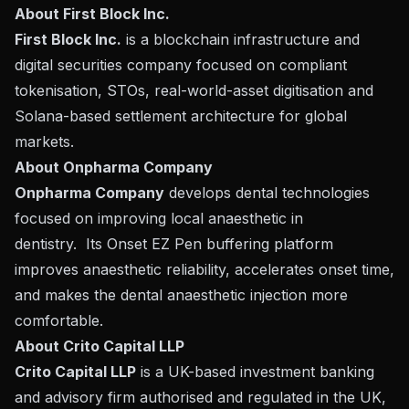
About First Block Inc.
First Block Inc.
is a blockchain infrastructure and
digital securities company focused on compliant
tokenisation, STOs, real-world-asset digitisation and
Solana-based settlement architecture for global
markets.
About Onpharma Company
Onpharma Company
develops dental technologies
focused on improving local anaesthetic in
dentistry. Its Onset EZ Pen buffering platform
improves anaesthetic reliability, accelerates onset time,
and makes the dental anaesthetic injection more
comfortable.
About Crito Capital LLP
Crito Capital LLP
is a UK-based investment banking
and advisory firm authorised and regulated in the UK,