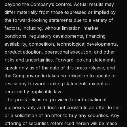
beyond the Company’s control. Actual results may
differ materially from those expressed or implied by
the forward-looking statements due to a variety of
factors, including, without limitation, market
conditions, regulatory developments, financing
availability, competition, technological developments,
product adoption, operational execution, and other
risks and uncertainties. Forward-looking statements
speak only as of the date of this press release, and
the Company undertakes no obligation to update or
revise any forward-looking statements except as
required by applicable law.
This press release is provided for informational
purposes only and does not constitute an offer to sell
or a solicitation of an offer to buy any securities. Any
offering of securities referenced herein will be made