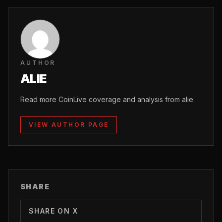
AUTHOR
ALIE
Read more CoinLive coverage and analysis from alie.
VIEW AUTHOR PAGE
SHARE
SHARE ON X