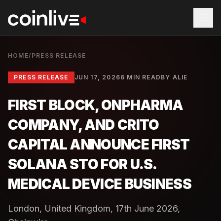
HOME
/
PRESS RELEASE
PRESS RELEASE
JUN 17, 2026
6 MIN READ
BY
ALIE
FIRST BLOCK, ONPHARMA
COMPANY, AND CRITO
CAPITAL ANNOUNCE FIRST
SOLANA STO FOR U.S.
MEDICAL DEVICE BUSINESS
London, United Kingdom, 17th June 2026,