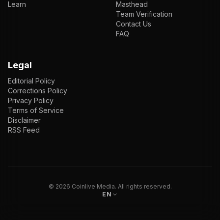
Learn
Masthead
Team Verification
Contact Us
FAQ
Legal
Editorial Policy
Corrections Policy
Privacy Policy
Terms of Service
Disclaimer
RSS Feed
EN
ENGLISH
VI
TIẾNG VIỆT
JP
日本語
©
2026
Coinlive Media. All rights reserved.
EN