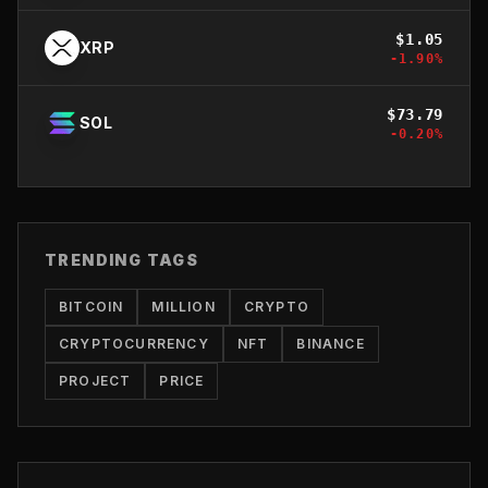
$
1.05
XRP
-1.90
%
$
73.79
SOL
-0.20
%
TRENDING TAGS
BITCOIN
MILLION
CRYPTO
CRYPTOCURRENCY
NFT
BINANCE
PROJECT
PRICE