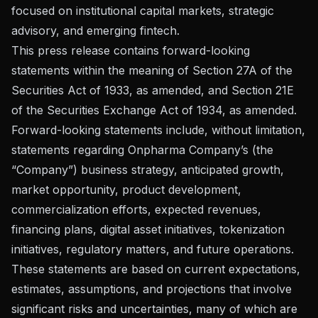
focused on institutional capital markets, strategic
advisory, and emerging fintech.
This press release contains forward-looking
statements within the meaning of Section 27A of the
Securities Act of 1933, as amended, and Section 21E
of the Securities Exchange Act of 1934, as amended.
Forward-looking statements include, without limitation,
statements regarding Onpharma Company’s (the
“Company”) business strategy, anticipated growth,
market opportunity, product development,
commercialization efforts, expected revenues,
financing plans, digital asset initiatives, tokenization
initiatives, regulatory matters, and future operations.
These statements are based on current expectations,
estimates, assumptions, and projections that involve
significant risks and uncertainties, many of which are