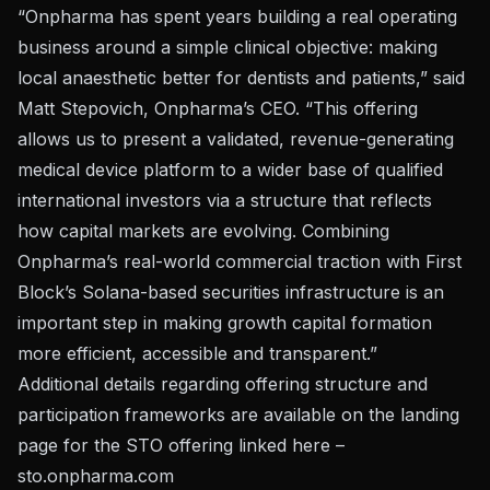
“Onpharma has spent years building a real operating
business around a simple clinical objective: making
local anaesthetic better for dentists and patients,” said
Matt Stepovich, Onpharma’s CEO. “This offering
allows us to present a validated, revenue-generating
medical device platform to a wider base of qualified
international investors via a structure that reflects
how capital markets are evolving. Combining
Onpharma’s real-world commercial traction with First
Block’s Solana-based securities infrastructure is an
important step in making growth capital formation
more efficient, accessible and transparent.”
Additional details regarding offering structure and
participation frameworks are available on the landing
page for the STO offering linked here –
sto.onpharma.com