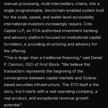
manual processing, multi-intermediary chains, into a
single programmable, blockchain-enabled system built
for the scale, speed, and wallet-level accessibility
international investors increasingly require. Crito
Capital LLP, an FCA-authorised investment banking
and advisory platform focused on institutional capital
formation, is providing structuring and advisory for
the offering.
“This is larger than a traditional financing,” said Daniel
P. Cannon, CEO of First Block. “We believe this
transaction represents the beginning of the
convergence between capital markets and Solana-
based securities infrastructure. The STO itself is the
story, but it starts with a real operating company, a
real product, and exceptional revenue growth
potential.”