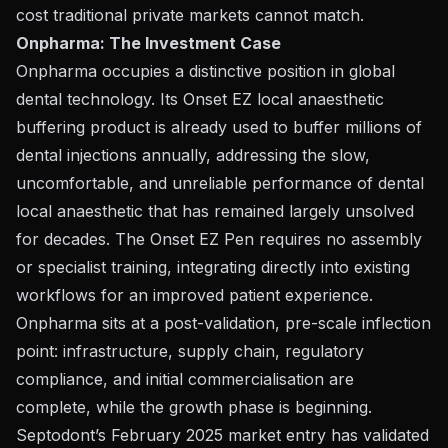
cost traditional private markets cannot match.
Onpharma: The Investment Case
Onpharma occupies a distinctive position in global
dental technology. Its Onset EZ local anaesthetic
buffering product is already used to buffer millions of
dental injections annually, addressing the slow,
uncomfortable, and unreliable performance of dental
local anaesthetic that has remained largely unsolved
for decades. The Onset EZ Pen requires no assembly
or specialist training, integrating directly into existing
workflows for an improved patient experience.
Onpharma sits at a post-validation, pre-scale inflection
point: infrastructure, supply chain, regulatory
compliance, and initial commercialisation are
complete, while the growth phase is beginning.
Septodont’s February 2025 market entry has validated