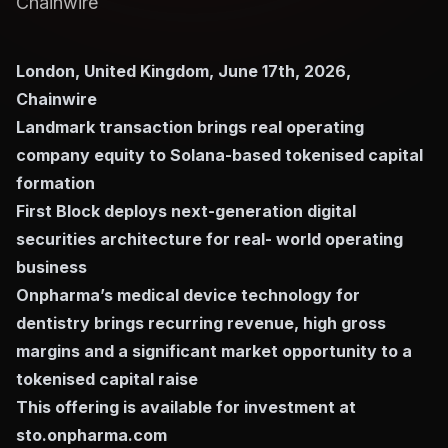
Chainwire
London, United Kingdom, June 17th, 2026,
Chainwire
Landmark transaction brings real operating
company equity to Solana-based tokenised capital
formation
First Block deploys next-generation digital
securities architecture for real- world operating
business
Onpharma’s medical device technology for
dentistry brings recurring revenue, high gross
margins and a significant market opportunity to a
tokenised capital raise
This offering is available for investment at
sto.onpharma.com