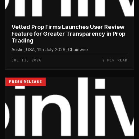
Vetted Prop Firms Launches User Review
Feature for Greater Transparency in Prop
Trading
Austin, USA, 11th July 2026, Chainwire
JUL 11, 2026
2 MIN READ
PRESS RELEASE