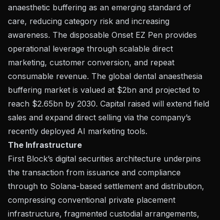
anaesthetic buffering as an emerging standard of
care, reducing category risk and increasing
awareness. The disposable Onset EZ Pen provides
operational leverage through scalable direct
marketing, customer conversion, and repeat
consumable revenue. The global dental anaesthesia
buffering market is valued at $2bn and projected to
reach $2.65bn by 2030. Capital raised will extend field
sales and expand direct selling via the company’s
recently deployed AI marketing tools.
The Infrastructure
First Block’s digital securities architecture underpins
the transaction from issuance and compliance
through to Solana-based settlement and distribution,
compressing conventional private placement
infrastructure, fragmented custodial arrangements,