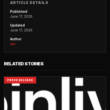
ARTICLE DETAILS
Published
June 17, 2026
Updated
June 17, 2026
Author
alie
RELATED STORIES
PRESS RELEASE