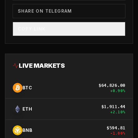
SHARE ON TELEGRAM
COPY LINK
LIVE MARKETS
$
64,826.00
BTC
+
0.90
%
$
1,911.44
ETH
+
2.10
%
$
594.81
BNB
-1.00
%