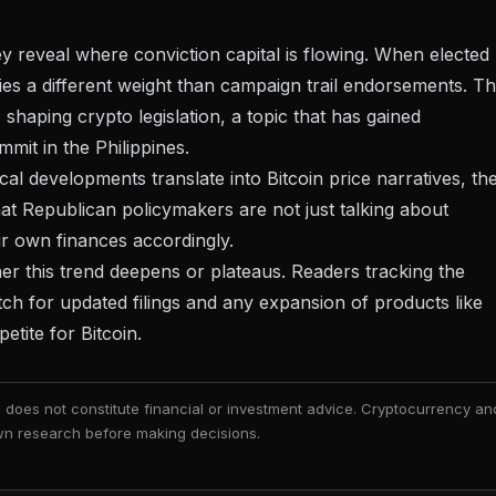
hey reveal where conviction capital is flowing. When elected
ries a different weight than campaign trail endorsements. T
 shaping crypto legislation, a topic that has gained
mit in the Philippines
.
tical developments translate into Bitcoin price narratives
, th
that Republican policymakers are not just talking about
eir own finances accordingly.
ther this trend deepens or plateaus. Readers tracking the
watch for updated filings and any expansion of products like
etite for Bitcoin.
nd does not constitute financial or investment advice. Cryptocurrency an
 own research before making decisions.