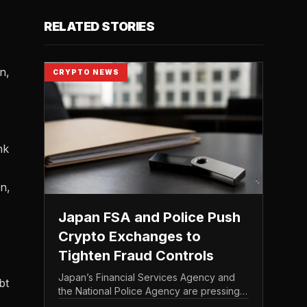
RELATED STORIES
n,
CRYPTO NEWS
nk
n,
Japan FSA and Police Push
Crypto Exchanges to
Tighten Fraud Controls
Japan’s Financial Services Agency and
bt
the National Police Agency are pressing
the country’s crypto exchanges to