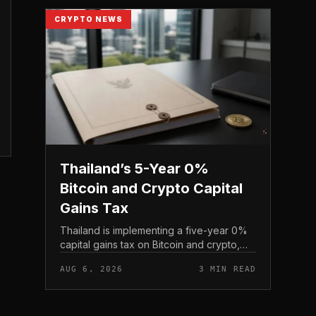
CRYPTO NEWS
Thailand’s 5-Year 0%
Bitcoin and Crypto Capital
Gains Tax
Thailand is implementing a five-year 0%
capital gains tax on Bitcoin and crypto,
exempting personal income from digital
AUG 6, 2026
3 MIN READ
asset sales for a defined window rather
than applying a perm...