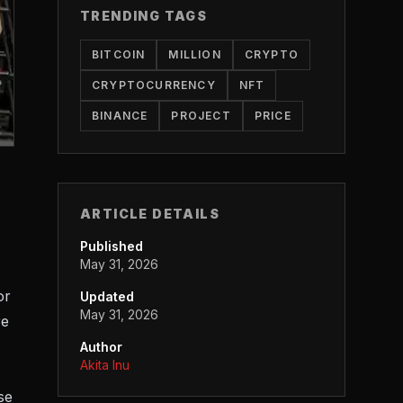
TRENDING TAGS
BITCOIN
MILLION
CRYPTO
CRYPTOCURRENCY
NFT
BINANCE
PROJECT
PRICE
ARTICLE DETAILS
Published
May 31, 2026
or
Updated
May 31, 2026
re
Author
Akita Inu
se