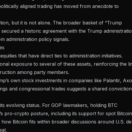
olitically aligned trading has moved from anecdote to
tation, but it is not alone. The broader basket of “Trump
h secured a historic agreement with the Trump administratio
m administration policy signals.
es
ities that have direct ties to administration initiatives.
al exposure to several of these assets, reinforcing the li
truction among party members.
p’s own stock investments in companies like Palantir, Axo
ings and congressional trades suggests a shared conviction
ts its evolving status. For GOP lawmakers, holding BTC
’s pro-crypto posture, including its support for spot Bitcoin
f how Bitcoin fits within broader discussions around
U.S. de
eal.