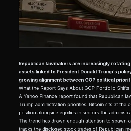
Republican lawmakers are increasingly rotating 
assets linked to President Donald Trump’s polic
growing alignment between GOP political prioriti
What the Report Says About GOP Portfolio Shifts
A
Yahoo Finance report
found that Republican law
Trump administration priorities. Bitcoin sits at the
position alongside equities in sectors the administ
The trend has drawn enough attention to spawn a d
tracks the disclosed stock trades of Republican m