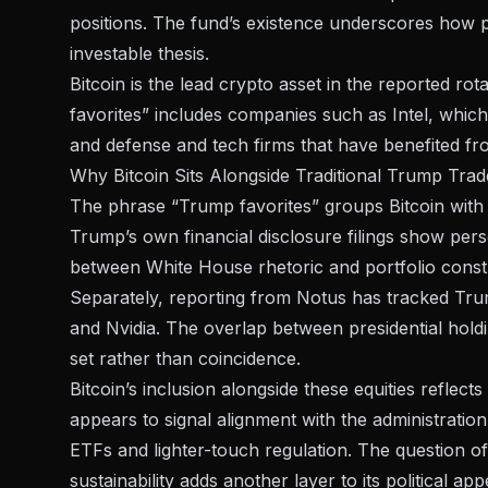
positions. The fund’s existence underscores how p
investable thesis.
Bitcoin is the lead crypto asset in the reported ro
favorites” includes companies such as Intel, whic
and defense and tech firms that have benefited fro
Why Bitcoin Sits Alongside Traditional Trump Trad
The phrase “Trump favorites” groups Bitcoin with equ
Trump’s own
financial disclosure filings
show person
between White House rhetoric and portfolio cons
Separately, reporting from
Notus
has tracked Trum
and Nvidia. The overlap between presidential hold
set rather than coincidence.
Bitcoin’s inclusion alongside these equities reflec
appears to signal alignment with the administration
ETFs and lighter-touch regulation. The question o
sustainability
adds another layer to its political app