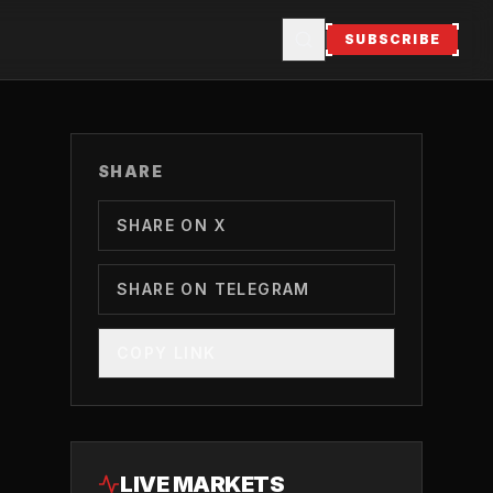
SUBSCRIBE
SHARE
SHARE ON X
SHARE ON TELEGRAM
COPY LINK
LIVE MARKETS