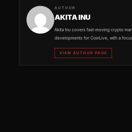
AUTHOR
AKITA INU
Akita Inu covers fast-moving crypto m
developments for CoinLive, with a focu
VIEW AUTHOR PAGE