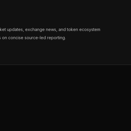
arket updates, exchange news, and token ecosystem
s on concise source-led reporting.