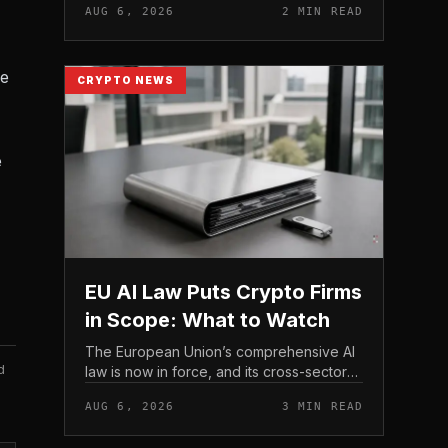
AUG 6, 2026
2 MIN READ
strengthen their fraud controls, a joint
move that signals tighter c...
he
CRYPTO NEWS
e
EU AI Law Puts Crypto Firms
in Scope: What to Watch
The European Union’s comprehensive AI
d
law is now in force, and its cross-sector
design means crypto firms operating in
AUG 6, 2026
3 MIN READ
the bloc fall within scope.