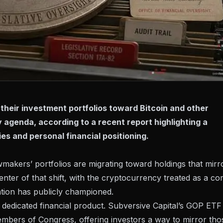
their investment portfolios toward Bitcoin and other
y agenda, according to a recent report highlighting a
es and personal financial positioning.
makers’ portfolios are migrating toward holdings that mirr
 center of that shift, with the cryptocurrency treated as a co
ration has publicly championed.
edicated financial product. Subversive Capital’s
GOP ETF
embers of Congress, offering investors a way to mirror tho