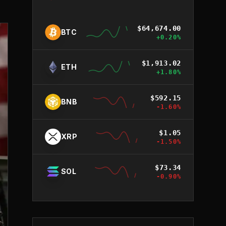
$
64,674.00
BTC
+
0.20
%
$
1,913.02
ETH
+
1.80
%
$
592.15
BNB
-1.60
%
$
1.05
XRP
-1.50
%
$
73.34
SOL
-0.90
%