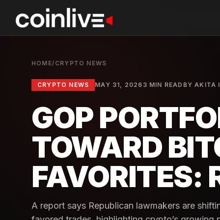
HOME
/
CRYPTO NEWS
CRYPTO NEWS
MAY 31, 2026
3 MIN READ
BY
AKITA 
GOP PORTFOL
TOWARD BIT
FAVORITES:
A report says Republican lawmakers are shifti
favored trades, highlighting crypto’s growing p