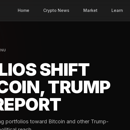
Home
Crypto News
Market
Learn
INU
IOS SHIFT
COIN, TRUMP
 REPORT
ng portfolios toward Bitcoin and other Trump-
olitical reach.