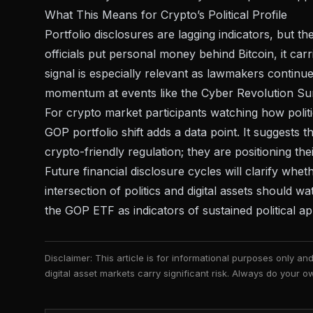
What This Means for Crypto’s Political Profile
Portfolio disclosures are lagging indicators, but t
officials put personal money behind Bitcoin, it car
signal is especially relevant as lawmakers continue
momentum at events like the
Cyber Revolution Sum
For crypto market participants watching how
poli
GOP portfolio shift adds a data point. It suggests 
crypto-friendly regulation; they are positioning th
Future financial disclosure cycles will clarify whe
intersection of politics and digital assets should 
the GOP ETF as indicators of sustained political app
Disclaimer: This article is for informational purposes only a
digital asset markets carry significant risk. Always do your