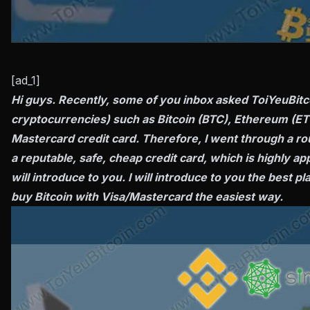
[ad_1]
Hi guys. Recently, some of you inbox asked ToiYeuBitco
cryptocurrencies) such as Bitcoin (BTC), Ethereum (ETH
Mastercard credit card. Therefore, I went through a ro
a reputable, safe, cheap credit card, which is highly 
will introduce to you. I will introduce to you the best p
buy Bitcoin with Visa/Mastercard the easiest way.