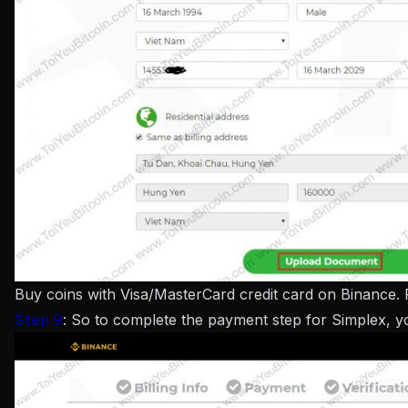
Buy coins with Visa/MasterCard credit card on Binance.
Step 9
: So to complete the payment step for Simplex, 