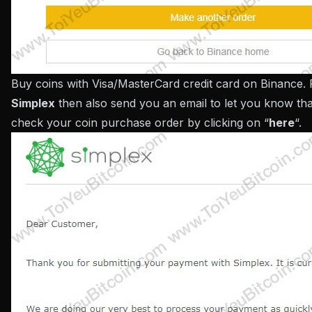
Buy coins with Visa/MasterCard credit card on Binance. 
Simplex
then also send you an email to let you know th
check your coin purchase order by clicking on “
here
“.