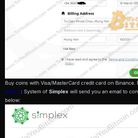
Buy coins with Visa/MasterCard credit card on Binance.
Step 5
: System of
Simplex
will send you an email to conf
below: