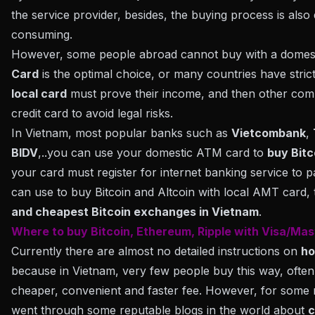
the service provider, besides, the buying process is also q
consuming.
However, some people abroad cannot buy with a domesti
Card
is the optimal choice, or many countries have stric
local card
must prove their income, and then other comp
credit card to avoid legal risks.
In Vietnam, most popular banks such as
Vietcombank
,
BIDV
,..you can use your domestic ATM card to
buy Bitc
your card must register for internet banking service to p
can use to buy Bitcoin and Altcoin with local AMT card,
and cheapest Bitcoin exchanges in Vietnam
.
Where to buy Bitcoin, Ethereum, Ripple with Visa/Mas
Currently there are almost no detailed instructions on
ho
because in Vietnam, very few people buy this way, often 
cheaper, convenient and faster fee. However, for some 
went through some reputable blogs in the world about
c