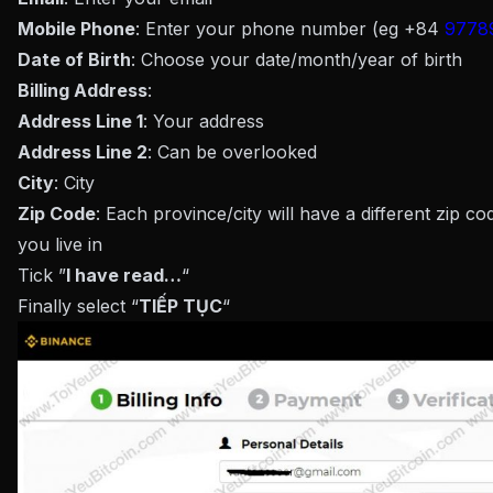
Mobile Phone
: Enter your phone number (eg +84
9778
Date of Birth
: Choose your date/month/year of birth
Billing Address
:
Address Line 1
: Your address
Address Line 2
: Can be overlooked
City
: City
Zip Code
: Each province/city will have a different zip c
you live in
Tick ​​”
I have read…
“
Finally select “
TIẾP TỤC
“