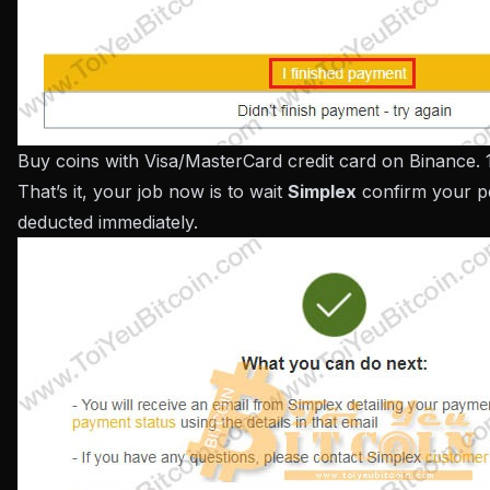
Buy coins with Visa/MasterCard credit card on Binance. 
That’s it, your job now is to wait
Simplex
confirm your p
deducted immediately.