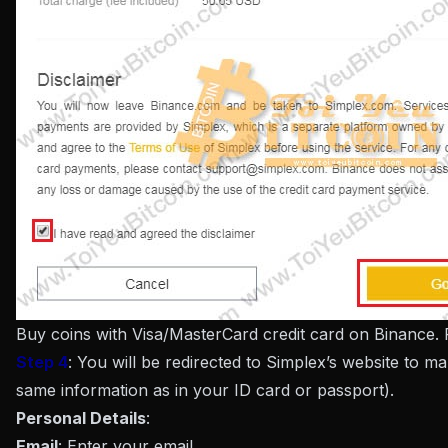
Buy coins with Visa/MasterCard credit card on Binance.
Step 4
: You will be redirected to Simplex’s website to m
same information as in your ID card or passport).
Personal Details
:
Email
: Enter your email