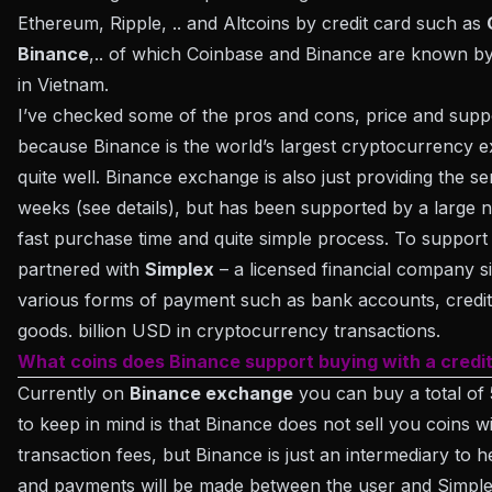
Ethereum, Ripple, .. and Altcoins by credit card such as
Binance
,.. of which Coinbase and Binance are known b
in Vietnam.
I’ve checked some of the pros and cons, price and supp
because Binance is the world’s largest cryptocurrency e
quite well. Binance exchange is also just providing the s
weeks (see details), but has been supported by a large 
fast purchase time and quite simple process. To support
partnered with
Simplex
– a licensed financial company si
various forms of payment such as bank accounts, credi
goods. billion USD in cryptocurrency transactions.
What coins does Binance support buying with a credi
Currently on
Binance exchange
you can buy a total of 
to keep in mind is that Binance does not sell you coins
transaction fees, but Binance is just an intermediary to 
and payments will be made between the user and Simplex