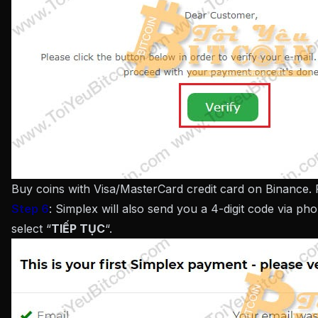
Buy coins with Visa/MasterCard credit card on Binance.
Step 6
: Simplex will also send you a 4-digit code via p
select “
TIẾP TỤC
“.