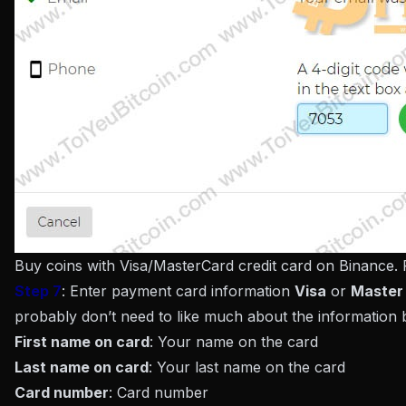
Buy coins with Visa/MasterCard credit card on Binance.
Step 7
: Enter payment card information
Visa
or
Master
probably don’t need to like much about the information 
First name on card
: Your name on the card
Last name on card
: Your last name on the card
Card number
: Card number