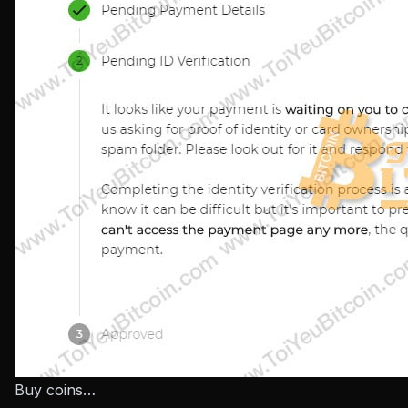
Buy coins…