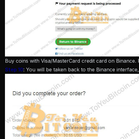
Buy coins with Visa/MasterCard credit card on Binance.
Step 10
: You will be taken back to the Binance interface