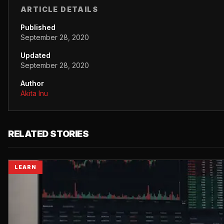
ARTICLE DETAILS
Published
September 28, 2020
Updated
September 28, 2020
Author
Akita Inu
RELATED STORIES
LEARN