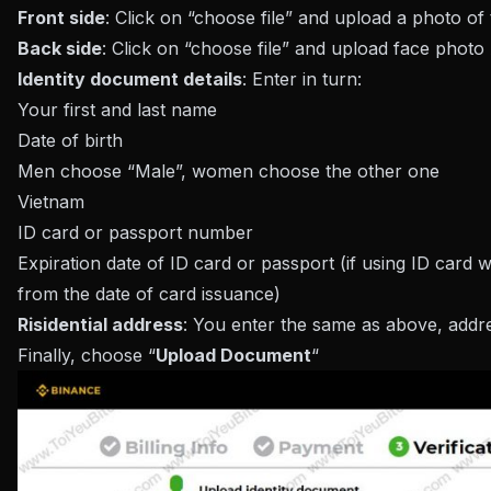
Front side
: Click on “choose file” and upload a photo of
Back side
: Click on “choose file” and upload face phot
Identity document details
: Enter in turn:
Your first and last name
Date of birth
Men choose “Male”, women choose the other one
Vietnam
ID card or passport number
Expiration date of ID card or passport (if using ID card 
from the date of card issuance)
Risidential address
: You enter the same as above, addre
Finally, choose “
Upload Document
“