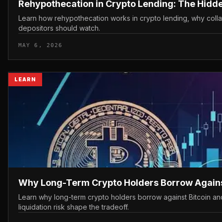
Rehypothecation in Crypto Lending: The Hidden
Learn how rehypothecation works in crypto lending, why colla
depositors should watch.
MAY 6, 2026
LEARN
Why Long-Term Crypto Holders Borrow Against
Learn why long-term crypto holders borrow against Bitcoin and
liquidation risk shape the tradeoff.