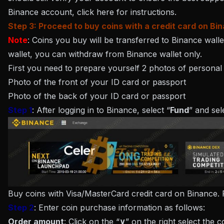
Binance account, click here for instructions.
Step 3: Proceed to buy coins with a credit card on Bi
Note
: Coins you buy will be transferred to Binance wall
wallet, you can withdraw from Binance wallet only.
First you need to prepare yourself 2 photos of personal do
Photo of the front of your ID card or passport
Photo of the back of your ID card or passport
Step 1
: After logging in to Binance, select “
Fund
” and sel
Buy coins with Visa/MasterCard credit card on Binance. 
Step 2
: Enter coin purchase information as follows:
Order amount
: Click on the “
∨
” on the right select the 