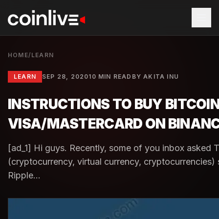
HOME
/
LEARN
LEARN
SEP 28, 2020
10 MIN READ
BY
AKITA INU
INSTRUCTIONS TO BUY BITCOIN
VISA/MASTERCARD ON BINAN
[ad_1] Hi guys. Recently, some of you inbox asked 
(cryptocurrency, virtual currency, cryptocurrencies
Ripple...