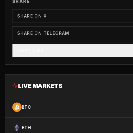
SHARE
SHARE ON X
SHARE ON TELEGRAM
COPY LINK
LIVE MARKETS
BTC
ETH