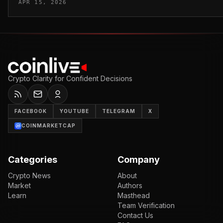
APR 15, 2026
Crypto Clarity for Confident Decisions
FACEBOOK
YOUTUBE
TELEGRAM
X
COINMARKETCAP
Categories
Company
Crypto News
About
Market
Authors
Learn
Masthead
Team Verification
Contact Us