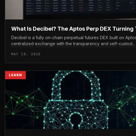
What Is Decibel? The Aptos Perp DEX Turning 
Decibel is a fully on-chain perpetual futures DEX built on Aptos
centralized exchange with the transparency and self-custod...
MAY 18, 2026
LEARN