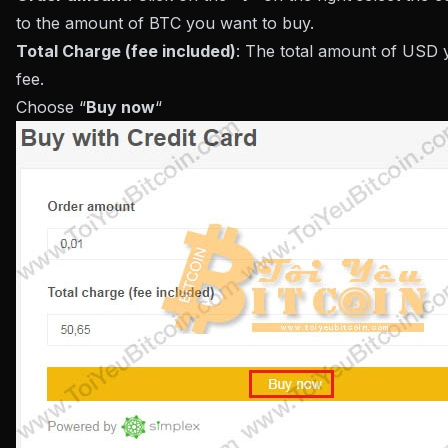
to the amount of BTC you want to buy.
Total Charge (fee included)
: The total amount of USD 
fee.
Choose “
Buy now
“