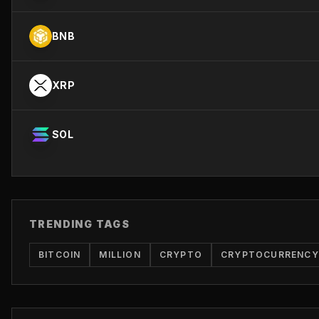
BNB
XRP
SOL
TRENDING TAGS
BITCOIN
MILLION
CRYPTO
CRYPTOCURRENCY