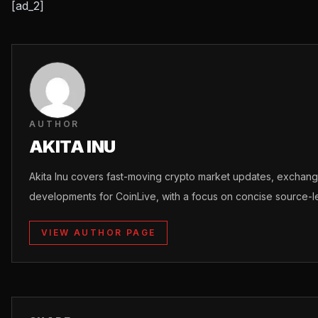
[ad_2]
AUTHOR
AKITA INU
Akita Inu covers fast-moving crypto market updates, excha
developments for CoinLive, with a focus on concise source-le
VIEW AUTHOR PAGE