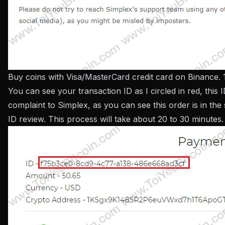
Buy coins with Visa/MasterCard credit card on Binance. 
You can see your transaction ID as I circled in red, this I
complaint to Simplex, as you can see this order is in the 
ID review. This process will take about 20 to 30 minutes.