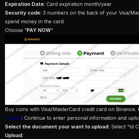
Expiration Date
: Card expiration month/year
Security code
: 3 numbers on the back of your Visa/Mas
spend money in the card
Choose “
PAY NOW
“
Buy coins with Visa/MasterCard credit card on Binance.
Step 8
: Continue to enter personal information and uplo
Select the document your want to upload
: Select “Id 
Upload
: