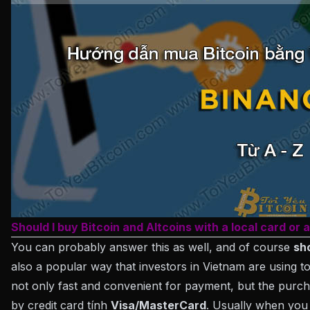
Should I buy Bitcoin and Altcoins with a local card or 
You can probably answer this as well, and of course
sh
also a popular way that investors in Vietnam are using t
not only fast and convenient for payment, but the purch
by credit card tính
Visa/MasterCard
. Usually when yo