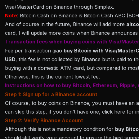
Visa/MasterCard on Binance through Simplex.
Note
: Bitcoin Cash on Binance is Bitcoin Cash ABC (BC
And of course in the future, Binance will add more
altco
card, I will update more coins when Binance announces t
Transaction fees when buying coins with Visa/Maste
Fee per transaction giao
buy Bitcoin with Visa/Master
USD
, this fee is not collected by Binance but is paid to 
buying with a domestic ATM card, but compared to most
Otherwise, this is the current lowest fee.
Instructions on how to buy Bitcoin, Ethereum, Ripple
Step 1: Sign up for a Binance account
Of course, to buy coins on Binance, you must have an a
can skip this step, if you don’t have one, click here for i
Step 2: Verify Binance Account
Although this is not a mandatory condition for
buy Bitco
should still verify your account to ensure the best suppo