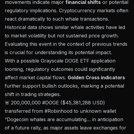
movements indicate major
financial shifts
or potential
regulatory implications. Cryptocurrency markets often
react dramatically to such whale transactions.
Historical data shows similar whale activities have led
to market volatility but not sustained price growth.
Evaluating this event in the context of previous trends
is crucial for understanding its potential impact.
With a possible Grayscale DOGE ETF application
looming, regulatory outcomes could significantly
affect market capital flows.
Golden Cross indicators
further support bullish outlooks, marking a potential
shift in trading strategies.
🚨 200,000,000 #DOGE ($45,381,288 USD)
transferred from #Robinhood to unknown wallet
“Dogecoin whales are accumulating… in anticipation
of a future rally, as major assets leave exchanges for