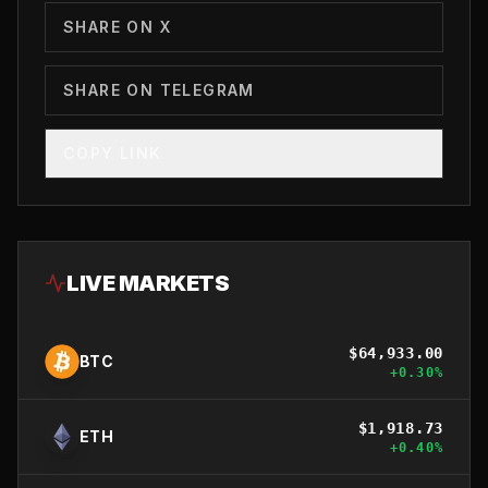
SHARE ON X
SHARE ON TELEGRAM
COPY LINK
LIVE MARKETS
$
64,933.00
BTC
+
0.30
%
$
1,918.73
ETH
+
0.40
%