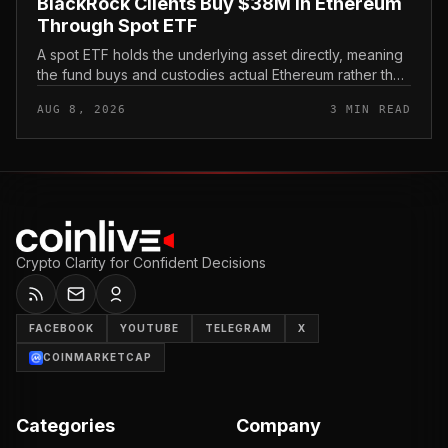
BlackRock Clients Buy $38M in Ethereum
Through Spot ETF
A spot ETF holds the underlying asset directly, meaning
the fund buys and custodies actual Ethereum rather than
tracking it through futures contracts. That structure gives
AUG 8, 2026
3 MIN READ
traditio...
Crypto Clarity for Confident Decisions
FACEBOOK
YOUTUBE
TELEGRAM
X
COINMARKETCAP
Categories
Company