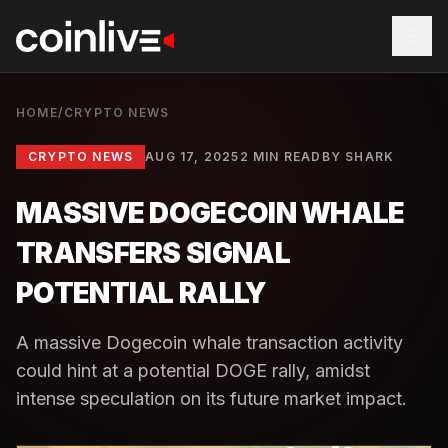
HOME
/
CRYPTO NEWS
CRYPTO NEWS
AUG 17, 2025
2 MIN READ
BY
SHARK
MASSIVE DOGECOIN WHALE
TRANSFERS SIGNAL
POTENTIAL RALLY
A massive Dogecoin whale transaction activity
could hint at a potential DOGE rally, amidst
intense speculation on its future market impact.