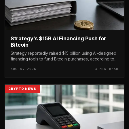
Strategy’s $15B AI Financing Push for
Bitcoin
Strategy reportedly raised $15 billion using AI-designed
financing tools to fund Bitcoin purchases, according to
comments attributed to co-founder Michael Saylor.
AUG 8, 2026
3 MIN READ
CRYPTO NEWS