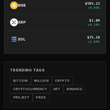
$
595.13
BNB
+
0.90
%
$
1.04
XRP
+
0.50
%
$
75.19
SOL
+
2.00
%
TRENDING TAGS
BITCOIN
MILLION
CRYPTO
CRYPTOCURRENCY
NFT
BINANCE
PROJECT
PRICE