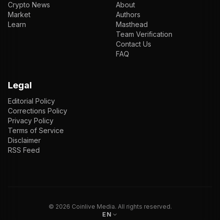
Crypto News
About
Market
Authors
Learn
Masthead
Team Verification
Contact Us
FAQ
Legal
Editorial Policy
Corrections Policy
Privacy Policy
Terms of Service
Disclaimer
RSS Feed
EN
ENGLISH
VI
TIẾNG VIỆT
JP
日本語
©
2026
Coinlive Media. All rights reserved.
EN