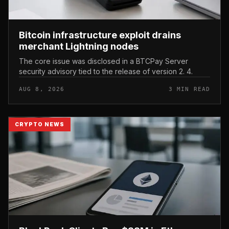
Bitcoin infrastructure exploit drains
merchant Lightning nodes
The core issue was disclosed in a BTCPay Server
security advisory tied to the release of version 2. 4.
AUG 8, 2026
3 MIN READ
CRYPTO NEWS