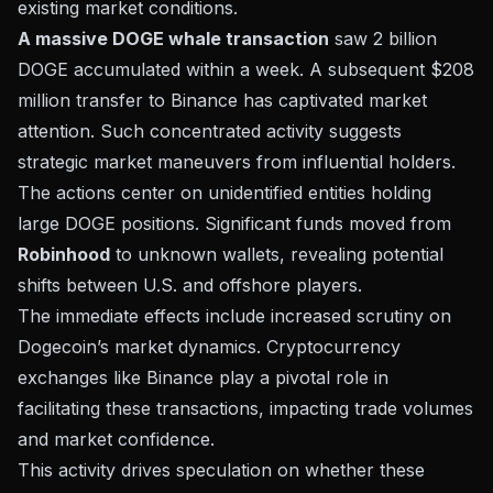
existing market conditions.
A massive DOGE whale transaction
saw 2 billion
DOGE accumulated within a week. A subsequent $208
million transfer to Binance has captivated market
attention. Such concentrated activity suggests
strategic market maneuvers from influential holders.
The actions center on unidentified entities holding
large DOGE positions. Significant funds moved from
Robinhood
to unknown wallets, revealing potential
shifts between U.S. and offshore players.
The immediate effects include increased scrutiny on
Dogecoin’s market dynamics.
Cryptocurrency
exchanges
like Binance play a pivotal role in
facilitating these transactions, impacting trade volumes
and market confidence.
This activity drives speculation on whether these