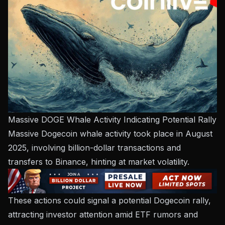
Massive DOGE Whale Activity Indicating Potential Rally
Massive Dogecoin whale activity took place in August
2025, involving billion-dollar transactions and
transfers to Binance, hinting at market volatility.
These actions could signal a potential Dogecoin rally,
attracting investor attention amid ETF rumors and