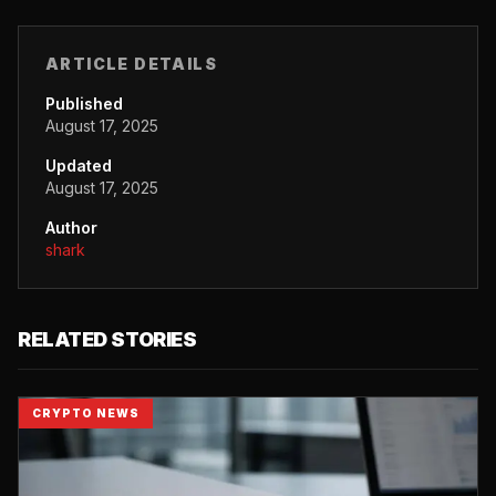
ARTICLE DETAILS
Published
August 17, 2025
Updated
August 17, 2025
Author
shark
RELATED STORIES
CRYPTO NEWS