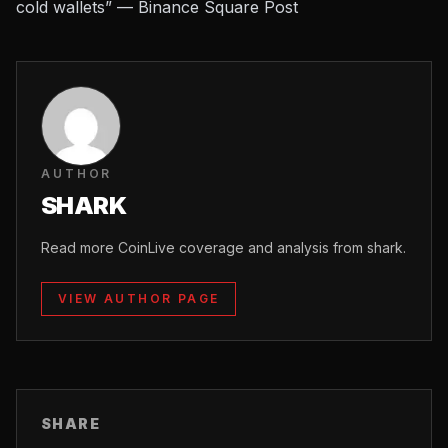
cold wallets” — Binance Square Post
AUTHOR
SHARK
Read more CoinLive coverage and analysis from shark.
VIEW AUTHOR PAGE
SHARE