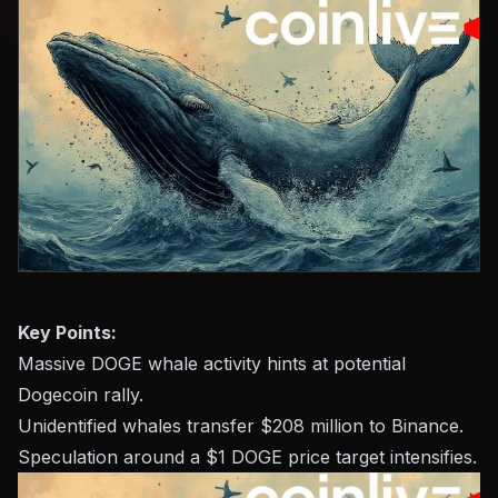
Key Points:
Massive DOGE whale activity hints at potential
Dogecoin rally.
Unidentified whales transfer $208 million to Binance.
Speculation around a $1 DOGE price target intensifies.