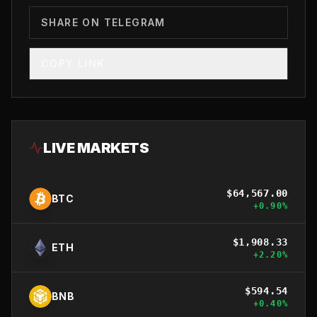
SHARE ON TELEGRAM
COPY LINK
LIVE MARKETS
$
64,567.00
BTC
+
0.90
%
$
1,908.33
ETH
+
2.20
%
$
594.54
BNB
+
0.40
%