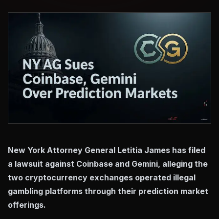
New York Attorney General Letitia James has filed
a lawsuit against Coinbase and Gemini, alleging the
two cryptocurrency exchanges operated illegal
gambling platforms through their prediction market
offerings.