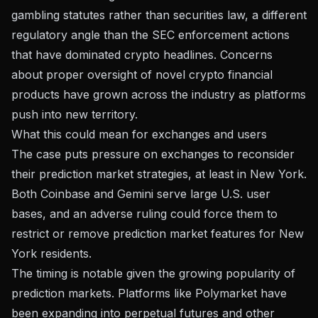
gambling statutes rather than securities law, a different
regulatory angle than the SEC enforcement actions
that have dominated crypto headlines. Concerns
about
proper oversight of novel crypto financial
products
have grown across the industry as platforms
push into new territory.
What this could mean for exchanges and users
The case puts pressure on exchanges to reconsider
their prediction market strategies, at least in New York.
Both Coinbase and Gemini serve large U.S. user
bases, and an adverse ruling could force them to
restrict or remove prediction market features for New
York residents.
The timing is notable given the growing popularity of
prediction markets. Platforms like
Polymarket have
been expanding into perpetual futures
and other