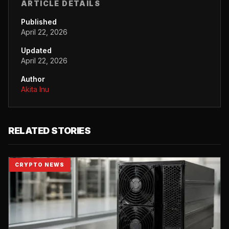
ARTICLE DETAILS
Published
April 22, 2026
Updated
April 22, 2026
Author
Akita Inu
RELATED STORIES
CRYPTO NEWS