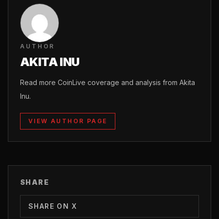
AUTHOR
AKITA INU
Read more CoinLive coverage and analysis from Akita
Inu.
VIEW AUTHOR PAGE
SHARE
SHARE ON X