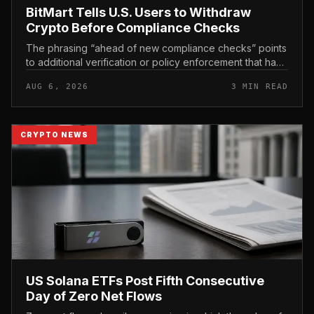
BitMart Tells U.S. Users to Withdraw
Crypto Before Compliance Checks
The phrasing “ahead of new compliance checks” points
to additional verification or policy enforcement that has
not yet gone live. Because the notice directs users to
AUG 6, 2026
3 MIN READ
act before tho...
CRYPTO NEWS
US Solana ETFs Post Fifth Consecutive
Day of Zero Net Flows