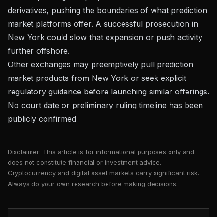
derivatives, pushing the boundaries of what prediction
market platforms offer. A successful prosecution in
New York could slow that expansion or push activity
further offshore.
Other exchanges may preemptively pull prediction
market products from New York or seek explicit
regulatory guidance before launching similar offerings.
No court date or preliminary ruling timeline has been
publicly confirmed.
Disclaimer: This article is for informational purposes only and
does not constitute financial or investment advice.
Cryptocurrency and digital asset markets carry significant risk.
Always do your own research before making decisions.