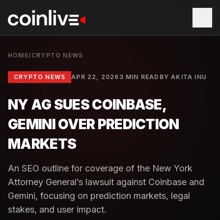
HOME
/
CRYPTO NEWS
CRYPTO NEWS
APR 22, 2026
3 MIN READ
BY
AKITA INU
NY AG SUES COINBASE,
GEMINI OVER PREDICTION
MARKETS
An SEO outline for coverage of the New York
Attorney General’s lawsuit against Coinbase and
Gemini, focusing on prediction markets, legal
stakes, and user impact.