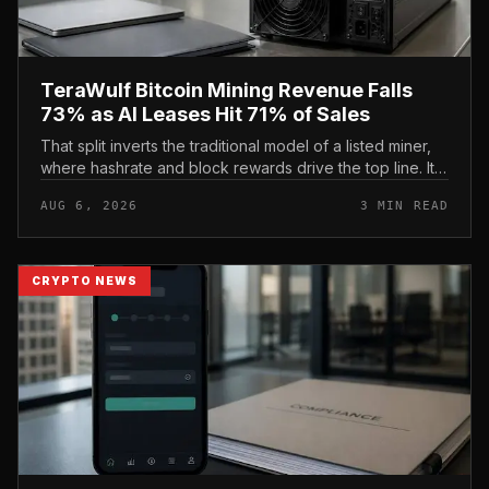
TeraWulf Bitcoin Mining Revenue Falls
73% as AI Leases Hit 71% of Sales
That split inverts the traditional model of a listed miner,
where hashrate and block rewards drive the top line. It
puts leasing income, not TeraWulf’s bitcoin production ,
AUG 6, 2026
3 MIN READ
at the...
CRYPTO NEWS