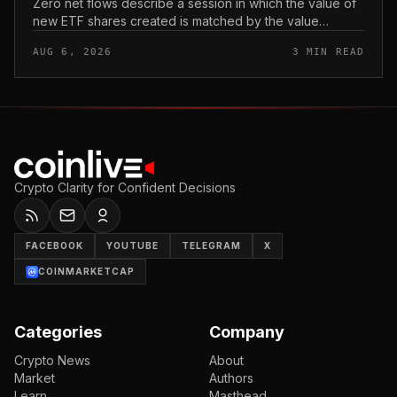
Zero net flows describe a session in which the value of
new ETF shares created is matched by the value
redeemed, so the fund neither gains nor loses capital
AUG 6, 2026
3 MIN READ
on the day. In coverage...
Crypto Clarity for Confident Decisions
FACEBOOK
YOUTUBE
TELEGRAM
X
COINMARKETCAP
Categories
Company
Crypto News
About
Market
Authors
Learn
Masthead