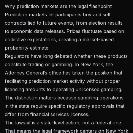
Why prediction markets are the legal flashpoint
Prediction markets let participants buy and sell
contracts tied to future events, from election results
to economic data releases. Prices fluctuate based on
collective expectations, creating a market-based
probability estimate.
Regulators have long debated whether these products
constitute trading or gambling. In New York, the
Attorney General’s office has taken the position that
facilitating prediction market activity without proper
licensing amounts to operating unlicensed gambling.
The distinction matters because gambling operations
in the state require specific regulatory approvals that
differ from financial services licenses.
The lawsuit is a state-level action, not a federal one.
That means the legal framework centers on New York