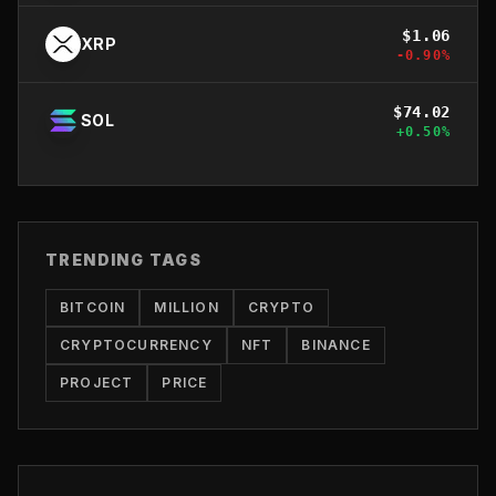
$
1.06
XRP
-0.90
%
$
74.02
SOL
+
0.50
%
TRENDING TAGS
BITCOIN
MILLION
CRYPTO
CRYPTOCURRENCY
NFT
BINANCE
PROJECT
PRICE