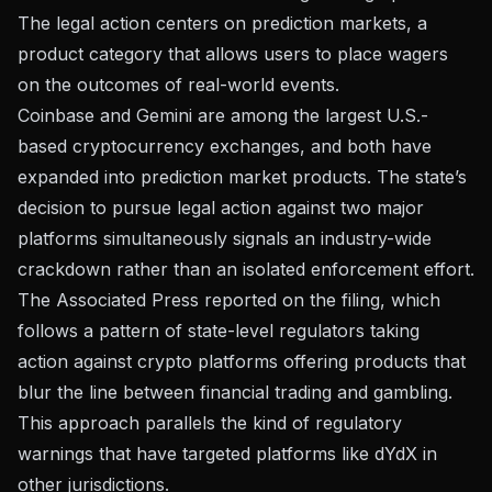
The legal action centers on prediction markets, a
product category that allows users to place wagers
on the outcomes of real-world events.
Coinbase and Gemini are among the largest U.S.-
based cryptocurrency exchanges, and both have
expanded into prediction market products. The state’s
decision to pursue legal action against two major
platforms simultaneously signals an industry-wide
crackdown rather than an isolated enforcement effort.
The
Associated Press reported
on the filing, which
follows a pattern of state-level regulators taking
action against crypto platforms offering products that
blur the line between financial trading and gambling.
This approach parallels the kind of
regulatory
warnings that have targeted platforms like dYdX
in
other jurisdictions.