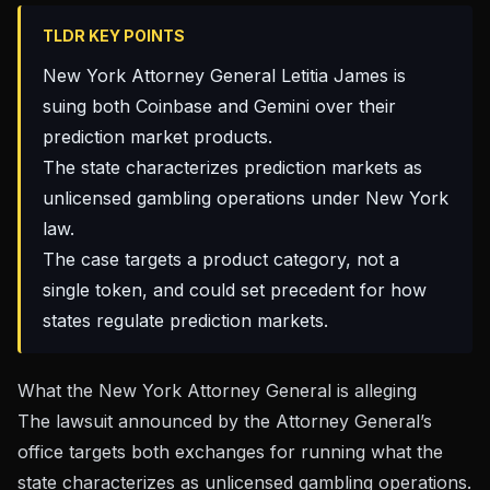
TLDR KEY POINTS
New York Attorney General Letitia James is
suing both Coinbase and Gemini over their
prediction market products.
The state characterizes prediction markets as
unlicensed gambling operations under New York
law.
The case targets a product category, not a
single token, and could set precedent for how
states regulate prediction markets.
What the New York Attorney General is alleging
The
lawsuit announced by the Attorney General’s
office
targets both exchanges for running what the
state characterizes as unlicensed gambling operations.