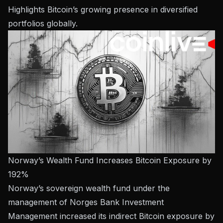
Highlights Bitcoin’s growing presence in diversified
portfolios globally.
Norway’s Wealth Fund Increases Bitcoin Exposure by
192%
Norway’s sovereign wealth fund under the
management of Norges Bank Investment
Management increased its indirect Bitcoin exposure by