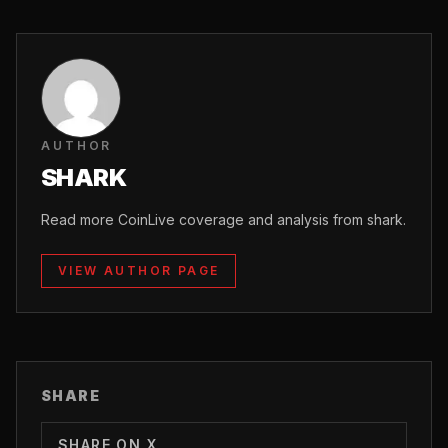
AUTHOR
SHARK
Read more CoinLive coverage and analysis from shark.
VIEW AUTHOR PAGE
SHARE
SHARE ON X