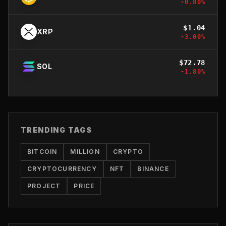
-0.80
%
$
1.04
XRP
-3.00
%
$
72.78
SOL
-1.80
%
TRENDING TAGS
BITCOIN
MILLION
CRYPTO
CRYPTOCURRENCY
NFT
BINANCE
PROJECT
PRICE