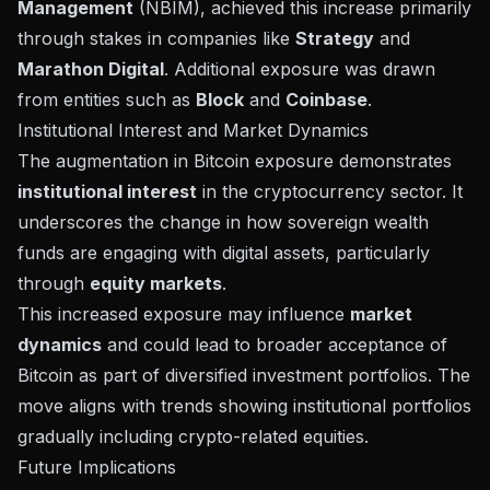
Management
(NBIM), achieved this increase primarily
through stakes in companies like
Strategy
and
Marathon Digital
. Additional exposure was drawn
from entities such as
Block
and
Coinbase
.
Institutional Interest and Market Dynamics
The augmentation in Bitcoin exposure demonstrates
institutional interest
in the cryptocurrency sector. It
underscores the change in how sovereign wealth
funds are engaging with digital assets, particularly
through
equity markets
.
This increased exposure may influence
market
dynamics
and could lead to broader acceptance of
Bitcoin as part of diversified investment portfolios. The
move aligns with trends showing institutional portfolios
gradually including crypto-related equities.
Future Implications