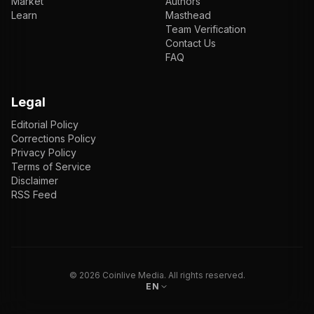
Market
Authors
Learn
Masthead
Team Verification
Contact Us
FAQ
Legal
Editorial Policy
Corrections Policy
Privacy Policy
Terms of Service
Disclaimer
RSS Feed
EN
ENGLISH
VI
TIẾNG VIỆT
JP
日本語
©
2026
Coinlive Media. All rights reserved.
EN