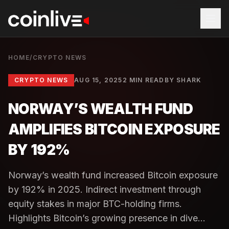
HOME
/
CRYPTO NEWS
CRYPTO NEWS
AUG 15, 2025
2 MIN READ
BY
SHARK
NORWAY’S WEALTH FUND
AMPLIFIES BITCOIN EXPOSURE
BY 192%
Norway’s wealth fund increased Bitcoin exposure
by 192% in 2025. Indirect investment through
equity stakes in major BTC-holding firms.
Highlights Bitcoin’s growing presence in dive...