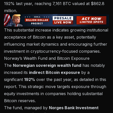
192% last year, reaching 7,161 BTC valued at $862.8
million.
This substantial increase indicates growing institutional
acceptance of Bitcoin as a key asset, potentially
influencing market dynamics and encouraging further
investment in cryptocurrency-focused companies.
Norway’s Wealth Fund and Bitcoin Exposure
The
Norwegian sovereign wealth fund
has notably
increased its
indirect Bitcoin exposure
by a
significant
192%
over the past year, as detailed in
this
report
. This strategic move targets exposure through
equity investments in companies holding substantial
Bitcoin reserves.
The fund, managed by
Norges Bank Investment