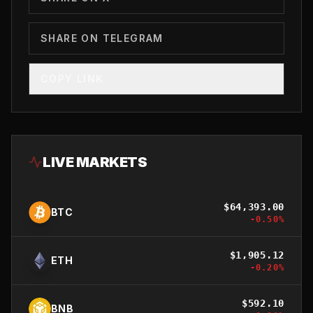
SHARE ON TELEGRAM
COPY LINK
LIVE MARKETS
$
64,393.00
BTC
-0.50
%
$
1,905.12
ETH
-0.20
%
$
592.10
BNB