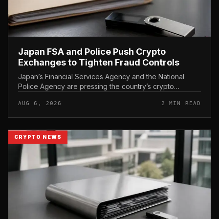
Japan FSA and Police Push Crypto
Exchanges to Tighten Fraud Controls
Japan’s Financial Services Agency and the National
Police Agency are pressing the country’s crypto
exchanges to strengthen their fraud controls, a joint
AUG 6, 2026
2 MIN READ
move that signals tighter c...
CRYPTO NEWS