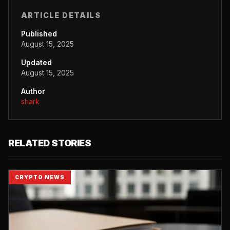
ARTICLE DETAILS
Published
August 15, 2025
Updated
August 15, 2025
Author
shark
RELATED STORIES
CRYPTO NEWS