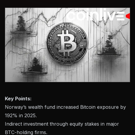
Key Points:
Norway’s wealth fund increased Bitcoin exposure by
192% in 2025.
Indirect investment through equity stakes in major
BTC-holding firms.