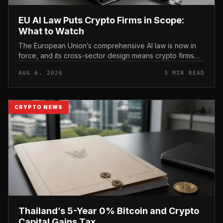
EU AI Law Puts Crypto Firms in Scope:
What to Watch
The European Union’s comprehensive AI law is now in
force, and its cross-sector design means crypto firms
operating in the bloc fall within scope.
AUG 6, 2026
3 MIN READ
CRYPTO NEWS
Thailand’s 5-Year 0% Bitcoin and Crypto
Capital Gains Tax