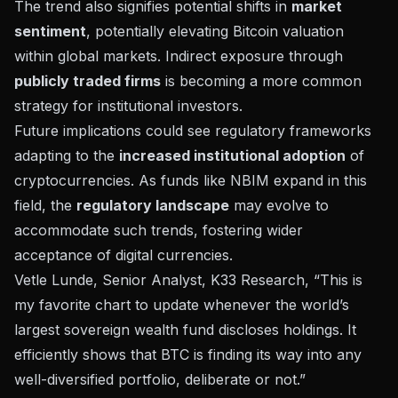
The trend also signifies potential shifts in
market
sentiment
, potentially elevating Bitcoin valuation
within global markets. Indirect exposure through
publicly traded firms
is becoming a more common
strategy for institutional investors.
Future implications could see regulatory frameworks
adapting to the
increased institutional adoption
of
cryptocurrencies. As funds like NBIM expand in this
field, the
regulatory landscape
may evolve to
accommodate such trends, fostering wider
acceptance of digital currencies.
Vetle Lunde, Senior Analyst, K33 Research, “This is
my favorite chart to update whenever the world’s
largest sovereign wealth fund discloses holdings. It
efficiently shows that BTC is finding its way into any
well-diversified portfolio, deliberate or not.”