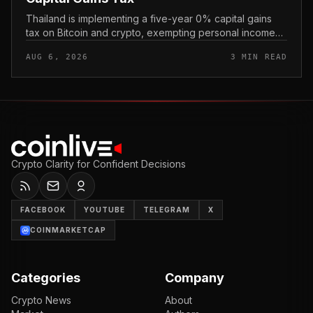
Thailand is implementing a five-year 0% capital gains
tax on Bitcoin and crypto, exempting personal income
from digital asset sales for a defined window rather than
AUG 6, 2026
3 MIN READ
applying a perm...
Crypto Clarity for Confident Decisions
FACEBOOK
YOUTUBE
TELEGRAM
X
COINMARKETCAP
Categories
Company
Crypto News
About