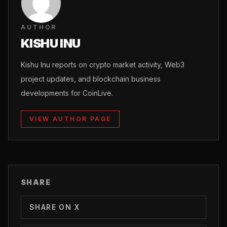
AUTHOR
KISHU INU
Kishu Inu reports on crypto market activity, Web3
project updates, and blockchain business
developments for CoinLive.
VIEW AUTHOR PAGE
SHARE
SHARE ON X