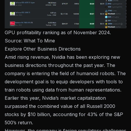
GPU profitability ranking as of November 2024.
Source:
What To Mine
Explore Other Business Directions
Amid rising revenue, Nvidia has been exploring new
business directions throughout the past year. The
company is entering the field of humanoid robots. The
development goal is to equip developers with tools to
train robots using data from human representations.
Earlier this year, Nvidia’s market capitalization
surpassed the combined value of all Russell 2000
stocks by $10 billion, accounting for 43% of the S&P
500’s return.
However, the company is facing regulatory challenges