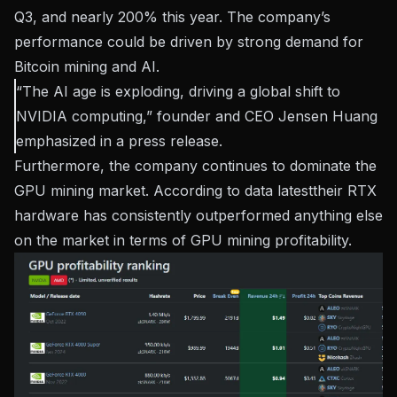
Q3, and nearly 200% this year. The company’s
performance could be driven by strong demand for
Bitcoin mining and AI.
“The AI ​​age is exploding, driving a global shift to
NVIDIA computing,” founder and CEO Jensen Huang
emphasized in a
press release
.
Furthermore, the company continues to dominate the
GPU mining market. According to data
latest
their RTX
hardware has consistently outperformed anything else
on the market in terms of GPU mining profitability.