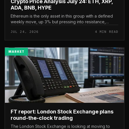
Crypto Price Analysis July 24: ETH, XRP,
ADA, BNB, HYPE
Ethereum is the only asset in this group with a defined
weekly move, up 3% but pressing into resistance,
according to CryptoPotato’s July 24 price analysis . The
JUL 24, 2026
4 MIN READ
read here is strai...
MARKET
FT report: London Stock Exchange plans
round-the-clock trading
The London Stock Exchange is looking at moving to