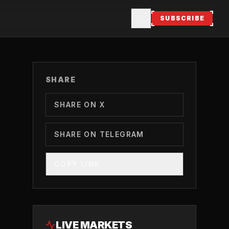
SUBSCRIBE
SHARE
SHARE ON X
SHARE ON TELEGRAM
COPY LINK
LIVE MARKETS