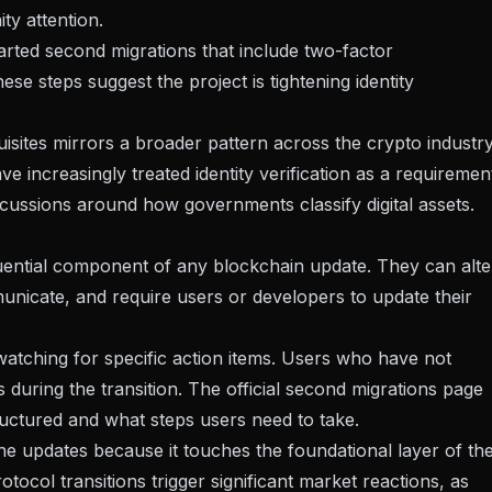
y attention.
arted second migrations that include two-factor
se steps suggest the project is tightening identity
sites mirrors a broader pattern across the crypto industry
have
increasingly treated identity verification as a requiremen
iscussions around how governments classify digital assets.
uential component of any blockchain update. They can alte
cate, and require users or developers to update their
watching for specific action items. Users who have not
s during the transition. The
official second migrations page
uctured and what steps users need to take.
ne updates because it touches the foundational layer of th
ocol transitions trigger significant market reactions, as