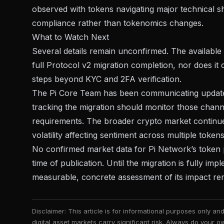
observed with
tokens navigating major technical sh
compliance rather than tokenomics changes.
What to Watch Next
Several details remain unconfirmed. The available i
full Protocol v2 migration completion, nor does it c
steps beyond KYC and 2FA verification.
The Pi Core Team has been communicating updates 
tracking the migration should monitor those chan
requirements. The broader crypto market continues
volatility affecting sentiment
across multiple tokens
No confirmed market data for Pi Network’s token p
time of publication. Until the migration is fully i
measurable, concrete assessment of its impact re
Disclaimer: This article is for informational purposes only a
digital asset markets carry significant risk. Always do your