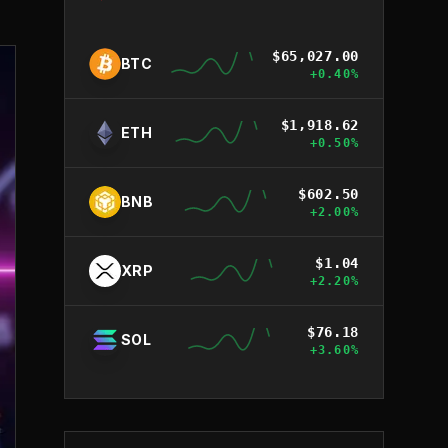
$
65,027.00
BTC
+
0.40
%
$
1,918.62
ETH
+
0.50
%
$
602.50
BNB
+
2.00
%
$
1.04
XRP
+
2.20
%
$
76.18
SOL
+
3.60
%