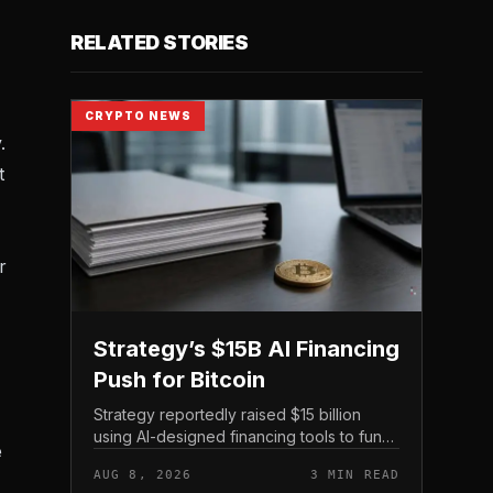
RELATED STORIES
CRYPTO NEWS
.
t
r
Strategy’s $15B AI Financing
Push for Bitcoin
Strategy reportedly raised $15 billion
using AI-designed financing tools to fund
e
Bitcoin purchases, according to
AUG 8, 2026
3 MIN READ
comments attributed to co-founder