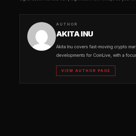
AUTHOR
AKITA INU
Akita Inu covers fast-moving crypto m
developments for CoinLive, with a focu
VIEW AUTHOR PAGE