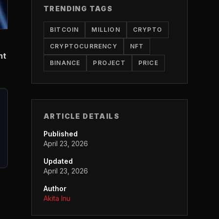
TRENDING TAGS
BITCOIN
MILLION
CRYPTO
CRYPTOCURRENCY
NFT
nt
BINANCE
PROJECT
PRICE
ARTICLE DETAILS
Published
April 23, 2026
Updated
April 23, 2026
Author
Akita Inu