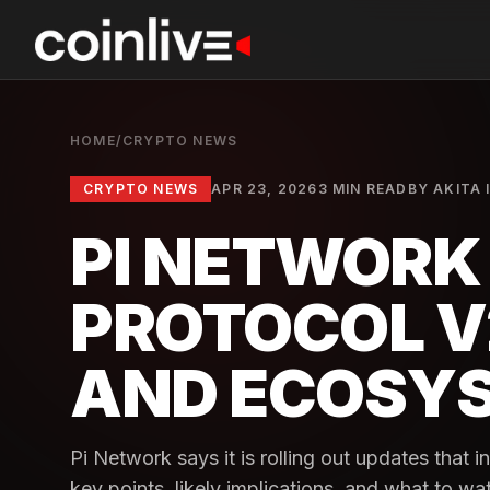
HOME
/
CRYPTO NEWS
CRYPTO NEWS
APR 23, 2026
3 MIN READ
BY
AKITA 
PI NETWOR
PROTOCOL V
AND ECOSY
Pi Network says it is rolling out updates that 
key points, likely implications, and what to wa