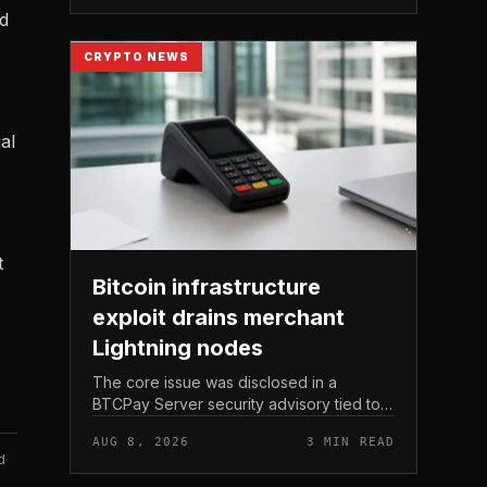
Michael Saylor.
nd
CRYPTO NEWS
al
t
Bitcoin infrastructure
exploit drains merchant
Lightning nodes
The core issue was disclosed in a
BTCPay Server security advisory tied to
the release of version 2. 4.
AUG 8, 2026
3 MIN READ
d