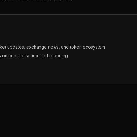
arket updates, exchange news, and token ecosystem
s on concise source-led reporting.