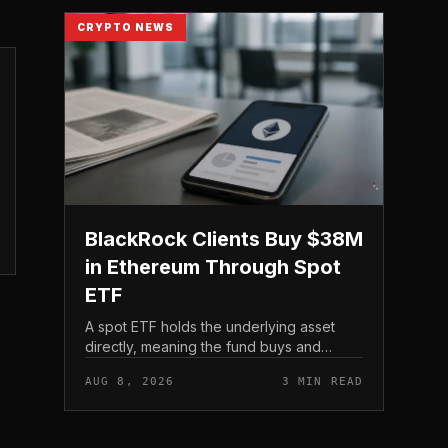
CRYPTO NEWS
BlackRock Clients Buy $38M
in Ethereum Through Spot
ETF
A spot ETF holds the underlying asset
directly, meaning the fund buys and
custodies actual Ethereum rather than
AUG 8, 2026
3 MIN READ
tracking it through futures contracts. That
structure gives traditio...