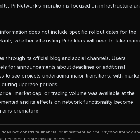
ifts
, Pi Network’s migration is focused on infrastructure a
nformation does not include specific rollout dates for the
larify whether all existing Pi holders will need to take manu
through its official blog and social channels. Users
nels for announcements about deadlines or additional
 to see projects undergoing major transitions, with
marke
 during upgrade periods.
rice, market cap, or trading volume was available at the
mplemented and its effects on network functionality become
mains premature.
nd does not constitute financial or investment advice. Cryptocurrency an
 own research before making decisions.