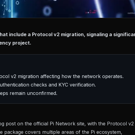
t include a Protocol v2 migration, signaling a significa
ency project.
tocol v2 migration affecting how the network operates.
thentication checks and KYC verification.
steps remain unconfirmed.
og post on the official Pi Network site
, with the Protocol v2
te package covers multiple areas of the Pi ecosystem,