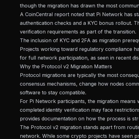
though the migration has drawn the most communit
A
CoinCentral report
noted that Pi Network has st
authentication checks and a KYC bonus rollout. The
verification requirements as part of the transition.
The inclusion of KYC and 2FA as migration prerequi
Projects working toward regulatory compliance 
for full network participation, as seen in recent d
Why the Protocol v2 Migration Matters
Protocol migrations are typically the most conseq
consensus mechanisms, change how nodes communi
software to stay compatible.
For Pi Network participants, the migration means 
completed identity verification may face restriction
provides documentation on how the process is str
The Protocol v2 migration stands apart from routi
network. While some crypto projects have seen prot