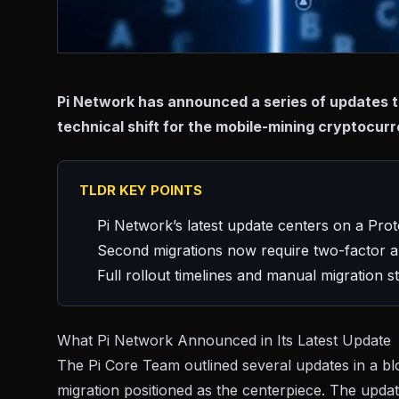
Pi Network has announced a series of updates tha
technical shift for the mobile-mining cryptocurr
TLDR KEY POINTS
Pi Network’s latest update centers on a Pro
Second migrations now require two-factor au
Full rollout timelines and manual migration 
What Pi Network Announced in Its Latest Update
The Pi Core Team outlined several updates in a
bl
migration positioned as the centerpiece. The upda