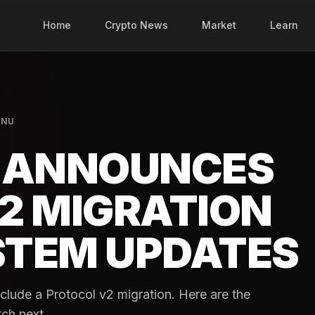
Home
Crypto News
Market
Learn
INU
K ANNOUNCES
2 MIGRATION
STEM UPDATES
include a Protocol v2 migration. Here are the
tch next.