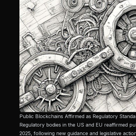
Public Blockchains Affirmed as Regulatory Stand
Regulatory bodies in the US and EU reaffirmed publ
2025, following new guidance and legislative action