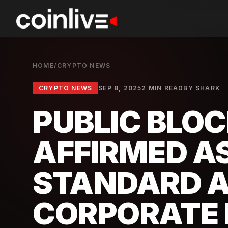
HOME
/
CRYPTO NEWS
CRYPTO NEWS
SEP 8, 2025
2 MIN READ
BY
SHARK
PUBLIC BLO
AFFIRMED A
STANDARD 
CORPORATE 