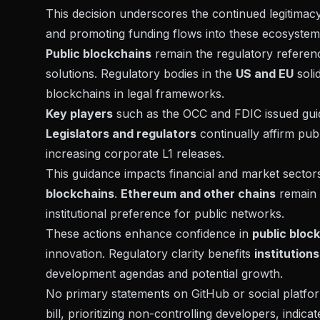
This decision underscores the continued legitimacy 
and promoting funding flows into these ecosystem
Public blockchains
remain the regulatory referenc
solutions. Regulatory bodies in the
US and EU
soli
blockchains in legal frameworks.
Key players
such as the OCC and FDIC issued
gu
Legislators and regulators
continually affirm publ
increasing corporate L1 releases.
This guidance impacts financial and market sectors
blockchains
.
Ethereum and other chains
remain c
institutional preference for public networks.
These actions enhance confidence in
public bloc
innovation. Regulatory clarity benefits
institution
development agendas and potential growth.
No primary statements on GitHub or social platfo
bill
, prioritizing non-controlling developers, indic