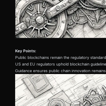
Key Points:
Public blockchains remain the regulatory standard
US and EU regulators uphold blockchain guideline
Guidance ensures public chain innovation remains 