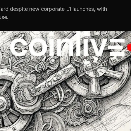
dard despite new corporate L1 launches, with
use.