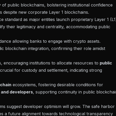
of public blockchains, bolstering institutional confidence
s despite new corporate Layer 1 blockchains.
e standard as major entities launch proprietary Layer 1 (L1
dify their legitimacy and centrality, accommodating public
idance
allowing banks to engage with crypto assets.
ic blockchain integration, confirming their role amidst
, encouraging institutions to allocate resources to
public
rucial for custody and settlement, indicating strong
kchain
ecosystems, fostering desirable conditions for
s and developers
, supporting continuity in public blockchai
rms suggest developer optimism will grow. The
safe harbor
ates a future alignment towards technological transparency