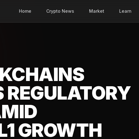
Home
Crypto News
Market
Learn
CKCHAINS
S REGULATORY
AMID
L1 GROWTH