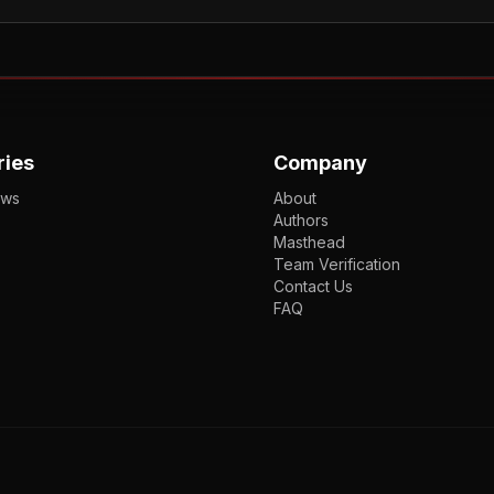
ries
Company
ews
About
Authors
Masthead
Team Verification
Contact Us
FAQ