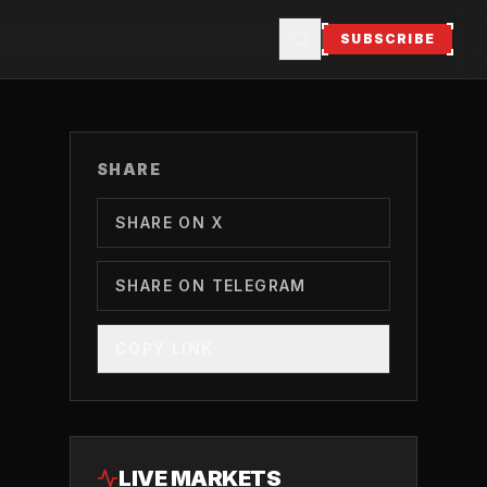
SUBSCRIBE
SHARE
SHARE ON X
SHARE ON TELEGRAM
COPY LINK
LIVE MARKETS