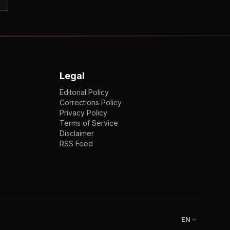
Legal
Editorial Policy
Corrections Policy
Privacy Policy
Terms of Service
Disclaimer
RSS Feed
EN
ENGLISH
VI
TIẾNG VIỆT
JP
日本語
EN