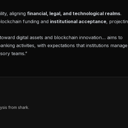
ity, aligning
financial, legal, and technological realms
.
 blockchain funding and
institutional acceptance
, projecti
ward digital assets and blockchain innovation… aims to
 banking activities, with expectations that institutions manage
isory teams.”
sis from shark.