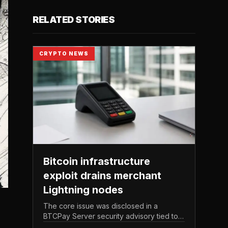
RELATED STORIES
CRYPTO NEWS
Bitcoin infrastructure
exploit drains merchant
Lightning nodes
The core issue was disclosed in a
BTCPay Server security advisory tied to
the release of version 2. 4.