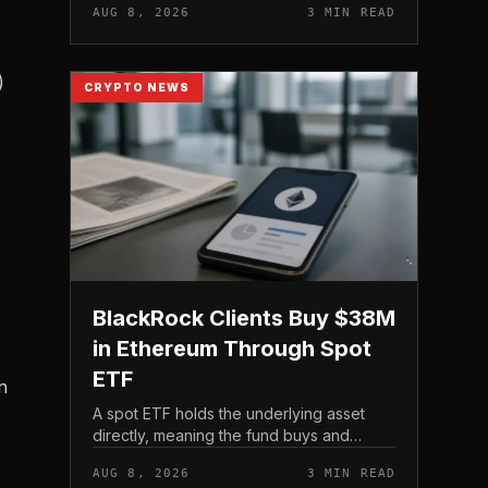
AUG 8, 2026
3 MIN READ
)
CRYPTO NEWS
BlackRock Clients Buy $38M
in Ethereum Through Spot
ETF
n
A spot ETF holds the underlying asset
directly, meaning the fund buys and
custodies actual Ethereum rather than
AUG 8, 2026
3 MIN READ
tracking it through futures contracts. That