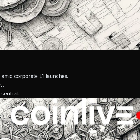
 amid corporate L1 launches.
s.
central.