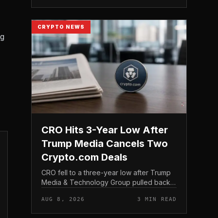
structure gives traditio...
CRYPTO NEWS
ng
CRO Hits 3-Year Low After
Trump Media Cancels Two
Crypto.com Deals
CRO fell to a three-year low after Trump
Media & Technology Group pulled back
from crypto and scrapped two deals tied
AUG 8, 2026
3 MIN READ
to Crypto. com, including a planned CRO
digital asset treasury...