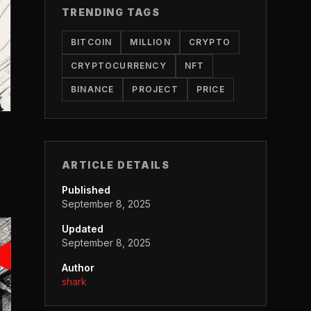
TRENDING TAGS
BITCOIN
MILLION
CRYPTO
CRYPTOCURRENCY
NFT
BINANCE
PROJECT
PRICE
ARTICLE DETAILS
Published
September 8, 2025
Updated
September 8, 2025
Author
shark