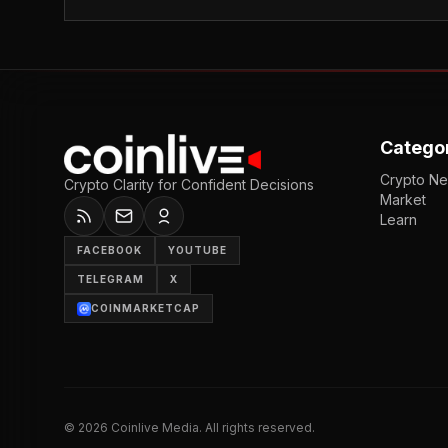
Catego
Crypto N
Crypto Clarity for Confident Decisions
Market
Learn
FACEBOOK
YOUTUBE
TELEGRAM
X
COINMARKETCAP
©
2026
Coinlive Media. All rights reserved.