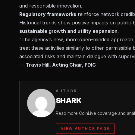
and responsible innovation.
Regulatory frameworks
reinforce network credibil
Historical trends show positive impacts on public
sustainable growth and utility expansion
.
“The agency’s new, more open-minded approach to
treat these activities similarly to other permissible
associated risks and maintain dialogue with superv
—
Travis Hill, Acting Chair, FDIC
AUTHOR
SHARK
Read more CoinLive coverage and analy
VIEW AUTHOR PAGE