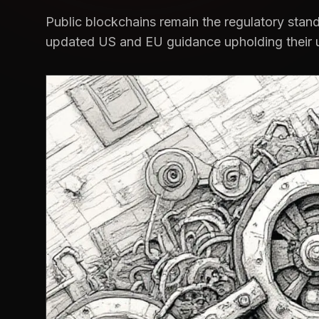
Public blockchains remain the regulatory stan
updated US and EU guidance upholding their 