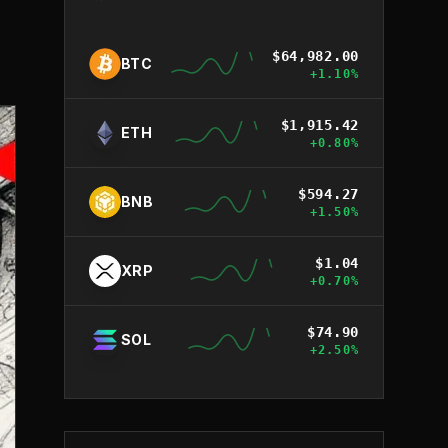
$
64,982.00
BTC
+
1.10
%
$
1,915.42
ETH
+
0.80
%
$
594.27
BNB
+
1.50
%
$
1.04
XRP
+
0.70
%
$
74.90
SOL
+
2.50
%