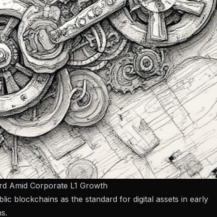
ard Amid Corporate L1 Growth
ic blockchains as the standard for digital assets in early
s.