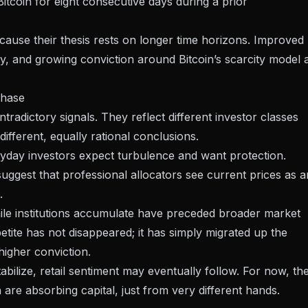
 Bitcoin for eight consecutive days during a prior
ecause their thesis rests on longer time horizons. Improved
ty
, and growing conviction around Bitcoin’s scarcity model a
phase
radictory signals. They reflect different investor classes
fferent, equally rational conclusions.
veryday investors expect turbulence and want protection.
 suggest that professional allocators see current prices as a
.
while institutions accumulate have preceded broader market
etite has not disappeared; it has simply
migrated up the
igher conviction.
tabilize, retail sentiment may eventually follow. For now, th
in are absorbing capital, just from very different hands.