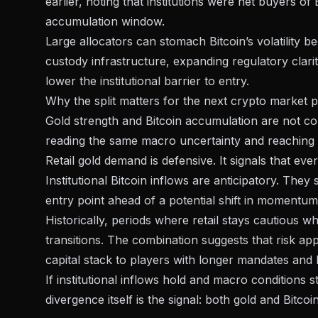
earlier, noting that institutions were net buyers of
accumulation window.
Large allocators can stomach Bitcoin’s volatility b
custody infrastructure, expanding
regulatory clari
lower the institutional barrier to entry.
Why the split matters for the next crypto market 
Gold strength and Bitcoin accumulation are not cont
reading the same macro uncertainty and reaching di
Retail gold demand is defensive. It signals that e
Institutional Bitcoin inflows are anticipatory. They
entry point ahead of a potential shift in momentum
Historically, periods where retail stays cautious 
transitions. The combination suggests that risk app
capital stack
to players with longer mandates and h
If institutional inflows hold and macro conditions s
divergence itself is the signal: both gold and Bitco