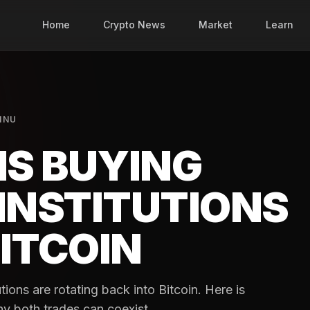
Home
Crypto News
Market
Learn
INU
IS BUYING
INSTITUTIONS
ITCOIN
tutions are rotating back into Bitcoin. Here is
why both trades can coexist.