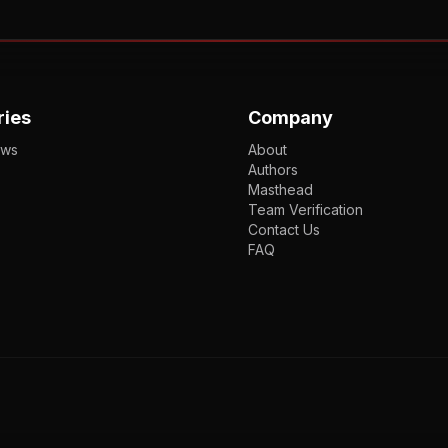
ries
Company
ews
About
Authors
Masthead
Team Verification
Contact Us
FAQ