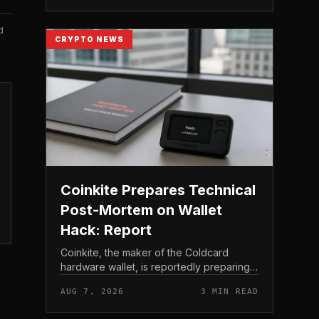
to shareholder re...
d
CRYPTO NEWS
Coinkite Prepares Technical
Post-Mortem on Wallet
Hack: Report
Coinkite, the maker of the Coldcard
hardware wallet, is reportedly preparing a
technical post-mortem following a wallet
AUG 7, 2026
3 MIN READ
hack that has drawn attention across the
Bitcoin self-custod...