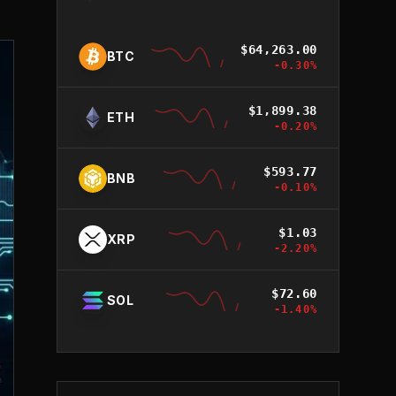
$
64,263.00
BTC
-0.30
%
$
1,899.38
ETH
-0.20
%
$
593.77
BNB
-0.10
%
$
1.03
XRP
-2.20
%
$
72.60
SOL
-1.40
%