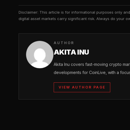
Disclaimer: This article is for informational purposes only a
digital asset markets carry significant risk. Always do your
AUTHOR
AKITA INU
Akita Inu covers fast-moving crypto m
developments for CoinLive, with a focu
VIEW AUTHOR PAGE