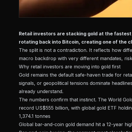
Retail investors are stacking gold at the fastes
rotating back into Bitcoin, creating one of the 
The split is not a contradiction. It reflects how di
macro backdrop with very different mandates, risk
Why retail investors are moving into gold first
Gold remains the default safe-haven trade for retai
signals, or
geopolitical tensions
dominate headlines,
already understand.
The numbers confirm that instinct. The World Gol
record US$555 billion, with global gold ETF holdi
1,374.1 tonnes
Global bar-and-coin gold demand hit a 12-year hig