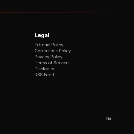
Legal
Editorial Policy
Corrections Policy
Privacy Policy
Terms of Service
Disclaimer
RSS Feed
EN
ENGLISH
VI
TIẾNG VIỆT
JP
日本語
EN