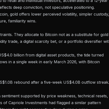
to retail and individual investors,
accelerated to a 12-year
flects deep conviction, not speculative positioning.
in, gold offers lower perceived volatility, simpler custody
e, familiarity wins.
traints. They allocate to Bitcoin not as a substitute for gold
dity trade, a digital scarcity bet, or a portfolio diversifier wi
S$4.0 billion from digital asset products, the tide turned
lows
in a single week in early March 2026, with Bitcoin
a US$1.0B rebound after a five-week US$4.0B outflow streak
 sentiment supported by price weakness, technical resets,
of Capriole Investments had flagged a similar pattern