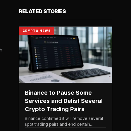
RELATED STORIES
,
CRYPTO NEWS
th
Binance to Pause Some
.
Services and Delist Several
Crypto Trading Pairs
Binance confirmed it will remove several
spot trading pairs and end certain
associated services, according to its