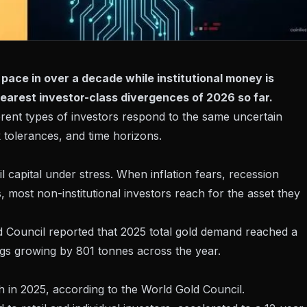
t pace in over a decade while institutional money is
clearest investor-class divergences of 2026 so far.
fferent types of investors respond to the same uncertain
 tolerances, and time horizons.
l capital under stress. When inflation fears, recession
 most non-institutional investors reach for the asset they
d Council reported that 2025 total gold demand reached a
ngs growing by 801 tonnes across the year.
h in 2025, according to the World Gold Council.