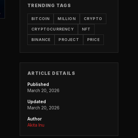
TRENDING TAGS
BITCOIN
MILLION
CRYPTO
CRYPTOCURRENCY
NFT
BINANCE
PROJECT
PRICE
ARTICLE DETAILS
Published
March 20, 2026
Updated
March 20, 2026
Author
Akita Inu