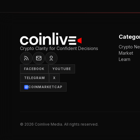
Catego
Crypto N
Crypto Clarity for Confident Decisions
Market
Learn
FACEBOOK
YOUTUBE
TELEGRAM
X
COINMARKETCAP
©
2026
Coinlive Media. All rights reserved.