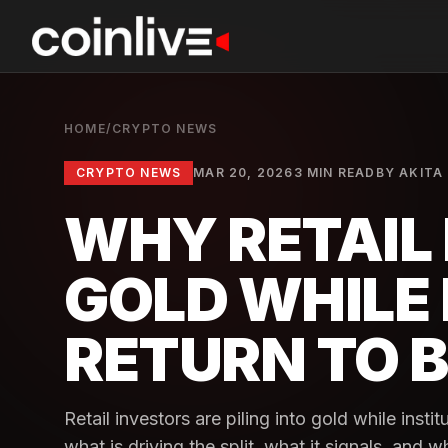
HOME
/
CRYPTO NEWS
CRYPTO NEWS
MAR 20, 2026
3 MIN READ
BY
AKITA 
WHY RETAIL 
GOLD WHILE 
RETURN TO B
Retail investors are piling into gold while insti
what is driving the split, what it signals, and 