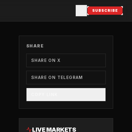
SUBSCRIBE
SHARE
SHARE ON X
SHARE ON TELEGRAM
COPY LINK
LIVE MARKETS