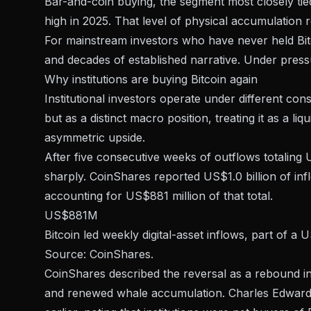
Bar-and-coin buying, the segment most closely tied 
high
in 2025. That level of physical accumulation re
For mainstream investors who have never held Bitco
and decades of established narrative. Under pressur
Why institutions are buying Bitcoin again
Institutional investors operate under different cons
but as a distinct macro position, treating it as a liqui
asymmetric upside.
After five consecutive weeks of outflows totaling U
sharply.
CoinShares reported US$1.0 billion of inf
accounting for US$881 million of that total.
US$881M
Bitcoin led weekly digital-asset inflows, part of 
Source: CoinShares.
CoinShares described the reversal as a rebound in
and renewed whale accumulation. Charles Edwards 