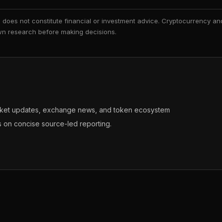
nd does not constitute financial or investment advice. Cryptocurrency an
 own research before making decisions.
arket updates, exchange news, and token ecosystem
s on concise source-led reporting.