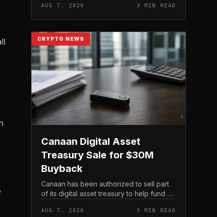
AUG 7, 2026
3 MIN READ
official support announcement . For
related coverage, see 16 Cambo...
CRYPTO NEWS
ll
n
Canaan Digital Asset
Treasury Sale for $30M
Buyback
Canaan has been authorized to sell part
e
of its digital asset treasury to help fund a
$30 million share buyback, tying the
AUG 7, 2026
3 MIN READ
crypto miner’s reserve holdings directly