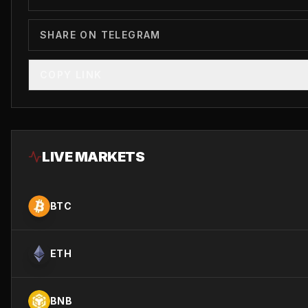
SHARE ON TELEGRAM
COPY LINK
LIVE MARKETS
BTC
ETH
BNB