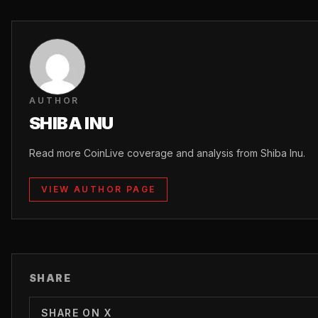
AUTHOR
SHIBA INU
Read more CoinLive coverage and analysis from Shiba Inu.
VIEW AUTHOR PAGE
SHARE
SHARE ON X