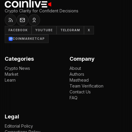
Crypto Clarity for Confident Decisions
FACEBOOK
YOUTUBE
TELEGRAM
X
COINMARKETCAP
Categories
Company
Crypto News
About
Market
Authors
Learn
Masthead
Team Verification
Contact Us
FAQ
Legal
Editorial Policy
Corrections Policy