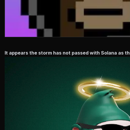
It appears the storm has not passed with Solana as t