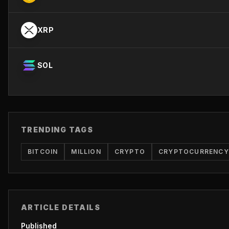
XRP
SOL
TRENDING TAGS
BITCOIN
MILLION
CRYPTO
CRYPTOCURRENCY
ARTICLE DETAILS
Published