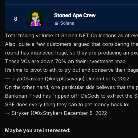
Total trading volume of Solana NFT Collections as of e
Also, quite a few customers argued that considering t
round has misplaced huge, so they are producing an exc
These VCs are down 70% on their investment lmao
It’s time to pivot to eth to try out and conserve their bag
— crypt0savage (@crypt0savage)
December 5, 2022
On the other hand, one particular side believes that th
Bankman-Fried has “ripped off” DeGods to extract the S
SBF does every thing they can to get money back lol
— Stryker (@0xStryker)
December 5, 2022
Maybe you are interested: