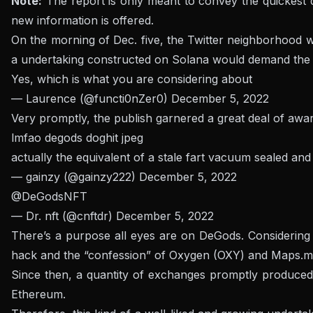
Note:
The report is only meant to convey the quickest dat
new information is offered.
On the morning of Dec. five, the Twitter neighborhood w
a undertaking constructed on Solana would demand the So
Yes, which is what you are considering about
— Laurence (@functi0nZer0)
December 5, 2022
Very promptly, the publish garnered a great deal of awa
lmfao degods doghit jpeg
actually the equivalent of a stale fart vacuum sealed an
— gainzy (@gainzy222)
December 5, 2022
@DeGodsNFT
— Dr. nft (@cnftdr)
December 5, 2022
There’s a purpose all eyes are on DeGods. Considering t
hack and the “confession” of Oxygen (OXY) and Maps.me 
Since then, a quantity of exchanges promptly produced
Ethereum.