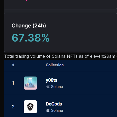
Total trading volume of Solana NFTs as of eleven:29am 