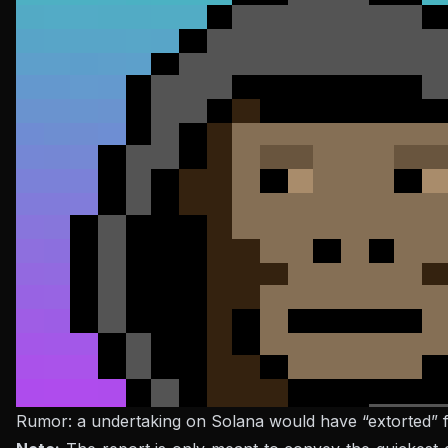
Rumor: a undertaking on Solana would have “extorted” fi