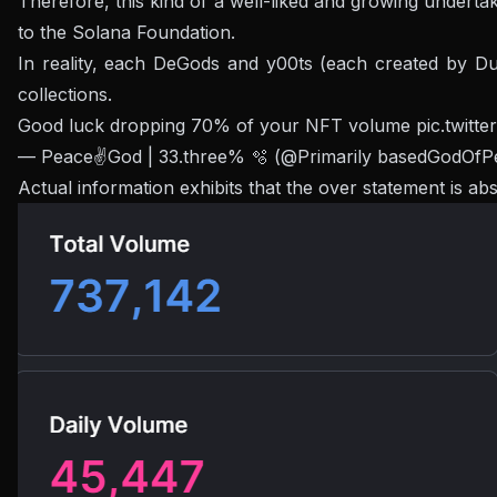
Therefore, this kind of a well-liked and growing undert
to the Solana Foundation.
In reality, each DeGods and y00ts (each created by Du
collections.
Good luck dropping 70% of your NFT volume
pic.twit
— Peace✌️God | 33.three% 🫧 (@Primarily basedGodOf
Actual information exhibits that the over statement is 