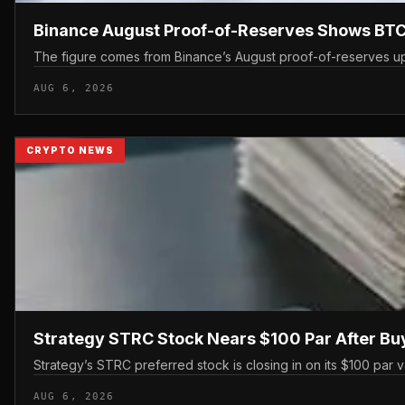
Binance August Proof-of-Reserves Shows BTC
The figure comes from Binance’s August proof-of-reserves upd
AUG 6, 2026
CRYPTO NEWS
Strategy STRC Stock Nears $100 Par After B
Strategy’s STRC preferred stock is closing in on its $100 par 
AUG 6, 2026