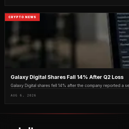
CRYPTO NEWS
Galaxy Digital Shares Fall 14% After Q2 Loss
Galaxy Digital shares fell 14% after the company reported a se
AUG 6, 2026