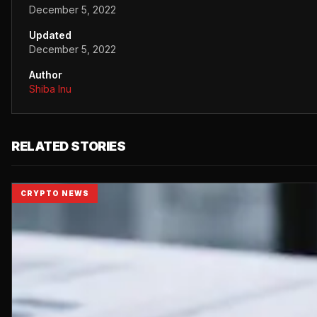
December 5, 2022
Updated
December 5, 2022
Author
Shiba Inu
RELATED STORIES
CRYPTO NEWS