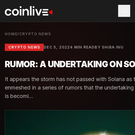
HOME
/
CRYPTO NEWS
CRYPTO NEWS
DEC 5, 2022
4 MIN READ
BY
SHIBA INU
RUMOR: A UNDERTAKING ON SO
It appears the storm has not passed with Solana as
enmeshed in a series of rumors that the undertakin
is becomi...