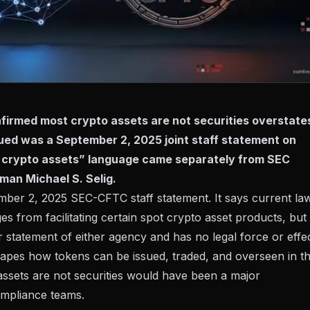
firmed most crypto assets are not securities overstate
ssued was a September 2, 2025 joint staff statement on
t crypto assets” language came separately from SEC
man Michael S. Selig.
mber 2, 2025 SEC-CFTC staff statement
. It says current la
 from facilitating certain spot crypto asset products, but 
r statement of either agency and has no legal force or effec
shapes how tokens can be issued, traded, and overseen in t
 assets are not securities would have been a major
compliance teams.