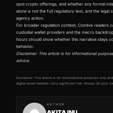
spot crypto offerings, and whether any formal int
alone is not the full regulatory text, and the legal 
agency action.
For broader regulation context, Coinlive readers
custodial wallet providers
and the macro backdrop
hours should show whether this narrative stays co
behavior.
Disclaimer: This article is for informational purpos
advice.
Disclaimer: This article is for informational purposes only a
digital asset markets carry significant risk. Always do your
AUTHOR
AKITA INU