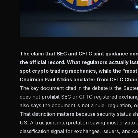
The claim that SEC and CFTC joint guidance con
the official record. What regulators actually i
spot crypto trading mechanics, while the “mos
Chairman Paul Atkins and later from CFTC Chair
The key document cited in the debate is the
Septe
does not prohibit SEC or CFTC registered exchanges
also says the document is not a rule, regulation, o
That distinction matters because security status 
US. A true joint interpretation saying most crypto
classification signal for exchanges, issuers, and 