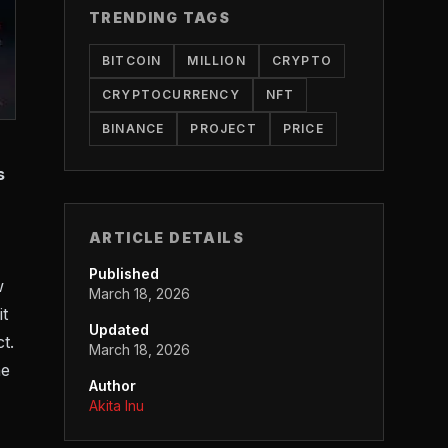
TRENDING TAGS
BITCOIN
MILLION
CRYPTO
CRYPTOCURRENCY
NFT
BINANCE
PROJECT
PRICE
s
ARTICLE DETAILS
Published
w
March 18, 2026
it
Updated
t.
March 18, 2026
he
Author
Akita Inu