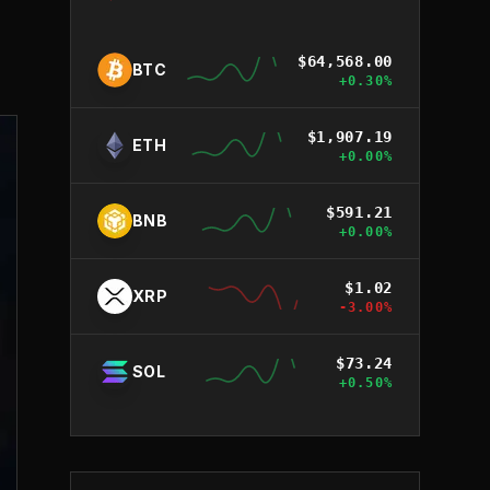
$
64,568.00
BTC
+
0.30
%
$
1,907.19
ETH
+
0.00
%
$
591.21
BNB
+
0.00
%
$
1.02
XRP
-3.00
%
$
73.24
SOL
+
0.50
%