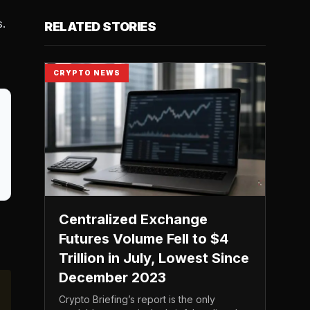
s.
RELATED STORIES
CRYPTO NEWS
Centralized Exchange
,
Futures Volume Fell to $4
Trillion in July, Lowest Since
December 2023
Crypto Briefing’s report is the only