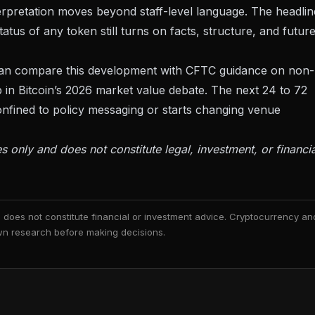
erpretation moves beyond staff-level language. The headlin
status of any token still turns on facts, structure, and futur
 can compare this development with
CFTC guidance on non-
 in
Bitcoin’s 2026 market value debate
. The next 24 to 72
nfined to policy messaging or starts changing venue
es only and does not constitute legal, investment, or financia
nd does not constitute financial or investment advice. Cryptocurrency an
 own research before making decisions.