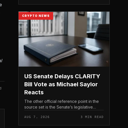
e
e
CRYPTO NEWS
l
US Senate Delays CLARITY
Bill Vote as Michael Saylor
d
Reacts
The other official reference point in the
source set is the Senate’s legislative
schedule, which is where future floor
AUG 7, 2026
3 MIN READ
timing would appear.