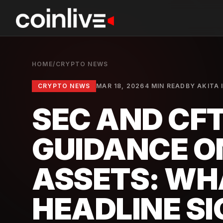
HOME
/
CRYPTO NEWS
CRYPTO NEWS
MAR 18, 2026
4 MIN READ
BY
AKITA 
SEC AND CFT
GUIDANCE O
ASSETS: WH
HEADLINE S