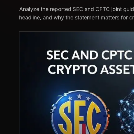
Analyze the reported SEC and CFTC joint guid
headline, and why the statement matters for c