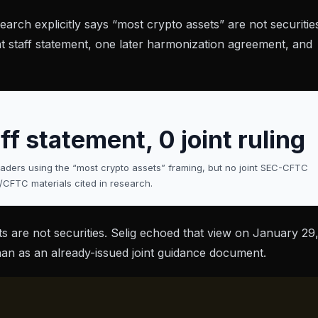
earch explicitly says “most crypto assets” are not securitie
nt staff statement, one later harmonization agreement, and
ff statement, 0 joint ruling
ers using the “most crypto assets” framing, but no joint SEC-CFTC
/CFTC materials cited in research.
s are not securities. Selig echoed that view on
January 29
than as an already-issued joint guidance document.