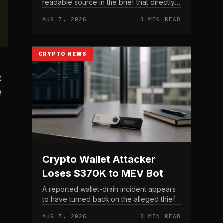
readable source in the brief that directly
states $4 trillion in July for centralized
AUG 7, 2026
3 MIN READ
exchange futures volume. With no
preserved table, chart,...
CRYPTO NEWS
t
e
Crypto Wallet Attacker
Loses $370K to MEV Bot
A reported wallet-drain incident appears
to have turned back on the alleged thief
during a swap.
d
AUG 7, 2026
3 MIN READ