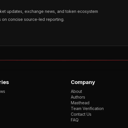
arket updates, exchange news, and token ecosystem
s on concise source-led reporting.
ries
Company
ews
About
Authors
Masthead
Team Verification
Contact Us
FAQ