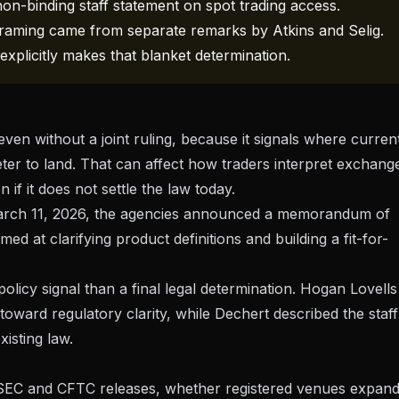
n-binding staff statement on spot trading access.
 framing came from separate remarks by Atkins and Selig.
explicitly makes that blanket determination.
 even without a joint ruling, because it signals where curren
er to land. That can affect how traders interpret exchang
 if it does not settle the law today.
rch 11, 2026
, the agencies announced a memorandum of
ed at clarifying product definitions and building a fit-for-
policy signal than a final legal determination.
Hogan Lovells
 toward regulatory clarity, while
Dechert
described the staff
xisting law.
e SEC and CFTC releases, whether registered venues expan