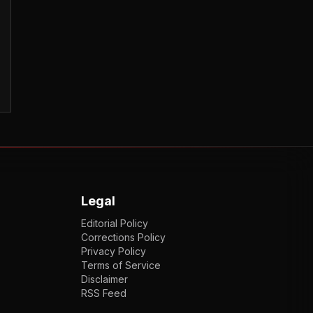
Legal
Editorial Policy
Corrections Policy
Privacy Policy
Terms of Service
Disclaimer
RSS Feed