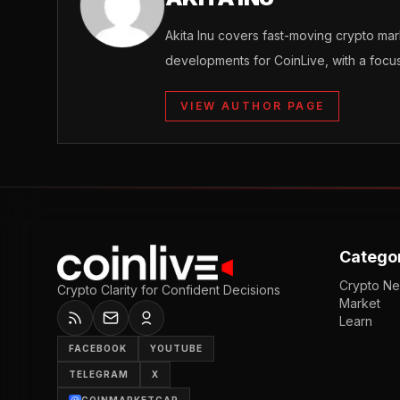
Akita Inu covers fast-moving crypto m
developments for CoinLive, with a focu
VIEW AUTHOR PAGE
Catego
Crypto N
Crypto Clarity for Confident Decisions
Market
Learn
FACEBOOK
YOUTUBE
TELEGRAM
X