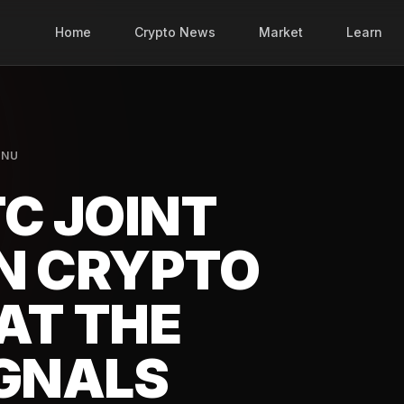
Home
Crypto News
Market
Learn
INU
C JOINT
N CRYPTO
AT THE
IGNALS