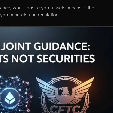
ance, what ‘most crypto assets’ means in the
rypto markets and regulation.