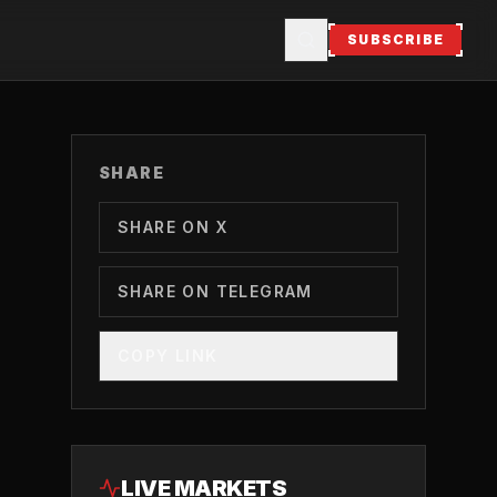
SUBSCRIBE
SHARE
SHARE ON X
SHARE ON TELEGRAM
COPY LINK
LIVE MARKETS