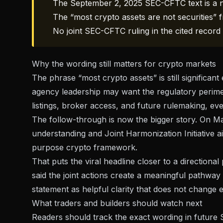
The September 2, 2025 SEC-CFTC text is a no
The “most crypto assets are not securities”
No joint SEC-CFTC ruling in the cited record 
Why the wording still matters for crypto markets
The phrase “most crypto assets” is still significant
agency leadership may want the regulatory perimet
listings, broker access, and future rulemaking, even
The follow-through is now the bigger story. On
Ma
understanding and Joint Harmonization Initiative aim
purpose crypto framework.
That puts the viral headline closer to a directional 
said the joint actions create a meaningful pathway
statement as helpful clarity that does not change e
What traders and builders should watch next
Readers should track the exact wording in futur