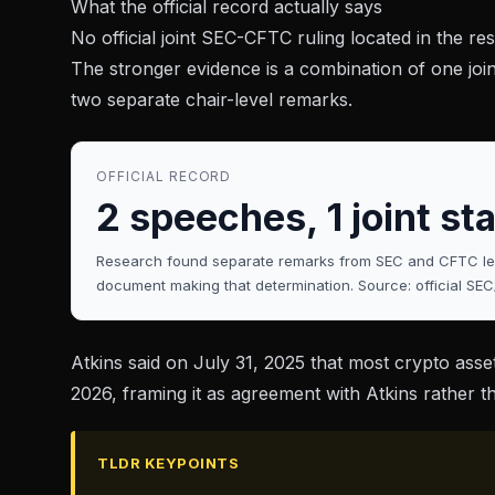
What the official record actually says
No official joint SEC-CFTC ruling located in the res
The stronger evidence is a combination of one joi
two separate chair-level remarks.
OFFICIAL RECORD
2 speeches, 1 joint sta
Research found separate remarks from SEC and CFTC lead
document making that determination. Source: official SEC
Atkins said on
July 31, 2025
that most crypto asset
2026
, framing it as agreement with Atkins rather 
TLDR KEYPOINTS