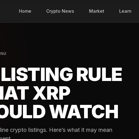
Home
Crypto News
Market
Learn
INU
LISTING RULE
AT XRP
OULD WATCH
ne crypto listings. Here’s what it may mean
ment.