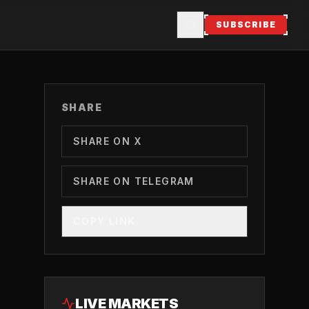
SUBSCRIBE
SHARE
SHARE ON X
SHARE ON TELEGRAM
COPY LINK
LIVE MARKETS