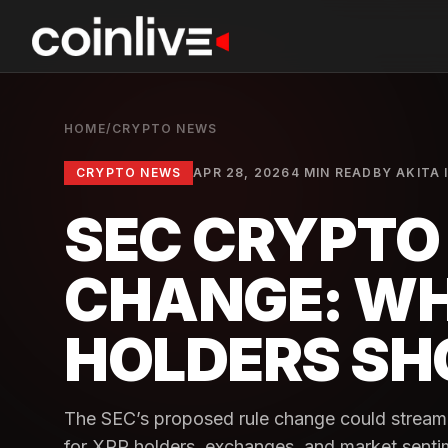
HOME
/
CRYPTO NEWS
CRYPTO NEWS
APR 28, 2026
4 MIN READ
BY
AKITA 
SEC CRYPTO 
CHANGE: WH
HOLDERS SH
The SEC’s proposed rule change could streamli
for XRP holders, exchanges, and market senti