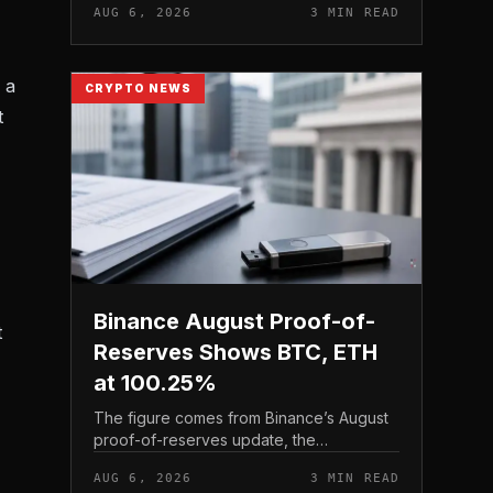
AUG 6, 2026
3 MIN READ
asset sales for a defined window rather
than applying a perm...
 a
CRYPTO NEWS
t
Binance August Proof-of-
t
Reserves Shows BTC, ETH
at 100.25%
The figure comes from Binance’s August
proof-of-reserves update, the
exchange’s periodic snapshot of assets
AUG 6, 2026
3 MIN READ
held against user holdings. According to