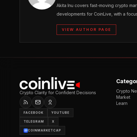
Akita Inu covers fast-moving crypto m
developments for CoinLive, with a focu
VIEW AUTHOR PAGE
Catego
Crypto N
Crypto Clarity for Confident Decisions
Market
Learn
FACEBOOK
YOUTUBE
TELEGRAM
X
COINMARKETCAP