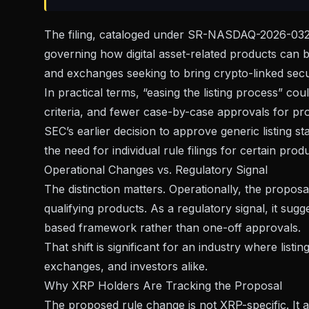
The filing, cataloged under
SR-NASDAQ-2026-03
governing how digital asset-related products can be
and exchanges seeking to bring crypto-linked secur
In practical terms, “easing the listing process” c
criteria, and fewer case-by-case approvals for pro
SEC’s earlier decision to
approve generic listing s
the need for individual rule filings for certain prod
Operational Changes vs. Regulatory Signal
The distinction matters. Operationally, the proposa
qualifying products. As a regulatory signal, it sug
based framework rather than one-off approvals.
That shift is significant for an industry where listi
exchanges, and investors alike.
Why XRP Holders Are Tracking the Proposal
The proposed rule change is not XRP-specific. It ap