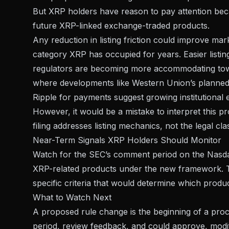
But XRP holders have reason to pay attention beca
future XRP-linked exchange-traded products.
Any reduction in listing friction could improve ma
category XRP has occupied for years. Easier listin
regulators are becoming more accommodating toward
where developments like
Western Union’s planned
Ripple for payments
suggest growing institutional
However, it would be a mistake to interpret this p
filing addresses listing mechanics, not the legal cla
Near-Term Signals XRP Holders Should Monitor
Watch for the SEC’s comment period on the Nasdaq 
XRP-related products under the new framework.
specific criteria that would determine which produc
What to Watch Next
A proposed rule change is the beginning of a pro
period, review feedback, and could approve, modify