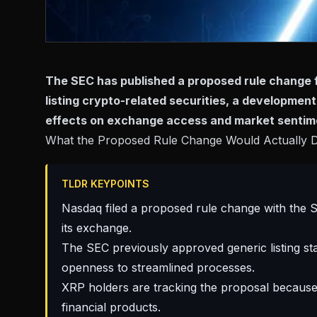
The SEC has published a proposed rule change f
listing crypto-related securities, a development
effects on exchange access and market sentim
What the Proposed Rule Change Would Actually 
TLDR KEYPOINTS
Nasdaq filed a proposed rule change with the S
its exchange.
The SEC previously approved generic listing st
openness to streamlined processes.
XRP holders are tracking the proposal because 
financial products.