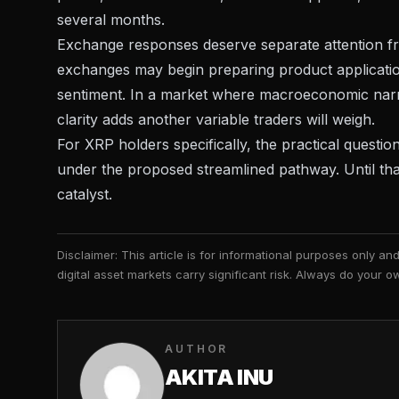
several months.
Exchange responses deserve separate attention fr
exchanges may begin preparing product applications
sentiment. In a market where
macroeconomic narrat
clarity adds another variable traders will weigh.
For XRP holders specifically, the practical questi
under the proposed streamlined pathway. Until tha
catalyst.
Disclaimer: This article is for informational purposes only a
digital asset markets carry significant risk. Always do your
AUTHOR
AKITA INU