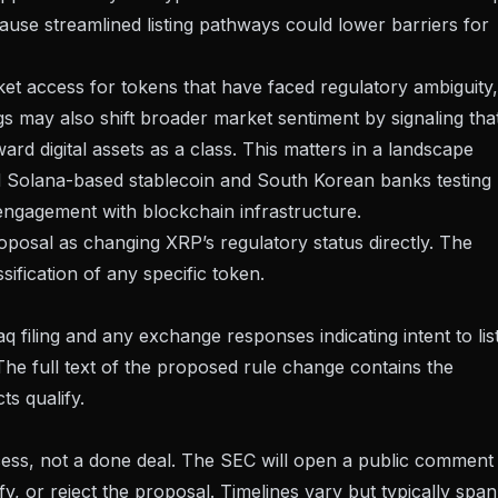
use streamlined listing pathways could lower barriers for
rket access for tokens that have faced regulatory ambiguity,
gs may also shift broader market sentiment by signaling tha
 digital assets as a class. This matters in a landscape
 Solana-based stablecoin
and
South Korean banks testing
 engagement with blockchain infrastructure.
roposal as changing XRP’s regulatory status directly. The
ssification of any specific token.
filing and any exchange responses indicating intent to lis
 The
full text of the proposed rule change
contains the
ts qualify.
cess, not a done deal. The SEC will open a public comment
, or reject the proposal. Timelines vary but typically span