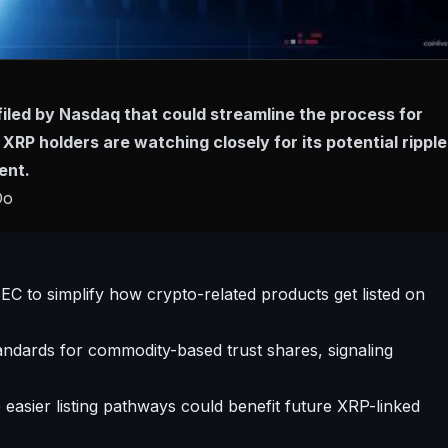
iled by Nasdaq that could streamline the process for
 XRP holders are watching closely for its potential ripple
ent.
Do
EC to simplify how crypto-related products get listed on
andards for commodity-based trust shares, signaling
easier listing pathways could benefit future XRP-linked