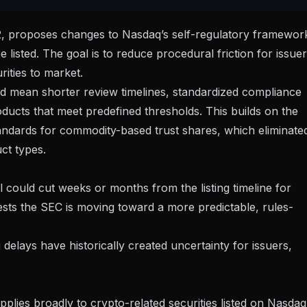
2
, proposes changes to Nasdaq’s self-regulatory framewor
 listed. The goal is to reduce procedural friction for issue
ities to market.
ould mean shorter review timelines, standardized compliance
ducts that meet predefined thresholds. This builds on the
tandards for commodity-based trust shares
, which eliminate
uct types.
l could cut weeks or months from the listing timeline for
gests the SEC is moving toward a more predictable, rules-
ng delays have historically created uncertainty for issuers,
plies broadly to crypto-related securities listed on Nasdaq