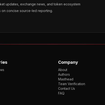
arket updates, exchange news, and token ecosystem
s on concise source-led reporting.
ries
Company
ews
About
Authors
Masthead
Team Verification
Contact Us
FAQ