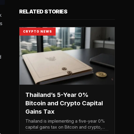
RELATED STORIES
k
rs
CRYPTO NEWS
d
Thailand’s 5-Year 0%
Bitcoin and Crypto Capital
Gains Tax
Thailand is implementing a five-year 0%
capital gains tax on Bitcoin and crypto,
.
exempting personal income from digital