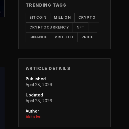
TRENDING TAGS
BITCOIN
MILLION
CRYPTO
CRYPTOCURRENCY
NFT
BINANCE
PROJECT
PRICE
ARTICLE DETAILS
Published
April 28, 2026
Updated
April 28, 2026
Author
Akita Inu