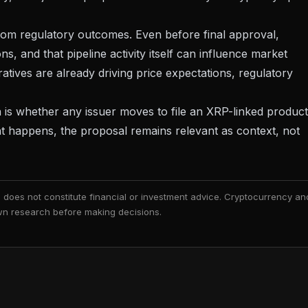
om regulatory outcomes. Even before final approval,
, and that pipeline activity itself can influence market
ives are already driving price expectations
, regulatory
on is whether any issuer moves to file an XRP-linked product
t happens, the proposal remains relevant as context, not
nd does not constitute financial or investment advice. Cryptocurrency an
 own research before making decisions.