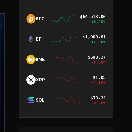
$
64,513.00
BTC
+
0.80
%
$
1,903.81
ETH
+
2.00
%
$
593.37
BNB
-0.60
%
$
1.05
XRP
-1.10
%
$
73.34
SOL
-0.60
%