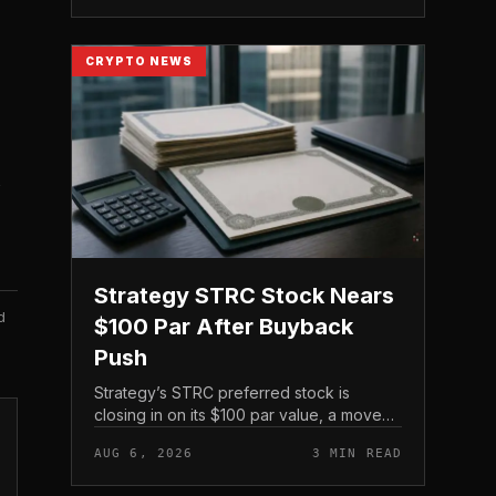
the exchange’s proof-of-reserve...
CRYPTO NEWS
Strategy STRC Stock Nears
d
$100 Par After Buyback
Push
Strategy’s STRC preferred stock is
closing in on its $100 par value, a move
driven not by Bitcoin’s spot price but by
AUG 6, 2026
3 MIN READ
the company’s own share repurchases
and the mechanics of its p...