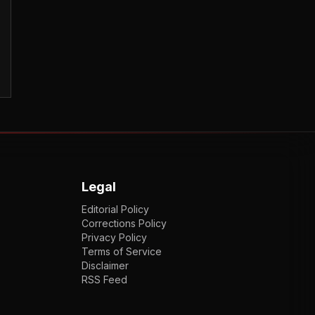
Legal
Editorial Policy
Corrections Policy
Privacy Policy
Terms of Service
Disclaimer
RSS Feed