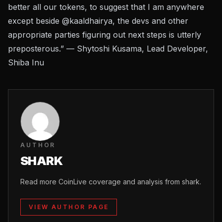
better all our tokens, to suggest that I am anywhere
except beside @kaaldhairya, the devs and other
appropriate parties figuring out next steps is utterly
preposterous.” — Shytoshi Kusama, Lead Developer,
Shiba Inu
AUTHOR
SHARK
Read more CoinLive coverage and analysis from shark.
VIEW AUTHOR PAGE