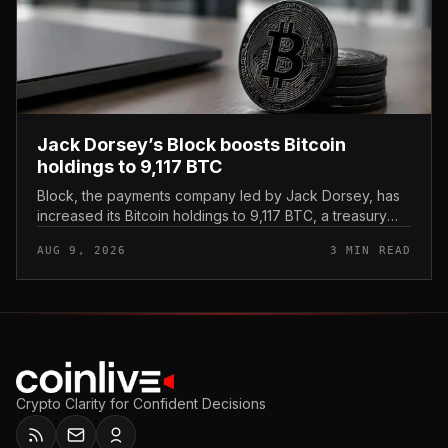
Jack Dorsey’s Block boosts Bitcoin
holdings to 9,117 BTC
Block, the payments company led by Jack Dorsey, has
increased its Bitcoin holdings to 9,117 BTC, a treasury
update that reinforces the firm’s standing as one of the
AUG 9, 2026
3 MIN READ
most Bitcoin-al...
Crypto Clarity for Confident Decisions