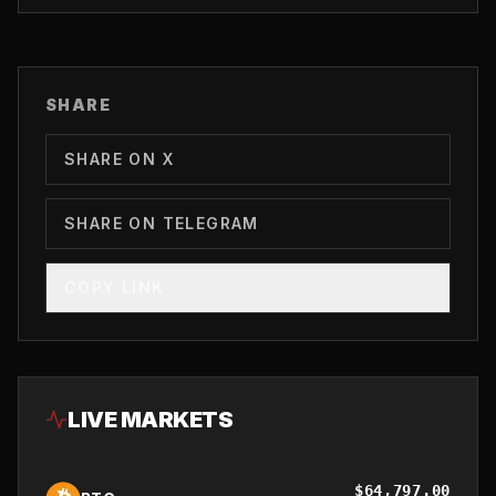
SHARE
SHARE ON X
SHARE ON TELEGRAM
COPY LINK
LIVE MARKETS
$
64,797.00