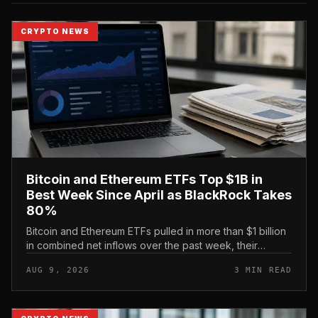
CRYPTO NEWS
Bitcoin and Ethereum ETFs Top $1B in
Best Week Since April as BlackRock Takes
80%
Bitcoin and Ethereum ETFs pulled in more than $1 billion
in combined net inflows over the past week, their
strongest showing since April, with BlackRock capturing
AUG 9, 2026
3 MIN READ
roughly 80% of th...