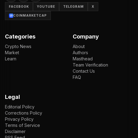
FACEBOOK
YOUTUBE
TELEGRAM
X
COINMARKETCAP
Categories
Company
Crypto News
About
Market
Authors
Learn
Masthead
Team Verification
Contact Us
FAQ
Legal
Editorial Policy
Corrections Policy
Privacy Policy
Terms of Service
Disclaimer
RSS Feed