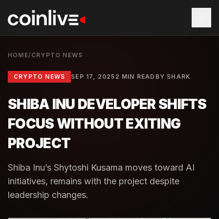
HOME
/
CRYPTO NEWS
CRYPTO NEWS
SEP 17, 2025
2 MIN READ
BY
SHARK
SHIBA INU DEVELOPER SHIFTS
FOCUS WITHOUT EXITING
PROJECT
Shiba Inu’s Shytoshi Kusama moves toward AI
initiatives, remains with the project despite
leadership changes.