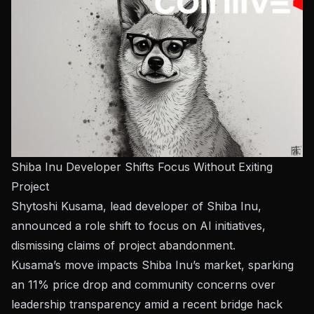
Shiba Inu Developer Shifts Focus Without Exiting
Project
Shytoshi Kusama, lead developer of Shiba Inu,
announced a role shift to focus on AI initiatives,
dismissing claims of project abandonment.
Kusama’s move impacts Shiba Inu’s market, sparking
an 11% price drop and community concerns over
leadership transparency amid a recent bridge hack