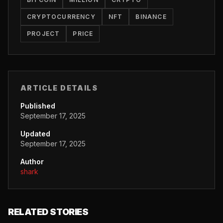
CRYPTOCURRENCY
NFT
BINANCE
PROJECT
PRICE
ARTICLE DETAILS
Published
September 17, 2025
Updated
September 17, 2025
Author
shark
RELATED STORIES