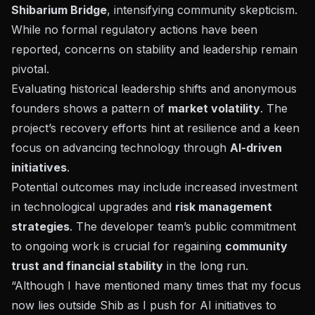
Shibarium Bridge
, intensifying community skepticism.
While no formal regulatory actions have been
reported, concerns on stability and leadership remain
pivotal.
Evaluating historical leadership shifts and anonymous
founders shows a pattern of
market volatility
. The
project’s recovery efforts hint at resilience and a keen
focus on advancing technology through
AI-driven
initiatives
.
Potential outcomes may include increased investment
in technological upgrades and
risk management
strategies
. The developer team’s public commitment
to ongoing work is crucial for regaining
community
trust and financial stability
in the long run.
“Although I have mentioned many times that my focus
now lies outside Shib as I push for AI initiatives to