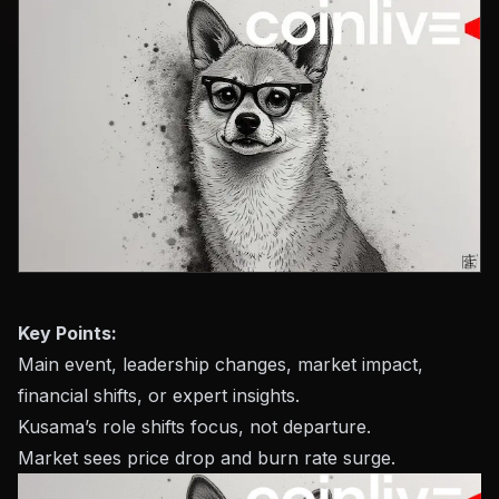
Key Points:
Main event, leadership changes, market impact,
financial shifts, or expert insights.
Kusama’s role shifts focus, not departure.
Market sees price drop and burn rate surge.