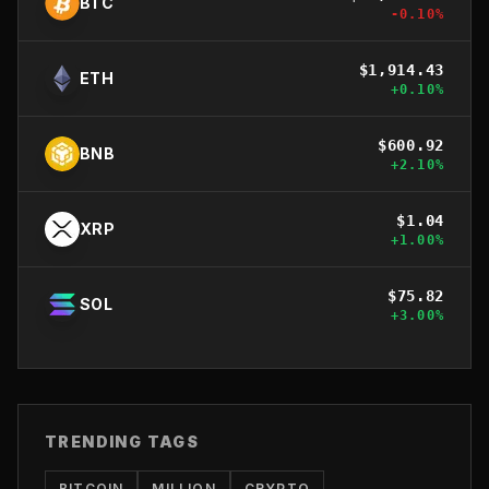
BTC
-0.10
%
$
1,914.43
ETH
+
0.10
%
$
600.92
BNB
+
2.10
%
$
1.04
XRP
+
1.00
%
$
75.82
SOL
+
3.00
%
TRENDING TAGS
BITCOIN
MILLION
CRYPTO