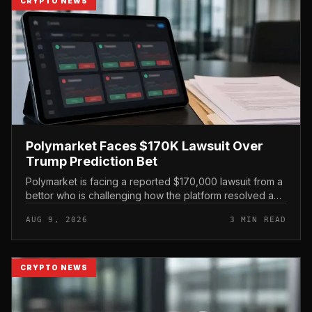
CRYPTO NEWS
Polymarket Faces $170K Lawsuit Over
Trump Prediction Bet
Polymarket is facing a reported $170,000 lawsuit from a
bettor who is challenging how the platform resolved a
prediction market tied to former President Donald Trump
AUG 9, 2026
3 MIN READ
and Iranian Su...
CRYPTO NEWS