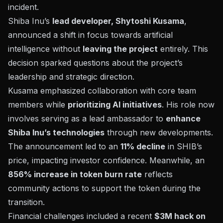
incident.
Shiba Inu’s
lead developer, Shytoshi Kusama
,
announced a shift in focus towards artificial
intelligence without
leaving the project
entirely. This
decision sparked questions about the project’s
leadership and strategic direction.
Kusama emphasized collaboration with core team
members while
prioritizing AI initiatives
. His role now
involves serving as a lead ambassador to
enhance
Shiba Inu’s technologies
through new developments.
The announcement led to an
11% decline
in
SHIB’s
price
, impacting investor confidence. Meanwhile, an
856% increase in token burn rate
reflects
community actions to support the token during the
transition.
Financial challenges included a recent
$3M hack on