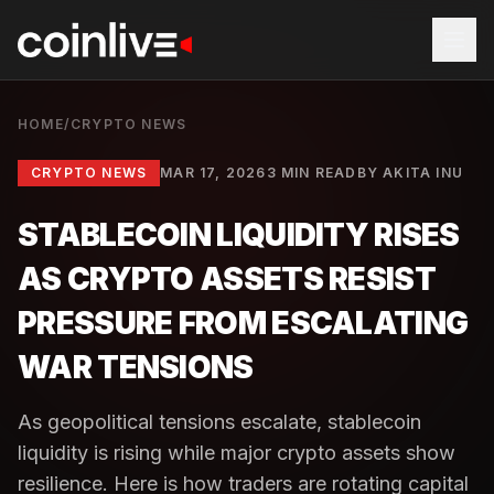
HOME
/
CRYPTO NEWS
CRYPTO NEWS
MAR 17, 2026
3 MIN READ
BY
AKITA INU
STABLECOIN LIQUIDITY RISES
AS CRYPTO ASSETS RESIST
PRESSURE FROM ESCALATING
WAR TENSIONS
As geopolitical tensions escalate, stablecoin
liquidity is rising while major crypto assets show
resilience. Here is how traders are rotating capital