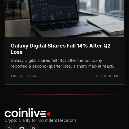
Galaxy Digital Shares Fall 14% After Q2
Loss
Galaxy Digital shares fell 14% after the company
reported a second-quarter loss, a sharp market reaction
that put the crypto financial-services firm’s stock under
AUG 6, 2026
3 MIN READ
immediate pressur...
Crypto Clarity for Confident Decisions