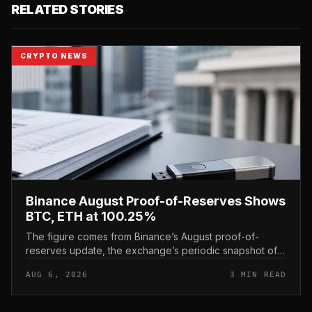
RELATED STORIES
CRYPTO NEWS
Binance August Proof-of-Reserves Shows
BTC, ETH at 100.25%
The figure comes from Binance’s August proof-of-
reserves update, the exchange’s periodic snapshot of
assets held against user holdings. According to the
AUG 6, 2026
3 MIN READ
exchange’s proof-of-reserve...