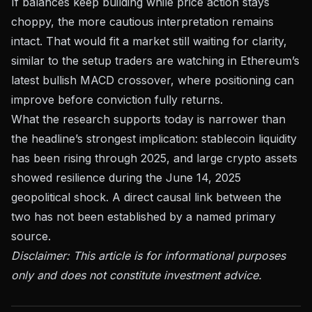
If balances keep building while price action stays
choppy, the more cautious interpretation remains
intact. That would fit a market still waiting for clarity,
similar to the setup traders are watching in
Ethereum’s
latest bullish MACD crossover
, where positioning can
improve before conviction fully returns.
What the research supports today is narrower than
the headline’s strongest implication: stablecoin liquidity
has been rising through 2025, and large crypto assets
showed resilience during the June 14, 2025
geopolitical shock. A direct causal link between the
two has not been established by a named primary
source.
Disclaimer: This article is for informational purposes
only and does not constitute investment advice.