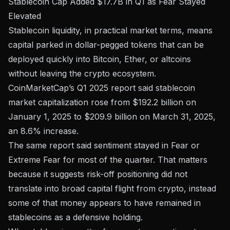
Stablecoin Cap Added $17.7B in Q1 as Fear Stayed
Elevated
Stablecoin liquidity, in practical market terms, means
capital parked in dollar-pegged tokens that can be
deployed quickly into Bitcoin, Ether, or altcoins
without leaving the crypto ecosystem.
CoinMarketCap’s Q1 2025 report said stablecoin
market capitalization rose from $192.2 billion on
January 1, 2025 to $209.9 billion on March 31, 2025,
an 8.6% increase.
The same report said sentiment stayed in Fear or
Extreme Fear for most of the quarter. That matters
because it suggests risk-off positioning did not
translate into broad capital flight from crypto, instead
some of that money appears to have remained in
stablecoins as a defensive holding.