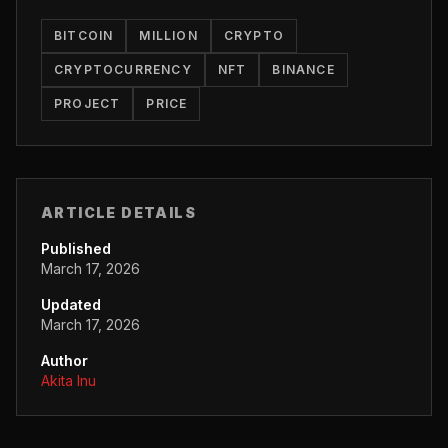
BITCOIN
MILLION
CRYPTO
CRYPTOCURRENCY
NFT
BINANCE
PROJECT
PRICE
ARTICLE DETAILS
Published
March 17, 2026
Updated
March 17, 2026
Author
Akita Inu