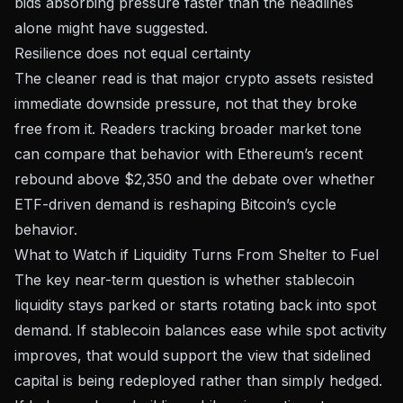
bids absorbing pressure faster than the headlines
alone might have suggested.
Resilience does not equal certainty
The cleaner read is that major crypto assets resisted
immediate downside pressure, not that they broke
free from it. Readers tracking broader market tone
can compare that behavior with
Ethereum’s recent
rebound above $2,350
and the debate over whether
ETF-driven demand is reshaping Bitcoin’s cycle
behavior
.
What to Watch if Liquidity Turns From Shelter to Fuel
The key near-term question is whether stablecoin
liquidity stays parked or starts rotating back into spot
demand. If stablecoin balances ease while spot activity
improves, that would support the view that sidelined
capital is being redeployed rather than simply hedged.