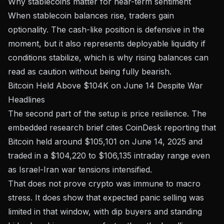
Why stablecoins matter for near-term sentiment
When stablecoin balances rise, traders gain
optionality. The cash-like position is defensive in the
moment, but it also represents deployable liquidity if
conditions stabilize, which is why rising balances can
read as caution without being fully bearish.
Bitcoin Held Above $104K on June 14 Despite War
Headlines
The second part of the setup is price resilience. The
embedded research brief cites CoinDesk reporting that
Bitcoin held around $105,101 on June 14, 2025 and
traded in a $104,220 to $106,135 intraday range even
as Israel-Iran war tensions intensified.
That does not prove crypto was immune to macro
stress. It does show that expected panic selling was
limited in that window, with dip buyers and standing