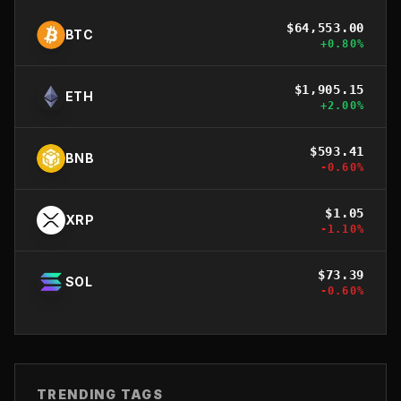
$
64,553.00
BTC
+
0.80
%
$
1,905.15
ETH
+
2.00
%
$
593.41
BNB
-0.60
%
$
1.05
XRP
-1.10
%
$
73.39
SOL
-0.60
%
TRENDING TAGS