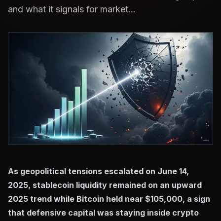
and what it signals for market...
As geopolitical tensions escalated on June 14,
2025, stablecoin liquidity remained on an upward
2025 trend while Bitcoin held near $105,000, a sign
that defensive capital was staying inside crypto