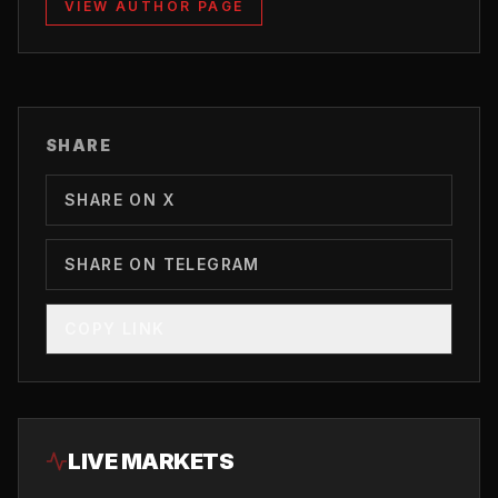
VIEW AUTHOR PAGE
SHARE
SHARE ON X
SHARE ON TELEGRAM
COPY LINK
LIVE MARKETS