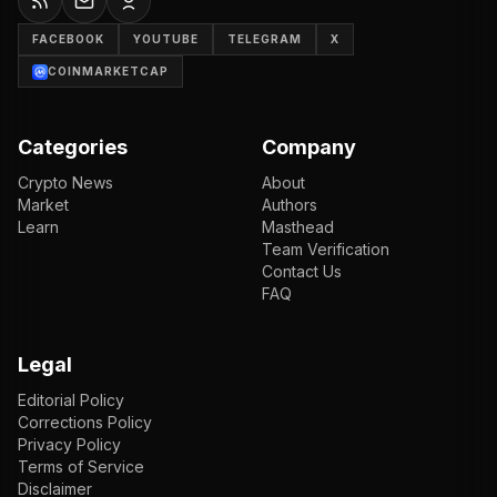
FACEBOOK
YOUTUBE
TELEGRAM
X
COINMARKETCAP
Categories
Company
Crypto News
About
Market
Authors
Learn
Masthead
Team Verification
Contact Us
FAQ
Legal
Editorial Policy
Corrections Policy
Privacy Policy
Terms of Service
Disclaimer