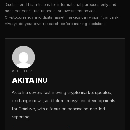
Disclaimer: This article is for informational purposes only and
does not constitute financial or investment advice.
Cryptocurrency and digital asset markets carry significant risk.
Always do your own research before making decisions.
AUTHOR
AKITA INU
Akita Inu covers fast-moving crypto market updates,
exchange news, and token ecosystem developments
for CoinLive, with a focus on concise source-led
reporting.