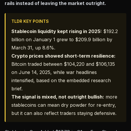
rails instead of leaving the market outright.
TLDR KEY POINTS
Stablecoin liquidity kept rising in 2025:
$192.2
billion
on January 1 grew to $209.9 billion by
March 31, up 8.6%.
Crypto prices showed short-term resilience:
Bitcoin traded between $104,220 and $106,135
on June 14, 2025, while war headlines
intensified, based on the embedded research
brief.
The signal is mixed, not outright bullish:
more
stablecoins can mean dry powder for re-entry,
but it can also reflect traders staying defensive.