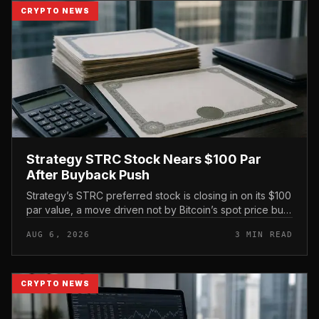
CRYPTO NEWS
Strategy STRC Stock Nears $100 Par
After Buyback Push
Strategy’s STRC preferred stock is closing in on its $100
par value, a move driven not by Bitcoin’s spot price but
by the company’s own share repurchases and the
AUG 6, 2026
3 MIN READ
mechanics of its p...
CRYPTO NEWS