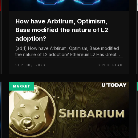
How have Arbtirum, Optimism,
Base modified the nature of L2
adoption?
[ad_1] How have Arbtirum, Optimism, Base modified
the nature of L2 adoption? Ethereum L2 Has Greater
Adoption in 2023 – Is Their Mainnet Launch
SEP 30, 2023
3 MIN READ
Successful? Among Ethereum’s L2 plat...
MARKET