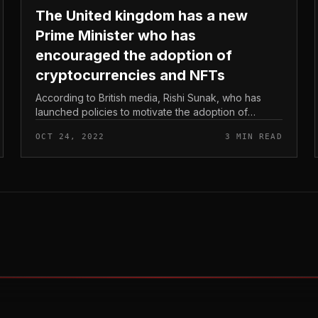
The United kingdom has a new
Prime Minister who has
encouraged the adoption of
cryptocurrencies and NFTs
According to British media, Rishi Sunak, who has
launched policies to motivate the adoption of
cryptocurrencies and NFTs, will come to be the new
OCT 24, 2022
3 MIN READ
Prime Minister. The United kingdom...