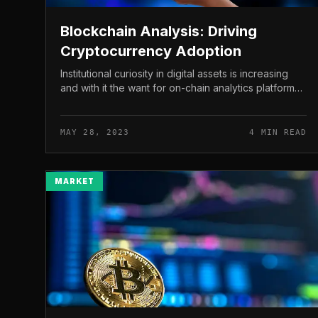
Blockchain Analysis: Driving
Cryptocurrency Adoption
Institutional curiosity in digital assets is increasing
and with it the want for on-chain analytics platforms.
These resources are invaluable to compliance
experts, investigators,...
MAY 28, 2023
4 MIN READ
MARKET