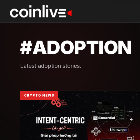
#
ADOPTION
Latest adoption stories.
CRYPTO NEWS