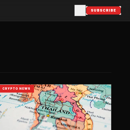
SUBSCRIBE
CRYPTO NEWS