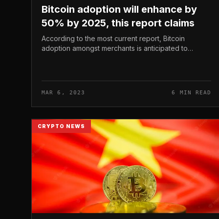
Bitcoin adoption will enhance by
50% by 2025, this report claims
According to the most current report, Bitcoin
adoption amongst merchants is anticipated to
enhance by 50% in the subsequent 3 many years.
This end result is from a survey manufactu...
MAR 6, 2023
6 MIN READ
CRYPTO NEWS