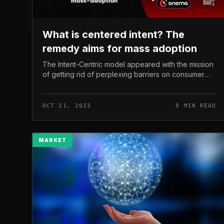
What is centered intent? The
remedy aims for mass adoption
The Intent-Centric model appeared with the mission
of getting rid of perplexing barriers on consumer
encounter, generating it a lot easier for mainstream
audiences to entry and use...
OCT 21, 2023
9 MIN READ
MARKET