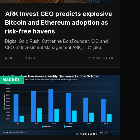
ARK Invest CEO predicts explosive
Bitcoin and Ethereum adoption as
risk-free havens
Digital Gold Rush: Catherine BoisFounder, CIO and
CEO of Investment Management ARK, LLC (aka
“ARK” or “ARK Invest”), predicts a seismic shift in the
APR 16, 2023
2 MIN READ
monetary landscape as Bitcoin a...
MARKET