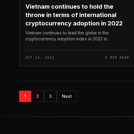
Vietnam continues to hold the
throne in terms of international
cryptocurrency adoption in 2022
Vietnam continues to lead the globe in the
cryptocurrency adoption index in 2022 in
accordance to the newest report from the popular
blockchain examination company Chainalysis. Vie...
OCT 26, 2022
3 MIN READ
1
2
3
Next