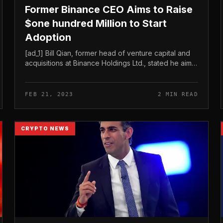
Former Binance CEO Aims to Raise
$one hundred Million to Start
Adoption
[ad_1] Bill Qian, former head of venture capital and
acquisitions at Binance Holdings Ltd., stated he aims
to increase extra than $one hundred million by a
new crypto venture fund....
FEB 21, 2023
2 MIN READ
CRYPTO NEWS