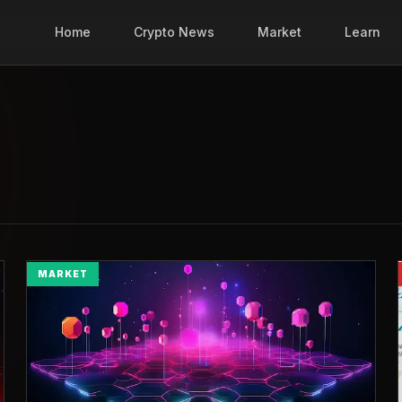
Home
Crypto News
Market
Learn
MARKET