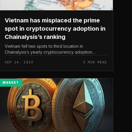
Vietnam has misplaced the prime
spot in cryptocurrency adoption in
Chainalysis’s ranking
Vietnam fell two spots to third location in
Chainalysis’s yearly cryptocurrency adoption
rankings. This is the fourth 12 months this unit has
SEP 14, 2023
3 MIN READ
generated a report to enable men and w...
MARKET