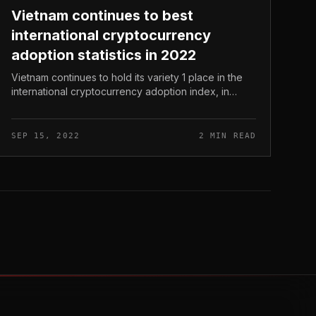
Vietnam continues to best
international cryptocurrency
adoption statistics in 2022
Vietnam continues to hold its variety 1 place in the
international cryptocurrency adoption index, in
accordance to the most recent 2022 report from
Chainalysis. Vietnam continues t...
SEP 15, 2022
2 MIN READ