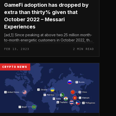
GameFi adoption has dropped by
extra than thirty% given that
October 2022 – Messari
Experiences
[ad_1] Since peaking at above two.25 million month-
to-month energetic customers in October 2022, the
variety of month-to-month energetic customers in
FEB 13, 2023
2 MIN READ
GameFi fell under one.75 milli...
CRYPTO NEWS