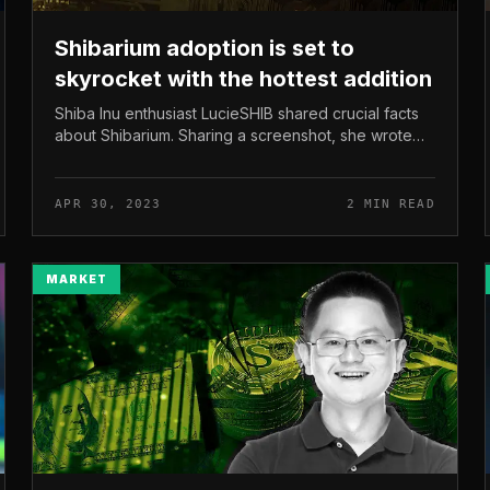
Shibarium adoption is set to
skyrocket with the hottest addition
Shiba Inu enthusiast LucieSHIB shared crucial facts
about Shibarium. Sharing a screenshot, she wrote
that the Shibarium bridge was partially operational. It
really should be reiter...
APR 30, 2023
2 MIN READ
MARKET