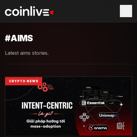
#
AIMS
Latest aims stories.
CRYPTO NEWS