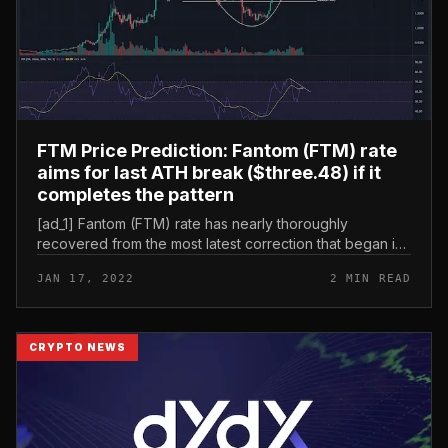
FTM Price Prediction: Fantom (FTM) rate
aims for last ATH break ($three.48) if it
completes the pattern
[ad_1] Fantom (FTM) rate has nearly thoroughly
recovered from the most latest correction that began in
late October 2021, the coin rate has also supplied a
JAN 17, 2022
2 MIN READ
bullish breakout from th...
CRYPTO NEWS