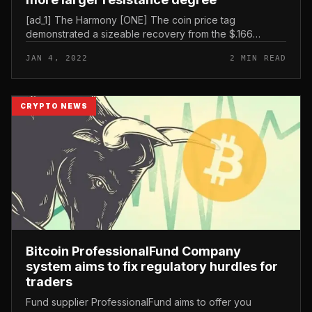
[ad_1] The Harmony [ONE] The coin price tag
demonstrated a sizeable recovery from the $.166
assistance degree. The technical chart displays 6
JAN 4, 2022
2 MIN READ
consecutive green candles with 45% dev...
CRYPTO NEWS
Bitcoin ProfessionalFund Company
system aims to fix regulatory hurdles for
traders
Fund supplier ProfessionalFund aims to offer you