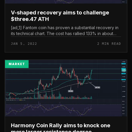
V-shaped recovery aims to challenge
$three.47 ATH
[ad_1] Fantom coin has proven a substantial recovery in
its technical chart. The cost has rallied 133% in about
two weeks, steadily approaching the all-time higher
JAN 5, 2022
2 MIN READ
resistance at $t...
MARKET
Harmony Coin Rally aims to knock one
more larger resistance degree