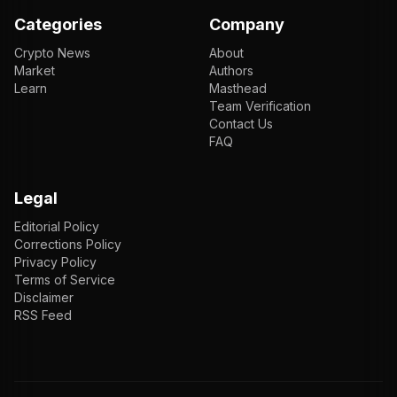
Categories
Company
Crypto News
About
Market
Authors
Learn
Masthead
Team Verification
Contact Us
FAQ
Legal
Editorial Policy
Corrections Policy
Privacy Policy
Terms of Service
Disclaimer
RSS Feed
EN
ENGLISH
VI
TIẾNG VIỆT