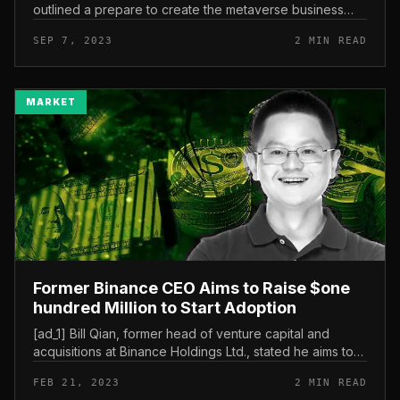
outlined a prepare to create the metaverse business
right here, and it is anticipated to attain a marketplace
SEP 7, 2023
2 MIN READ
dimension of up to 150...
MARKET
Former Binance CEO Aims to Raise $one
hundred Million to Start Adoption
[ad_1] Bill Qian, former head of venture capital and
acquisitions at Binance Holdings Ltd., stated he aims to
increase extra than $one hundred million by a new
FEB 21, 2023
2 MIN READ
crypto venture fund....