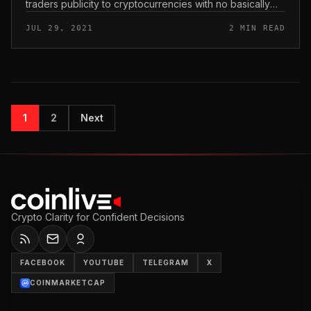
traders publicity to cryptocurrencies with no basically
obtaining Bitcoin. Bitcoin ProfessionalFund Company
JUL 29, 2021
2 MIN READ
system aims to fix regu...
1
2
Next
Crypto Clarity for Confident Decisions
FACEBOOK
YOUTUBE
TELEGRAM
X
COINMARKETCAP