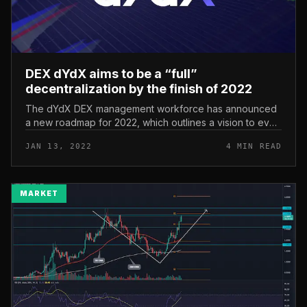
DEX dYdX aims to be a “full”
decentralization by the finish of 2022
The dYdX DEX management workforce has announced
a new roadmap for 2022, which outlines a vision to even
more decentralize the platform’s operations. DEX dYdX
JAN 13, 2022
4 MIN READ
aims to be a “full” de...
MARKET