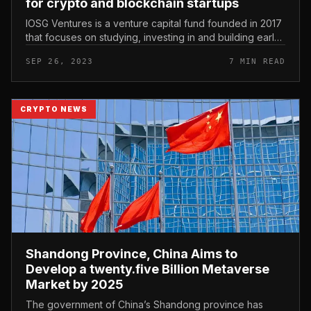
for crypto and blockchain startups
IOSG Ventures is a venture capital fund founded in 2017
that focuses on studying, investing in and building early-
stage cryptocurrency and blockchain startups. As of
SEP 26, 2023
7 MIN READ
September 2023...
CRYPTO NEWS
Shandong Province, China Aims to
Develop a twenty.five Billion Metaverse
Market by 2025
The government of China’s Shandong province has