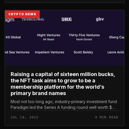
CRYPTO NEWS
Raising a capital of sixteen million bucks,
the NFT task aims to grow to be a
membership platform for the world’s
primary brand names
Most not too long ago, industry-primary investment fund
Paradigm led the Series A funding round well worth $
sixteen million for the protocol. Grotto – NFT
JUL 16, 2022
4 MIN READ
subscription platform fo...