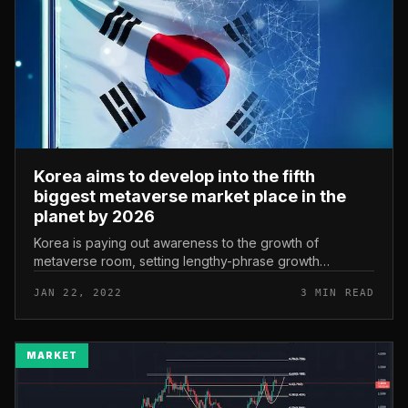
Korea aims to develop into the fifth
biggest metaverse market place in the
planet by 2026
Korea is paying out awareness to the growth of
metaverse room, setting lengthy-phrase growth
objectives with the ambition of getting to be one
JAN 22, 2022
3 MIN READ
particular of the main nations in thi...
MARKET