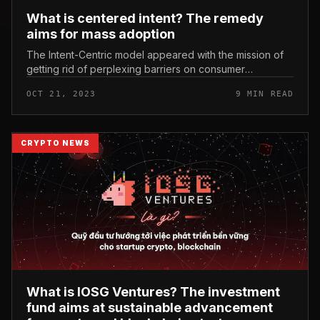
What is centered intent? The remedy
aims for mass adoption
The Intent-Centric model appeared with the mission of
getting rid of perplexing barriers on consumer
encounter, generating it a lot easier for mainstream
OCT 21, 2023
9 MIN READ
audiences to entry and use...
CRYPTO NEWS
What is IOSG Ventures? The investment
fund aims at sustainable advancement