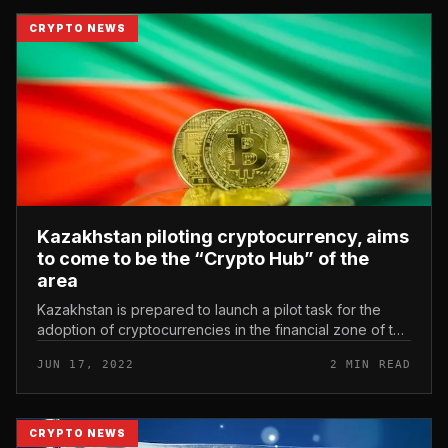
CRYPTO NEWS
Kazakhstan piloting cryptocurrency, aims
to come to be the “Crypto Hub” of the
area
Kazakhstan is prepared to launch a pilot task for the
adoption of cryptocurrencies in the financial zone of the
Financial Center Astana International (AIFC). Kazakhstan
JUN 17, 2022
2 MIN READ
piloting cr...
CRYPTO NEWS