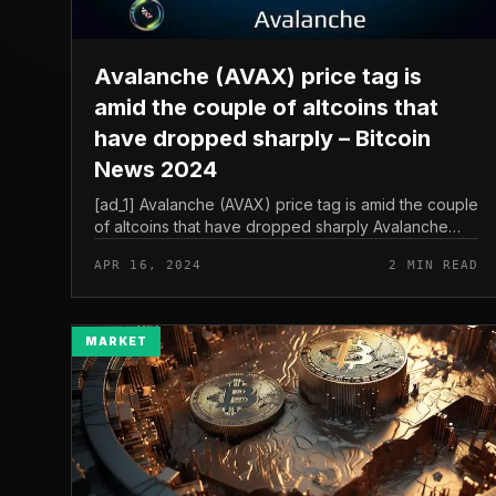
Avalanche (AVAX) price tag is
amid the couple of altcoins that
have dropped sharply – Bitcoin
News 2024
[ad_1] Avalanche (AVAX) price tag is amid the couple
of altcoins that have dropped sharply Avalanche
(AVAX) price tag is amid the couple of altcoins
APR 16, 2024
2 MIN READ
displaying indications of falli...
MARKET