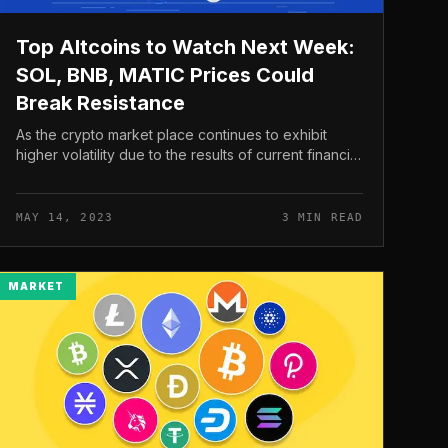
Top Altcoins to Watch Next Week:
SOL, BNB, MATIC Prices Could
Break Resistance
As the crypto market place continues to exhibit
higher volatility due to the results of current financial
turmoil, the altcoin trio – Solana (SOL), Binance Coin
(BNB) and Polygon (...
MAY 14, 2023
3 MIN READ
MARKET