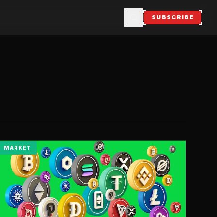
SUBSCRIBE
MARKET