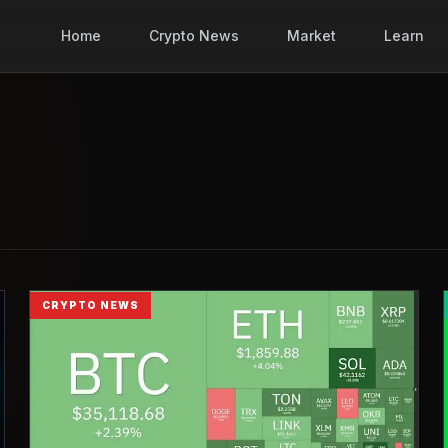
Home
Crypto News
Market
Learn
CRYPTO NEWS