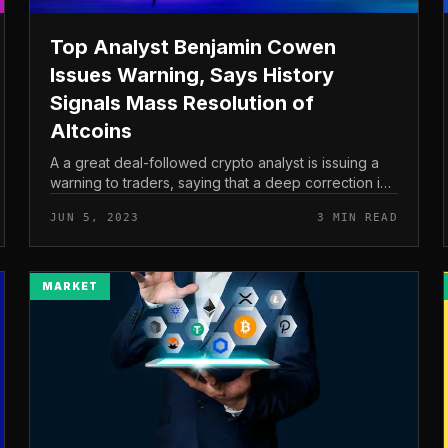
Top Analyst Benjamin Cowen
Issues Warning, Says History
Signals Mass Resolution of
Altcoins
A a great deal-followed crypto analyst is issuing a
warning to traders, saying that a deep correction in
the altcoin market place could be imminent. In a new
JUN 5, 2023
3 MIN READ
video update, prominen...
MARKET