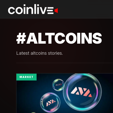
#
ALTCOINS
Latest altcoins stories.
MARKET