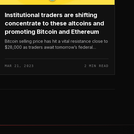
Institutional traders are shifting
concentrate to these altcoins and
promoting Bitcoin and Ethereum
Bitcoin selling price has hit a vital resistance close to
$28,000 as traders await tomorrow’s federal
curiosity charges. With more than $126 million
liquidated in the final 24 hrs,...
MAR 21, 2023
2 MIN READ