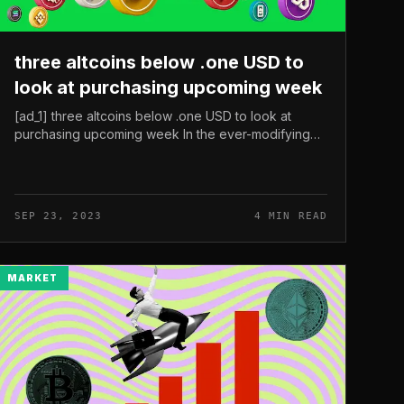
three altcoins below .one USD to
look at purchasing upcoming week
[ad_1] three altcoins below .one USD to look at
purchasing upcoming week In the ever-modifying
globe of cryptocurrency, Bitcoin (BTC) is dealing
with a battle to make a large move,...
SEP 23, 2023
4 MIN READ
MARKET