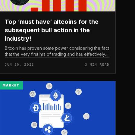
Top ‘must have’ altcoins for the
subsequent bull action in the
industry!
Bitcoin has proven some power considering the fact
that the very first hrs of trading and has effectively
moved over $26,000. As the bearish influence
JUN 20, 2023
3 MIN READ
continues to prevail, the pro...
MARKET