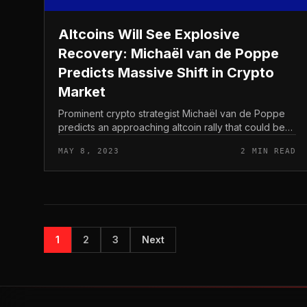
Altcoins Will See Explosive
Recovery: Michaël van de Poppe
Predicts Massive Shift in Crypto
Market
Prominent crypto strategist Michaël van de Poppe
predicts an approaching altcoin rally that could be
triggered by a Bitcoin (BTC) breakout. Van de
MAY 8, 2023
2 MIN READ
Poppe closely follows the Other i...
1
2
3
Next