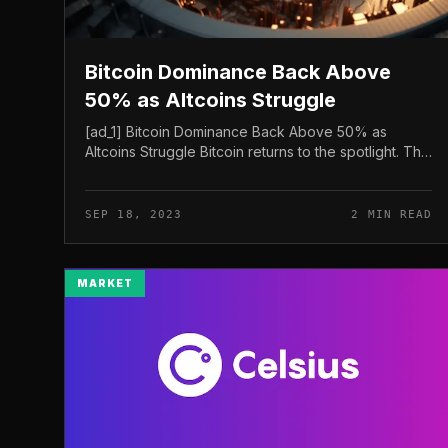
Bitcoin Dominance Back Above
50% as Altcoins Struggle
[ad_1] Bitcoin Dominance Back Above 50% as
Altcoins Struggle Bitcoin returns to the spotlight. The
latest rate of this model cryptocurrency reaches
26,684 USD, take over 50% of the...
SEP 18, 2023
2 MIN READ
MARKET