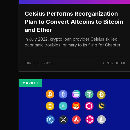
Celsius Performs Reorganization
Plan to Convert Altcoins to Bitcoin
and Ether
In July 2022, crypto loan provider Celsius skilled
economic troubles, primary to its filing for Chapter
eleven Bankruptcy. The corporation suffered a
considerable $one.two billion...
JUN 16, 2023
3 MIN READ
MARKET