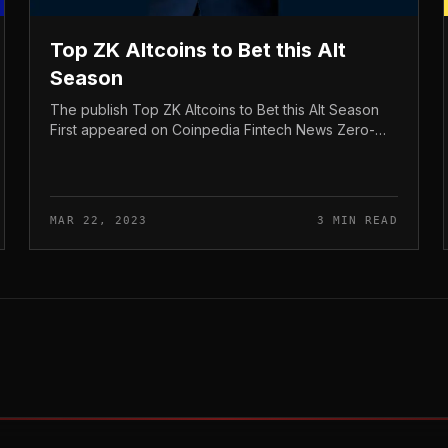
Top ZK Altcoins to Bet this Alt
Season
The publish Top ZK Altcoins to Bet this Alt Season
First appeared on Coinpedia Fintech News Zero-
Knowledge, or ZK, is having far more and far more
interest in the crypto globe. Bit...
MAR 22, 2023
3 MIN READ