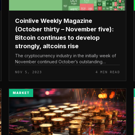
Coinlive Weekly Magazine
(October thirty – November five):
Bitcoin continues to develop
strongly, altcoins rise
The cryptocurrency industry in the initially week of
November continued October’s outstanding
recovery, with Bitcoin and numerous main altcoins
NOV 5, 2023
4 MIN READ
like Solana hitting new highs in 202...
MARKET