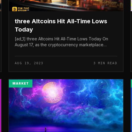
three Altcoins Hit All-Time Lows
Today
[ad_1] three Altcoins Hit All-Time Lows Today On
August 17, as the cryptocurrency marketplace
witnessed a major drop, the rates of Internet
Computer (ICP), SUI, and Apecoin (APE) a...
AUG 19, 2023
3 MIN READ
MARKET