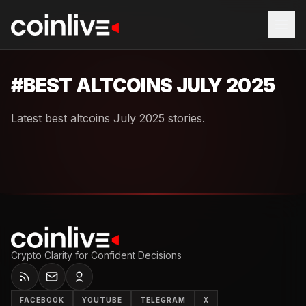
#
BEST ALTCOINS JULY 2025
Latest best altcoins July 2025 stories.
Crypto Clarity for Confident Decisions
FACEBOOK
YOUTUBE
TELEGRAM
X