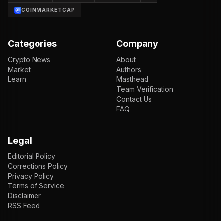
COINMARKETCAP
Categories
Company
Crypto News
About
Market
Authors
Learn
Masthead
Team Verification
Contact Us
FAQ
Legal
Editorial Policy
Corrections Policy
Privacy Policy
Terms of Service
Disclaimer
RSS Feed