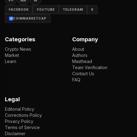
FACEBOOK
YOUTUBE
TELEGRAM
X
COINMARKETCAP
Categories
Company
Crypto News
About
Market
Authors
Learn
Masthead
Team Verification
Contact Us
FAQ
Legal
Editorial Policy
Corrections Policy
Privacy Policy
Terms of Service
Disclaimer