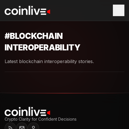
#
BLOCKCHAIN
INTEROPERABILITY
Latest blockchain interoperability stories.
Crypto Clarity for Confident Decisions