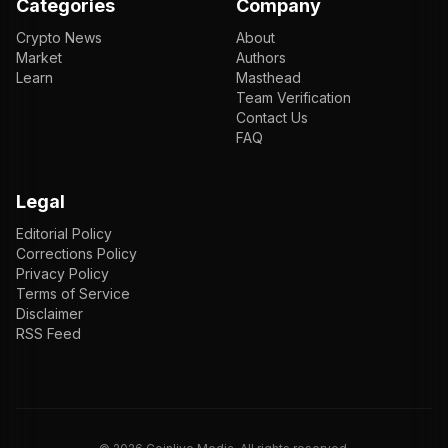
Categories
Company
Crypto News
About
Market
Authors
Learn
Masthead
Team Verification
Contact Us
FAQ
Legal
Editorial Policy
Corrections Policy
Privacy Policy
Terms of Service
Disclaimer
RSS Feed
EN
ENGLISH
VI
TIẾNG VIỆT
JP
日本語