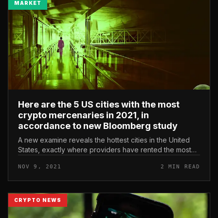
MARKET
Here are the 5 US cities with the most
crypto mercenaries in 2021, in
accordance to new Bloomberg study
A new examine reveals the hottest cities in the United
States, exactly where providers have rented the most
crypto this 12 months. The survey performed by
NOV 9, 2021
2 MIN READ
LinkedIn for Bloomberg, t...
CRYPTO NEWS