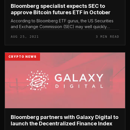
Bloomberg specialist expects SEC to
approve Bitcoin futures ETF in October
According to Bloomberg ETF gurus, the US Securities
and Exchange Commission (SEC) may well quickly
approve a Bitcoin Futures ETF (Bitcoin Futures ETF) in
AUG 25, 2021
3 MIN READ
October this yr. Bloomberg...
CRYPTO NEWS
Bloomberg partners with Galaxy Digital to
launch the Decentralized Finance Index