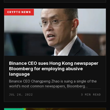
CRYPTO NEWS
Binance CEO sues Hong Kong newspaper
Bloomberg for employing abusive
language
Binance CEO Changpeng Zhao is suing a single of the
world’s most common newspapers, Bloomberg
Businessweek, for allegedly “slandering” his honor with
JUL 26, 2022
3 MIN READ
an report published in early J...