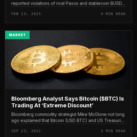
reported violations of rival Paxos and stablecoin BUSD
to US authorities. Bloomberg: It was Circle that “pointed”
FEB 13, 2023
4 MIN READ
Paxos-BUS...
MARKET
Bloomberg Analyst Says Bitcoin ($BTC) Is
Trading At ‘Extreme Discount’
Bloomberg commodity strategist Mike McGlone not long
ago explained that Bitcoin (USD BTC) and US Treasuries
have the two fallen to “extremely bearish” ranges amid
SEP 23, 2022
3 MIN READ
hawkish moves by...