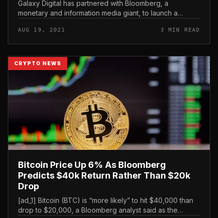
Galaxy Digital has partnered with Bloomberg, a
monetary and information media giant, to launch a
cryptocurrency index linked to the decentralized
AUG 19, 2021
3 MIN READ
finance (DeFi) market place. Bloom...
CRYPTO NEWS
Bitcoin Price Up 6% As Bloomberg
Predicts $40k Return Rather Than $20k
Drop
[ad_1] Bitcoin (BTC) is “more likely” to hit $40,000 than
drop to $20,000, a Bloomberg analyst said as the