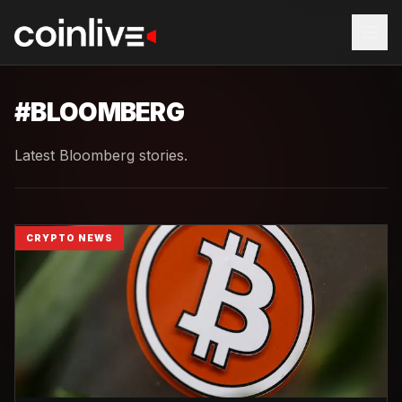
#
BLOOMBERG
Latest Bloomberg stories.
CRYPTO NEWS