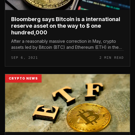
Bloomberg says Bitcoin is a international
reserve asset on the way to $ one
hundred,000
After a reasonably massive correction in May, crypto
assets led by Bitcoin (BTC) and Ethereum (ETH) in the
industry are on track to attain new highs. And this trend
SEP 6, 2021
2 MIN READ
has just acquir...
CRYPTO NEWS