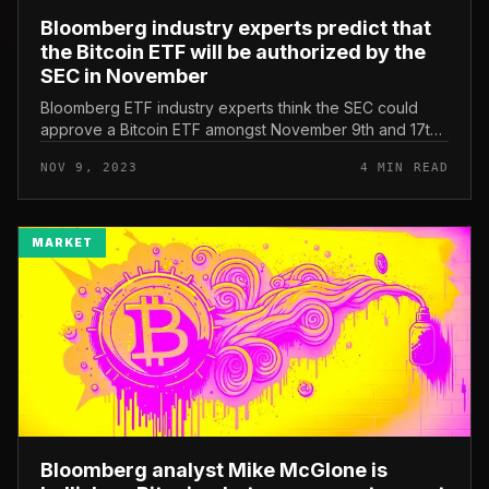
Bloomberg industry experts predict that
the Bitcoin ETF will be authorized by the
SEC in November
Bloomberg ETF industry experts think the SEC could
approve a Bitcoin ETF amongst November 9th and 17th.
Bloomberg industry experts predict the time it will get
NOV 9, 2023
4 MIN READ
for the SEC to appro...
MARKET
Bloomberg analyst Mike McGlone is