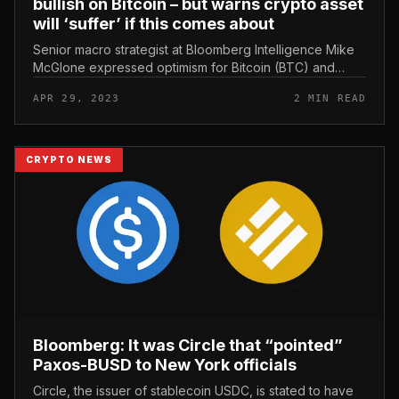
bullish on Bitcoin – but warns crypto asset
will ‘suffer’ if this comes about
Senior macro strategist at Bloomberg Intelligence Mike
McGlone expressed optimism for Bitcoin (BTC) and
other digital assets as the major cryptocurrency offers
APR 29, 2023
2 MIN READ
with volatile price...
CRYPTO NEWS
Bloomberg: It was Circle that “pointed”
Paxos-BUSD to New York officials
Circle, the issuer of stablecoin USDC, is stated to have