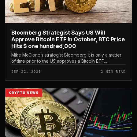
Bloomberg Strategist Says US Will
Approve Bitcoin ETF In October, BTC Price
Hits $ one hundred,000
Mike McGlone’s strategist Bloomberg It is only a matter
of time prior to the US approves a Bitcoin ETF.
Bloomberg strategist predicts US to approve Bitcoin ETF
SEP 22, 2021
2 MIN READ
in October, BTC pric...
CRYPTO NEWS