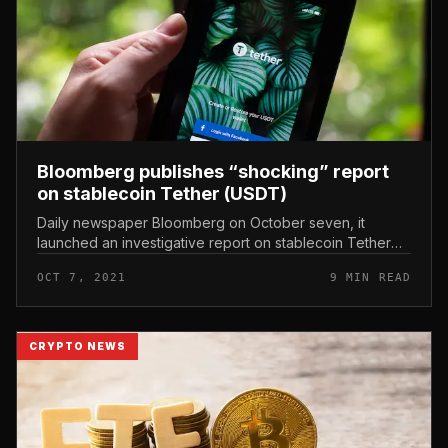
Bloomberg publishes “shocking” report
on stablecoin Tether (USDT)
Daily newspaper Bloomberg on October seven, it
launched an investigative report on stablecoin Tether
(USDT) and the origin of the stock’s subsequent money
OCT 7, 2021
9 MIN READ
movement. Bloomberg publi...
CRYPTO NEWS