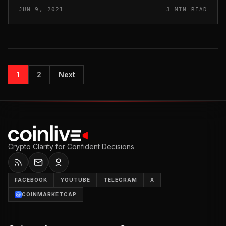
largest cryptocurrency recorded a 6% gain on the day.
JUN 9, 2021
3 MIN READ
McGlone eyeing ‘sus...
1
2
Next
Crypto Clarity for Confident Decisions
FACEBOOK
YOUTUBE
TELEGRAM
X
COINMARKETCAP