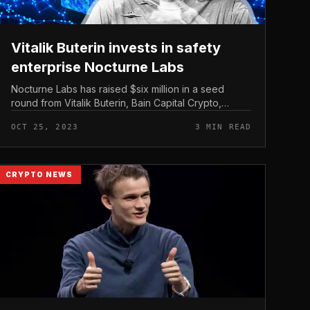
Vitalik Buterin invests in safety
enterprise Nocturne Labs
Nocturne Labs has raised $six million in a seed
round from Vitalik Buterin, Bain Capital Crypto,
Polychain Capital and other folks aimed at enabling
OCT 25, 2023
3 MIN READ
privacy-improving characteristi...
CRYPTO NEWS