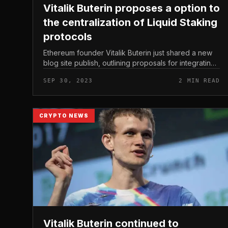
Vitalik Buterin proposes a option to
the centralization of Liquid Staking
protocols
Ethereum founder Vitalik Buterin just shared a new
blog site publish, outlining proposals for integrating
protocols right into Ethereum’s supply code. Vitalik
SEP 30, 2023
2 MIN READ
Buterin proposes a op...
CRYPTO NEWS
Vitalik Buterin continued to