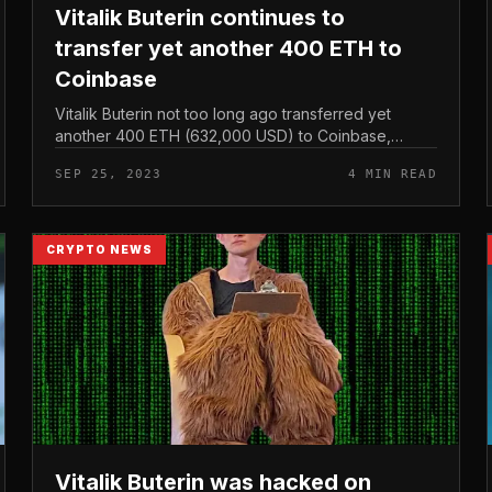
Vitalik Buterin continues to
transfer yet another 400 ETH to
Coinbase
Vitalik Buterin not too long ago transferred yet
another 400 ETH (632,000 USD) to Coinbase,
continuing a string of mysterious moves although
SEP 25, 2023
4 MIN READ
constantly transferring ETH to CEX exch...
CRYPTO NEWS
Vitalik Buterin was hacked on