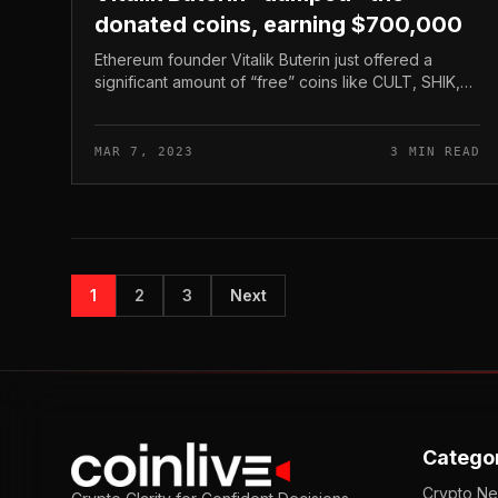
donated coins, earning $700,000
Ethereum founder Vitalik Buterin just offered a
significant amount of “free” coins like CULT, SHIK,
MOPS, .. for all-around USD 700,000. SHIK’s rate
dropped extra than 95% due to t...
MAR 7, 2023
3 MIN READ
1
2
3
Next
Catego
Crypto N