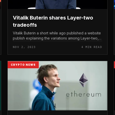
Vitalik Buterin shares Layer-two
tradeoffs
Vitalik Buterin a short while ago published a website
publish explaining the variations among Layer-two,
along with notes on the hazards you could
NOV 2, 2023
4 MIN READ
experience when implementing thes...
CRYPTO NEWS