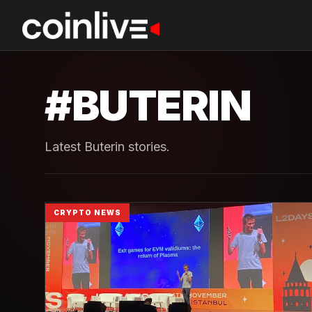
#
BUTERIN
Latest Buterin stories.
CRYPTO NEWS