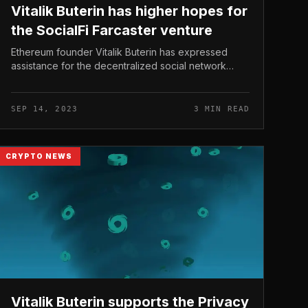
Vitalik Buterin has higher hopes for
the SocialFi Farcaster venture
Ethereum founder Vitalik Buterin has expressed
assistance for the decentralized social network
venture Farcaster, hoping that the SocialFi section
delivers options that support con...
SEP 14, 2023
3 MIN READ
CRYPTO NEWS
Vitalik Buterin supports the Privacy