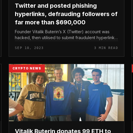
Twitter and posted phishing
hyperlinks, defrauding followers of
far more than $690,000
Founder Vitalik Buterin’s X (Twitter) account was
hacked, then utilised to submit fraudulent hyperlinks
and brought about really serious harm to numerous
SEP 10, 2023
3 MIN READ
followers. Vitalik Buterin...
CRYPTO NEWS
Vitalik Buterin donates 99 ETH to