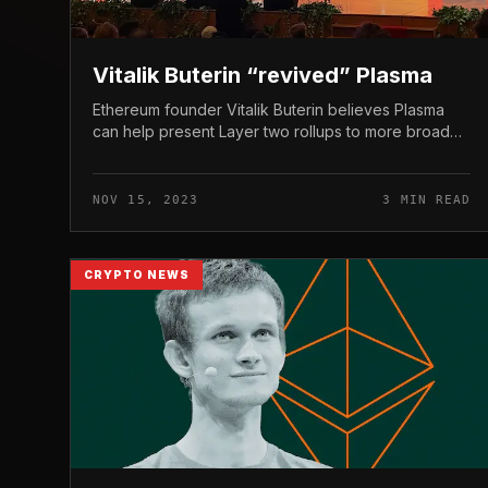
Vitalik Buterin “revived” Plasma
Ethereum founder Vitalik Buterin believes Plasma
can help present Layer two rollups to more broaden
the attain of the world’s top blockchain network.
Vitalik Buterin has “relaunche...
NOV 15, 2023
3 MIN READ
CRYPTO NEWS