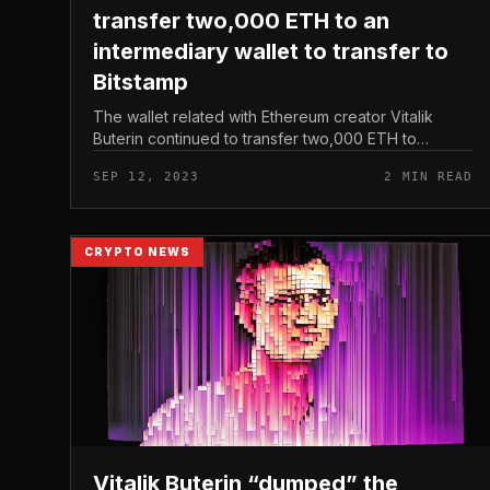
transfer two,000 ETH to an
intermediary wallet to transfer to
Bitstamp
The wallet related with Ethereum creator Vitalik
Buterin continued to transfer two,000 ETH to
“0x5567,” which was the wallet that had previously
SEP 12, 2023
2 MIN READ
transferred substantial quantities...
CRYPTO NEWS
Vitalik Buterin “dumped” the