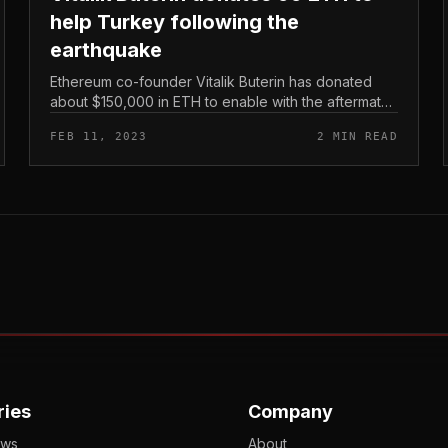
help Turkey following the
earthquake
Ethereum co-founder Vitalik Buterin has donated
about $150,000 in ETH to enable with the aftermath
of the devastating earthquake in southern Turkey
FEB 11, 2023
2 MIN READ
and northwestern Syria. Vitalik...
ries
Company
ews
About