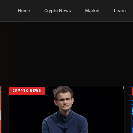
Home
Crypto News
Market
Learn
CRYPTO NEWS