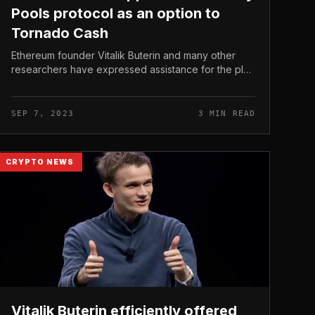
Pools protocol as an option to
Tornado Cash
Ethereum founder Vitalik Buterin and many other
researchers have expressed assistance for the plan
of ​​a new privacy protocol termed Privacy Pools to
exchange Tornado Cash mixers,...
SEP 7, 2023
3 MIN READ
CRYPTO NEWS
Vitalik Buterin efficiently offered