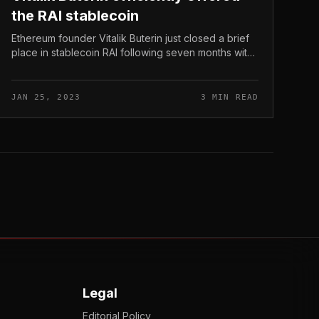
the RAI stablecoin
Ethereum founder Vitalik Buterin just closed a brief
place in stablecoin RAI following seven months with
a revenue of USD 92,000. Vitalik Buterin efficiently
offered the RAI stable...
JAN 25, 2023
3 MIN READ
Legal
Editorial Policy