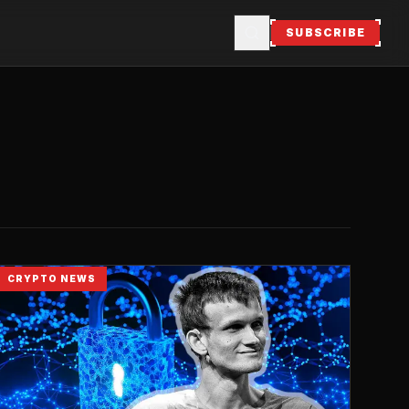
SUBSCRIBE
CRYPTO NEWS